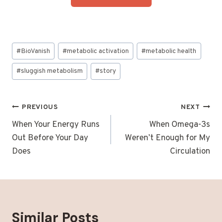
Post
#
BioVanish
#
metabolic activation
#
metabolic health
Tags:
#
sluggish metabolism
#
story
Post
PREVIOUS
NEXT
navigation
When Your Energy Runs
When Omega-3s
Out Before Your Day
Weren’t Enough for My
Does
Circulation
Similar Posts