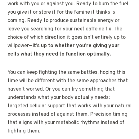
work with you or against you. Ready to burn the fuel
you give it or store it for the famine it thinks is
coming. Ready to produce sustainable energy or
leave you searching for your next caffeine fix. The
choice of which direction it goes isn’t entirely up to
willpower—
it’s up to whether you’re giving your
cells what they need to function optimally.
You can keep fighting the same battles, hoping this
time will be different with the same approaches that
haven’t worked. Or you can try something that
understands what your body actually needs:
targeted cellular support that works with your natural
processes instead of against them. Precision timing
that aligns with your metabolic rhythms instead of
fighting them.