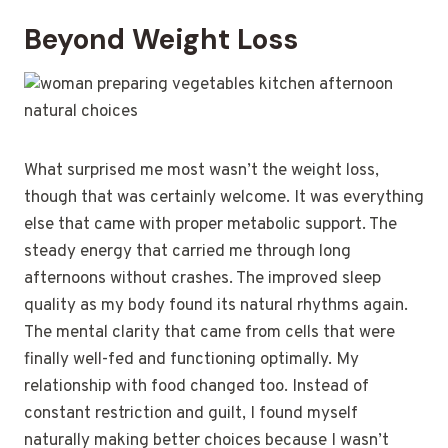
Beyond Weight Loss
What surprised me most wasn’t the weight loss,
though that was certainly welcome. It was everything
else that came with proper metabolic support. The
steady energy that carried me through long
afternoons without crashes. The improved sleep
quality as my body found its natural rhythms again.
The mental clarity that came from cells that were
finally well-fed and functioning optimally. My
relationship with food changed too. Instead of
constant restriction and guilt, I found myself
naturally making better choices because I wasn’t