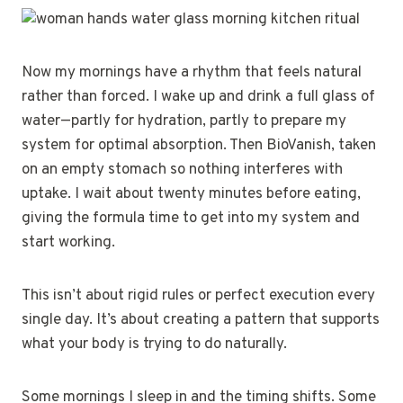
Now my mornings have a rhythm that feels natural
rather than forced. I wake up and drink a full glass of
water—partly for hydration, partly to prepare my
system for optimal absorption. Then BioVanish, taken
on an empty stomach so nothing interferes with
uptake. I wait about twenty minutes before eating,
giving the formula time to get into my system and
start working.
This isn’t about rigid rules or perfect execution every
single day. It’s about creating a pattern that supports
what your body is trying to do naturally.
Some mornings I sleep in and the timing shifts. Some