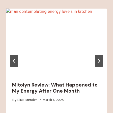
Mitolyn Review: What Happened to
My Energy After One Month
By
Elias Menden
March 7, 2025