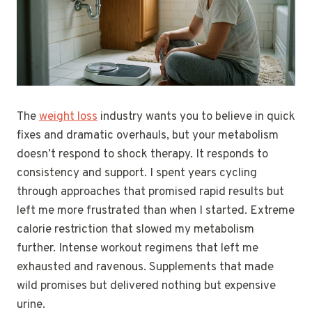
The
weight loss
industry wants you to believe in quick
fixes and dramatic overhauls, but your metabolism
doesn’t respond to shock therapy. It responds to
consistency and support. I spent years cycling
through approaches that promised rapid results but
left me more frustrated than when I started. Extreme
calorie restriction that slowed my metabolism
further. Intense workout regimens that left me
exhausted and ravenous. Supplements that made
wild promises but delivered nothing but expensive
urine.