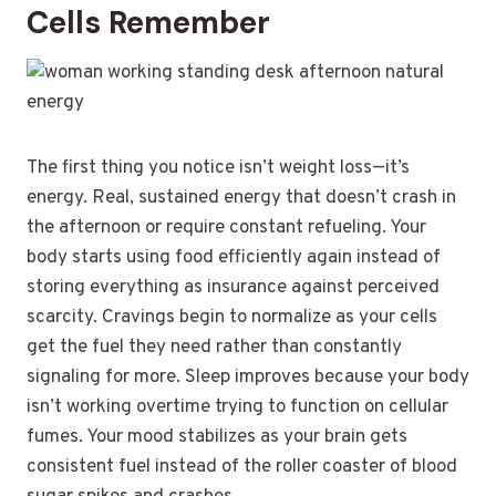
Cells Remember
The first thing you notice isn’t weight loss—it’s
energy. Real, sustained energy that doesn’t crash in
the afternoon or require constant refueling. Your
body starts using food efficiently again instead of
storing everything as insurance against perceived
scarcity. Cravings begin to normalize as your cells
get the fuel they need rather than constantly
signaling for more. Sleep improves because your body
isn’t working overtime trying to function on cellular
fumes. Your mood stabilizes as your brain gets
consistent fuel instead of the roller coaster of blood