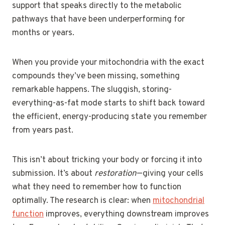
support that speaks directly to the metabolic
pathways that have been underperforming for
months or years.
When you provide your mitochondria with the exact
compounds they’ve been missing, something
remarkable happens. The sluggish, storing-
everything-as-fat mode starts to shift back toward
the efficient, energy-producing state you remember
from years past.
This isn’t about tricking your body or forcing it into
submission. It’s about
restoration
—giving your cells
what they need to remember how to function
optimally. The research is clear: when
mitochondrial
function
improves, everything downstream improves