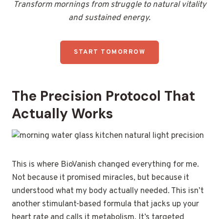
Transform mornings from struggle to natural vitality
and sustained energy.
START TOMORROW
The Precision Protocol That
Actually Works
This is where BioVanish changed everything for me.
Not because it promised miracles, but because it
understood what my body actually needed. This isn’t
another stimulant-based formula that jacks up your
heart rate and calls it metabolism. It’s targeted