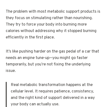
The problem with most metabolic support products is
they focus on stimulating rather than nourishing.
They try to force your body into burning more
calories without addressing why it stopped burning
efficiently in the first place.
It’s like pushing harder on the gas pedal of a car that
needs an engine tune-up—you might go faster
temporarily, but you’re not fixing the underlying
issue.
Real metabolic transformation happens at the
cellular level. It requires patience, consistency,
and the right kind of support delivered in a way
your body can actually use.