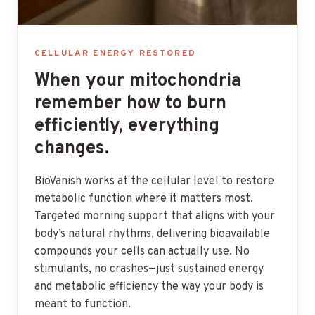
CELLULAR ENERGY RESTORED
When your mitochondria
remember how to burn
efficiently, everything
changes.
BioVanish works at the cellular level to restore
metabolic function where it matters most.
Targeted morning support that aligns with your
body’s natural rhythms, delivering bioavailable
compounds your cells can actually use. No
stimulants, no crashes—just sustained energy
and metabolic efficiency the way your body is
meant to function.