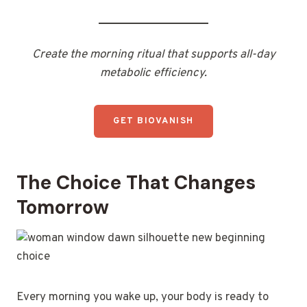
Create the morning ritual that supports all-day
metabolic efficiency.
GET BIOVANISH
The Choice That Changes
Tomorrow
Every morning you wake up, your body is ready to