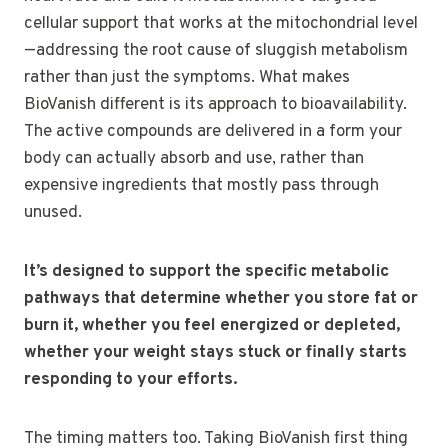
cellular support that works at the mitochondrial level
—addressing the root cause of sluggish metabolism
rather than just the symptoms. What makes
BioVanish different is its approach to bioavailability.
The active compounds are delivered in a form your
body can actually absorb and use, rather than
expensive ingredients that mostly pass through
unused.
It’s designed to support the specific metabolic
pathways that determine whether you store fat or
burn it, whether you feel energized or depleted,
whether your weight stays stuck or finally starts
responding to your efforts.
The timing matters too. Taking BioVanish first thing