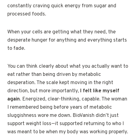
constantly craving quick energy from sugar and
processed foods.
When your cells are getting what they need, the
desperate hunger for anything and everything starts
to fade.
You can think clearly about what you actually want to
eat rather than being driven by metabolic
desperation. The scale kept moving in the right
direction, but more importantly,
I felt like myself
again
. Energized, clear-thinking, capable. The woman
I remembered being before years of metabolic
sluggishness wore me down. BioVanish didn’t just
support weight loss—it supported returning to who I
was meant to be when my body was working properly.