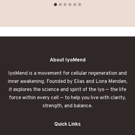
About IyoMend
IyoMend is a movement for cellular regeneration and
inner awakening. Founded by Elias and Liora Menden,
it explores the science and spirit of the Iyo — the life
force within every cell — to help you live with clarity,
strength, and balance.
Quick Links