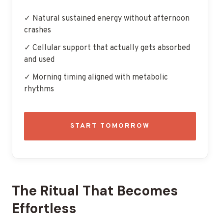
✓ Natural sustained energy without afternoon
crashes
✓ Cellular support that actually gets absorbed
and used
✓ Morning timing aligned with metabolic
rhythms
START TOMORROW
The Ritual That Becomes
Effortless