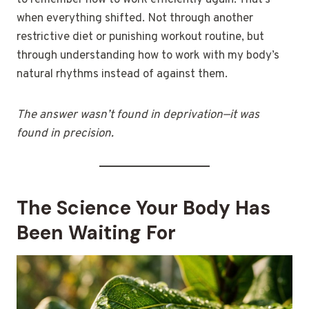
to remember how to work efficiently again. That’s
when everything shifted. Not through another
restrictive diet or punishing workout routine, but
through understanding how to work with my body’s
natural rhythms instead of against them.
The answer wasn’t found in deprivation—it was
found in precision.
The Science Your Body Has
Been Waiting For