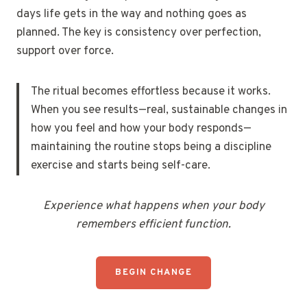
days life gets in the way and nothing goes as
planned. The key is consistency over perfection,
support over force.
The ritual becomes effortless because it works.
When you see results—real, sustainable changes in
how you feel and how your body responds—
maintaining the routine stops being a discipline
exercise and starts being self-care.
Experience what happens when your body
remembers efficient function.
BEGIN CHANGE