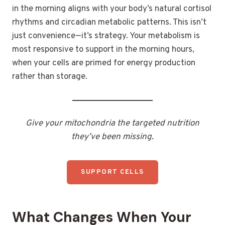
in the morning aligns with your body’s natural cortisol
rhythms and circadian metabolic patterns. This isn’t
just convenience—it’s strategy. Your metabolism is
most responsive to support in the morning hours,
when your cells are primed for energy production
rather than storage.
Give your mitochondria the targeted nutrition
they’ve been missing.
SUPPORT CELLS
What Changes When Your