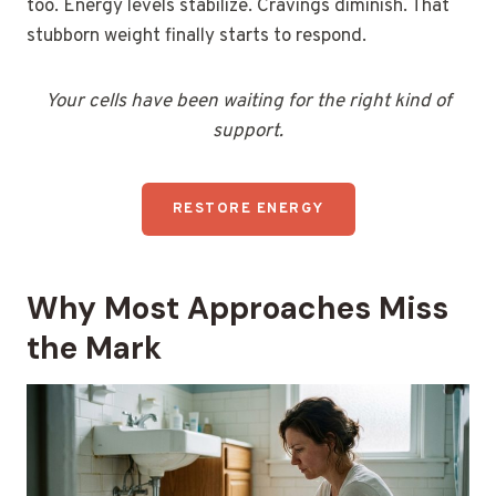
too. Energy levels stabilize. Cravings diminish. That
stubborn weight finally starts to respond.
Your cells have been waiting for the right kind of
support.
RESTORE ENERGY
Why Most Approaches Miss
the Mark