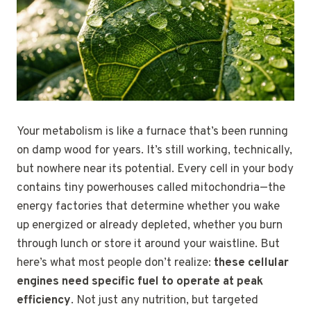
Your metabolism is like a furnace that’s been running
on damp wood for years. It’s still working, technically,
but nowhere near its potential. Every cell in your body
contains tiny powerhouses called mitochondria—the
energy factories that determine whether you wake
up energized or already depleted, whether you burn
through lunch or store it around your waistline. But
here’s what most people don’t realize:
these cellular
engines need specific fuel to operate at peak
efficiency
. Not just any nutrition, but targeted