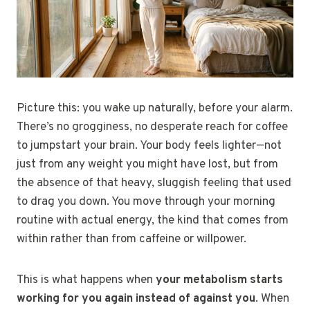
Picture this: you wake up naturally, before your alarm.
There’s no grogginess, no desperate reach for coffee
to jumpstart your brain. Your body feels lighter—not
just from any weight you might have lost, but from
the absence of that heavy, sluggish feeling that used
to drag you down. You move through your morning
routine with actual energy, the kind that comes from
within rather than from caffeine or willpower.
This is what happens when
your metabolism starts
working for you again instead of against you
. When