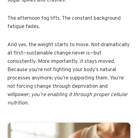
sugar spikes and crashes.
The afternoon fog lifts. The constant background
fatigue fades.
And yes, the weight starts to move. Not dramatically
at first—sustainable change never is—but
consistently. More importantly, it stays moved.
Because you’re not fighting your body’s natural
processes anymore; you’re supporting them. You’re
not forcing change through deprivation and
willpower;
you’re enabling it through proper cellular
nutrition.