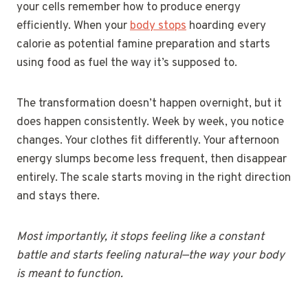
your cells remember how to produce energy
efficiently. When your
body stops
hoarding every
calorie as potential famine preparation and starts
using food as fuel the way it’s supposed to.
The transformation doesn’t happen overnight, but it
does happen consistently. Week by week, you notice
changes. Your clothes fit differently. Your afternoon
energy slumps become less frequent, then disappear
entirely. The scale starts moving in the right direction
and stays there.
Most importantly, it stops feeling like a constant
battle and starts feeling natural—the way your body
is meant to function.