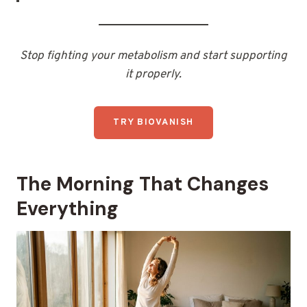
Stop fighting your metabolism and start supporting
it properly.
TRY BIOVANISH
The Morning That Changes
Everything