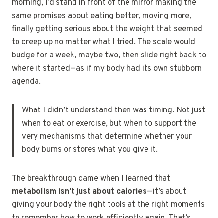
morning, I’d stand in front of the mirror making the
same promises about eating better, moving more,
finally getting serious about the weight that seemed
to creep up no matter what I tried. The scale would
budge for a week, maybe two, then slide right back to
where it started—as if my body had its own stubborn
agenda.
What I didn’t understand then was timing. Not just
when to eat or exercise, but when to support the
very mechanisms that determine whether your
body burns or stores what you give it.
The breakthrough came when I learned that
metabolism isn’t just about calories
—it’s about
giving your body the right tools at the right moments