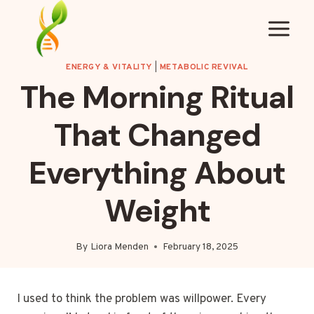
Skip
to
content
ENERGY & VITALITY
|
METABOLIC REVIVAL
The Morning Ritual
That Changed
Everything About
Weight
By
Liora Menden
February 18, 2025
I used to think the problem was willpower. Every