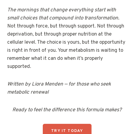
The mornings that change everything start with
small choices that compound into transformation.
Not through force, but through support. Not through
deprivation, but through proper nutrition at the
cellular level. The choice is yours, but the opportunity
is right in front of you. Your metabolism is waiting to
remember what it can do when it’s properly
supported.
Written by Liora Menden — for those who seek
metabolic renewal
Ready to feel the difference this formula makes?
TRY IT TODAY