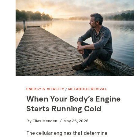
ENERGY & VITALITY
/
METABOLIC REVIVAL
When Your Body’s Engine
Starts Running Cold
By
Elias Menden
May 25, 2026
The cellular engines that determine