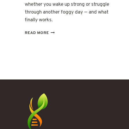
whether you wake up strong or struggle
through another foggy day — and what
finally works.
WHEN
READ MORE
YOUR
BODY’S
ENGINE
STARTS
RUNNING
COLD