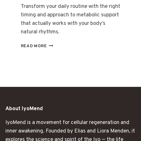
Transform your daily routine with the right
timing and approach to metabolic support
that actually works with your body’s
natural rhythms.
THE
READ MORE
MORNING
RITUAL
THAT
CHANGED
EVERYTHING
ABOUT
WEIGHT
About IyoMend
IyoMend is a movement for cellular regeneration and
inner awakening. Founded by Elias and Liora Menden, it
explores the science and spirit of the Iyo — the life