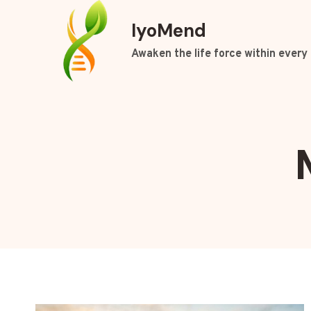
Skip
IyoMend
to
content
Awaken the life force within every 