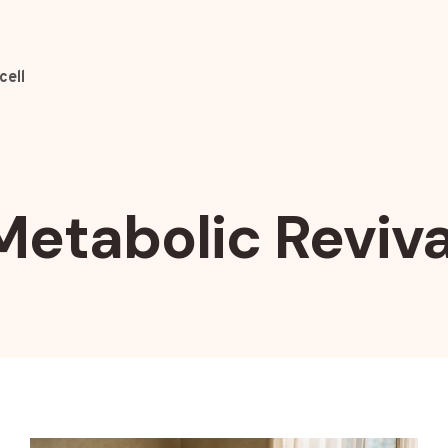
cell
Metabolic Reviva