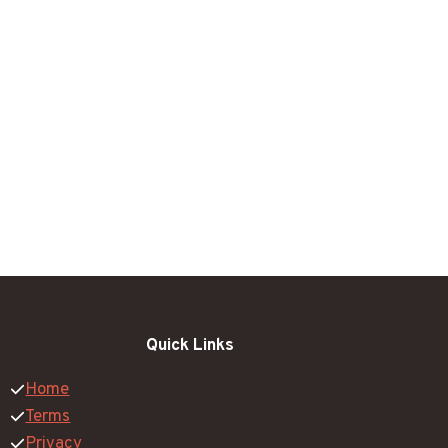
Quick Links
Home
Terms
Privacy