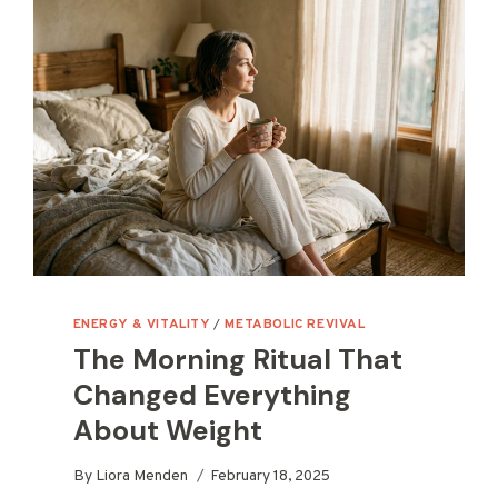
ENERGY & VITALITY
/
METABOLIC REVIVAL
The Morning Ritual That
Changed Everything
About Weight
By
Liora Menden
February 18, 2025