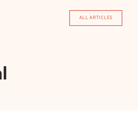
ALL ARTICLES
l