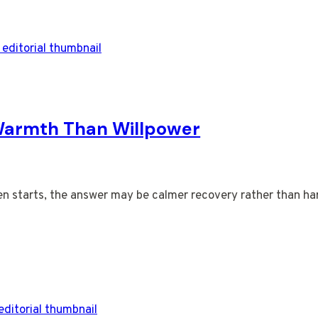
Warmth Than Willpower
en starts, the answer may be calmer recovery rather than har