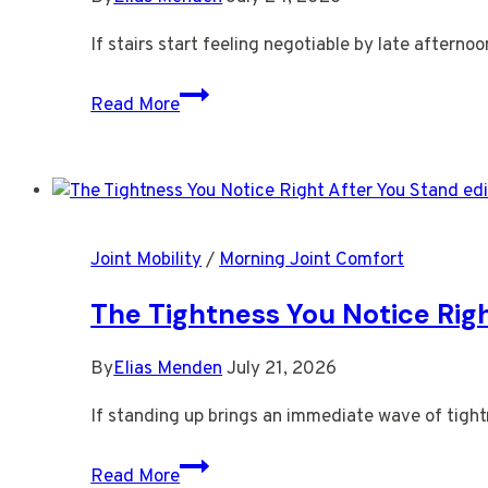
Workday
If stairs start feeling negotiable by late afterno
Why
Read More
Stairs
Start
Feeling
Negotiable
by
Joint Mobility
/
Morning Joint Comfort
Late
Afternoon
The Tightness You Notice Rig
By
Elias Menden
July 21, 2026
If standing up brings an immediate wave of tight
The
Read More