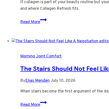
If collagen is part of your beauty routine but you
and where Collagen Refresh fits.
Your
Read More
Skin
Is
Asking
For
More
Morning Joint Comfort
Than
Collagen
The Stairs Should Not Feel Li
Alone
By
Elias Menden
July 10, 2026
When stairs become the first argument of the day, 
The
Read More
Stairs