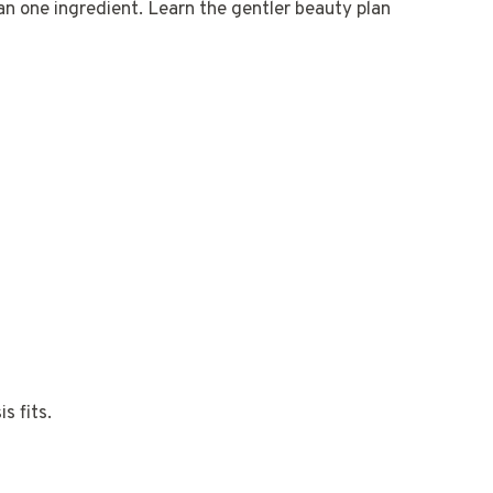
han one ingredient. Learn the gentler beauty plan
s fits.