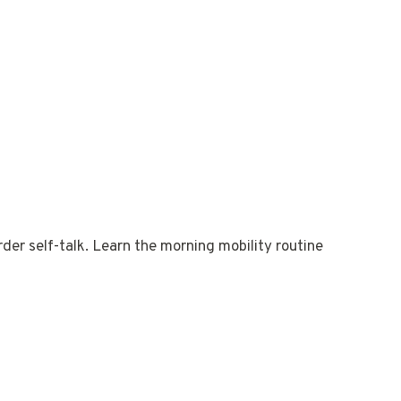
der self-talk. Learn the morning mobility routine