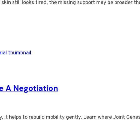
r skin still looks tired, the missing support may be broader t
ke A Negotiation
it helps to rebuild mobility gently. Learn where Joint Genesi