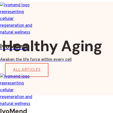
Skip
to
content
Healthy Aging
IyoMend
Awaken the life force within every cell
ALL ARTICLES
IyoMend