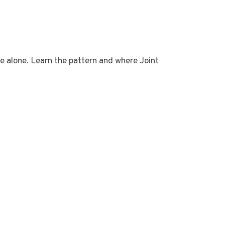
age alone. Learn the pattern and where Joint