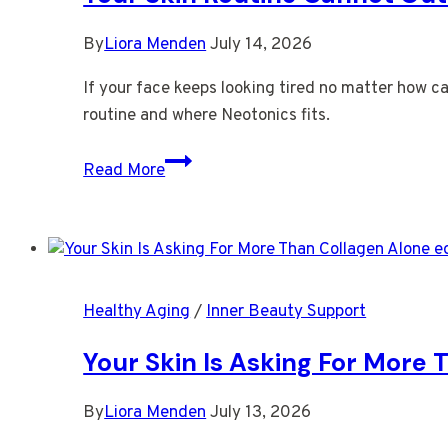
Care
By
Liora Menden
July 14, 2026
If your face keeps looking tired no matter how ca
routine and where Neotonics fits.
Your
Read More
Skin
Routine
Cannot
Outrun
Your
Healthy Aging
/
Inner Beauty Support
Gut
Your Skin Is Asking For More
By
Liora Menden
July 13, 2026