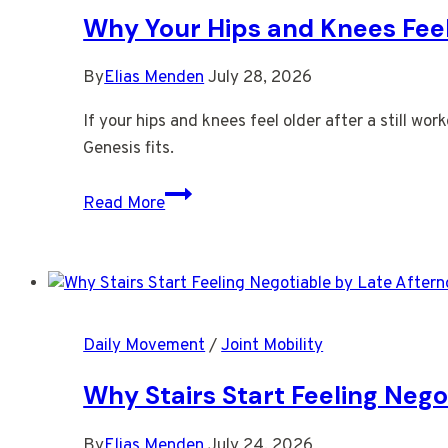
Face
Why Your Hips and Knees Feel 
By
Elias Menden
July 28, 2026
If your hips and knees feel older after a still w
Genesis fits.
Why
Read More
Your
Hips
and
Knees
Feel
Daily Movement
/
Joint Mobility
Older
After
Why Stairs Start Feeling Nego
a
Still
By
Elias Menden
July 24, 2026