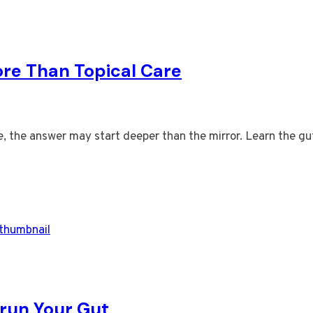
ore Than Topical Care
tine, the answer may start deeper than the mirror. Learn the g
run Your Gut