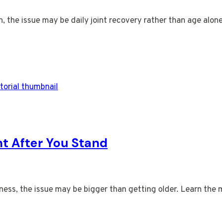
on, the issue may be daily joint recovery rather than age alon
ht After You Stand
ness, the issue may be bigger than getting older. Learn the 