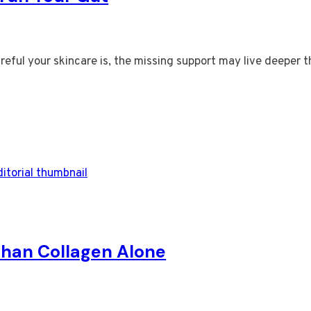
reful your skincare is, the missing support may live deeper 
 Than Collagen Alone