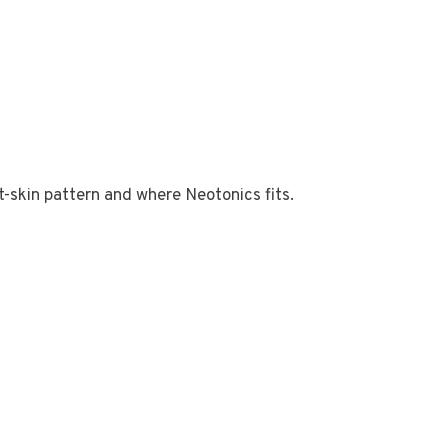
ut-skin pattern and where Neotonics fits.