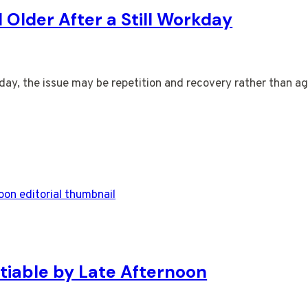
Older After a Still Workday
orkday, the issue may be repetition and recovery rather than 
tiable by Late Afternoon