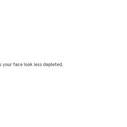
s your face look less depleted.