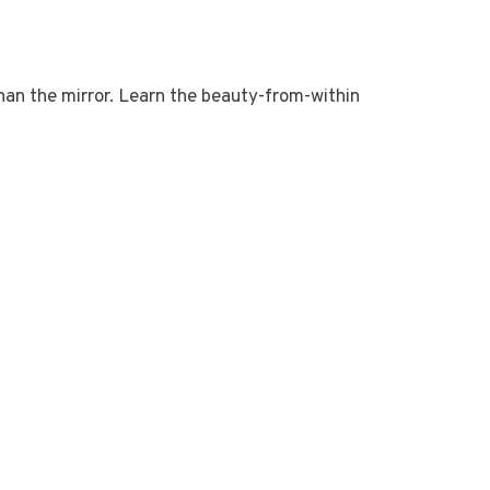
than the mirror. Learn the beauty-from-within