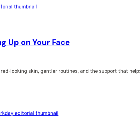
ng Up on Your Face
red-looking skin, gentler routines, and the support that help