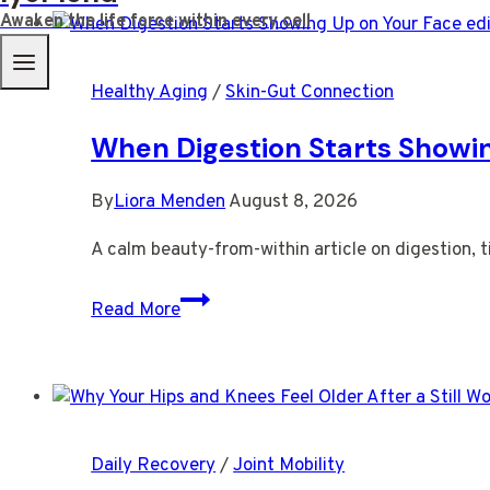
Awaken the life force within every cell
Healthy Aging
/
Skin-Gut Connection
When Digestion Starts Showi
By
Liora Menden
August 8, 2026
A calm beauty-from-within article on digestion, ti
When
Read More
Digestion
Starts
Showing
Up
on
Daily Recovery
/
Joint Mobility
Your