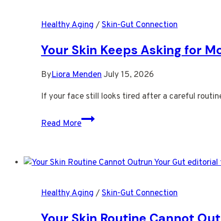
More
Warmth
Healthy Aging
/
Skin-Gut Connection
Than
Willpower
Your Skin Keeps Asking for M
By
Liora Menden
July 15, 2026
If your face still looks tired after a careful rou
Your
Read More
Skin
Keeps
Asking
for
More
Healthy Aging
/
Skin-Gut Connection
Than
Topical
Your Skin Routine Cannot Out