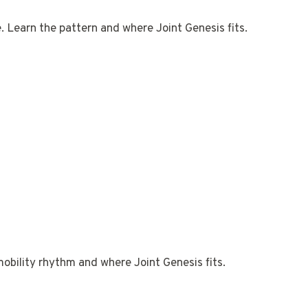
e. Learn the pattern and where Joint Genesis fits.
mobility rhythm and where Joint Genesis fits.