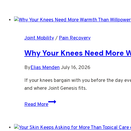
Tightness
You
Notice
Right
After
Joint Mobility
/
Pain Recovery
You
Stand
Why Your Knees Need More 
By
Elias Menden
July 16, 2026
If your knees bargain with you before the day ev
and where Joint Genesis fits.
Why
Read More
Your
Knees
Need