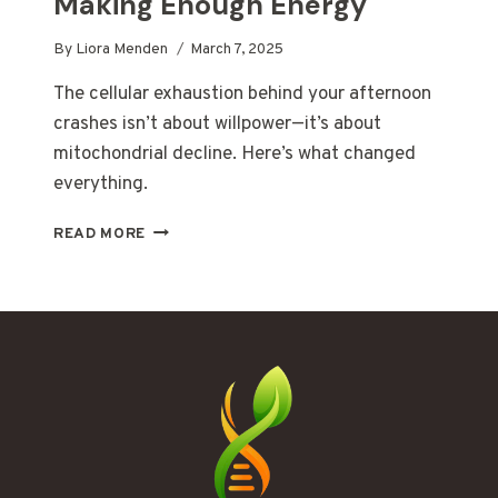
Making Enough Energy
By
Liora Menden
March 7, 2025
The cellular exhaustion behind your afternoon
crashes isn’t about willpower—it’s about
mitochondrial decline. Here’s what changed
everything.
WHEN
READ MORE
YOUR
CELLS
STOP
MAKING
ENOUGH
ENERGY