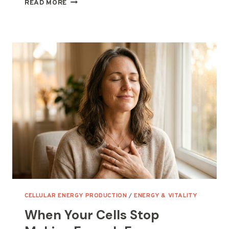
WHEN
READ MORE
YOUR
CELLS
STOP
MAKING
ENERGY
LIKE
THEY
USED
TO
CELLULAR ENERGY PRODUCTION
/
ENERGY & VITALITY
When Your Cells Stop