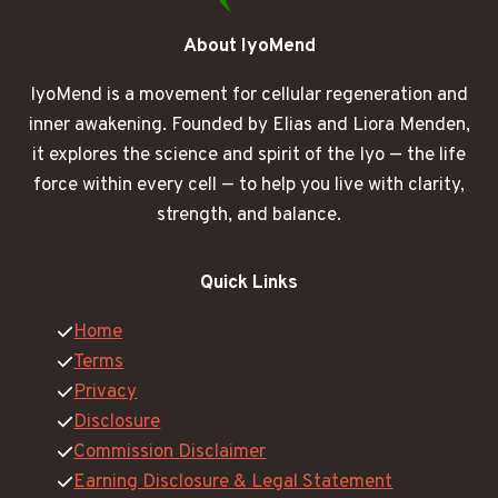
About IyoMend
IyoMend is a movement for cellular regeneration and
inner awakening. Founded by Elias and Liora Menden,
it explores the science and spirit of the Iyo — the life
force within every cell — to help you live with clarity,
strength, and balance.
Quick Links
Home
Terms
Privacy
Disclosure
Commission Disclaimer
Earning Disclosure & Legal Statement