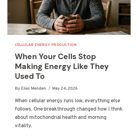
CELLULAR ENERGY PRODUCTION
When Your Cells Stop
Making Energy Like They
Used To
By
Elias Menden
May 24, 2026
When cellular energy runs low, everything else
follows. One breakthrough changed how I think
about mitochondrial health and morning
vitality.