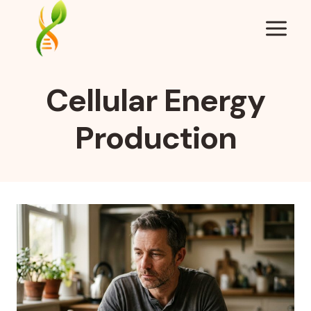
Skip
to
content
Cellular Energy
Production