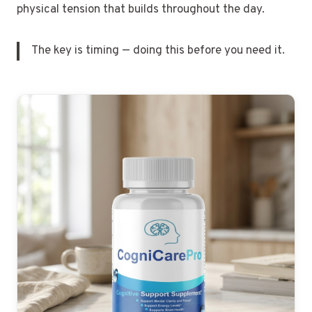
physical tension that builds throughout the day.
The key is timing — doing this before you need it.