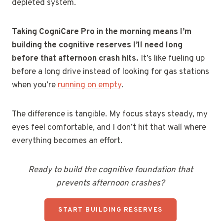
depleted system.
Taking CogniCare Pro in the morning means I’m
building the cognitive reserves I’ll need long
before that afternoon crash hits.
It’s like fueling up
before a long drive instead of looking for gas stations
when you’re
running on empty
.
The difference is tangible. My focus stays steady, my
eyes feel comfortable, and I don’t hit that wall where
everything becomes an effort.
Ready to build the cognitive foundation that
prevents afternoon crashes?
START BUILDING RESERVES