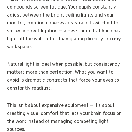
compounds screen fatigue. Your pupils constantly
adjust between the bright ceiling lights and your
monitor, creating unnecessary strain. I switched to
softer, indirect lighting — a desk lamp that bounces
light off the wall rather than glaring directly into my
workspace.
Natural light is ideal when possible, but consistency
matters more than perfection. What you want to
avoid is dramatic contrasts that force your eyes to
constantly readjust.
This isn’t about expensive equipment — it’s about
creating visual comfort that lets your brain focus on
the work instead of managing competing light
sources.