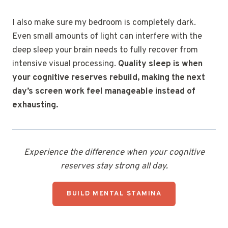
I also make sure my bedroom is completely dark.
Even small amounts of light can interfere with the
deep sleep your brain needs to fully recover from
intensive visual processing.
Quality sleep is when
your cognitive reserves rebuild, making the next
day’s screen work feel manageable instead of
exhausting.
Experience the difference when your cognitive
reserves stay strong all day.
BUILD MENTAL STAMINA