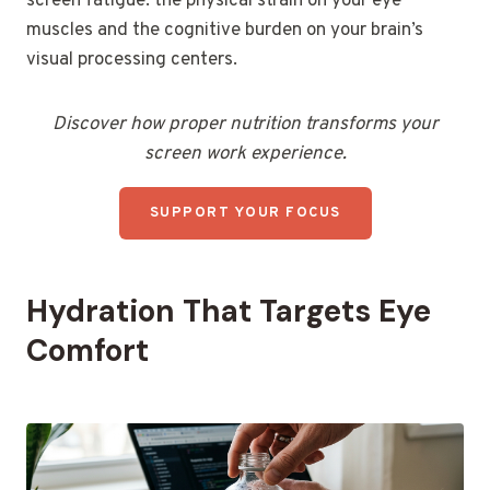
screen fatigue: the physical strain on your eye
muscles and the cognitive burden on your brain’s
visual processing centers.
Discover how proper nutrition transforms your
screen work experience.
SUPPORT YOUR FOCUS
Hydration That Targets Eye
Comfort