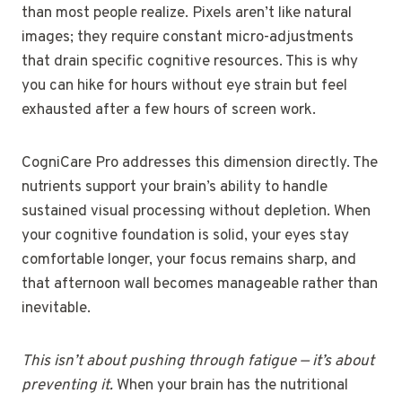
than most people realize. Pixels aren’t like natural
images; they require constant micro-adjustments
that drain specific cognitive resources. This is why
you can hike for hours without eye strain but feel
exhausted after a few hours of screen work.
CogniCare Pro addresses this dimension directly. The
nutrients support your brain’s ability to handle
sustained visual processing without depletion. When
your cognitive foundation is solid, your eyes stay
comfortable longer, your focus remains sharp, and
that afternoon wall becomes manageable rather than
inevitable.
This isn’t about pushing through fatigue — it’s about
preventing it.
When your brain has the nutritional