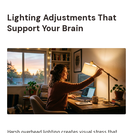
Lighting Adjustments That
Support Your Brain
Harsh overhead lighting creates visual stress that