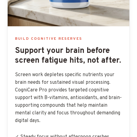
BUILD COGNITIVE RESERVES
Support your brain before
screen fatigue hits, not after.
Screen work depletes specific nutrients your
brain needs for sustained visual processing.
CogniCare Pro provides targeted cognitive
support with B-vitamins, antioxidants, and brain-
supporting compounds that help maintain
mental clarity and focus throughout demanding
digital days.