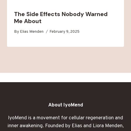
The Side Effects Nobody Warned
Me About
By
Elias Menden
February 9, 2025
About IyoMend
IyoMend is a movement for cellular regeneration and
inner awakening. Founded by Elias and Liora Menden,