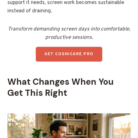
support it needs, screen work becomes sustainable
instead of draining.
Transform demanding screen days into comfortable,
productive sessions.
GET COGNICARE PRO
What Changes When You
Get This Right