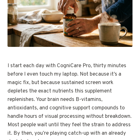
I start each day with CogniCare Pro, thirty minutes
before I even touch my laptop. Not because it’s a
magic fix, but because sustained screen work
depletes the exact nutrients this supplement
replenishes. Your brain needs B-vitamins,
antioxidants, and cognitive support compounds to
handle hours of visual processing without breakdown.
Most people wait until they feel the strain to address
it. By then, you’re playing catch-up with an already