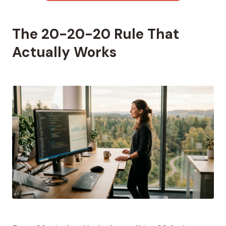
The 20-20-20 Rule That
Actually Works