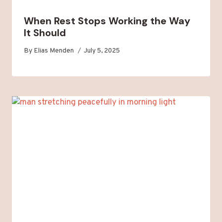
When Rest Stops Working the Way
It Should
By
Elias Menden
July 5, 2025