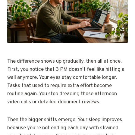
The difference shows up gradually, then all at once.
First, you notice that 3 PM doesn’t feel like hitting a
wall anymore. Your eyes stay comfortable longer.
Tasks that used to require extra effort become
routine again. You stop dreading those afternoon
video calls or detailed document reviews.
Then the bigger shifts emerge. Your sleep improves
because you’re not ending each day with strained,