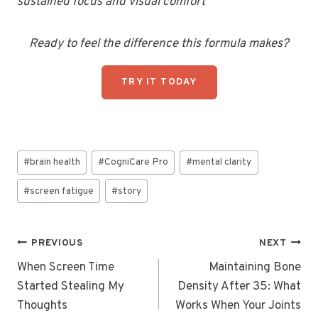
sustained focus and visual comfort
Ready to feel the difference this formula makes?
TRY IT TODAY
Post
#
brain health
#
CogniCare Pro
#
mental clarity
Tags:
#
screen fatigue
#
story
Post
PREVIOUS
NEXT
navigation
When Screen Time
Maintaining Bone
Started Stealing My
Density After 35: What
Thoughts
Works When Your Joints