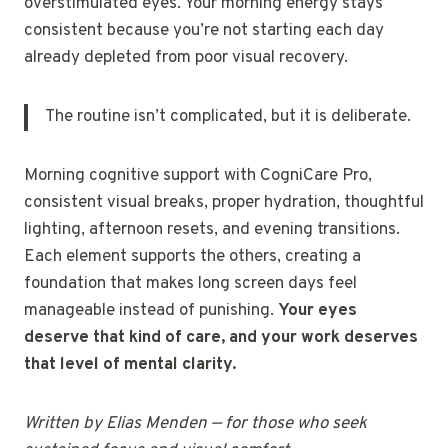
overstimulated eyes. Your morning energy stays
consistent because you’re not starting each day
already depleted from poor visual recovery.
The routine isn’t complicated, but it is deliberate.
Morning cognitive support with CogniCare Pro,
consistent visual breaks, proper hydration, thoughtful
lighting, afternoon resets, and evening transitions.
Each element supports the others, creating a
foundation that makes long screen days feel
manageable instead of punishing.
Your eyes
deserve that kind of care, and your work deserves
that level of mental clarity.
Written by Elias Menden — for those who seek