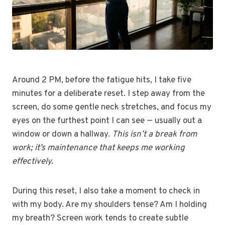
Around 2 PM, before the fatigue hits, I take five
minutes for a deliberate reset. I step away from the
screen, do some gentle neck stretches, and focus my
eyes on the furthest point I can see — usually out a
window or down a hallway.
This isn’t a break from
work; it’s maintenance that keeps me working
effectively.
During this reset, I also take a moment to check in
with my body. Are my shoulders tense? Am I holding
my breath? Screen work tends to create subtle