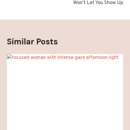
Won’t Let You Show Up
Similar Posts