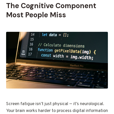
The Cognitive Component
Most People Miss
Screen fatigue isn’t just physical — it’s neurological.
Your brain works harder to process digital information