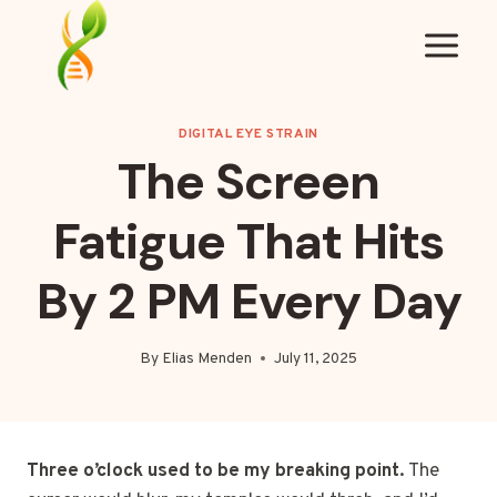
Skip
to
content
DIGITAL EYE STRAIN
The Screen
Fatigue That Hits
By 2 PM Every Day
By
Elias Menden
July 11, 2025
Three o’clock used to be my breaking point.
The