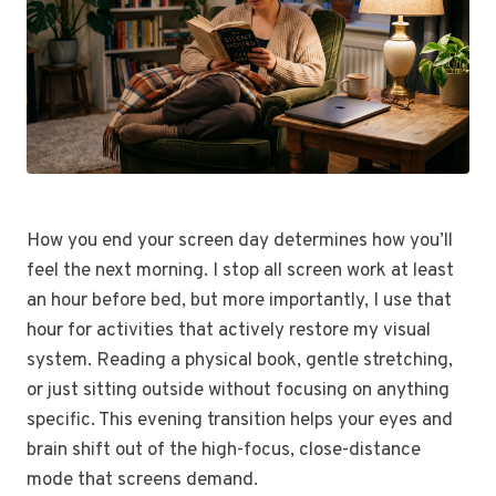
How you end your screen day determines how you’ll
feel the next morning. I stop all screen work at least
an hour before bed, but more importantly, I use that
hour for activities that actively restore my visual
system. Reading a physical book, gentle stretching,
or just sitting outside without focusing on anything
specific. This evening transition helps your eyes and
brain shift out of the high-focus, close-distance
mode that screens demand.