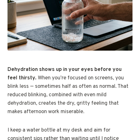
Dehydration shows up in your eyes before you
feel thirsty.
When you’re focused on screens, you
blink less — sometimes half as often as normal. That
reduced blinking, combined with even mild
dehydration, creates the dry, gritty feeling that
makes afternoon work miserable.
I keep a water bottle at my desk and aim for
consistent sips rather than waiting until I notice