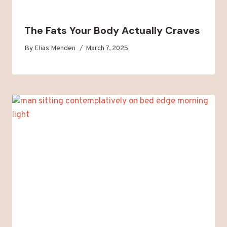
The Fats Your Body Actually Craves
By
Elias Menden
March 7, 2025