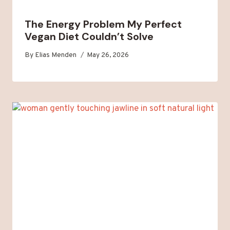
The Energy Problem My Perfect
Vegan Diet Couldn’t Solve
By
Elias Menden
May 26, 2026