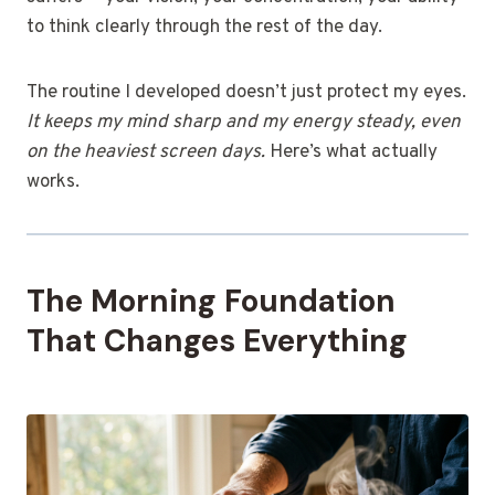
to think clearly through the rest of the day.
The routine I developed doesn’t just protect my eyes.
It keeps my mind sharp and my energy steady, even
on the heaviest screen days.
Here’s what actually
works.
The Morning Foundation
That Changes Everything