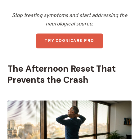
Stop treating symptoms and start addressing the
neurological source.
TRY COGNICARE PRO
The Afternoon Reset That
Prevents the Crash