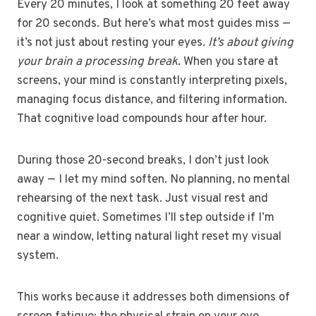
Every 20 minutes, I look at something 20 feet away
for 20 seconds. But here’s what most guides miss —
it’s not just about resting your eyes.
It’s about giving
your brain a processing break.
When you stare at
screens, your mind is constantly interpreting pixels,
managing focus distance, and filtering information.
That cognitive load compounds hour after hour.
During those 20-second breaks, I don’t just look
away — I let my mind soften. No planning, no mental
rehearsing of the next task. Just visual rest and
cognitive quiet. Sometimes I’ll step outside if I’m
near a window, letting natural light reset my visual
system.
This works because it addresses both dimensions of