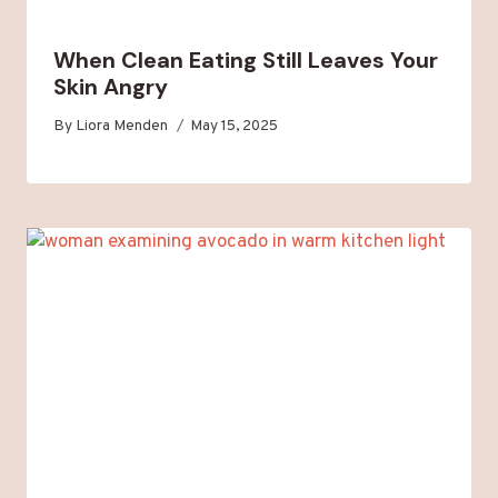
When Clean Eating Still Leaves Your
Skin Angry
By
Liora Menden
May 15, 2025