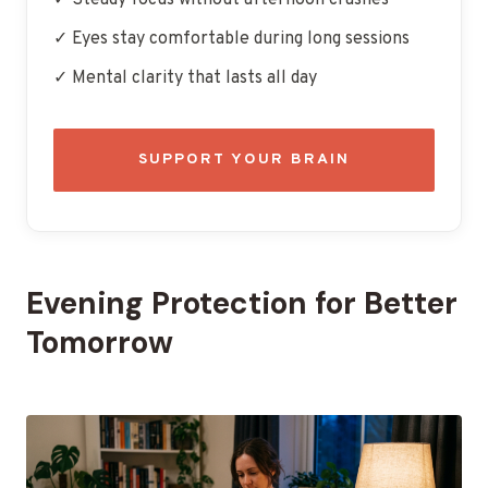
✓ Steady focus without afternoon crashes
✓ Eyes stay comfortable during long sessions
✓ Mental clarity that lasts all day
SUPPORT YOUR BRAIN
Evening Protection for Better
Tomorrow