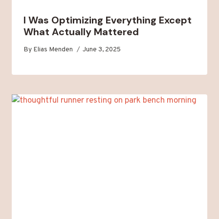
I Was Optimizing Everything Except
What Actually Mattered
By
Elias Menden
June 3, 2025