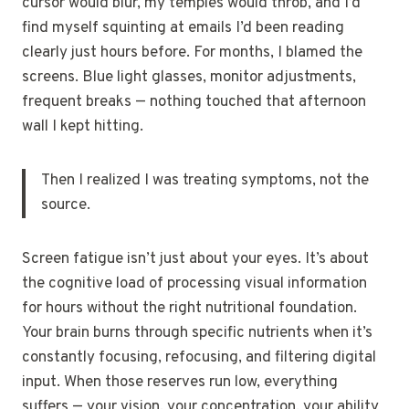
cursor would blur, my temples would throb, and I’d
find myself squinting at emails I’d been reading
clearly just hours before. For months, I blamed the
screens. Blue light glasses, monitor adjustments,
frequent breaks — nothing touched that afternoon
wall I kept hitting.
Then I realized I was treating symptoms, not the
source.
Screen fatigue isn’t just about your eyes. It’s about
the cognitive load of processing visual information
for hours without the right nutritional foundation.
Your brain burns through specific nutrients when it’s
constantly focusing, refocusing, and filtering digital
input. When those reserves run low, everything
suffers — your vision, your concentration, your ability