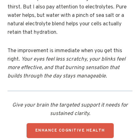
thirst. But I also pay attention to electrolytes. Pure
water helps, but water with a pinch of sea salt or a
natural electrolyte blend helps your cells actually
retain that hydration.
The improvement is immediate when you get this
right.
Your eyes feel less scratchy, your blinks feel
more effective, and that burning sensation that
builds through the day stays manageable.
Give your brain the targeted support it needs for
sustained clarity.
ENHANCE COGNITIVE HEALTH