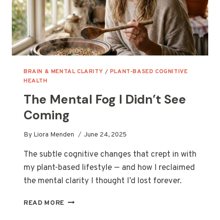
BRAIN & MENTAL CLARITY
/
PLANT-BASED COGNITIVE
HEALTH
The Mental Fog I Didn’t See
Coming
By
Liora Menden
June 24, 2025
The subtle cognitive changes that crept in with
my plant-based lifestyle — and how I reclaimed
the mental clarity I thought I’d lost forever.
THE
READ MORE
MENTAL