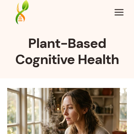
Skip
to
content
Plant-Based
Cognitive Health