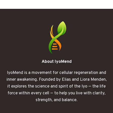
FOG
I
DIDN’T
SEE
COMING
About IyoMend
IyoMend is a movement for cellular regeneration and
inner awakening. Founded by Elias and Liora Menden,
it explores the science and spirit of the Iyo — the life
force within every cell — to help you live with clarity,
strength, and balance.