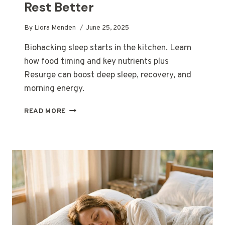
Rest Better
By
Liora Menden
June 25, 2025
Biohacking sleep starts in the kitchen. Learn
how food timing and key nutrients plus
Resurge can boost deep sleep, recovery, and
morning energy.
BIOHACKING
READ MORE
SLEEP:
THE
SMART
WAY
TO
EAT,
RECOVER,
AND
REST
BETTER