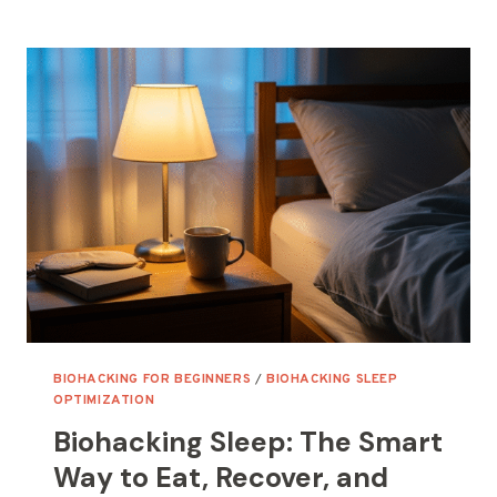
SLEEP
OPTIMIZATION
TOOLS
FOR
BIOHACKERS
(AND
HOW
TO
AMPLIFY
THEM)
BIOHACKING FOR BEGINNERS
/
BIOHACKING SLEEP
OPTIMIZATION
Biohacking Sleep: The Smart
Way to Eat, Recover, and