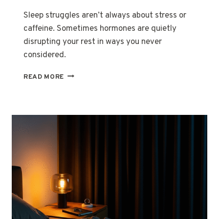
Sleep struggles aren’t always about stress or
caffeine. Sometimes hormones are quietly
disrupting your rest in ways you never
considered.
WHEN
READ MORE
SLEEP
BECOMES
A
STRANGER
IN
YOUR
OWN
BED