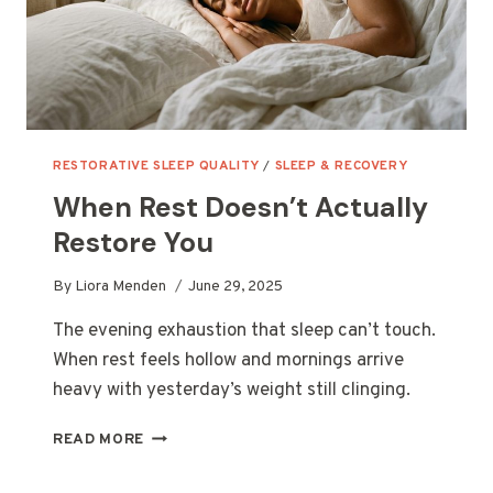
RESTORATIVE SLEEP QUALITY
/
SLEEP & RECOVERY
When Rest Doesn’t Actually
Restore You
By
Liora Menden
June 29, 2025
The evening exhaustion that sleep can’t touch.
When rest feels hollow and mornings arrive
heavy with yesterday’s weight still clinging.
WHEN
READ MORE
REST
DOESN’T