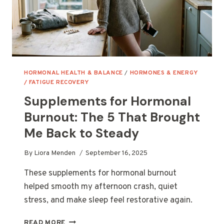
HORMONAL HEALTH & BALANCE
/
HORMONES & ENERGY
/ FATIGUE RECOVERY
Supplements for Hormonal
Burnout: The 5 That Brought
Me Back to Steady
By
Liora Menden
September 16, 2025
These supplements for hormonal burnout
helped smooth my afternoon crash, quiet
stress, and make sleep feel restorative again.
SUPPLEMENTS
READ MORE