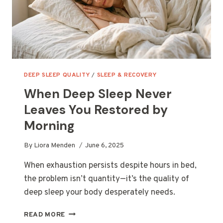
DEEP SLEEP QUALITY
/
SLEEP & RECOVERY
When Deep Sleep Never
Leaves You Restored by
Morning
By
Liora Menden
June 6, 2025
When exhaustion persists despite hours in bed,
the problem isn’t quantity—it’s the quality of
deep sleep your body desperately needs.
WHEN
READ MORE