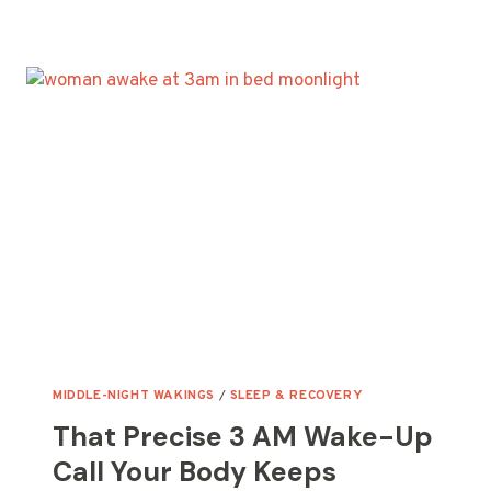
DEEP
SLEEP
NEVER
LEAVES
YOU
RESTORED
BY
MORNING
MIDDLE-NIGHT WAKINGS
/
SLEEP & RECOVERY
That Precise 3 AM Wake-Up
Call Your Body Keeps