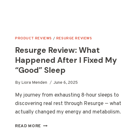
PRODUCT REVIEWS
/
RESURGE REVIEWS
Resurge Review: What
Happened After I Fixed My
“Good” Sleep
By
Liora Menden
June 6, 2025
My journey from exhausting 8-hour sleeps to
discovering real rest through Resurge — what
actually changed my energy and metabolism.
RESURGE
READ MORE
REVIEW:
WHAT