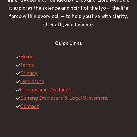
inner awakening. Founded by Elias and Liora Menden,
it explores the science and spirit of the Iyo — the life
force within every cell — to help you live with clarity,
strength, and balance.
Quick Links
Home
Terms
Privacy
Disclosure
Commission Disclaimer
Earning Disclosure & Legal Statement
Contact