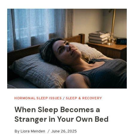
ACTUALLY
RESTORE
YOU
HORMONAL SLEEP ISSUES
/
SLEEP & RECOVERY
When Sleep Becomes a
Stranger in Your Own Bed
By
Liora Menden
June 26, 2025