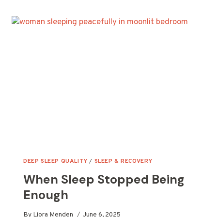
HAPPENED
AFTER
I
FIXED
MY
“GOOD”
SLEEP
DEEP SLEEP QUALITY
/
SLEEP & RECOVERY
When Sleep Stopped Being
Enough
By
Liora Menden
June 6, 2025