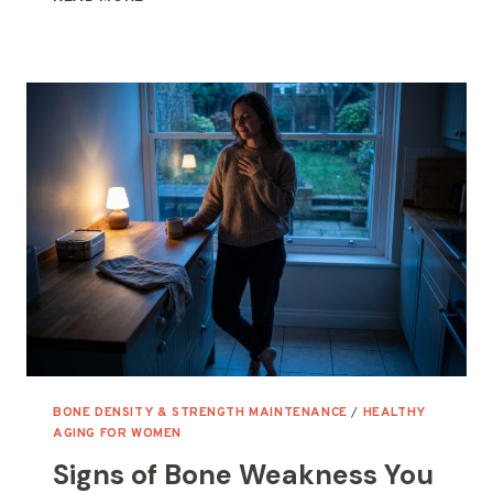
FOR
HORMONAL
BURNOUT:
THE
5
THAT
BROUGHT
ME
BACK
TO
STEADY
BONE DENSITY & STRENGTH MAINTENANCE
/
HEALTHY
AGING FOR WOMEN
Signs of Bone Weakness You