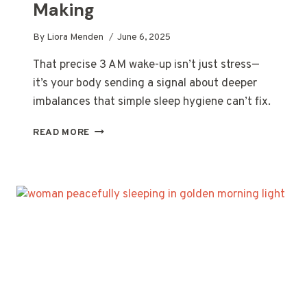
Making
By
Liora Menden
June 6, 2025
That precise 3 AM wake-up isn’t just stress—
it’s your body sending a signal about deeper
imbalances that simple sleep hygiene can’t fix.
THAT
READ MORE
PRECISE
3
AM
WAKE-
UP
CALL
YOUR
BODY
KEEPS
MAKING