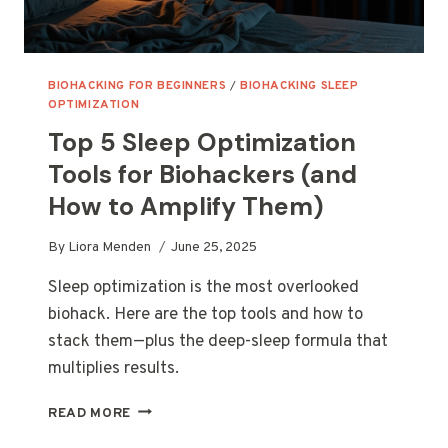
BIOHACKING FOR BEGINNERS
/
BIOHACKING SLEEP
OPTIMIZATION
Top 5 Sleep Optimization
Tools for Biohackers (and
How to Amplify Them)
By
Liora Menden
June 25, 2025
Sleep optimization is the most overlooked
biohack. Here are the top tools and how to
stack them—plus the deep-sleep formula that
multiplies results.
TOP
READ MORE
5