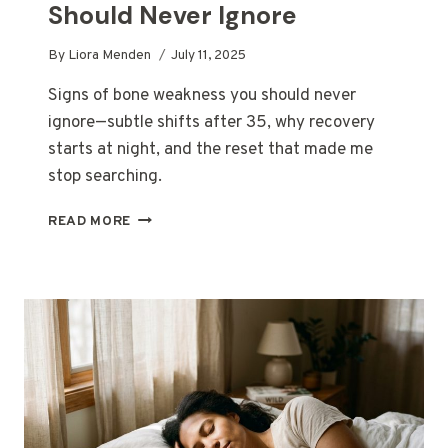
Should Never Ignore
By
Liora Menden
July 11, 2025
Signs of bone weakness you should never
ignore—subtle shifts after 35, why recovery
starts at night, and the reset that made me
stop searching.
SIGNS
READ MORE
OF
BONE
WEAKNESS
YOU
SHOULD
NEVER
IGNORE