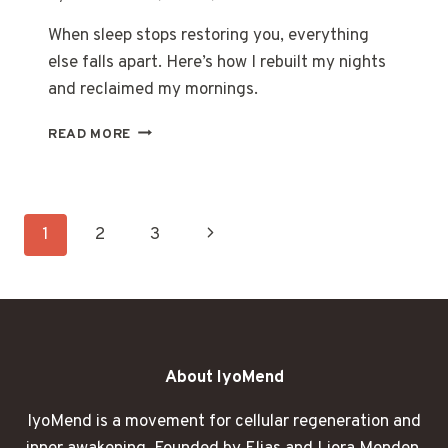
When sleep stops restoring you, everything
else falls apart. Here’s how I rebuilt my nights
and reclaimed my mornings.
WHEN
READ MORE
SLEEP
STOPPED
BEING
ENOUGH
Page
Next
1
2
3
navigation
Page
About IyoMend
IyoMend is a movement for cellular regeneration and