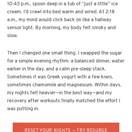
10:43 p.m., spoon deep in a tub of “just a little” ice
cream. I’d crawl into bed warm and wired. At 2:18
a.m., my mind would click back on like a hallway
sensor light. By morning, my body felt smoky and
slow.
Then I changed one small thing. I swapped the sugar
for a simple evening rhythm: a balanced dinner, water
earlier in the day, and a calm pre-sleep stack.
Sometimes it was Greek yogurt with a few kiwis,
sometimes chamomile and magnesium. Within days,
my nights felt heavier—in the best way—and my
recovery after workouts finally matched the effort I
was putting in.
RESET YOUR NIGHTS — TRY RESURGE