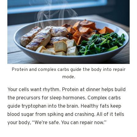
Protein and complex carbs guide the body into repair
mode.
Your cells want rhythm. Protein at dinner helps build
the precursors for sleep hormones. Complex carbs
guide tryptophan into the brain. Healthy fats keep
blood sugar from spiking and crashing. All of it tells
your body, “We’re safe. You can repair now.”