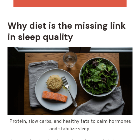
Why diet is the missing link
in sleep quality
Protein, slow carbs, and healthy fats to calm hormones
and stabilize sleep.