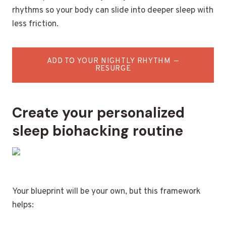
rhythms so your body can slide into deeper sleep with
less friction.
ADD TO YOUR NIGHTLY RHYTHM —
RESURGE
Create your personalized
sleep biohacking routine
Your blueprint will be your own, but this framework
helps: