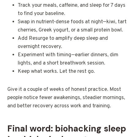
Track your meals, caffeine, and sleep for 7 days
to find your baseline.
Swap in nutrient-dense foods at night—kiwi, tart
cherries, Greek yogurt, or a small protein bowl.
Add Resurge to amplify deep sleep and
overnight recovery.
Experiment with timing—earlier dinners, dim
lights, and a short breathwork session.
Keep what works. Let the rest go.
Give it a couple of weeks of honest practice. Most
people notice fewer awakenings, steadier mornings,
and better recovery across work and training.
Final word: biohacking sleep