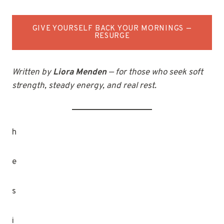
GIVE YOURSELF BACK YOUR MORNINGS —
RESURGE
Written by
Liora Menden
— for those who seek soft
strength, steady energy, and real rest.
h
e
s
i