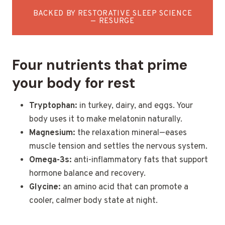
BACKED BY RESTORATIVE SLEEP SCIENCE
— RESURGE
Four nutrients that prime
your body for rest
Tryptophan:
in turkey, dairy, and eggs. Your
body uses it to make melatonin naturally.
Magnesium:
the relaxation mineral—eases
muscle tension and settles the nervous system.
Omega-3s:
anti-inflammatory fats that support
hormone balance and recovery.
Glycine:
an amino acid that can promote a
cooler, calmer body state at night.