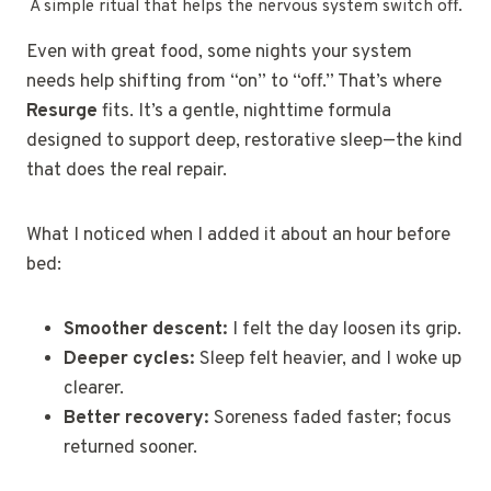
A simple ritual that helps the nervous system switch off.
Even with great food, some nights your system
needs help shifting from “on” to “off.” That’s where
Resurge
fits. It’s a gentle, nighttime formula
designed to support deep, restorative sleep—the kind
that does the real repair.
What I noticed when I added it about an hour before
bed:
Smoother descent:
I felt the day loosen its grip.
Deeper cycles:
Sleep felt heavier, and I woke up
clearer.
Better recovery:
Soreness faded faster; focus
returned sooner.