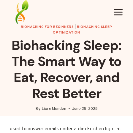
Skip
to
content
BIOHACKING FOR BEGINNERS
|
BIOHACKING SLEEP
OPTIMIZATION
Biohacking Sleep:
The Smart Way to
Eat, Recover, and
Rest Better
By
Liora Menden
June 25, 2025
I used to answer emails under a dim kitchen light at