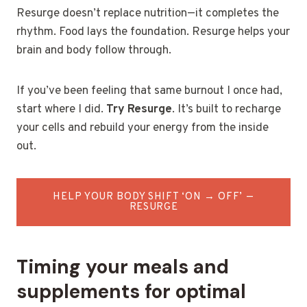
Resurge doesn’t replace nutrition—it completes the
rhythm. Food lays the foundation. Resurge helps your
brain and body follow through.
If you’ve been feeling that same burnout I once had,
start where I did.
Try Resurge
. It’s built to recharge
your cells and rebuild your energy from the inside
out.
HELP YOUR BODY SHIFT ‘ON → OFF’ —
RESURGE
Timing your meals and
supplements for optimal