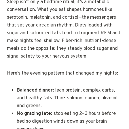
Sleep isn’t only a bedtime ritual; it’s a metabolic
conversation. What you eat shapes hormones like
serotonin, melatonin, and cortisol—the messengers
that set your circadian rhythm. Diets loaded with
sugar and saturated fats tend to fragment REM and
make nights feel shallow. Fiber-rich, nutrient-dense
meals do the opposite: they steady blood sugar and
signal safety to your nervous system.
Here’s the evening pattern that changed my nights:
Balanced dinner:
lean protein, complex carbs,
and healthy fats. Think salmon, quinoa, olive oil,
and greens.
No grazing late:
stop eating 2–3 hours before
bed so digestion winds down as your brain