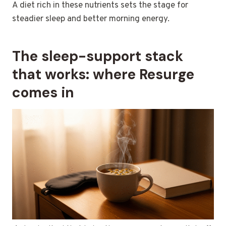
A diet rich in these nutrients sets the stage for
steadier sleep and better morning energy.
The sleep-support stack
that works: where Resurge
comes in