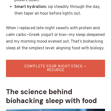
powers down.
Smart hydration:
sip steadily through the day,
then taper an hour before lights out.
When I replaced late-night sweets with protein and
calm carbs—Greek yogurt or kiwi—my sleep deepened
and my morning mood evened out. That’s biohacking
sleep at the simplest level: aligning food with biology.
COMPLETE YOUR NIGHT STACK —
RESURGE
The science behind
biohacking sleep with food