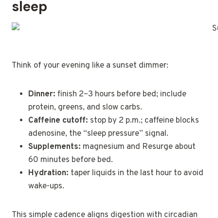
sleep
Think of your evening like a sunset dimmer:
Dinner:
finish 2–3 hours before bed; include
protein, greens, and slow carbs.
Caffeine cutoff:
stop by 2 p.m.; caffeine blocks
adenosine, the “sleep pressure” signal.
Supplements:
magnesium and Resurge about
60 minutes before bed.
Hydration:
taper liquids in the last hour to avoid
wake-ups.
This simple cadence aligns digestion with circadian