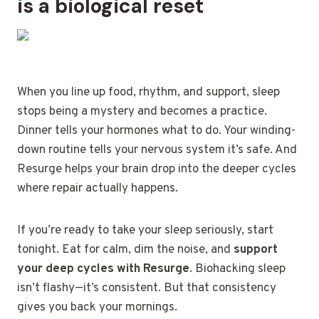
is a biological reset
When you line up food, rhythm, and support, sleep
stops being a mystery and becomes a practice.
Dinner tells your hormones what to do. Your winding-
down routine tells your nervous system it’s safe. And
Resurge helps your brain drop into the deeper cycles
where repair actually happens.
If you’re ready to take your sleep seriously, start
tonight. Eat for calm, dim the noise, and
support
your deep cycles with Resurge
. Biohacking sleep
isn’t flashy—it’s consistent. But that consistency
gives you back your mornings.