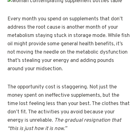
Every month you spend on supplements that don’t
address the root cause is another month of your
metabolism staying stuck in storage mode. While fish
oil might provide some general health benefits, it’s
not moving the needle on the metabolic dysfunction
that’s stealing your energy and adding pounds
around your midsection.
The opportunity cost is staggering. Not just the
money spent on ineffective supplements, but the
time lost feeling less than your best. The clothes that
don’t fit. The activities you avoid because your
energy is unreliable.
The gradual resignation that
“this is just how it is now.”