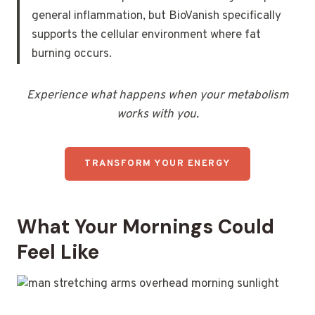
general inflammation, but BioVanish specifically
supports the cellular environment where fat
burning occurs.
Experience what happens when your metabolism
works with you.
TRANSFORM YOUR ENERGY
What Your Mornings Could
Feel Like