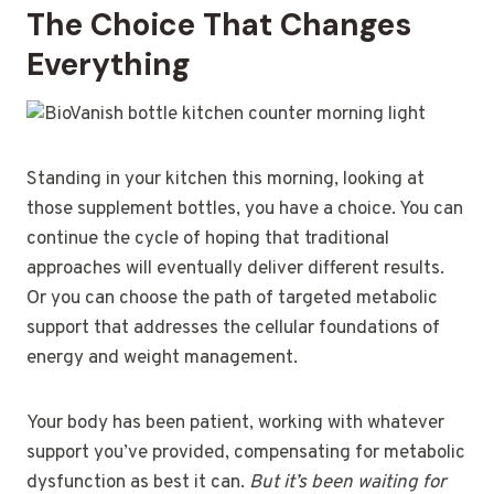
The Choice That Changes
Everything
Standing in your kitchen this morning, looking at
those supplement bottles, you have a choice. You can
continue the cycle of hoping that traditional
approaches will eventually deliver different results.
Or you can choose the path of targeted metabolic
support that addresses the cellular foundations of
energy and weight management.
Your body has been patient, working with whatever
support you’ve provided, compensating for metabolic
dysfunction as best it can.
But it’s been waiting for