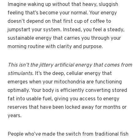
Imagine waking up without that heavy, sluggish
feeling that’s become your normal. Your energy
doesn’t depend on that first cup of coffee to
jumpstart your system. Instead, you feel a steady,
sustainable energy that carries you through your
morning routine with clarity and purpose.
This isn’t the jittery artificial energy that comes from
stimulants.
It’s the deep, cellular energy that
emerges when your mitochondria are functioning
optimally. Your body is efficiently converting stored
fat into usable fuel, giving you access to energy
reserves that have been locked away for months or
years.
People who’ve made the switch from traditional fish