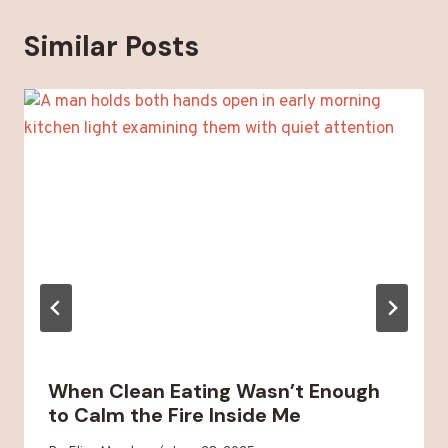
Similar Posts
When Clean Eating Wasn’t Enough
to Calm the Fire Inside Me