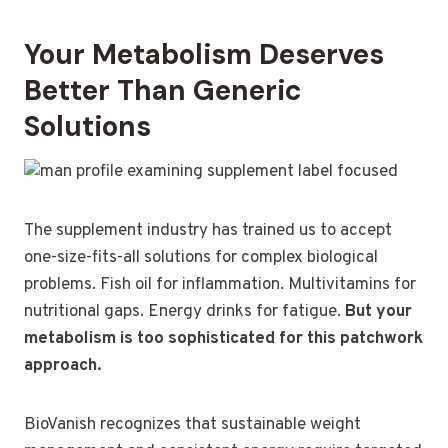
Your Metabolism Deserves
Better Than Generic
Solutions
The supplement industry has trained us to accept
one-size-fits-all solutions for complex biological
problems. Fish oil for inflammation. Multivitamins for
nutritional gaps. Energy drinks for fatigue.
But your
metabolism is too sophisticated for this patchwork
approach.
BioVanish recognizes that sustainable weight