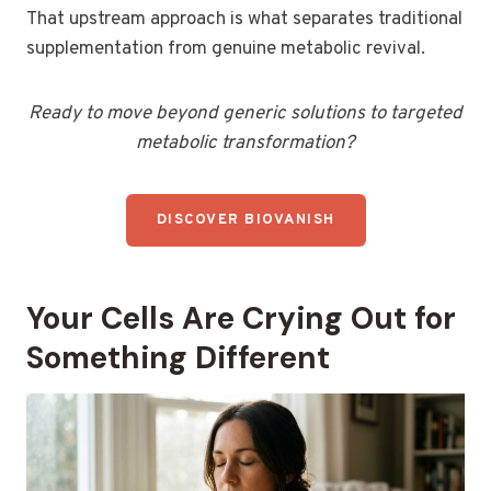
That upstream approach is what separates traditional
supplementation from genuine metabolic revival.
Ready to move beyond generic solutions to targeted
metabolic transformation?
DISCOVER BIOVANISH
Your Cells Are Crying Out for
Something Different