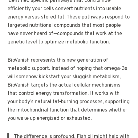
identified specific pathways that control how
efficiently your cells convert nutrients into usable
energy versus stored fat. These pathways respond to
targeted nutritional compounds that most people
have never heard of—compounds that work at the
genetic level to optimize metabolic function.
BioVanish represents this new generation of
metabolic support. Instead of hoping that omega-3s
will somehow kickstart your sluggish metabolism,
BioVanish targets the actual cellular mechanisms
that control energy transformation. It works with
your body’s natural fat-burning processes, supporting
the mitochondrial function that determines whether
you wake up energized or exhausted.
The difference is profound. Fish oil might help with