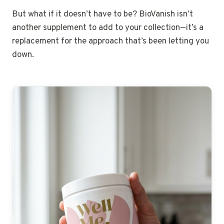
But what if it doesn’t have to be? BioVanish isn’t
another supplement to add to your collection—it’s a
replacement for the approach that’s been letting you
down.