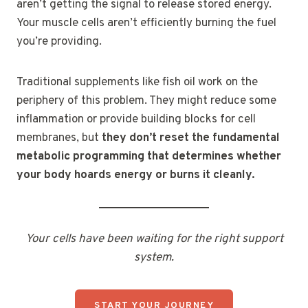
aren’t getting the signal to release stored energy.
Your muscle cells aren’t efficiently burning the fuel
you’re providing.
Traditional supplements like fish oil work on the
periphery of this problem. They might reduce some
inflammation or provide building blocks for cell
membranes, but
they don’t reset the fundamental
metabolic programming that determines whether
your body hoards energy or burns it cleanly.
Your cells have been waiting for the right support
system.
START YOUR JOURNEY