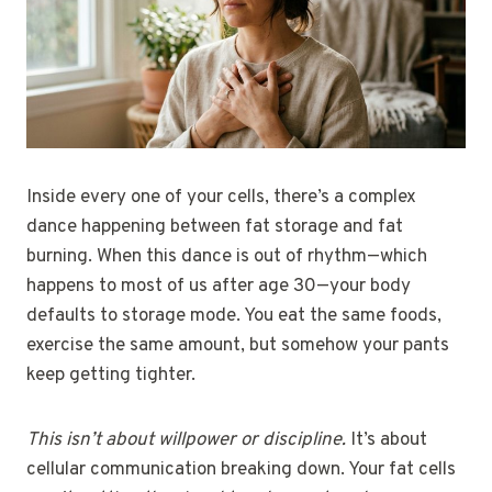
Inside every one of your cells, there’s a complex
dance happening between fat storage and fat
burning. When this dance is out of rhythm—which
happens to most of us after age 30—your body
defaults to storage mode. You eat the same foods,
exercise the same amount, but somehow your pants
keep getting tighter.
This isn’t about willpower or discipline.
It’s about
cellular communication breaking down. Your fat cells