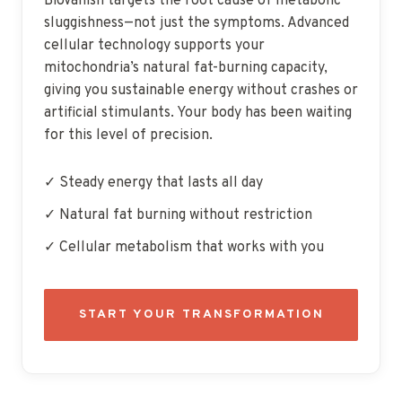
BioVanish targets the root cause of metabolic
sluggishness—not just the symptoms. Advanced
cellular technology supports your
mitochondria’s natural fat-burning capacity,
giving you sustainable energy without crashes or
artificial stimulants. Your body has been waiting
for this level of precision.
✓ Steady energy that lasts all day
✓ Natural fat burning without restriction
✓ Cellular metabolism that works with you
START YOUR TRANSFORMATION