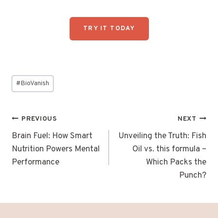
TRY IT TODAY
Post
#
BioVanish
Tags:
Post
PREVIOUS
NEXT
navigation
Brain Fuel: How Smart
Unveiling the Truth: Fish
Nutrition Powers Mental
Oil vs. this formula –
Performance
Which Packs the
Punch?