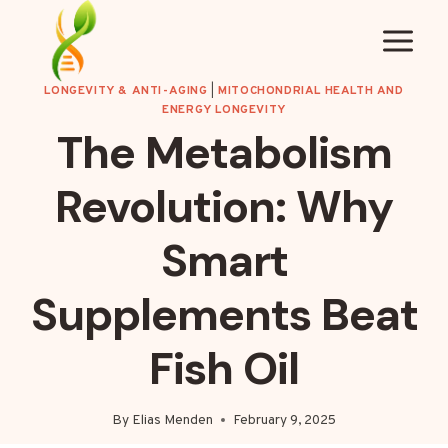
Skip
to
content
LONGEVITY & ANTI-AGING
|
MITOCHONDRIAL HEALTH AND
ENERGY LONGEVITY
The Metabolism
Revolution: Why
Smart
Supplements Beat
Fish Oil
By
Elias Menden
February 9, 2025