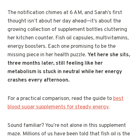
The notification chimes at 6 AM, and Sarah’s first
thought isn’t about her day ahead—it’s about the
growing collection of supplement bottles cluttering
her kitchen counter. Fish oil capsules, multivitamins,
energy boosters. Each one promising to be the
missing piece in her health puzzle.
Yet here she sits,
three months later, still feeling like her
metabolism is stuck in neutral while her energy
crashes every afternoon.
For a practical comparison, read the guide to
best
blood sugar supplements for steady energy
.
Sound familiar? You’re not alone in this supplement
maze. Millions of us have been told that fish oil is the