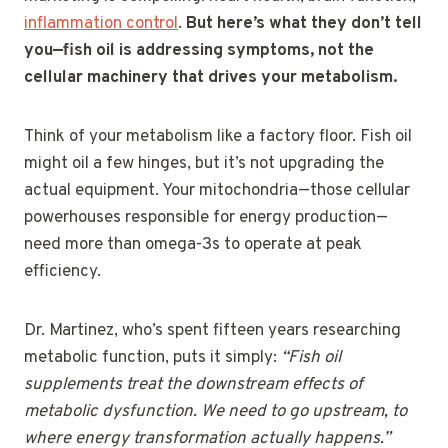
inflammation control
.
But here’s what they don’t tell
you—fish oil is addressing symptoms, not the
cellular machinery that drives your metabolism.
Think of your metabolism like a factory floor. Fish oil
might oil a few hinges, but it’s not upgrading the
actual equipment. Your mitochondria—those cellular
powerhouses responsible for energy production—
need more than omega-3s to operate at peak
efficiency.
Dr. Martinez, who’s spent fifteen years researching
metabolic function, puts it simply:
“Fish oil
supplements treat the downstream effects of
metabolic dysfunction. We need to go upstream, to
where energy transformation actually happens.”