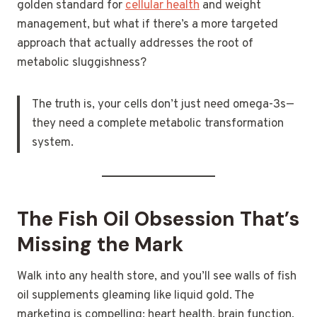
golden standard for
cellular health
and weight
management, but what if there’s a more targeted
approach that actually addresses the root of
metabolic sluggishness?
The truth is, your cells don’t just need omega-3s—
they need a complete metabolic transformation
system.
The Fish Oil Obsession That’s
Missing the Mark
Walk into any health store, and you’ll see walls of fish
oil supplements gleaming like liquid gold. The
marketing is compelling: heart health, brain function,