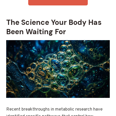
The Science Your Body Has
Been Waiting For
Recent breakthroughs in metabolic research have