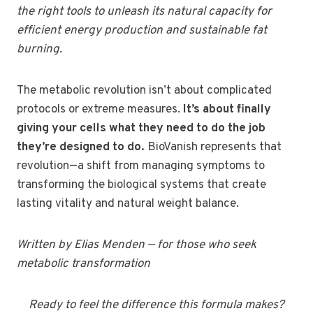
the right tools to unleash its natural capacity for
efficient energy production and sustainable fat
burning.
The metabolic revolution isn’t about complicated
protocols or extreme measures.
It’s about finally
giving your cells what they need to do the job
they’re designed to do.
BioVanish represents that
revolution—a shift from managing symptoms to
transforming the biological systems that create
lasting vitality and natural weight balance.
Written by Elias Menden — for those who seek
metabolic transformation
Ready to feel the difference this formula makes?