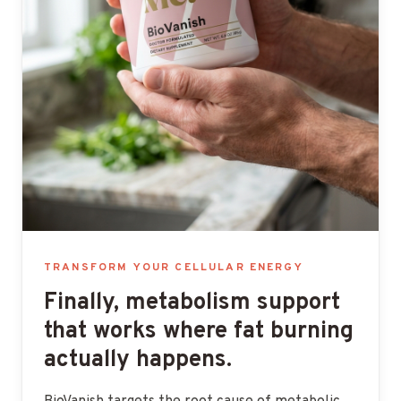
TRANSFORM YOUR CELLULAR ENERGY
Finally, metabolism support
that works where fat burning
actually happens.