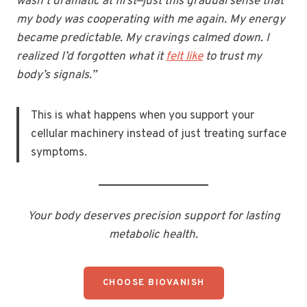
wasn’t dramatic at first—just this gradual sense that
my body was cooperating with me again. My energy
became predictable. My cravings calmed down. I
realized I’d forgotten what it
felt like
to trust my
body’s signals.”
This is what happens when you support your
cellular machinery instead of just treating surface
symptoms.
Your body deserves precision support for lasting
metabolic health.
CHOOSE BIOVANISH