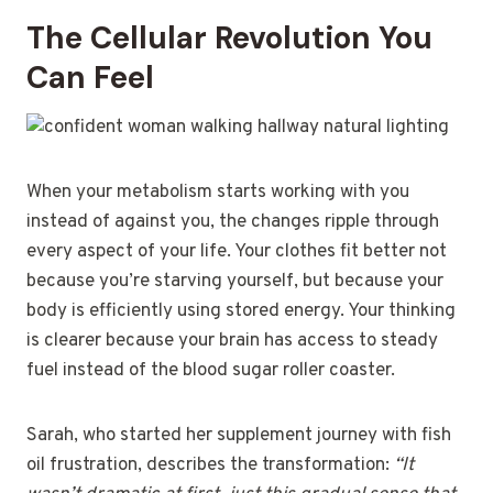
The Cellular Revolution You
Can Feel
When your metabolism starts working with you
instead of against you, the changes ripple through
every aspect of your life. Your clothes fit better not
because you’re starving yourself, but because your
body is efficiently using stored energy. Your thinking
is clearer because your brain has access to steady
fuel instead of the blood sugar roller coaster.
Sarah, who started her supplement journey with fish
oil frustration, describes the transformation:
“It