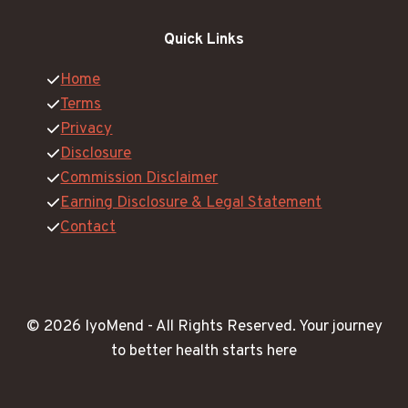
Quick Links
Home
Terms
Privacy
Disclosure
Commission Disclaimer
Earning Disclosure & Legal Statement
Contact
© 2026 IyoMend -
All Rights Reserved.
Your journey
to better health starts here