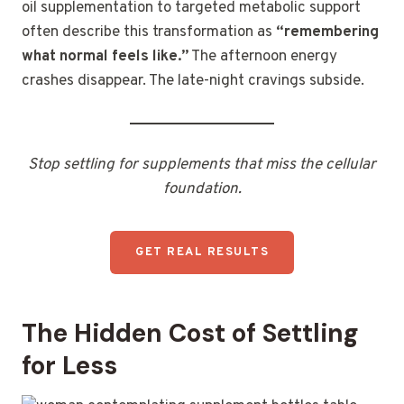
oil supplementation to targeted metabolic support
often describe this transformation as
“remembering
what normal feels like.”
The afternoon energy
crashes disappear. The late-night cravings subside.
Stop settling for supplements that miss the cellular
foundation.
GET REAL RESULTS
The Hidden Cost of Settling
for Less