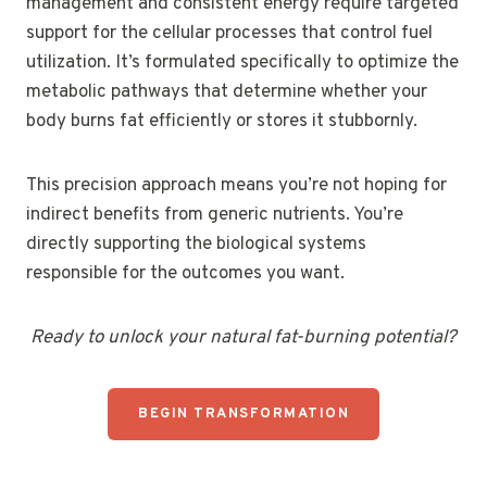
management and consistent energy require targeted
support for the cellular processes that control fuel
utilization. It’s formulated specifically to optimize the
metabolic pathways that determine whether your
body burns fat efficiently or stores it stubbornly.
This precision approach means you’re not hoping for
indirect benefits from generic nutrients. You’re
directly supporting the biological systems
responsible for the outcomes you want.
Ready to unlock your natural fat-burning potential?
BEGIN TRANSFORMATION