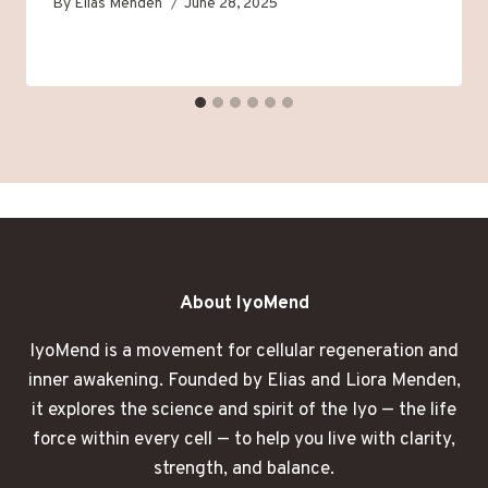
By
Elias Menden
June 28, 2025
About IyoMend
IyoMend is a movement for cellular regeneration and
inner awakening. Founded by Elias and Liora Menden,
it explores the science and spirit of the Iyo — the life
force within every cell — to help you live with clarity,
strength, and balance.