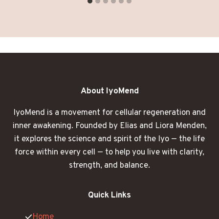
About IyoMend
IyoMend is a movement for cellular regeneration and
inner awakening. Founded by Elias and Liora Menden,
it explores the science and spirit of the Iyo — the life
force within every cell — to help you live with clarity,
strength, and balance.
Quick Links
Home