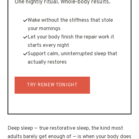
One nightly ritual. Whole-body results.
Wake without the stiffness that stole
your mornings
Let your body finish the repair work it
starts every night
Support calm, uninterrupted sleep that
actually restores
TRY RENEW TONIGHT
Deep sleep — true restorative sleep, the kind most
adults barely get enough of — is when your body does