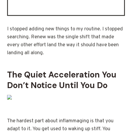
I stopped adding new things to my routine. I stopped
searching. Renew was the single shift that made
every other effort land the way it should have been
landing all along.
The Quiet Acceleration You
Don’t Notice Until You Do
The hardest part about inflammaging is that you
adapt to it. You get used to waking up stiff. You