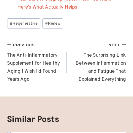
Here’s What Actually Helps
Post
#
Regenerative
#
Renew
Tags:
Post
PREVIOUS
NEXT
navigation
The Anti-Inflammatory
The Surprising Link
Supplement for Healthy
Between Inflammation
Aging I Wish I’d Found
and Fatigue That
Years Ago
Explained Everything
Similar Posts