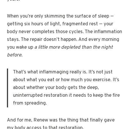
When you’re only skimming the surface of sleep —
getting six hours of light, fragmented rest — your
body never completes those cycles. The inflammation
stays. The repair doesn’t happen. And every morning
you wake up
a little more depleted than the night
before.
That’s what inflammaging really is. It’s not just
about what you eat or how much you exercise. It’s
about whether your body gets the deep,
uninterrupted restoration it needs to keep the fire
from spreading.
And for me, Renew was the thing that finally gave
my body access to that restoration.