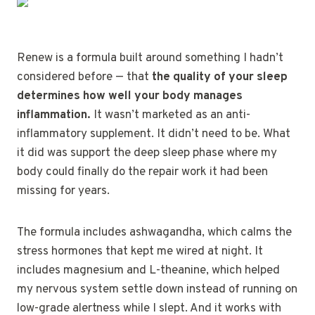
Renew is a formula built around something I hadn’t
considered before — that
the quality of your sleep
determines how well your body manages
inflammation.
It wasn’t marketed as an anti-
inflammatory supplement. It didn’t need to be. What
it did was support the deep sleep phase where my
body could finally do the repair work it had been
missing for years.
The formula includes ashwagandha, which calms the
stress hormones that kept me wired at night. It
includes magnesium and L-theanine, which helped
my nervous system settle down instead of running on
low-grade alertness while I slept. And it works with