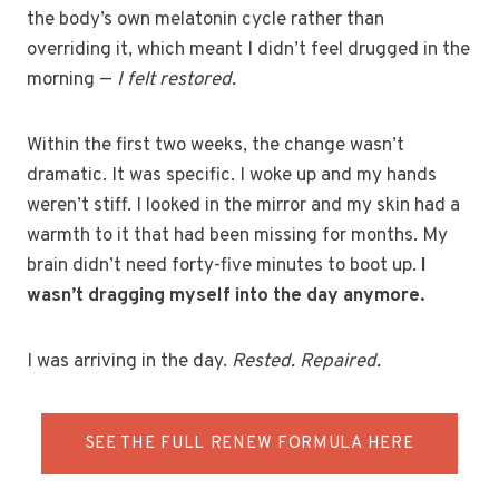
the body’s own melatonin cycle rather than
overriding it, which meant I didn’t feel drugged in the
morning —
I felt restored.
Within the first two weeks, the change wasn’t
dramatic. It was specific. I woke up and my hands
weren’t stiff. I looked in the mirror and my skin had a
warmth to it that had been missing for months. My
brain didn’t need forty-five minutes to boot up.
I
wasn’t dragging myself into the day anymore.
I was arriving in the day.
Rested. Repaired.
SEE THE FULL RENEW FORMULA HERE