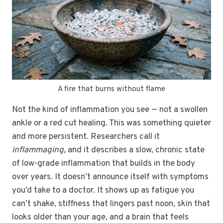
A fire that burns without flame
Not the kind of inflammation you see — not a swollen
ankle or a red cut healing. This was something quieter
and more persistent. Researchers call it
inflammaging,
and it describes a slow, chronic state
of low-grade inflammation that builds in the body
over years. It doesn’t announce itself with symptoms
you’d take to a doctor. It shows up as fatigue you
can’t shake, stiffness that lingers past noon, skin that
looks older than your age, and a brain that feels