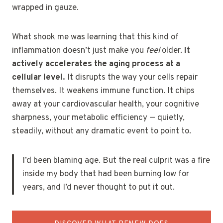
wrapped in gauze.
What shook me was learning that this kind of
inflammation doesn’t just make you
feel
older.
It
actively accelerates the aging process at a
cellular level.
It disrupts the way your cells repair
themselves. It weakens immune function. It chips
away at your cardiovascular health, your cognitive
sharpness, your metabolic efficiency — quietly,
steadily, without any dramatic event to point to.
I’d been blaming age. But the real culprit was a fire
inside my body that had been burning low for
years, and I’d never thought to put it out.