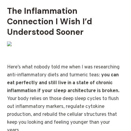
The Inflammation
Connection I Wish I’d
Understood Sooner
Here’s what nobody told me when I was researching
anti-inflammatory diets and turmeric teas:
you can
eat perfectly and still live in a state of chronic
inflammation if your sleep architecture is broken.
Your body relies on those deep sleep cycles to flush
out inflammatory markers, regulate cytokine
production, and rebuild the cellular structures that
keep you looking and feeling younger than your
years.