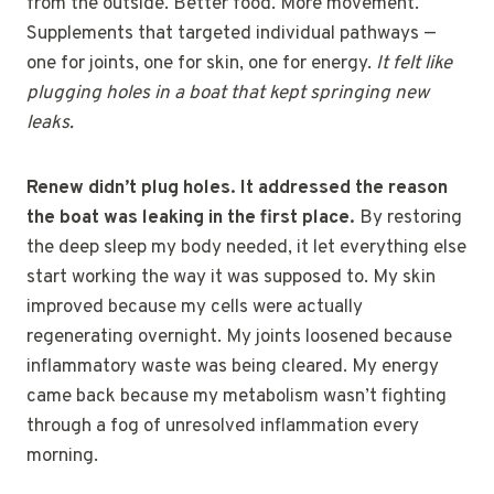
from the outside. Better food. More movement.
Supplements that targeted individual pathways —
one for joints, one for skin, one for energy.
It felt like
plugging holes in a boat that kept springing new
leaks.
Renew didn’t plug holes. It addressed the reason
the boat was leaking in the first place.
By restoring
the deep sleep my body needed, it let everything else
start working the way it was supposed to. My skin
improved because my cells were actually
regenerating overnight. My joints loosened because
inflammatory waste was being cleared. My energy
came back because my metabolism wasn’t fighting
through a fog of unresolved inflammation every
morning.