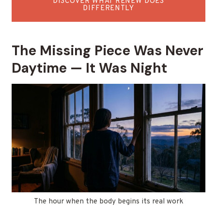
DISCOVER WHAT RENEW DOES
DIFFERENTLY
The Missing Piece Was Never
Daytime — It Was Night
The hour when the body begins its real work