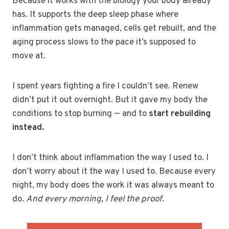
Because it works with the biology your body already
has. It supports the deep sleep phase where
inflammation gets managed, cells get rebuilt, and the
aging process slows to the pace it’s supposed to
move at.
I spent years fighting a fire I couldn’t see. Renew
didn’t put it out overnight. But it gave my body the
conditions to stop burning — and to
start rebuilding
instead.
I don’t think about inflammation the way I used to. I
don’t worry about it the way I used to. Because every
night, my body does the work it was always meant to
do.
And every morning, I feel the proof.