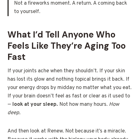
Not a fireworks moment. A return. A coming back
to yourself.
What I’d Tell Anyone Who
Feels Like They’re Aging Too
Fast
If your joints ache when they shouldn’t. If your skin
has lost its glow and nothing topical brings it back. If
your energy drops by midday no matter what you eat.
If your brain doesn’t feel as fast or clear as it used to
—
look at your sleep.
Not how many hours.
How
deep.
And then look at Renew. Not because it’s a miracle.