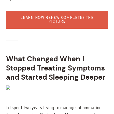
LEARN HOW RENEW COMPLETES THE
PICTURE
⸻
What Changed When I
Stopped Treating Symptoms
and Started Sleeping Deeper
I’d spent two years trying to manage inflammation