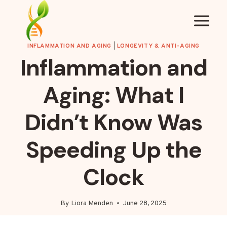
Skip
to
content
INFLAMMATION AND AGING
|
LONGEVITY & ANTI-AGING
Inflammation and
Aging: What I
Didn’t Know Was
Speeding Up the
Clock
By
Liora Menden
June 28, 2025