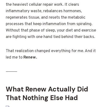
the heaviest cellular repair work. It clears
inflammatory waste, rebalances hormones,
regenerates tissue, and resets the metabolic
processes that keep inflammation from spiraling.
Without that phase of sleep, your diet and exercise
are fighting with one hand tied behind their backs.
That realization changed everything for me. And it
led me to
Renew.
⸻
What Renew Actually Did
That Nothing Else Had