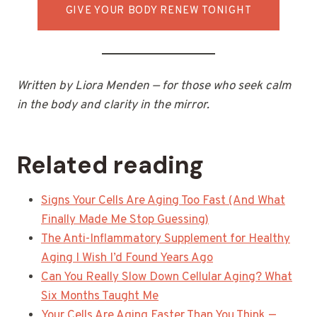
GIVE YOUR BODY RENEW TONIGHT
Written by Liora Menden — for those who seek calm
in the body and clarity in the mirror.
Related reading
Signs Your Cells Are Aging Too Fast (And What
Finally Made Me Stop Guessing)
The Anti-Inflammatory Supplement for Healthy
Aging I Wish I’d Found Years Ago
Can You Really Slow Down Cellular Aging? What
Six Months Taught Me
Your Cells Are Aging Faster Than You Think —