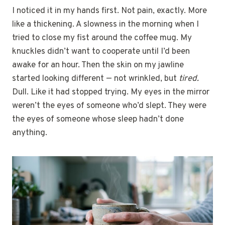
I noticed it in my hands first. Not pain, exactly. More
like a thickening. A slowness in the morning when I
tried to close my fist around the coffee mug. My
knuckles didn’t want to cooperate until I’d been
awake for an hour. Then the skin on my jawline
started looking different — not wrinkled, but
tired.
Dull. Like it had stopped trying. My eyes in the mirror
weren’t the eyes of someone who’d slept. They were
the eyes of someone whose sleep hadn’t done
anything.