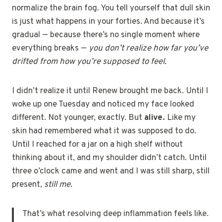
normalize the brain fog. You tell yourself that dull skin
is just what happens in your forties. And because it’s
gradual — because there’s no single moment where
everything breaks —
you don’t realize how far you’ve
drifted from how you’re supposed to feel.
I didn’t realize it until Renew brought me back. Until I
woke up one Tuesday and noticed my face looked
different. Not younger, exactly. But
alive.
Like my
skin had remembered what it was supposed to do.
Until I reached for a jar on a high shelf without
thinking about it, and my shoulder didn’t catch. Until
three o’clock came and went and I was still sharp, still
present,
still me.
That’s what resolving deep inflammation feels like.