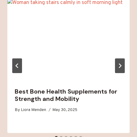
Best Bone Health Supplements for
Strength and Mobility
By
Liora Menden
May 30, 2025