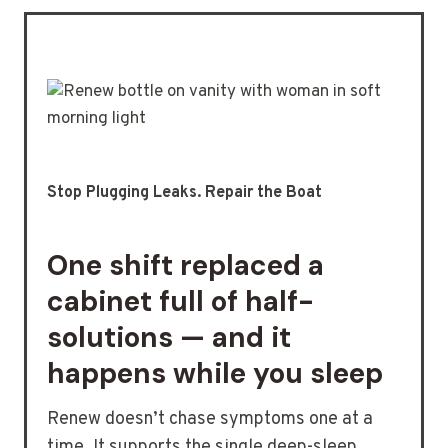
Stop Plugging Leaks. Repair the Boat
One shift replaced a
cabinet full of half-
solutions — and it
happens while you sleep
Renew doesn’t chase symptoms one at a
time. It supports the single deep-sleep