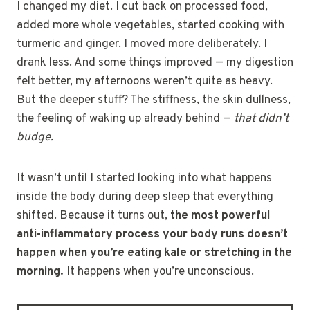
I changed my diet. I cut back on processed food,
added more whole vegetables, started cooking with
turmeric and ginger. I moved more deliberately. I
drank less. And some things improved — my digestion
felt better, my afternoons weren’t quite as heavy.
But the deeper stuff? The stiffness, the skin dullness,
the feeling of waking up already behind —
that didn’t
budge.
It wasn’t until I started looking into what happens
inside the body during deep sleep that everything
shifted. Because it turns out,
the most powerful
anti-inflammatory process your body runs doesn’t
happen when you’re eating kale or stretching in the
morning.
It happens when you’re unconscious.