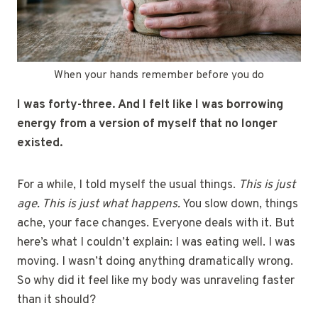
When your hands remember before you do
I was forty-three. And I felt like I was borrowing
energy from a version of myself that no longer
existed.
For a while, I told myself the usual things.
This is just
age. This is just what happens.
You slow down, things
ache, your face changes. Everyone deals with it. But
here’s what I couldn’t explain: I was eating well. I was
moving. I wasn’t doing anything dramatically wrong.
So why did it feel like my body was unraveling faster
than it should?