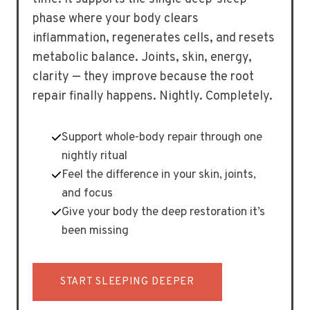
phase where your body clears
inflammation, regenerates cells, and resets
metabolic balance. Joints, skin, energy,
clarity — they improve because the root
repair finally happens. Nightly. Completely.
Support whole-body repair through one
nightly ritual
Feel the difference in your skin, joints,
and focus
Give your body the deep restoration it’s
been missing
START SLEEPING DEEPER