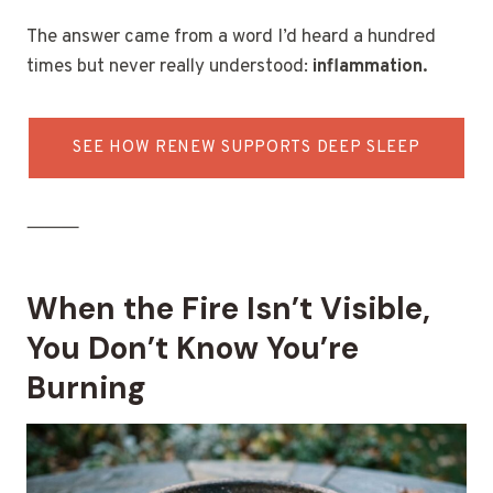
The answer came from a word I’d heard a hundred
times but never really understood:
inflammation.
SEE HOW RENEW SUPPORTS DEEP SLEEP
⸻
When the Fire Isn’t Visible,
You Don’t Know You’re
Burning