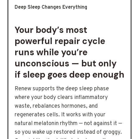
Deep Sleep Changes Everything
Your body’s most
powerful repair cycle
runs while you’re
unconscious — but only
if sleep goes deep enough
Renew supports the deep sleep phase
where your body clears inflammatory
waste, rebalances hormones, and
regenerates cells. It works with your
natural melatonin rhythm — not against it —
so you wake up restored instead of groggy.