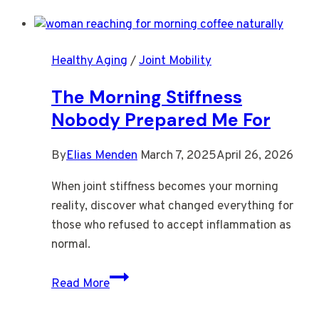
Knees
Need
More
Healthy Aging
/
Joint Mobility
Warmth
Than
The Morning Stiffness
Willpower
Nobody Prepared Me For
By
Elias Menden
March 7, 2025
April 26, 2026
When joint stiffness becomes your morning
reality, discover what changed everything for
those who refused to accept inflammation as
normal.
The
Read More
Morning
Stiffness