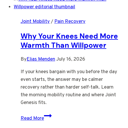
Right
After
Joint Mobility
/
Pain Recovery
You
Stand
Why Your Knees Need More
Warmth Than Willpower
By
Elias Menden
July 16, 2026
If your knees bargain with you before the day
even starts, the answer may be calmer
recovery rather than harder self-talk. Learn
the morning mobility routine and where Joint
Genesis fits.
Why
Read More
Your