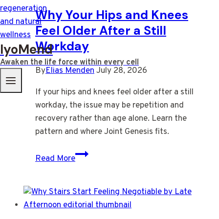
Why Your Hips and Knees
Feel Older After a Still
Workday
IyoMend
Awaken the life force within every cell
By
Elias Menden
July 28, 2026
If your hips and knees feel older after a still
workday, the issue may be repetition and
recovery rather than age alone. Learn the
pattern and where Joint Genesis fits.
Why
Read More
Your
Hips
and
Knees
Feel