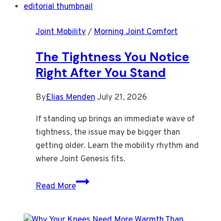
Negotiable
by
Joint Mobility
/
Morning Joint Comfort
Late
Afternoon
The Tightness You Notice
Right After You Stand
By
Elias Menden
July 21, 2026
If standing up brings an immediate wave of
tightness, the issue may be bigger than
getting older. Learn the mobility rhythm and
where Joint Genesis fits.
The
Read More
Tightness
You
Notice