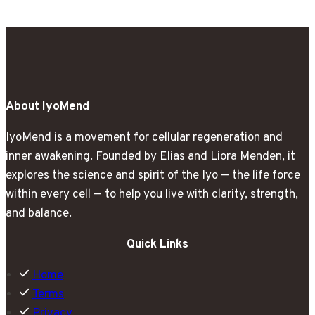
Nobody
Prepared
Me
For
About IyoMend
IyoMend is a movement for cellular regeneration and
inner awakening. Founded by Elias and Liora Menden, it
explores the science and spirit of the Iyo — the life force
within every cell — to help you live with clarity, strength,
and balance.
Quick Links
Home
Terms
Privacy