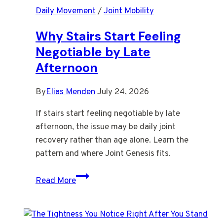
Daily Movement
/
Joint Mobility
Older
After
Why Stairs Start Feeling
a
Negotiable by Late
Still
Afternoon
Workday
By
Elias Menden
July 24, 2026
If stairs start feeling negotiable by late
afternoon, the issue may be daily joint
recovery rather than age alone. Learn the
pattern and where Joint Genesis fits.
Why
Read More
Stairs
Start
Feeling