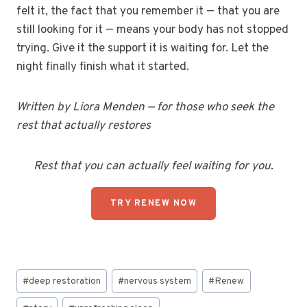
felt it, the fact that you remember it — that you are
still looking for it — means your body has not stopped
trying. Give it the support it is waiting for. Let the
night finally finish what it started.
Written by Liora Menden — for those who seek the
rest that actually restores
Rest that you can actually feel waiting for you.
TRY RENEW NOW
Post
#
deep restoration
#
nervous system
#
Renew
Tags: