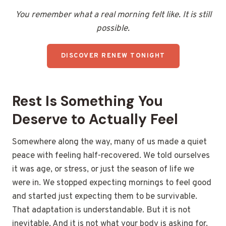
You remember what a real morning felt like. It is still
possible.
DISCOVER RENEW TONIGHT
Rest Is Something You
Deserve to Actually Feel
Somewhere along the way, many of us made a quiet
peace with feeling half-recovered. We told ourselves
it was age, or stress, or just the season of life we
were in. We stopped expecting mornings to feel good
and started just expecting them to be survivable.
That adaptation is understandable. But it is not
inevitable. And it is not what your body is asking for.