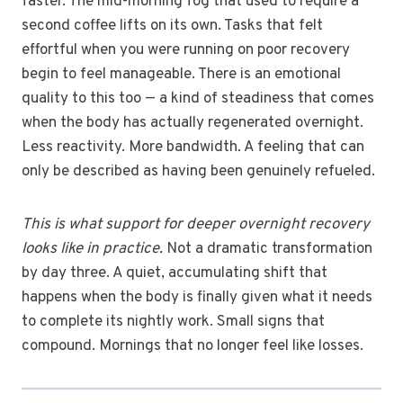
faster. The mid-morning fog that used to require a
second coffee lifts on its own. Tasks that felt
effortful when you were running on poor recovery
begin to feel manageable. There is an emotional
quality to this too — a kind of steadiness that comes
when the body has actually regenerated overnight.
Less reactivity. More bandwidth. A feeling that can
only be described as having been genuinely refueled.
This is what support for deeper overnight recovery
looks like in practice.
Not a dramatic transformation
by day three. A quiet, accumulating shift that
happens when the body is finally given what it needs
to complete its nightly work. Small signs that
compound. Mornings that no longer feel like losses.