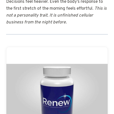
Decisions feel heavier. Even the body’s response to
the first stretch of the morning feels effortful.
This is
not a personality trait. It is unfinished cellular
business from the night before.