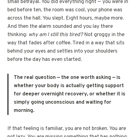
small betrayal. You did everything right — you were in
bed before ten, the room was cool, your phone was
across the hall. You slept. Eight hours, maybe more.
And then the alarm sounded and you lay there
thinking:
why am I still this tired?
Not groggy in the
way that fades after coffee. Tired in a way that sits
behind your eyes and settles into your shoulders
before the day has even started.
The real question — the one worth asking — is
whether your body is actually getting support
for deeper overnight recovery, or whether it is
simply going unconscious and waiting for
morning.
If that feeling is familiar, you are not broken. You are