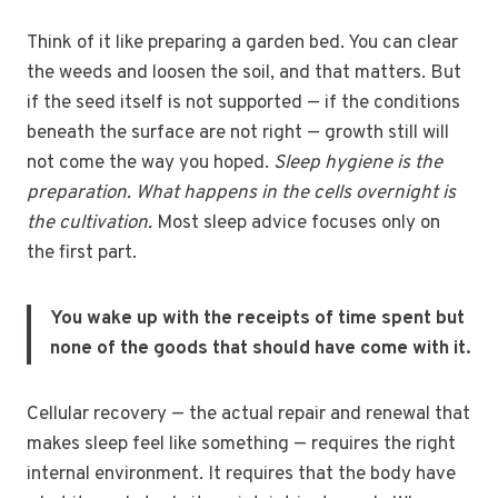
Think of it like preparing a garden bed. You can clear
the weeds and loosen the soil, and that matters. But
if the seed itself is not supported — if the conditions
beneath the surface are not right — growth still will
not come the way you hoped.
Sleep hygiene is the
preparation. What happens in the cells overnight is
the cultivation.
Most sleep advice focuses only on
the first part.
You wake up with the receipts of time spent but
none of the goods that should have come with it.
Cellular recovery — the actual repair and renewal that
makes sleep feel like something — requires the right
internal environment. It requires that the body have