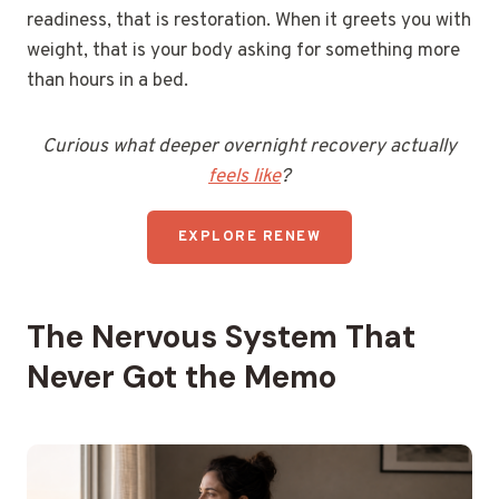
readiness, that is restoration. When it greets you with
weight, that is your body asking for something more
than hours in a bed.
Curious what deeper overnight recovery actually
feels like
?
EXPLORE RENEW
The Nervous System That
Never Got the Memo