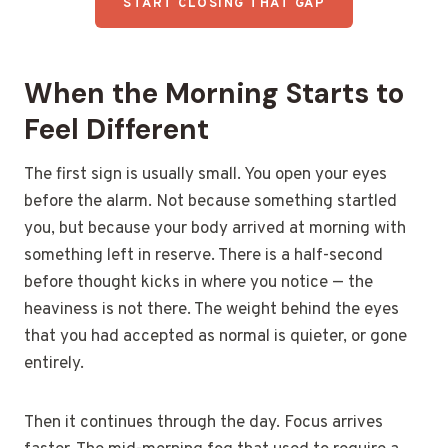
START CLOSING THAT GAP
When the Morning Starts to
Feel Different
The first sign is usually small. You open your eyes
before the alarm. Not because something startled
you, but because your body arrived at morning with
something left in reserve. There is a half-second
before thought kicks in where you notice — the
heaviness is not there. The weight behind the eyes
that you had accepted as normal is quieter, or gone
entirely.
Then it continues through the day. Focus arrives