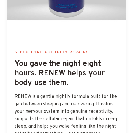
SLEEP THAT ACTUALLY REPAIRS
You gave the night eight
hours. RENEW helps your
body use them.
RENEW is a gentle nightly formula built for the
gap between sleeping and recovering. It calms
your nervous system into genuine receptivity,
supports the cellular repair that unfolds in deep
sleep, and helps you wake feeling like the night