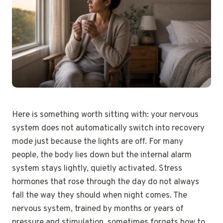
Here is something worth sitting with: your nervous
system does not automatically switch into recovery
mode just because the lights are off. For many
people, the body lies down but the internal alarm
system stays lightly, quietly activated. Stress
hormones that rose through the day do not always
fall the way they should when night comes. The
nervous system, trained by months or years of
pressure and stimulation, sometimes forgets how to