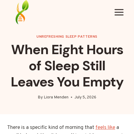
Skip
to
content
UNREFRESHING SLEEP PATTERNS
When Eight Hours
of Sleep Still
Leaves You Empty
By
Liora Menden
July 5, 2026
There is a specific kind of morning that
feels like
a