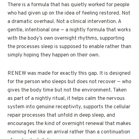
There is a formula that has quietly worked for people
who had given up on the idea of feeling restored. Not
a dramatic overhaul. Not a clinical intervention. A
gentle, intentional one — a nightly formula that works
with the body’s own overnight rhythms, supporting
the processes sleep is supposed to enable rather than
simply hoping they happen on their own.
RENEW was made for exactly this gap. It is designed
for the person who sleeps but does not recover — who
gives the body time but not the environment. Taken
as part of a nightly ritual, it helps calm the nervous
system into genuine receptivity, supports the cellular
repair processes that unfold in deep sleep, and
encourages the kind of overnight renewal that makes
morning feel like an arrival rather than a continuation