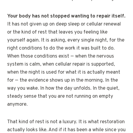
Your body has not stopped wanting to repair itself.
It has not given up on deep sleep or cellular renewal
or the kind of rest that leaves you feeling like
yourself again. It is asking, every single night, for the
right conditions to do the work it was built to do.
When those conditions exist — when the nervous
system is calm, when cellular repair is supported,
when the night is used for what it is actually meant
for — the evidence shows up in the morning. In the
way you wake. In how the day unfolds. In the quiet,
steady sense that you are not running on empty
anymore.
That kind of rest is not a luxury. It is what restoration
actually looks like. And if it has been a while since you