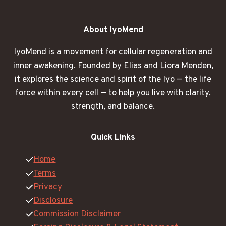
About IyoMend
IyoMend is a movement for cellular regeneration and
inner awakening. Founded by Elias and Liora Menden,
it explores the science and spirit of the Iyo — the life
force within every cell — to help you live with clarity,
strength, and balance.
Quick Links
Home
Terms
Privacy
Disclosure
Commission Disclaimer