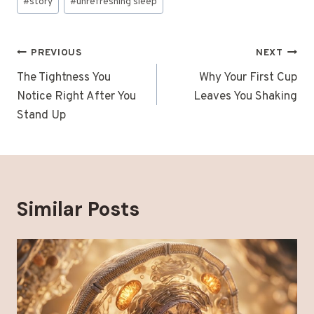
#
story
#
unrefreshing sleep
Post
PREVIOUS
NEXT
navigation
The Tightness You
Why Your First Cup
Notice Right After You
Leaves You Shaking
Stand Up
Similar Posts