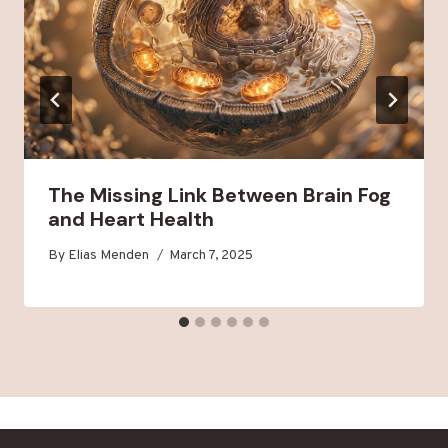
The Missing Link Between Brain Fog
and Heart Health
By
Elias Menden
March 7, 2025