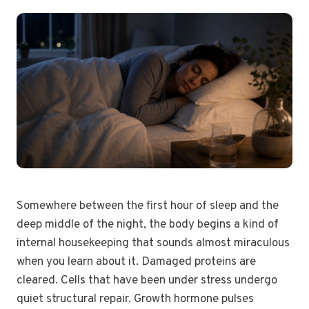
Somewhere between the first hour of sleep and the
deep middle of the night, the body begins a kind of
internal housekeeping that sounds almost miraculous
when you learn about it. Damaged proteins are
cleared. Cells that have been under stress undergo
quiet structural repair. Growth hormone pulses