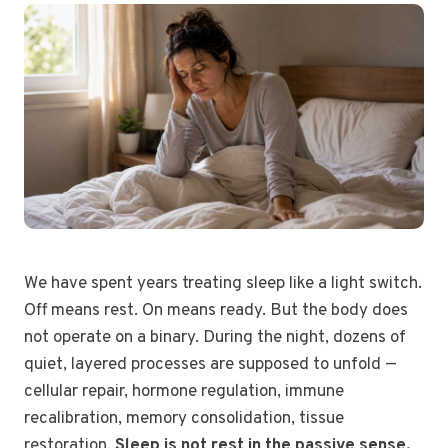
We have spent years treating sleep like a light switch.
Off means rest. On means ready. But the body does
not operate on a binary. During the night, dozens of
quiet, layered processes are supposed to unfold —
cellular repair, hormone regulation, immune
recalibration, memory consolidation, tissue
restoration.
Sleep is not rest in the passive sense.