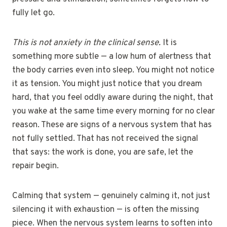
fully let go.
This is not anxiety in the clinical sense.
It is
something more subtle — a low hum of alertness that
the body carries even into sleep. You might not notice
it as tension. You might just notice that you dream
hard, that you feel oddly aware during the night, that
you wake at the same time every morning for no clear
reason. These are signs of a nervous system that has
not fully settled. That has not received the signal
that says: the work is done, you are safe, let the
repair begin.
Calming that system — genuinely calming it, not just
silencing it with exhaustion — is often the missing
piece. When the nervous system learns to soften into