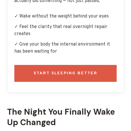
actually did something — not just passed.
✓ Wake without the weight behind your eyes
✓ Feel the clarity that real overnight repair
creates
✓ Give your body the internal environment it
has been waiting for
START SLEEPING BETTER
The Night You Finally Wake
Up Changed