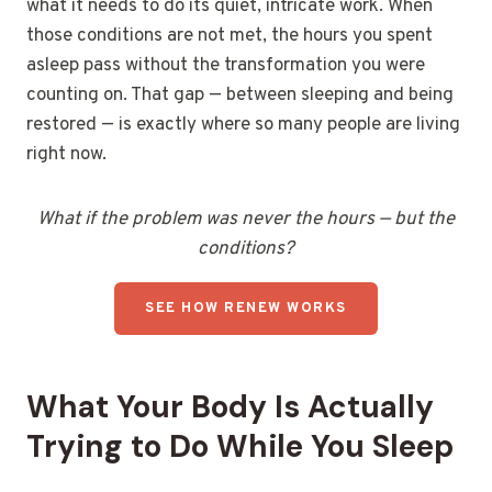
what it needs to do its quiet, intricate work. When
those conditions are not met, the hours you spent
asleep pass without the transformation you were
counting on. That gap — between sleeping and being
restored — is exactly where so many people are living
right now.
What if the problem was never the hours — but the
conditions?
SEE HOW RENEW WORKS
What Your Body Is Actually
Trying to Do While You Sleep