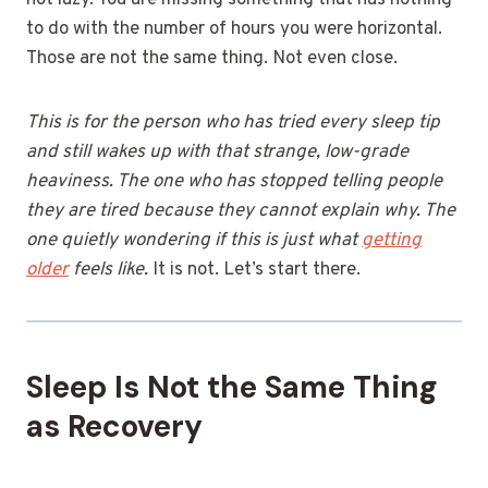
not lazy. You are missing something that has nothing
to do with the number of hours you were horizontal.
Those are not the same thing. Not even close.
This is for the person who has tried every sleep tip
and still wakes up with that strange, low-grade
heaviness. The one who has stopped telling people
they are tired because they cannot explain why. The
one quietly wondering if this is just what
getting
older
feels like.
It is not. Let’s start there.
Sleep Is Not the Same Thing
as Recovery