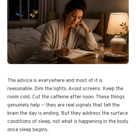
The advice is everywhere and most of it is
reasonable. Dim the lights. Avoid screens. Keep the
room cold. Cut the caffeine after noon. These things
genuinely help — they are real signals that tell the
brain the day is ending. But they address the surface
conditions of sleep, not what is happening in the body
once sleep begins.