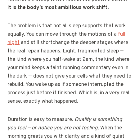
It is the body’s most ambitious work shift.
The problem is that not all sleep supports that work
equally. You can move through the motions of a
full
night
and still shortchange the deeper stages where
the real repair happens. Light, fragmented sleep —
the kind where you half-wake at 2am, the kind where
your mind keeps a faint running commentary even in
the dark — does not give your cells what they need to
rebuild. You wake up as if someone interrupted the
process just before it finished. Which is, in a very real
sense, exactly what happened.
Duration is easy to measure.
Quality is something
you feel — or notice you are not feeling.
When the
morning greets you with clarity and a kind of quiet