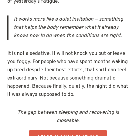
of yesterday’s fatigue.
It works more like a quiet invitation — something
that helps the body remember what it already
knows how to do when the conditions are right.
It is not a sedative. It will not knock you out or leave
you foggy. For people who have spent months waking
up tired despite their best efforts, that shift can feel
extraordinary. Not because something dramatic
happened. Because finally, quietly, the night did what
it was always supposed to do.
The gap between sleeping and recovering is
closeable.