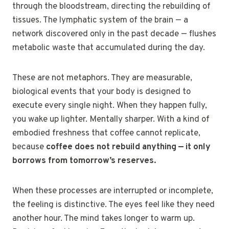
through the bloodstream, directing the rebuilding of
tissues. The lymphatic system of the brain — a
network discovered only in the past decade — flushes
metabolic waste that accumulated during the day.
These are not metaphors. They are measurable,
biological events that your body is designed to
execute every single night. When they happen fully,
you wake up lighter. Mentally sharper. With a kind of
embodied freshness that coffee cannot replicate,
because
coffee does not rebuild anything — it only
borrows from tomorrow’s reserves.
When these processes are interrupted or incomplete,
the feeling is distinctive. The eyes feel like they need
another hour. The mind takes longer to warm up.