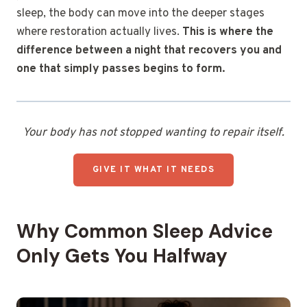
sleep, the body can move into the deeper stages
where restoration actually lives.
This is where the
difference between a night that recovers you and
one that simply passes begins to form.
Your body has not stopped wanting to repair itself.
GIVE IT WHAT IT NEEDS
Why Common Sleep Advice
Only Gets You Halfway