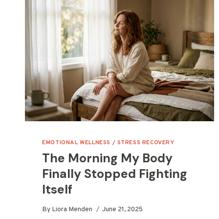
EMOTIONAL WELLNESS
/
STRESS RECOVERY
The Morning My Body
Finally Stopped Fighting
Itself
By
Liora Menden
June 21, 2025