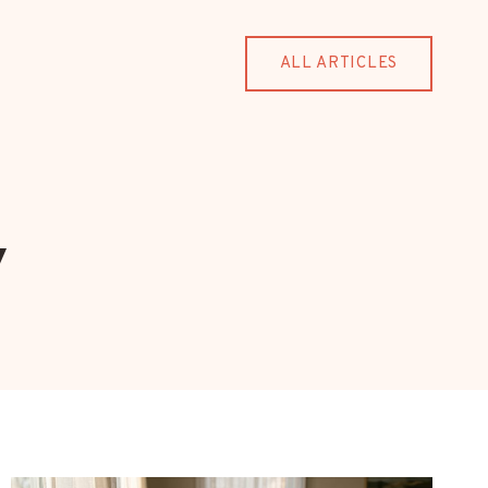
ALL ARTICLES
y