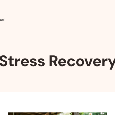
cell
Stress Recover