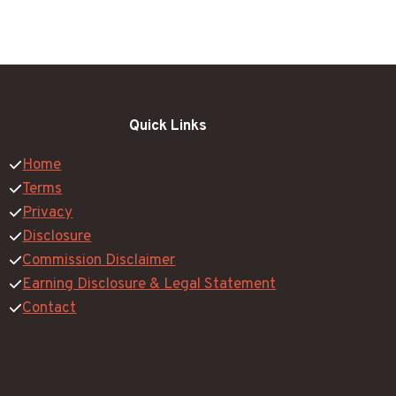
Quick Links
Home
Terms
Privacy
Disclosure
Commission Disclaimer
Earning Disclosure & Legal Statement
Contact