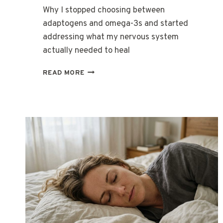
Why I stopped choosing between
adaptogens and omega-3s and started
addressing what my nervous system
actually needed to heal
THE
READ MORE
MORNING
MY
BODY
FINALLY
STOPPED
FIGHTING
ITSELF