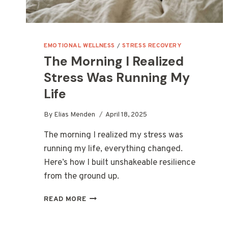
EMOTIONAL WELLNESS
/
STRESS RECOVERY
The Morning I Realized
Stress Was Running My
Life
By
Elias Menden
April 18, 2025
The morning I realized my stress was
running my life, everything changed.
Here’s how I built unshakeable resilience
from the ground up.
THE
READ MORE
MORNING
I