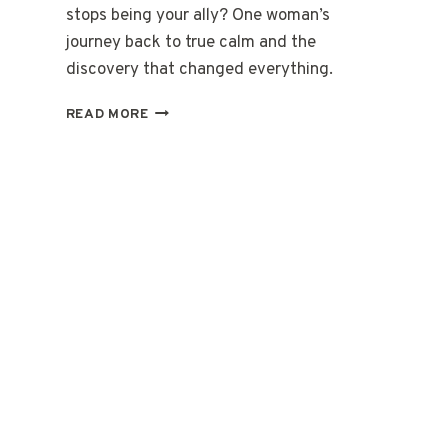
stops being your ally? One woman’s
journey back to true calm and the
discovery that changed everything.
WHEN
READ MORE
YOUR
BODY
FORGETS
HOW
TO
BE
STILL