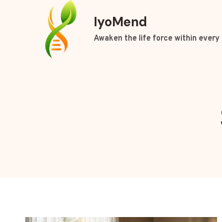
Skip
IyoMend
to
content
Awaken the life force within every 