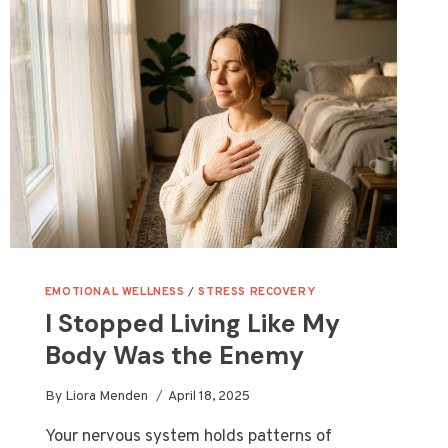
EMOTIONAL WELLNESS
/
STRESS RECOVERY
I Stopped Living Like My
Body Was the Enemy
By
Liora Menden
April 18, 2025
Your nervous system holds patterns of