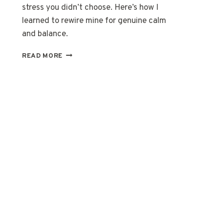
stress you didn’t choose. Here’s how I
learned to rewire mine for genuine calm
and balance.
I
READ MORE
STOPPED
LIVING
LIKE
MY
BODY
WAS
THE
ENEMY