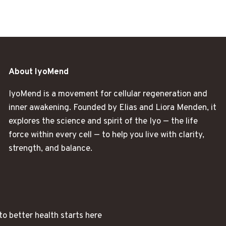
About IyoMend
IyoMend is a movement for cellular regeneration and
inner awakening. Founded by Elias and Liora Menden, it
explores the science and spirit of the Iyo — the life
force within every cell — to help you live with clarity,
strength, and balance.
to better health starts here