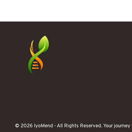
REALIZED
STRESS
WAS
RUNNING
MY
LIFE
© 2026 IyoMend -
All Rights Reserved.
Your journey 