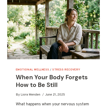
EMOTIONAL WELLNESS
/
STRESS RECOVERY
When Your Body Forgets
How to Be Still
By
Liora Menden
June 21, 2025
What happens when your nervous system