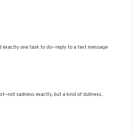
d exactly one task to do—reply to a text message
st—not sadness exactly, but a kind of dullness,