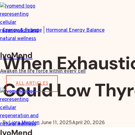
Skip
to
content
Energy & Fatigue
|
Hormonal Energy Balance
IyoMend
When Exhaustio
Awaken the life force within every cell
Could Low Thyr
ALL ARTICLES
By
Liora Menden
June 11, 2025
April 20, 2026
IyoMend