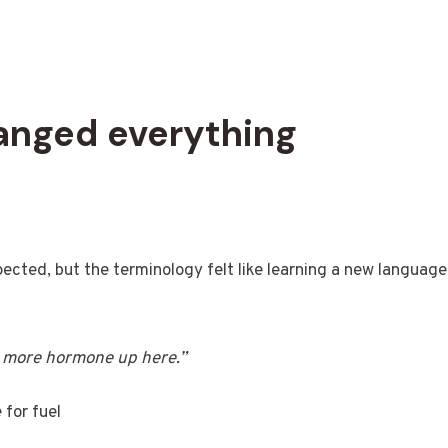
hanged everything
pected, but the terminology felt like learning a new language
 more hormone up here.”
 for fuel