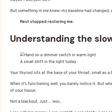
Maybe I was just soft.
But something in me knew: my baseline had changed, a
Rest stopped restoring me.
Understanding the sl
A small shift in the light today
Your thyroid sits at the base of your throat, small as 
When it’s functioning well, you barely notice it. But w
of your house.
Not a blackout. Just… less.