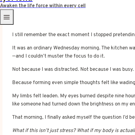
Awaken the life force within every cell
I still remember the exact moment I stopped pretendin
It was an ordinary Wednesday morning. The kitchen was
—and I couldn’t muster the focus to do it.
Not because I was distracted. Not because I was busy.
Because forming even simple thoughts felt like wadin
My limbs felt leaden. My eyes burned despite nine hours
like someone had turned down the brightness on my ent
That morning, I finally asked myself the question I’d b
What if this isn’t just stress? What if my body is actual