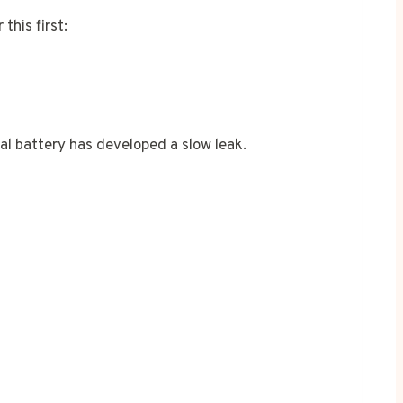
this first:
rnal battery has developed a slow leak.