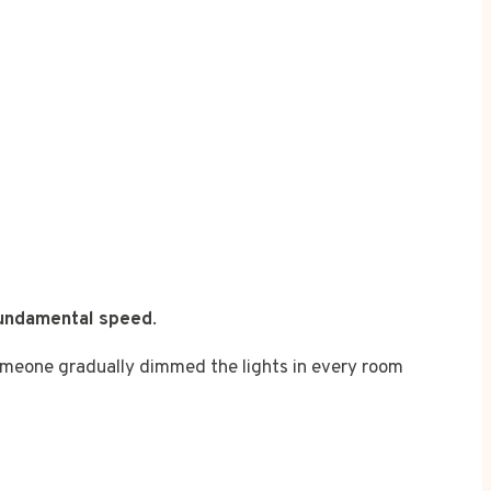
fundamental speed
.
 someone gradually dimmed the lights in every room