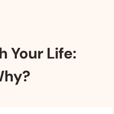
 Your Life:
Why?