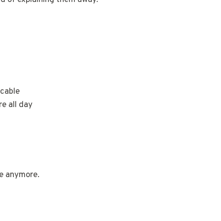
icable
re all day
re anymore.