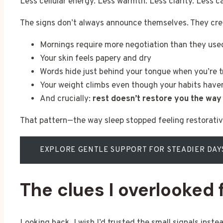
Less cellular energy. Less warmth. Less clarity. Less 
The signs don’t always announce themselves. They cree
Mornings require more negotiation than they use
Your skin feels papery and dry
Words hide just behind your tongue when you’re t
Your weight climbs even though your habits haven
And crucially:
rest doesn’t restore you the way 
That pattern—the way sleep stopped feeling restorati
EXPLORE GENTLE SUPPORT FOR STEADIER DAY
The clues I overlooked
Looking back, I wish I’d trusted the small signals inst