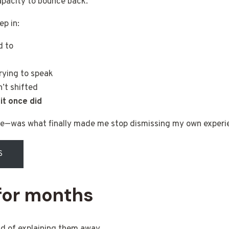
capacity to bounce back.
p in:
d to
rying to speak
’t shifted
it once did
ve—was what finally made me stop dismissing my own experi
S
 for months
ead of explaining them away.