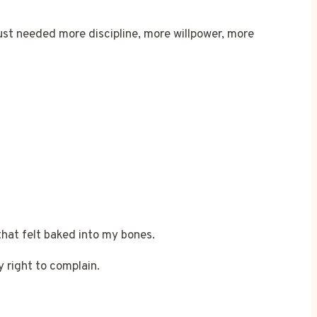
just needed more discipline, more willpower, more
that felt baked into my bones.
y right to complain.