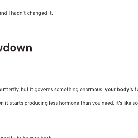
nd I hadn’t changed it.
owdown
a butterfly, but it governs something enormous:
your body’s 
hen it starts producing less hormone than you need, it’s like