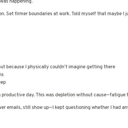
 was happening.
on. Set firmer boundaries at work. Told myself that maybe I 
but because I physically couldn’t imagine getting there
ns
eep
a productive day. This was depletion without cause—fatigue 
wer emails, still show up—I kept questioning whether I had an