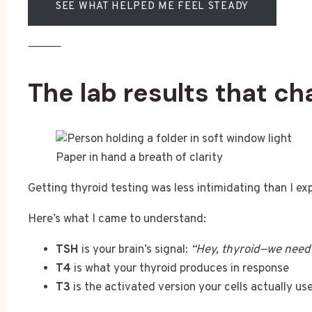
SEE WHAT HELPED ME FEEL STEADY
⸻
The lab results that c
Paper in hand a breath of clarity
Getting thyroid testing was less intimidating than I ex
Here’s what I came to understand:
TSH
is your brain’s signal:
“Hey, thyroid—we need
T4
is what your thyroid produces in response
T3
is the activated version your cells actually use