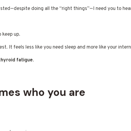
ted—despite doing all the “right things”—I need you to hear 
o keep up.
rest. It feels less like you need sleep and more like your inte
thyroid fatigue
.
omes who you are