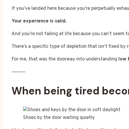
If you’ve landed here because you’re perpetually exhaus
Your experience is valid.
And you’re not failing at life because you can’t seem t
There’s a specific type of depletion that isn’t fixed by 
For me, that was the doorway into understanding
low 
⸻
When being tired bec
Shoes by the door waiting quietly