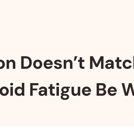
n Doesn’t Match
oid Fatigue Be 