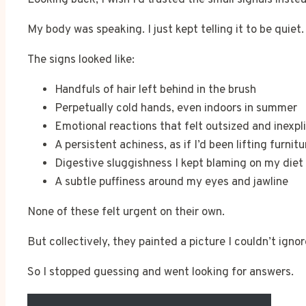
My body was speaking. I just kept telling it to be quiet.
The signs looked like:
Handfuls of hair left behind in the brush
Perpetually cold hands, even indoors in summer
Emotional reactions that felt outsized and inexpl
A persistent achiness, as if I’d been lifting furnitu
Digestive sluggishness I kept blaming on my diet
A subtle puffiness around my eyes and jawline
None of these felt urgent on their own.
But collectively, they painted a picture I couldn’t igno
So I stopped guessing and went looking for answers.