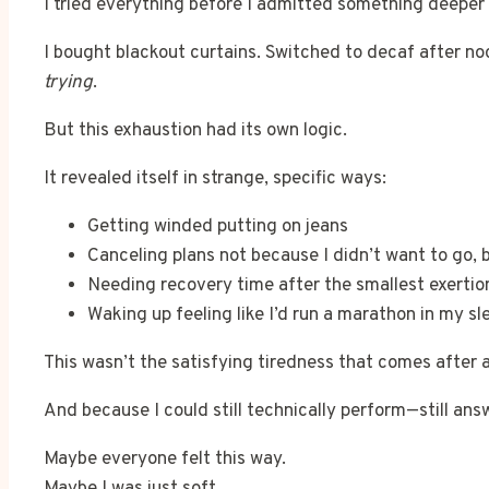
I tried everything before I admitted something deeper
I bought blackout curtains. Switched to decaf after no
trying
.
But this exhaustion had its own logic.
It revealed itself in strange, specific ways:
Getting winded putting on jeans
Canceling plans not because I didn’t want to go, 
Needing recovery time after the smallest exertio
Waking up feeling like I’d run a marathon in my sl
This wasn’t the satisfying tiredness that comes after 
And because I could still technically perform—still ans
Maybe everyone felt this way.