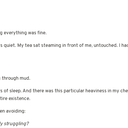
g everything was fine.
 quiet. My tea sat steaming in front of me, untouched. I ha
g through mud.
 of sleep. And there was this particular heaviness in my che
ire existence.
een avoiding:
ly struggling?