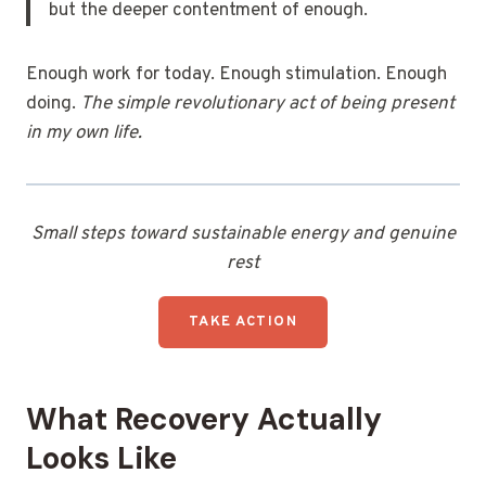
but the deeper contentment of enough.
Enough work for today. Enough stimulation. Enough
doing.
The simple revolutionary act of being present
in my own life.
Small steps toward sustainable energy and genuine
rest
TAKE ACTION
What Recovery Actually
Looks Like