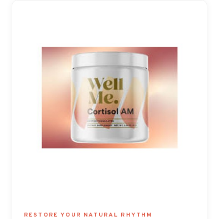
RESTORE YOUR NATURAL RHYTHM