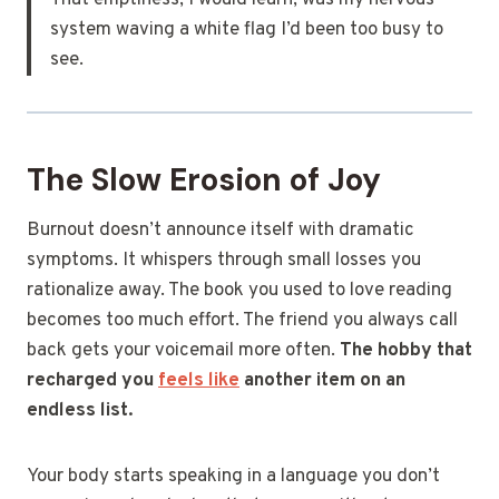
That emptiness, I would learn, was my nervous
system waving a white flag I’d been too busy to
see.
The Slow Erosion of Joy
Burnout doesn’t announce itself with dramatic
symptoms. It whispers through small losses you
rationalize away. The book you used to love reading
becomes too much effort. The friend you always call
back gets your voicemail more often.
The hobby that
recharged you
feels like
another item on an
endless list.
Your body starts speaking in a language you don’t