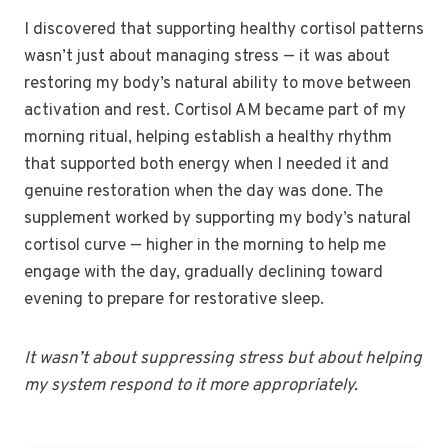
I discovered that supporting healthy cortisol patterns
wasn’t just about managing stress — it was about
restoring my body’s natural ability to move between
activation and rest. Cortisol AM became part of my
morning ritual, helping establish a healthy rhythm
that supported both energy when I needed it and
genuine restoration when the day was done. The
supplement worked by supporting my body’s natural
cortisol curve — higher in the morning to help me
engage with the day, gradually declining toward
evening to prepare for restorative sleep.
It wasn’t about suppressing stress but about helping
my system respond to it more appropriately.