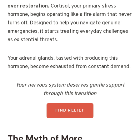
over restoration.
Cortisol, your primary stress
hormone, begins operating like a fire alarm that never
turns off. Designed to help you navigate genuine
emergencies, it starts treating everyday challenges
as existential threats.
Your adrenal glands, tasked with producing this
hormone, become exhausted from constant demand.
Your nervous system deserves gentle support
through this transition
FIND RELIEF
The Myth of More