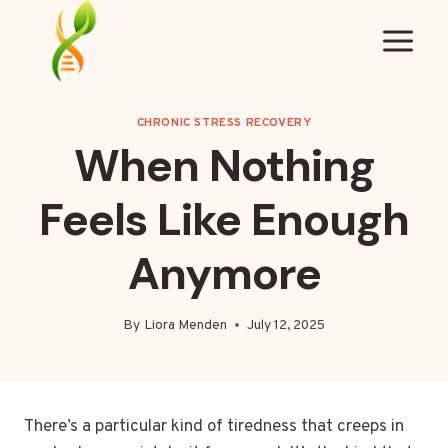
Skip
to
content
CHRONIC STRESS RECOVERY
When Nothing
Feels Like Enough
Anymore
By
Liora Menden
July 12, 2025
There’s a particular kind of tiredness that creeps in