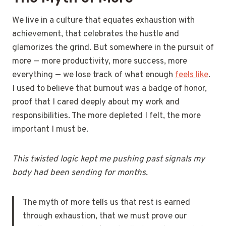
We live in a culture that equates exhaustion with
achievement, that celebrates the hustle and
glamorizes the grind. But somewhere in the pursuit of
more — more productivity, more success, more
everything — we lose track of what enough
feels like
.
I used to believe that burnout was a badge of honor,
proof that I cared deeply about my work and
responsibilities. The more depleted I felt, the more
important I must be.
This twisted logic kept me pushing past signals my
body had been sending for months.
The myth of more tells us that rest is earned
through exhaustion, that we must prove our