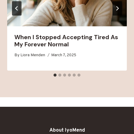
When I Stopped Accepting Tired As
My Forever Normal
By
Liora Menden
March 7, 2025
About IyoMend