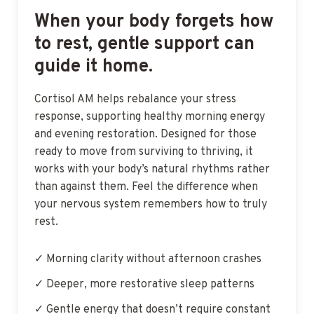
When your body forgets how
to rest, gentle support can
guide it home.
Cortisol AM helps rebalance your stress
response, supporting healthy morning energy
and evening restoration. Designed for those
ready to move from surviving to thriving, it
works with your body’s natural rhythms rather
than against them. Feel the difference when
your nervous system remembers how to truly
rest.
✓ Morning clarity without afternoon crashes
✓ Deeper, more restorative sleep patterns
✓ Gentle energy that doesn’t require constant