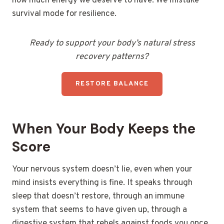
how much energy we deserve to have. We mistake
survival mode for resilience.
Ready to support your body’s natural stress
recovery patterns?
RESTORE BALANCE
When Your Body Keeps the
Score
Your nervous system doesn’t lie, even when your
mind insists everything is fine. It speaks through
sleep that doesn’t restore, through an immune
system that seems to have given up, through a
digestive system that rebels against foods you once