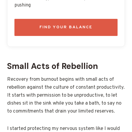
pushing
FIND YOUR BALANCE
Small Acts of Rebellion
Recovery from burnout begins with small acts of
rebellion against the culture of constant productivity.
It starts with permission to be unproductive, to let
dishes sit in the sink while you take a bath, to say no
to commitments that drain your limited reserves.
I started protecting my nervous system like I would