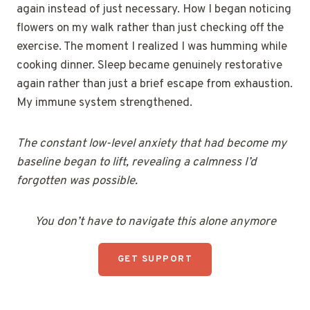
again instead of just necessary. How I began noticing
flowers on my walk rather than just checking off the
exercise. The moment I realized I was humming while
cooking dinner. Sleep became genuinely restorative
again rather than just a brief escape from exhaustion.
My immune system strengthened.
The constant low-level anxiety that had become my
baseline began to lift, revealing a calmness I’d
forgotten was possible.
You don’t have to navigate this alone anymore
GET SUPPORT