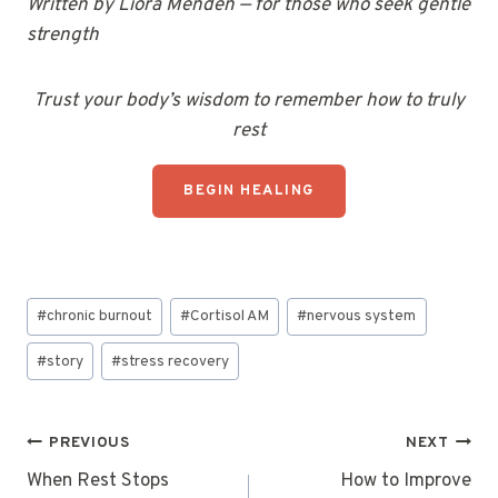
Written by Liora Menden — for those who seek gentle
strength
Trust your body’s wisdom to remember how to truly
rest
BEGIN HEALING
Post
#
chronic burnout
#
Cortisol AM
#
nervous system
Tags:
#
story
#
stress recovery
Post
PREVIOUS
NEXT
navigation
When Rest Stops
How to Improve