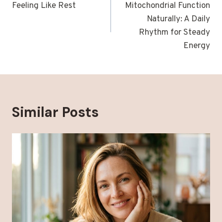
Feeling Like Rest
Mitochondrial Function
Naturally: A Daily
Rhythm for Steady
Energy
Similar Posts