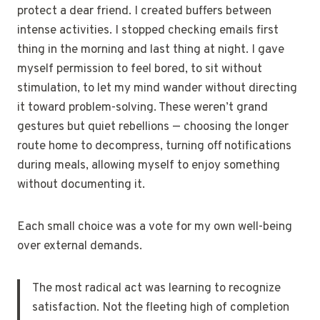
protect a dear friend. I created buffers between
intense activities. I stopped checking emails first
thing in the morning and last thing at night. I gave
myself permission to feel bored, to sit without
stimulation, to let my mind wander without directing
it toward problem-solving. These weren’t grand
gestures but quiet rebellions — choosing the longer
route home to decompress, turning off notifications
during meals, allowing myself to enjoy something
without documenting it.
Each small choice was a vote for my own well-being
over external demands.
The most radical act was learning to recognize
satisfaction. Not the fleeting high of completion