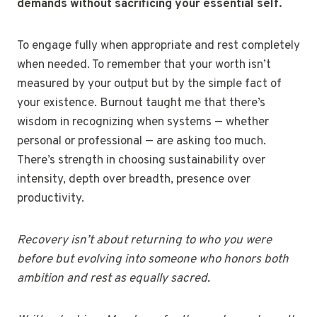
demands without sacrificing your essential self.
To engage fully when appropriate and rest completely
when needed. To remember that your worth isn’t
measured by your output but by the simple fact of
your existence. Burnout taught me that there’s
wisdom in recognizing when systems — whether
personal or professional — are asking too much.
There’s strength in choosing sustainability over
intensity, depth over breadth, presence over
productivity.
Recovery isn’t about returning to who you were
before but evolving into someone who honors both
ambition and rest as equally sacred.