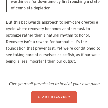
worthiness for downtime by first reaching a state
of complete depletion.
But this backwards approach to self-care creates a
cycle where recovery becomes another task to
optimize rather than a natural rhythm to honor.
Recovery isn’t a reward for burnout — it’s the
foundation that prevents it. Yet we’re conditioned to
see taking care of ourselves as selfish, as if our well-
being is less important than our output.
Give yourself permission to heal at your own pace
START RECOVERY