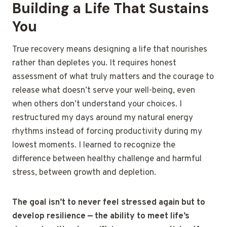
Building a Life That Sustains
You
True recovery means designing a life that nourishes
rather than depletes you. It requires honest
assessment of what truly matters and the courage to
release what doesn’t serve your well-being, even
when others don’t understand your choices. I
restructured my days around my natural energy
rhythms instead of forcing productivity during my
lowest moments. I learned to recognize the
difference between healthy challenge and harmful
stress, between growth and depletion.
The goal isn’t to never feel stressed again but to
develop resilience — the ability to meet life’s