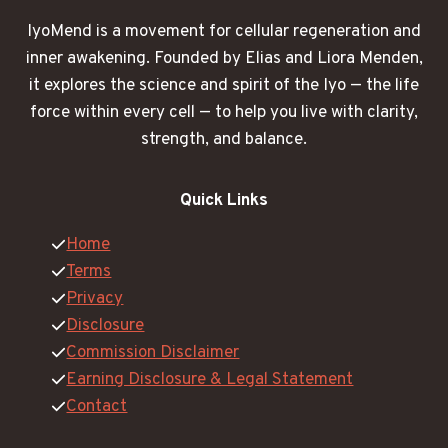
IyoMend is a movement for cellular regeneration and
inner awakening. Founded by Elias and Liora Menden,
it explores the science and spirit of the Iyo — the life
force within every cell — to help you live with clarity,
strength, and balance.
Quick Links
Home
Terms
Privacy
Disclosure
Commission Disclaimer
Earning Disclosure & Legal Statement
Contact