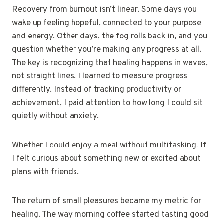
Recovery from burnout isn’t linear. Some days you
wake up feeling hopeful, connected to your purpose
and energy. Other days, the fog rolls back in, and you
question whether you’re making any progress at all.
The key is recognizing that healing happens in waves,
not straight lines. I learned to measure progress
differently. Instead of tracking productivity or
achievement, I paid attention to how long I could sit
quietly without anxiety.
Whether I could enjoy a meal without multitasking. If
I felt curious about something new or excited about
plans with friends.
The return of small pleasures became my metric for
healing. The way morning coffee started tasting good