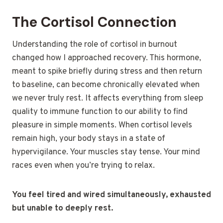
The Cortisol Connection
Understanding the role of cortisol in burnout
changed how I approached recovery. This hormone,
meant to spike briefly during stress and then return
to baseline, can become chronically elevated when
we never truly rest. It affects everything from sleep
quality to immune function to our ability to find
pleasure in simple moments. When cortisol levels
remain high, your body stays in a state of
hypervigilance. Your muscles stay tense. Your mind
races even when you’re trying to relax.
You feel tired and wired simultaneously, exhausted
but unable to deeply rest.