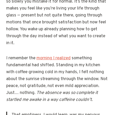
so slowly you mistake it for normal. It’s the kind that
makes you feel like you’re living your life through
glass — present but not quite there, going through
motions that once brought satisfaction but now feel
hollow. You wake up already planning how to get
through the day instead of what you want to create
in it.
I remember the
morning I realized
something
fundamental had shifted. Standing in my kitchen
with coffee growing cold in my hands, I felt nothing
about the sunrise streaming through the window. Not
peace, not gratitude, not even mild appreciation.
Just… nothing.
The absence was so complete it
startled me awake in a way caffeine couldn’t.