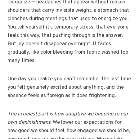
recognize — headaches that appear without reason,
shoulders that carry invisible weight, a stomach that
clenches during meetings that used to energize you.
You tell yourself it’s temporary stress, that everyone
feels this way, that pushing through is the answer.
But joy doesn’t disappear overnight. It fades
gradually, like color bleeding from fabric washed too
many times.
One day you realize you can’t remember the last time
you felt genuinely excited about anything, and the
absence feels as foreign as it does frightening.
The cruelest part is how adaptive we become to our
own diminishment.
We lower our expectations for
how good we should feel, how engaged we should be,