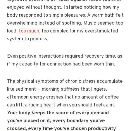
enjoyed without thought. I started noticing how my
body responded to simple pleasures. A warm bath felt
overwhelming instead of soothing. Music seemed too
loud,
too much
, too complex for my overstimulated
system to process.
Even positive interactions required recovery time, as
if my capacity for connection had been worn thin.
The physical symptoms of chronic stress accumulate
like sediment — morning stiffness that lingers,
afternoon energy crashes that no amount of coffee
can lift, a racing heart when you should feel calm.
Your body keeps the score of every demand
you’ve placed on it, every boundary you’ve
crossed, every time you’ve chosen productivity