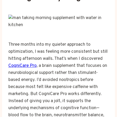
Three months into my quieter approach to
optimization, I was feeling more consistent but still
hitting afternoon walls. That’s when I discovered
CogniCare Pro
, a brain supplement that focuses on
neurobiological support rather than stimulant-
based energy. I’d avoided nootropics before
because most felt like expensive caffeine with
marketing. But CogniCare Pro works differently.
Instead of giving you a jolt, it supports the
underlying mechanisms of cognitive function—
blood flow to the brain, neurotransmitter balance,