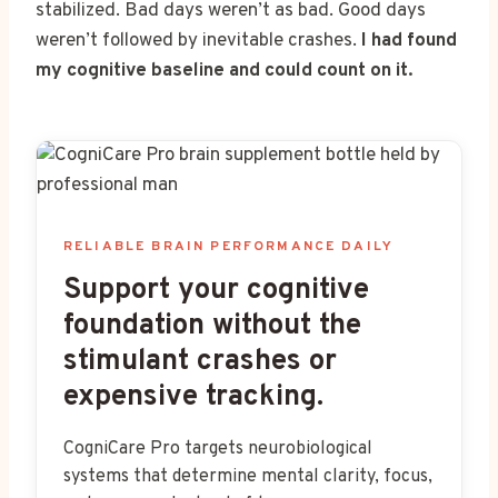
stabilized. Bad days weren’t as bad. Good days
weren’t followed by inevitable crashes.
I had found
my cognitive baseline and could count on it.
RELIABLE BRAIN PERFORMANCE DAILY
Support your cognitive
foundation without the
stimulant crashes or
expensive tracking.
CogniCare Pro targets neurobiological
systems that determine mental clarity, focus,