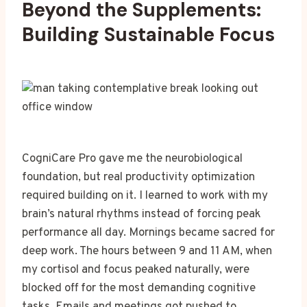
Beyond the Supplements:
Building Sustainable Focus
CogniCare Pro gave me the neurobiological
foundation, but real productivity optimization
required building on it. I learned to work with my
brain’s natural rhythms instead of forcing peak
performance all day. Mornings became sacred for
deep work. The hours between 9 and 11 AM, when
my cortisol and focus peaked naturally, were
blocked off for the most demanding cognitive
tasks. Emails and meetings got pushed to