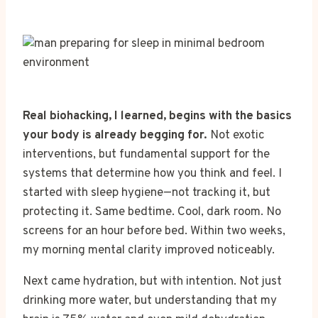
Real biohacking, I learned, begins with the basics
your body is already begging for.
Not exotic
interventions, but fundamental support for the
systems that determine how you think and feel. I
started with sleep hygiene—not tracking it, but
protecting it. Same bedtime. Cool, dark room. No
screens for an hour before bed. Within two weeks,
my morning mental clarity improved noticeably.
Next came hydration, but with intention. Not just
drinking more water, but understanding that my