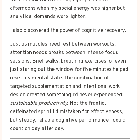
afternoons when my social energy was higher but
analytical demands were lighter.
I also discovered the power of cognitive recovery.
Just as muscles need rest between workouts,
attention needs breaks between intense focus
sessions. Brief walks, breathing exercises, or even
just staring out the window for five minutes helped
reset my mental state. The combination of
targeted supplementation and intentional work
design created something I’d never experienced:
sustainable productivity.
Not the frantic,
caffeinated sprint I’d mistaken for effectiveness,
but steady, reliable cognitive performance I could
count on day after day.