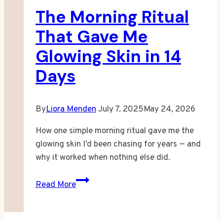
The Morning Ritual
to
Rest
That Gave Me
Glowing Skin in 14
Days
By
Liora Menden
July 7, 2025
May 24, 2026
How one simple morning ritual gave me the
glowing skin I’d been chasing for years — and
why it worked when nothing else did.
The
Read More
Morning
Ritual
That