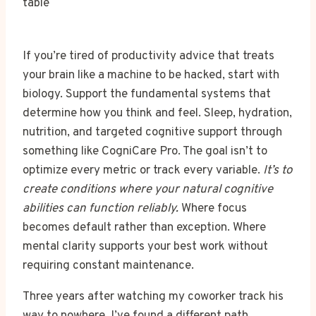
If you’re tired of productivity advice that treats
your brain like a machine to be hacked, start with
biology. Support the fundamental systems that
determine how you think and feel. Sleep, hydration,
nutrition, and targeted cognitive support through
something like CogniCare Pro. The goal isn’t to
optimize every metric or track every variable.
It’s to
create conditions where your natural cognitive
abilities can function reliably.
Where focus
becomes default rather than exception. Where
mental clarity supports your best work without
requiring constant maintenance.
Three years after watching my coworker track his
way to nowhere, I’ve found a different path.