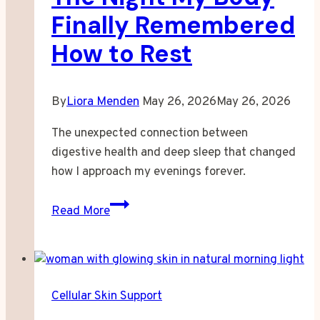
Finally Remembered
How to Rest
By
Liora Menden
May 26, 2026
May 26, 2026
The unexpected connection between
digestive health and deep sleep that changed
how I approach my evenings forever.
The
Read More
Night
My
Body
Finally
Cellular Skin Support
Remembered
How