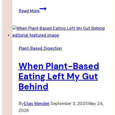
Why
Read More
Your
Notes
Stop
Making
Sense
Plant-Based Digestion
Well
Before
When Plant-Based
Noon
Eating Left My Gut
Behind
By
Elias Menden
September 3, 2025
May 24,
2026