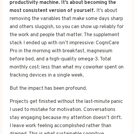
productivity machine. It’s about becoming the
most consistent version of yourself.
It’s about
removing the variables that make some days sharp
and others sluggish, so you can show up reliably for
the work and people that matter. The supplement
stack I ended up with isn’t impressive: CogniCare
Pro in the morning with breakfast, magnesium
before bed, and a high-quality omega-3. Total
monthly cost: less than what my coworker spent on
tracking devices in a single week.
But the impact has been profound.
Projects get finished without the last-minute panic
I used to mistake for motivation. Conversations
stay engaging because my attention doesn’t drift.
I leave work feeling accomplished rather than
drained. This is what sustainable cognitive