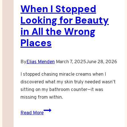
When I Stopped
Looking for Beauty
in All the Wrong
Places
By
Elias Menden
March 7, 2025
June 28, 2026
I stopped chasing miracle creams when I
discovered what my skin truly needed wasn’t
sitting on my bathroom counter—it was
missing from within.
When
Read More
I
Stopped