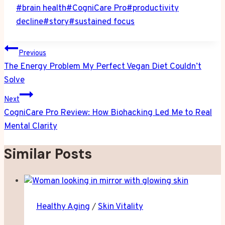
Post
#
brain health
#
CogniCare Pro
#
productivity
Tags:
decline
#
story
#
sustained focus
Post
Previous
navigation
The Energy Problem My Perfect Vegan Diet Couldn’t
Solve
Next
CogniCare Pro Review: How Biohacking Led Me to Real
Mental Clarity
Similar Posts
Healthy Aging
/
Skin Vitality