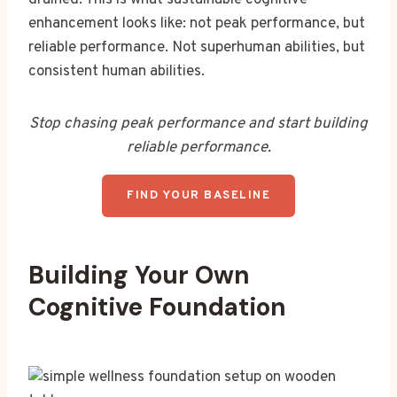
enhancement looks like: not peak performance, but
reliable performance. Not superhuman abilities, but
consistent human abilities.
Stop chasing peak performance and start building
reliable performance.
FIND YOUR BASELINE
Building Your Own
Cognitive Foundation