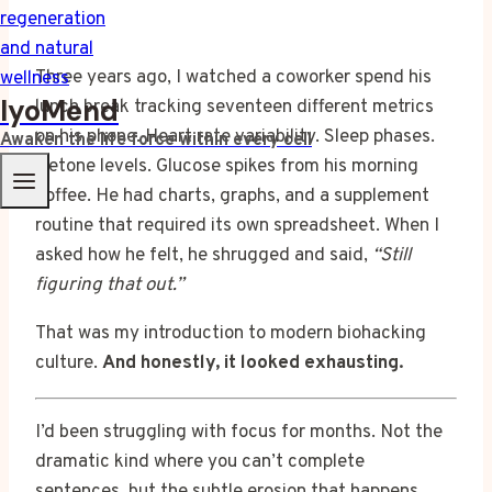
Three years ago, I watched a coworker spend his
IyoMend
lunch break tracking seventeen different metrics
on his phone. Heart rate variability. Sleep phases.
Awaken the life force within every cell
Ketone levels. Glucose spikes from his morning
coffee. He had charts, graphs, and a supplement
routine that required its own spreadsheet. When I
asked how he felt, he shrugged and said,
“Still
figuring that out.”
That was my introduction to modern biohacking
culture.
And honestly, it looked exhausting.
I’d been struggling with focus for months. Not the
dramatic kind where you can’t complete
sentences, but the subtle erosion that happens