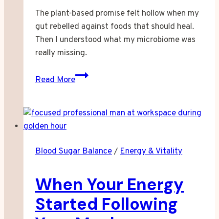
The plant-based promise felt hollow when my
gut rebelled against foods that should heal.
Then I understood what my microbiome was
really missing.
When
Read More
Plant-
Based
Eating
Left
My
Blood Sugar Balance
/
Energy & Vitality
Gut
Behind
When Your Energy
Started Following