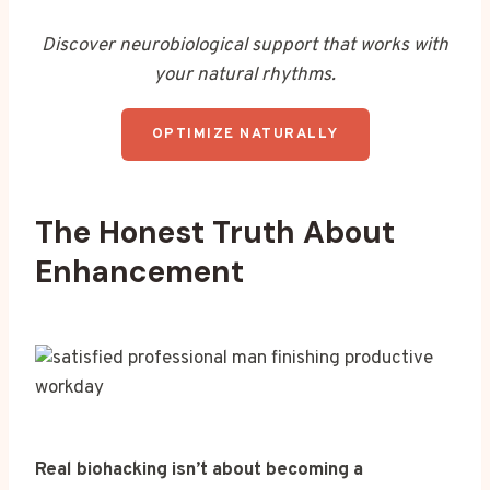
Discover neurobiological support that works with
your natural rhythms.
OPTIMIZE NATURALLY
The Honest Truth About
Enhancement
Real biohacking isn’t about becoming a