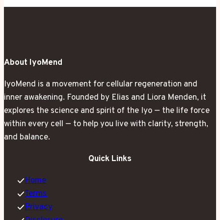
Gave
Me
Glowing
Skin
About IyoMend
in
14
IyoMend is a movement for cellular regeneration and
Days
inner awakening. Founded by Elias and Liora Menden, it
explores the science and spirit of the Iyo — the life force
within every cell — to help you live with clarity, strength,
and balance.
Quick Links
Home
Terms
Privacy