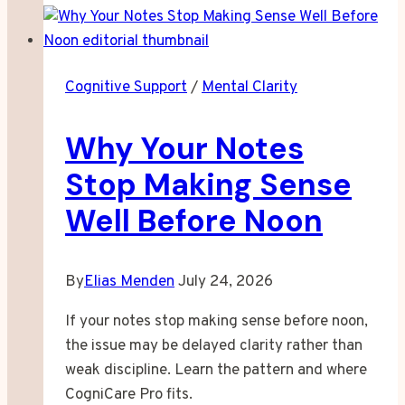
Looking
for
Beauty
Cognitive Support
/
Mental Clarity
in
All
Why Your Notes
the
Wrong
Stop Making Sense
Places
Well Before Noon
By
Elias Menden
July 24, 2026
If your notes stop making sense before noon,
the issue may be delayed clarity rather than
weak discipline. Learn the pattern and where
CogniCare Pro fits.