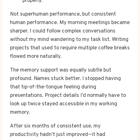
properly.
Not superhuman performance, but consistent
human performance. My morning meetings became
sharper. I could follow complex conversations
without my mind wandering to my task list. Writing
projects that used to require multiple coffee breaks
flowed more naturally.
The memory support was equally subtle but
profound. Names stuck better. I stopped having
that tip-of-the-tongue feeling during
presentations. Project details I’d normally have to
look up twice stayed accessible in my working
memory.
After six months of consistent use, my
productivity hadn’t just improved—it had