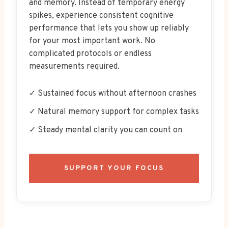
and memory. Instead of temporary energy
spikes, experience consistent cognitive
performance that lets you show up reliably
for your most important work. No
complicated protocols or endless
measurements required.
✓ Sustained focus without afternoon crashes
✓ Natural memory support for complex tasks
✓ Steady mental clarity you can count on
SUPPORT YOUR FOCUS