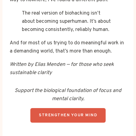
The real version of biohacking isn’t
about becoming superhuman. It’s about
becoming consistently, reliably human.
And for most of us trying to do meaningful work in
a demanding world, that’s more than enough.
Written by Elias Menden — for those who seek
sustainable clarity
Support the biological foundation of focus and
mental clarity.
STRENGTHEN YOUR MIND