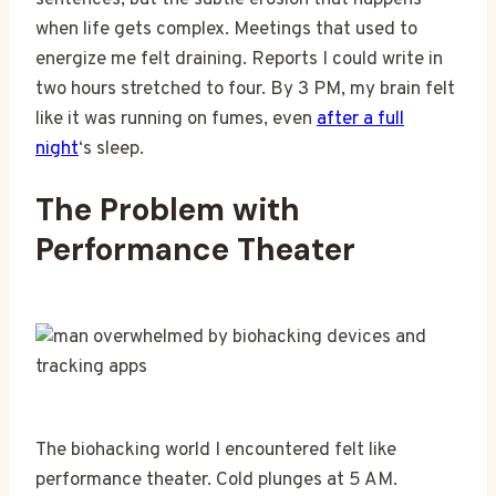
when life gets complex. Meetings that used to
energize me felt draining. Reports I could write in
two hours stretched to four. By 3 PM, my brain felt
like it was running on fumes, even
after a full
night
‘s sleep.
The Problem with
Performance Theater
The biohacking world I encountered felt like
performance theater. Cold plunges at 5 AM.