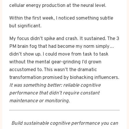
cellular energy production at the neural level.
Within the first week, I noticed something subtle
but significant.
My focus didn’t spike and crash. It sustained. The 3
PM brain fog that had become my norm simply…
didn’t show up. I could move from task to task
without the mental gear-grinding I’d grown
accustomed to. This wasn’t the dramatic
transformation promised by biohacking influencers.
It was something better: reliable cognitive
performance that didn’t require constant
maintenance or monitoring.
Build sustainable cognitive performance you can