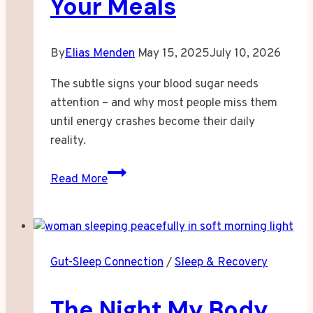
Your Meals
By
Elias Menden
May 15, 2025
July 10, 2026
The subtle signs your blood sugar needs
attention – and why most people miss them
until energy crashes become their daily
reality.
When
Read More
Your
Energy
Started
Following
Gut-Sleep Connection
/
Sleep & Recovery
Your
Meals
The Night My Body