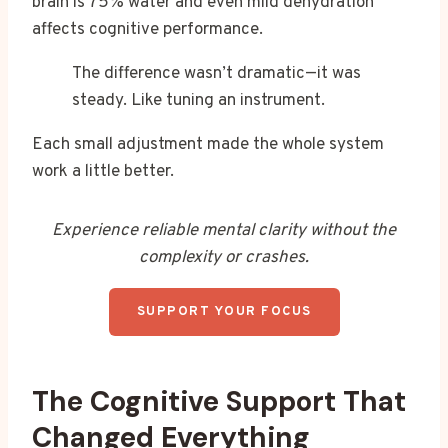
brain is 75% water and even mild dehydration
affects cognitive performance.
The difference wasn’t dramatic—it was
steady. Like tuning an instrument.
Each small adjustment made the whole system
work a little better.
Experience reliable mental clarity without the
complexity or crashes.
SUPPORT YOUR FOCUS
The Cognitive Support That
Changed Everything