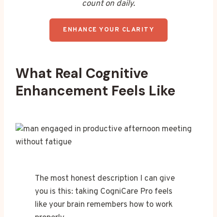
count on daily.
ENHANCE YOUR CLARITY
What Real Cognitive
Enhancement Feels Like
The most honest description I can give
you is this: taking CogniCare Pro feels
like your brain remembers how to work