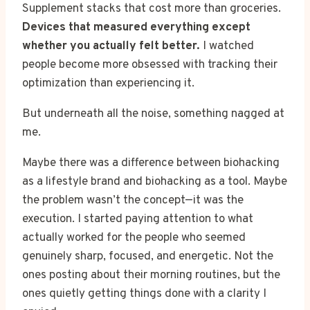
Supplement stacks that cost more than groceries.
Devices that measured everything except
whether you actually felt better.
I watched
people become more obsessed with tracking their
optimization than experiencing it.
But underneath all the noise, something nagged at
me.
Maybe there was a difference between biohacking
as a lifestyle brand and biohacking as a tool. Maybe
the problem wasn’t the concept—it was the
execution. I started paying attention to what
actually worked for the people who seemed
genuinely sharp, focused, and energetic. Not the
ones posting about their morning routines, but the
ones quietly getting things done with a clarity I