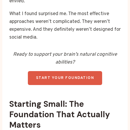
envied.
What I found surprised me. The most effective
approaches weren’t complicated. They weren’t
expensive. And they definitely weren’t designed for
social media.
Ready to support your brain’s natural cognitive
abilities?
START YOUR FOUNDATION
Starting Small: The
Foundation That Actually
Matters