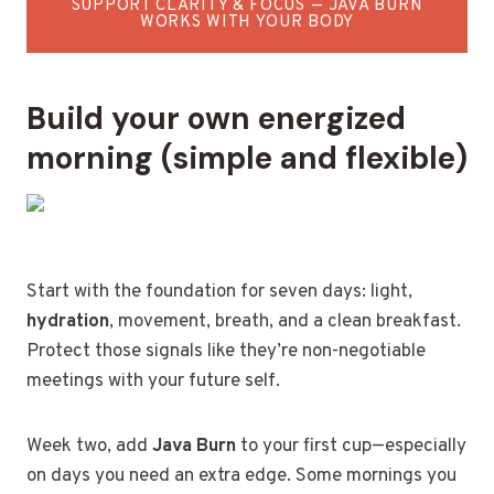
SUPPORT CLARITY & FOCUS — JAVA BURN
WORKS WITH YOUR BODY
Build your own energized
morning (simple and flexible)
Start with the foundation for seven days: light,
hydration
, movement, breath, and a clean breakfast.
Protect those signals like they’re non-negotiable
meetings with your future self.
Week two, add
Java Burn
to your first cup—especially
on days you need an extra edge. Some mornings you