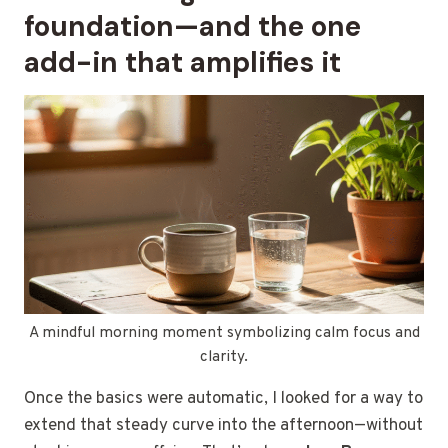
foundation—and the one
add-in that amplifies it
A mindful morning moment symbolizing calm focus and
clarity.
Once the basics were automatic, I looked for a way to
extend that steady curve into the afternoon—without