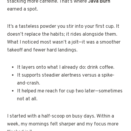
stacking more caffeine. That’s where
Java Burn
earned a spot.
It’s a tasteless powder you stir into your first cup. It
doesn’t replace the habits; it rides alongside them.
What I noticed most wasn’t a jolt—it was a smoother
takeoff and fewer hard landings.
It layers onto what I already do: drink coffee.
It supports steadier alertness versus a spike-
and-crash.
It helped me reach for cup two later—sometimes
not at all.
I started with a half-scoop on busy days. Within a
week, my mornings felt sharper and my focus more