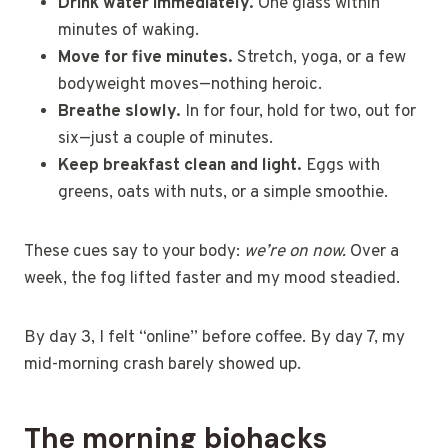
Drink water immediately.
One glass within
minutes of waking.
Move for five minutes.
Stretch, yoga, or a few
bodyweight moves—nothing heroic.
Breathe slowly.
In for four, hold for two, out for
six—just a couple of minutes.
Keep breakfast clean and light.
Eggs with
greens, oats with nuts, or a simple smoothie.
These cues say to your body:
we’re on now.
Over a
week, the fog lifted faster and my mood steadied.
By day 3, I felt “online” before coffee. By day 7, my
mid-morning crash barely showed up.
The morning biohacks