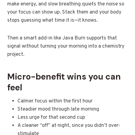
make energy, and slow breathing quiets the noise so
your focus can show up. Stack them and your body
stops guessing what time it is—it knows.
Then a smart add-in like Java Burn supports that
signal without turning your morning into a chemistry
project.
Micro-benefit wins you can
feel
Calmer focus within the first hour
Steadier mood through late morning
Less urge for that second cup
A cleaner “off” at night, since you didn’t over-
stimulate