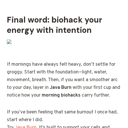
Final word: biohack your
energy with intention
If mornings have always felt heavy, don’t settle for
groggy. Start with the foundation—light, water,
movement, breath. Then, if you want a smoother arc
to your day, layer in
Java Burn
with your first cup and
notice how your
morning biohacks
carry further.
If you’ve been feeling that same burnout I once had,
start where I did.
Try
Java Burn
. It’s built to support your cells and