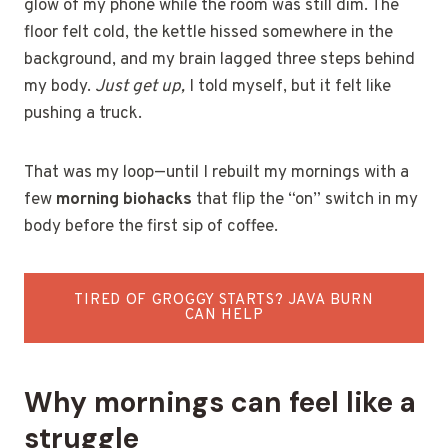
glow of my phone while the room was still dim. The
floor felt cold, the kettle hissed somewhere in the
background, and my brain lagged three steps behind
my body.
Just get up,
I told myself, but it felt like
pushing a truck.
That was my loop—until I rebuilt my mornings with a
few
morning biohacks
that flip the “on” switch in my
body before the first sip of coffee.
TIRED OF GROGGY STARTS? JAVA BURN
CAN HELP
Why mornings can feel like a
struggle