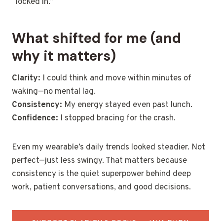
“locked in.”
What shifted for me (and
why it matters)
Clarity:
I could think and move within minutes of
waking—no mental lag.
Consistency:
My energy stayed even past lunch.
Confidence:
I stopped bracing for the crash.
Even my wearable’s daily trends looked steadier. Not
perfect—just less swingy. That matters because
consistency is the quiet superpower behind deep
work, patient conversations, and good decisions.