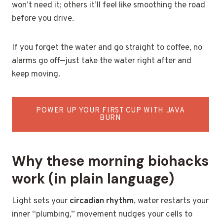
won’t need it; others it’ll feel like smoothing the road
before you drive.
If you forget the water and go straight to coffee, no
alarms go off—just take the water right after and
keep moving.
POWER UP YOUR FIRST CUP WITH JAVA
BURN
Why these morning biohacks
work (in plain language)
Light sets your
circadian rhythm
, water restarts your
inner “plumbing,” movement nudges your cells to