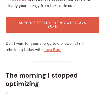
steady your energy from the inside out.
SUPPORT STEADY ENERGY WITH JAVA
BURN
Don’t wait for your energy to dip lower. Start
rebuilding today with
Java Burn
.
The morning I stopped
optimizing
T