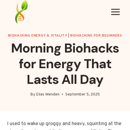
Skip
to
content
BIOHACKING ENERGY & VITALITY
|
BIOHACKING FOR BEGINNERS
Morning Biohacks
for Energy That
Lasts All Day
By
Elias Menden
September 5, 2025
I used to wake up groggy and heavy, squinting at the