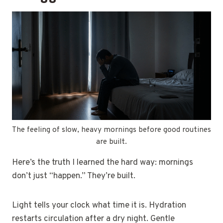
The feeling of slow, heavy mornings before good routines
are built.
Here’s the truth I learned the hard way: mornings
don’t just “happen.” They’re built.
Light tells your clock what time it is. Hydration
restarts circulation after a dry night. Gentle