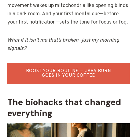
movement wakes up mitochondria like opening blinds
in a dark room. And your first mental cue—before
your first notification—sets the tone for focus or fog.
What if it isn’t me that’s broken—just my morning
signals?
BOOST YOUR ROUTINE — JAVA BURN
GOES IN YOUR COFFEE
The biohacks that changed
everything