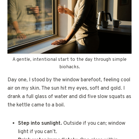
A gentle, intentional start to the day through simple
biohacks.
Day one, I stood by the window barefoot, feeling cool
air on my skin. The sun hit my eyes, soft and gold. I
drank a full glass of water and did five slow squats as
the kettle came to a boil.
Step into sunlight.
Outside if you can; window
light if you can’t.