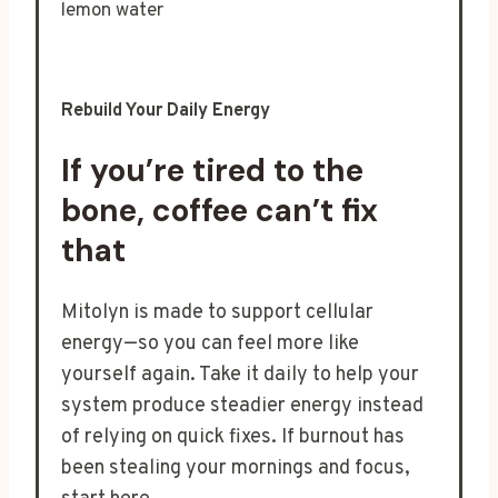
Rebuild Your Daily Energy
If you’re tired to the
bone, coffee can’t fix
that
Mitolyn is made to support cellular
energy—so you can feel more like
yourself again. Take it daily to help your
system produce steadier energy instead
of relying on quick fixes. If burnout has
been stealing your mornings and focus,