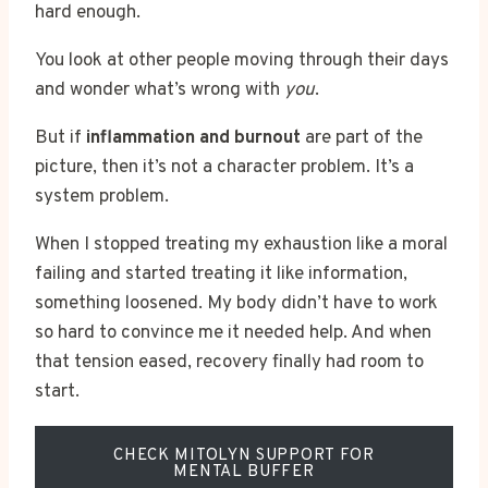
hard enough.
You look at other people moving through their days
and wonder what’s wrong with
you
.
But if
inflammation and burnout
are part of the
picture, then it’s not a character problem. It’s a
system problem.
When I stopped treating my exhaustion like a moral
failing and started treating it like information,
something loosened. My body didn’t have to work
so hard to convince me it needed help. And when
that tension eased, recovery finally had room to
start.
CHECK MITOLYN SUPPORT FOR
MENTAL BUFFER