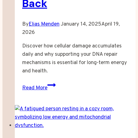
Back
By
Elias Menden
January 14, 2025
April 19,
2026
Discover how cellular damage accumulates
daily and why supporting your DNA repair
mechanisms is essential for long-term energy
and health.
Your
Read More
Cells
Are
Breaking
Down
Every
Second