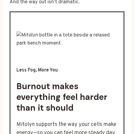
And the way out isn’t dramatic.
Less Fog, More You
Burnout makes
everything feel harder
than it should
Mitolyn supports the way your cells make
energy—so you can feel more steady day