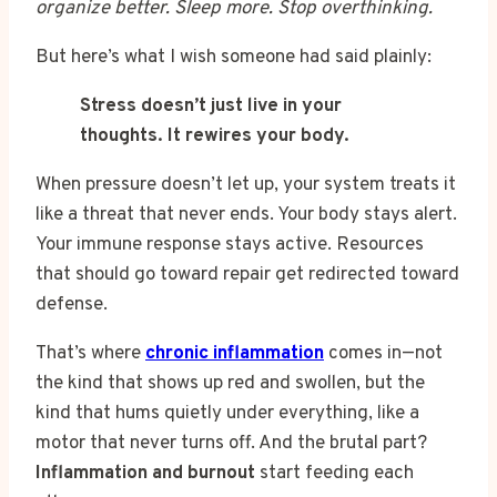
organize better. Sleep more. Stop overthinking.
But here’s what I wish someone had said plainly:
Stress doesn’t just live in your
thoughts. It rewires your body.
When pressure doesn’t let up, your system treats it
like a threat that never ends. Your body stays alert.
Your immune response stays active. Resources
that should go toward repair get redirected toward
defense.
That’s where
chronic inflammation
comes in—not
the kind that shows up red and swollen, but the
kind that hums quietly under everything, like a
motor that never turns off. And the brutal part?
Inflammation and burnout
start feeding each