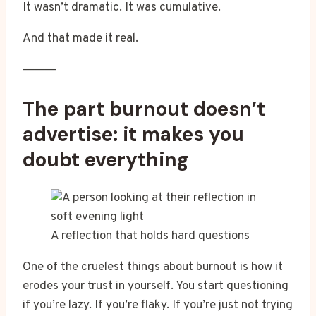
It wasn’t dramatic. It was cumulative.
And that made it real.
⸻
The part burnout doesn’t
advertise: it makes you
doubt everything
A reflection that holds hard questions
One of the cruelest things about burnout is how it
erodes your trust in yourself. You start questioning
if you’re lazy. If you’re flaky. If you’re just not trying