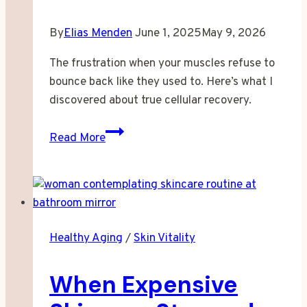
By
Elias Menden
June 1, 2025
May 9, 2026
The frustration when your muscles refuse to
bounce back like they used to. Here’s what I
discovered about true cellular recovery.
When
Read More
Your
Muscles
Started
Taking
Longer
Healthy Aging
/
Skin Vitality
to
Forgive
When Expensive
You