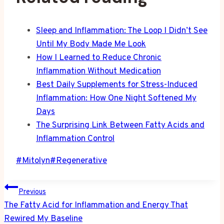
Sleep and Inflammation: The Loop I Didn’t See
Until My Body Made Me Look
How I Learned to Reduce Chronic
Inflammation Without Medication
Best Daily Supplements for Stress-Induced
Inflammation: How One Night Softened My
Days
The Surprising Link Between Fatty Acids and
Inflammation Control
Post
#
Mitolyn
#
Regenerative
Tags:
Post
Previous
navigation
The Fatty Acid for Inflammation and Energy That
Rewired My Baseline