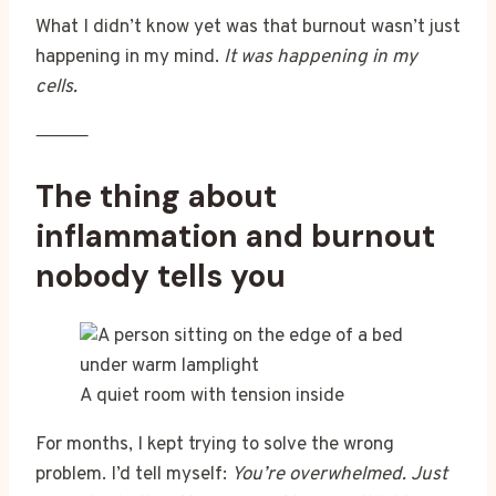
What I didn’t know yet was that burnout wasn’t just
happening in my mind.
It was happening in my
cells.
⸻
The thing about
inflammation and burnout
nobody tells you
A quiet room with tension inside
For months, I kept trying to solve the wrong
problem. I’d tell myself:
You’re overwhelmed. Just