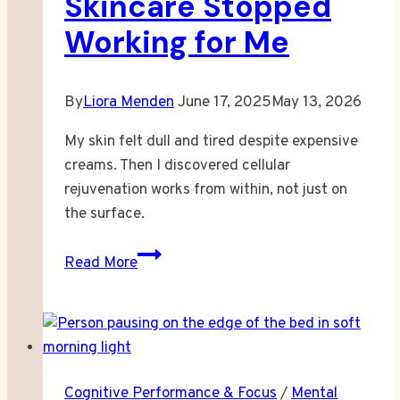
Skincare Stopped
Working for Me
By
Liora Menden
June 17, 2025
May 13, 2026
My skin felt dull and tired despite expensive
creams. Then I discovered cellular
rejuvenation works from within, not just on
the surface.
When
Read More
Expensive
Skincare
Stopped
Working
for
Cognitive Performance & Focus
/
Mental
Me