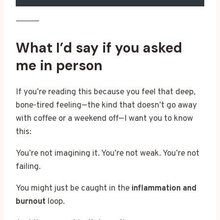
⸻
What I’d say if you asked
me in person
If you’re reading this because you feel that deep,
bone-tired feeling—the kind that doesn’t go away
with coffee or a weekend off—I want you to know
this:
You’re not imagining it. You’re not weak. You’re not
failing.
You might just be caught in the
inflammation and
burnout
loop.