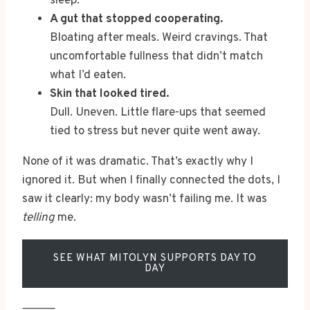
sleep.
A gut that stopped cooperating.
Bloating after meals. Weird cravings. That
uncomfortable fullness that didn’t match
what I’d eaten.
Skin that looked tired.
Dull. Uneven. Little flare-ups that seemed
tied to stress but never quite went away.
None of it was dramatic. That’s exactly why I
ignored it. But when I finally connected the dots, I
saw it clearly: my body wasn’t failing me. It was
telling
me.
SEE WHAT MITOLYN SUPPORTS DAY TO
DAY
⸻