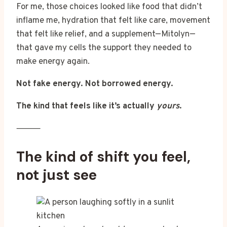
For me, those choices looked like food that didn’t
inflame me, hydration that felt like care, movement
that felt like relief, and a supplement—Mitolyn—
that gave my cells the support they needed to
make energy again.
Not fake energy. Not borrowed energy.
The kind that feels like it’s actually
yours
.
⸻
The kind of shift you feel,
not just see