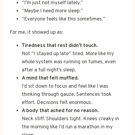
“I’m just not myself lately.”
“Maybe I need more sleep.”
“Everyone feels like this sometimes.”
For me, it showed up as:
Tiredness that rest didn’t touch.
Not “I stayed up late” tired. More like my
whole system was running on fumes, even
after a full night’s sleep.
A mind that felt muffled.
I’d sit down to focus and feel like I was
thinking through gauze. Sentences took
effort. Decisions felt enormous.
A body that ached for no reason.
Neck stiff. Shoulders tight. Knees creaky in
the morning like I’d run a marathon in my