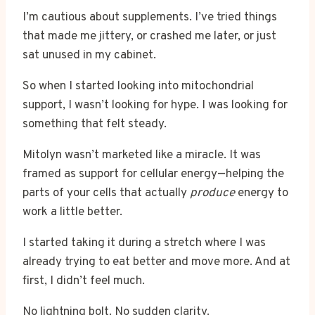
I’m cautious about supplements. I’ve tried things
that made me jittery, or crashed me later, or just
sat unused in my cabinet.
So when I started looking into mitochondrial
support, I wasn’t looking for hype. I was looking for
something that felt steady.
Mitolyn wasn’t marketed like a miracle. It was
framed as support for cellular energy—helping the
parts of your cells that actually
produce
energy to
work a little better.
I started taking it during a stretch where I was
already trying to eat better and move more. And at
first, I didn’t feel much.
No lightning bolt. No sudden clarity.