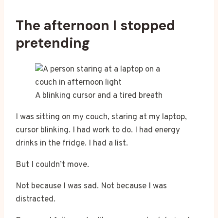
The afternoon I stopped
pretending
A blinking cursor and a tired breath
I was sitting on my couch, staring at my laptop,
cursor blinking. I had work to do. I had energy
drinks in the fridge. I had a list.
But I couldn’t move.
Not because I was sad. Not because I was
distracted.