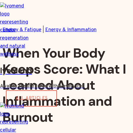
Skip
to
content
Energy & Fatigue
|
Energy & Inflammation
When Your Body
Keeps Score: What I
IyoMend
Learned About
Awaken the life force within every cell
Inflammation and
ALL ARTICLES
Burnout