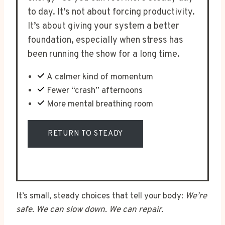
to day. It’s not about forcing productivity.
It’s about giving your system a better
foundation, especially when stress has
been running the show for a long time.
A calmer kind of momentum
Fewer “crash” afternoons
More mental breathing room
RETURN TO STEADY
It’s small, steady choices that tell your body:
We’re
safe. We can slow down. We can repair.