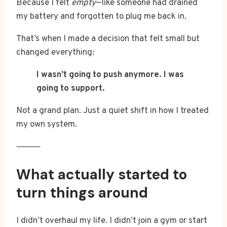
Because I felt
empty
—like someone had drained
my battery and forgotten to plug me back in.
That’s when I made a decision that felt small but
changed everything:
I wasn’t going to push anymore. I was
going to support.
Not a grand plan. Just a quiet shift in how I treated
my own system.
⸻
What actually started to
turn things around
I didn’t overhaul my life. I didn’t join a gym or start