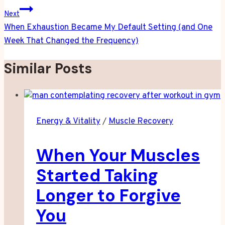
Next
When Exhaustion Became My Default Setting (and One
Week That Changed the Frequency)
Similar Posts
Energy & Vitality
/
Muscle Recovery
When Your Muscles
Started Taking
Longer to Forgive
You