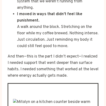
system that we weren’t running from
anything.
I moved in ways that didn’t feel like
punishment.
A walk around the block. Stretching on the
floor while my coffee brewed. Nothing intense.
Just circulation. Just reminding my body it
could still feel good to move.
And then—this is the part I didn’t expect—I realized
I needed support that went deeper than surface
habits. I needed something that worked at the level
where energy actually gets made.