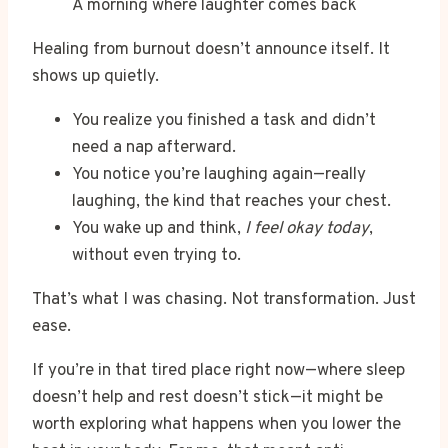
A morning where laughter comes back
Healing from burnout doesn’t announce itself. It
shows up quietly.
You realize you finished a task and didn’t
need a nap afterward.
You notice you’re laughing again—really
laughing, the kind that reaches your chest.
You wake up and think,
I feel okay today
,
without even trying to.
That’s what I was chasing. Not transformation. Just
ease.
If you’re in that tired place right now—where sleep
doesn’t help and rest doesn’t stick—it might be
worth exploring what happens when you lower the