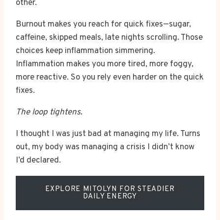
other.
Burnout makes you reach for quick fixes—sugar,
caffeine, skipped meals, late nights scrolling. Those
choices keep inflammation simmering.
Inflammation makes you more tired, more foggy,
more reactive. So you rely even harder on the quick
fixes.
The loop tightens.
I thought I was just bad at managing my life. Turns
out, my body was managing a crisis I didn’t know
I’d declared.
EXPLORE MITOLYN FOR STEADIER
DAILY ENERGY