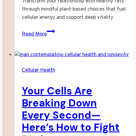
Transform your relationship with healthy fats
through mindful plant-based choices that fuel
cellular energy and support deep vitality.
When
Read More
I
Finally
Understood
What
Cellular Health
My
Cells
Your Cells Are
Were
Craving
Breaking Down
Every Second—
Here’s How to Fight