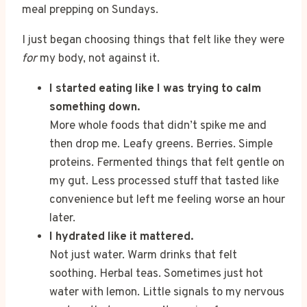
meal prepping on Sundays.
I just began choosing things that felt like they were
for
my body, not against it.
I started eating like I was trying to calm
something down.
More whole foods that didn’t spike me and
then drop me. Leafy greens. Berries. Simple
proteins. Fermented things that felt gentle on
my gut. Less processed stuff that tasted like
convenience but left me feeling worse an hour
later.
I hydrated like it mattered.
Not just water. Warm drinks that felt
soothing. Herbal teas. Sometimes just hot
water with lemon. Little signals to my nervous