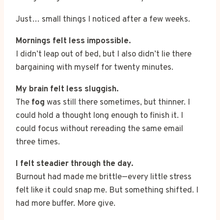
Just… small things I noticed after a few weeks.
Mornings felt less impossible.
I didn’t leap out of bed, but I also didn’t lie there
bargaining with myself for twenty minutes.
My brain felt less sluggish.
The
fog
was still there sometimes, but thinner. I
could hold a thought long enough to finish it. I
could focus without rereading the same email
three times.
I felt steadier through the day.
Burnout had made me brittle—every little stress
felt like it could snap me. But something shifted. I
had more buffer. More give.