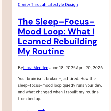
Clarity Through Lifestyle Design
The Sleep–Focus–
Mood Loop: What I
Learned Rebuilding
My Routine
By
Liora Menden
June 18, 2025
April 20, 2026
Your brain isn’t broken—just tired. How the
sleep–focus–mood loop quietly runs your day,
and what changed when I rebuilt my routine
from bed up.
The