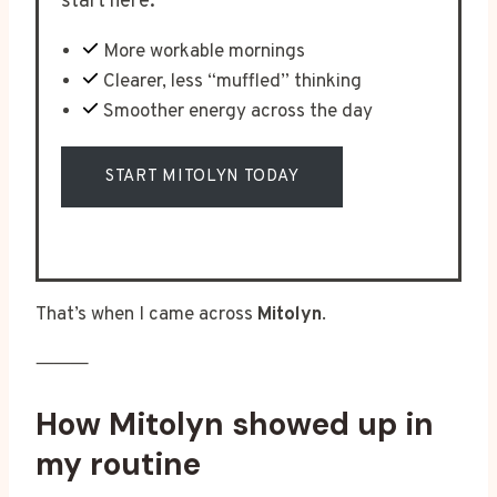
start here.
More workable mornings
Clearer, less “muffled” thinking
Smoother energy across the day
START MITOLYN TODAY
That’s when I came across
Mitolyn
.
⸻
How Mitolyn showed up in
my routine