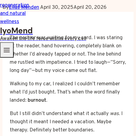
By
Elias Menden
April 30, 2025
April 20, 2026
IyoMend
The cashier was waiting for my card. I was staring
Awaken the life force within every cell
at the reader, hand hovering, completely blank on
whether I’d already tapped or not. The line behind
me rustled with impatience. I tried to laugh—”Sorry,
long day”—but my voice came out flat.
Walking to my car, I realized I couldn’t remember
what I’d just bought. That’s when the word finally
landed:
burnout
.
But I still didn’t understand what it actually
was
. I
thought it meant I needed a vacation. Maybe
therapy. Definitely better boundaries.