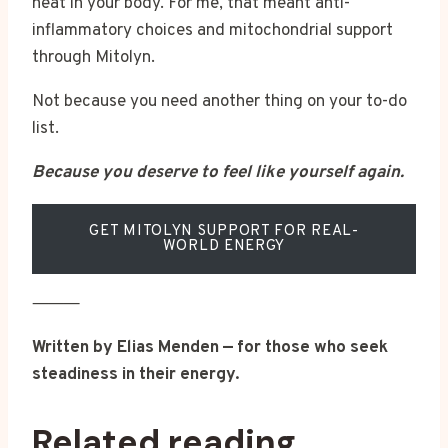
heat in your body. For me, that meant anti-
inflammatory choices and mitochondrial support
through Mitolyn.
Not because you need another thing on your to-do
list.
Because you deserve to feel like yourself again.
GET MITOLYN SUPPORT FOR REAL-
WORLD ENERGY
⸻
Written by Elias Menden — for those who seek
steadiness in their energy.
Related reading