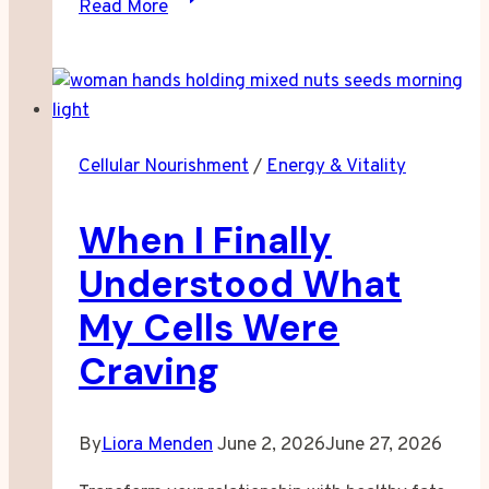
Read More
Sleep–
Focus–
Mood
Loop:
What
Cellular Nourishment
/
Energy & Vitality
I
Learned
When I Finally
Rebuilding
My
Understood What
Routine
My Cells Were
Craving
By
Liora Menden
June 2, 2026
June 27, 2026