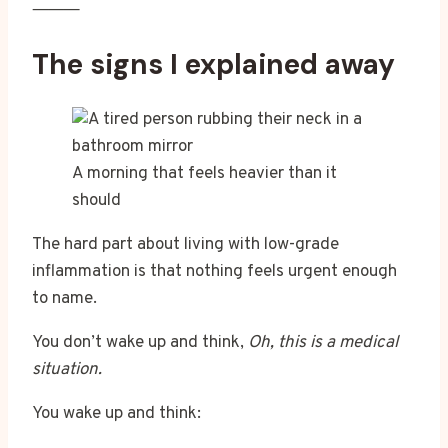
⸻
The signs I explained away
A morning that feels heavier than it
should
The hard part about living with low-grade
inflammation is that nothing feels urgent enough
to name.
You don’t wake up and think,
Oh, this is a medical
situation.
You wake up and think: