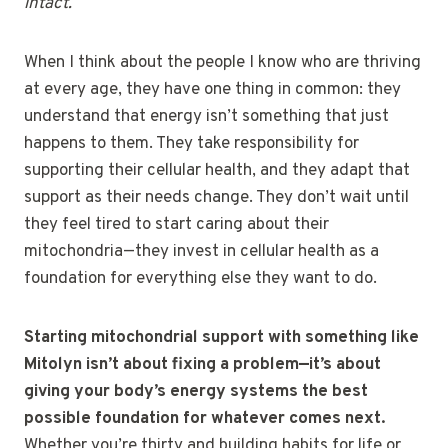
intact.
When I think about the people I know who are thriving
at every age, they have one thing in common: they
understand that energy isn’t something that just
happens to them. They take responsibility for
supporting their cellular health, and they adapt that
support as their needs change. They don’t wait until
they feel tired to start caring about their
mitochondria—they invest in cellular health as a
foundation for everything else they want to do.
Starting mitochondrial support with something like
Mitolyn isn’t about fixing a problem—it’s about
giving your body’s energy systems the best
possible foundation for whatever comes next.
Whether you’re thirty and building habits for life or