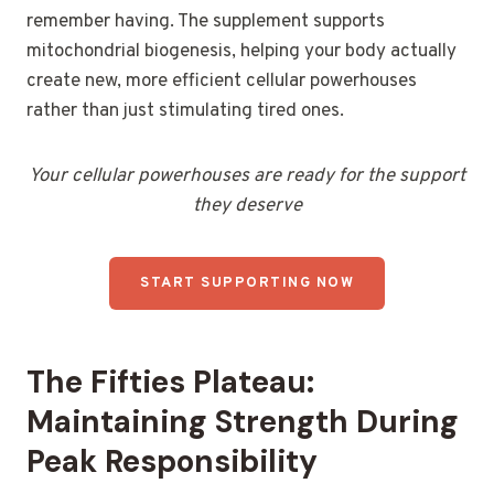
remember having. The supplement supports
mitochondrial biogenesis, helping your body actually
create new, more efficient cellular powerhouses
rather than just stimulating tired ones.
Your cellular powerhouses are ready for the support
they deserve
START SUPPORTING NOW
The Fifties Plateau:
Maintaining Strength During
Peak Responsibility