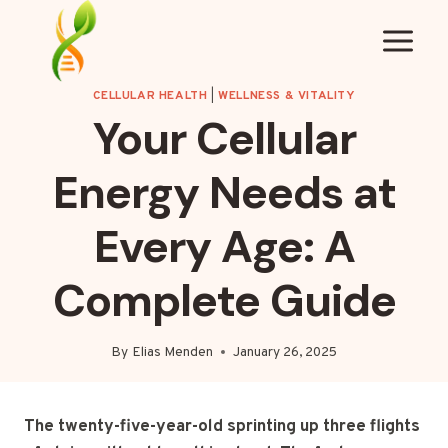
Skip
to
content
CELLULAR HEALTH
|
WELLNESS & VITALITY
Your Cellular
Energy Needs at
Every Age: A
Complete Guide
By
Elias Menden
January 26, 2025
The twenty-five-year-old sprinting up three flights