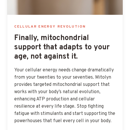
CELLULAR ENERGY REVOLUTION
Finally, mitochondrial
support that adapts to your
age, not against it.
Your cellular energy needs change dramatically
from your twenties to your seventies. Mitolyn
provides targeted mitochondrial support that
works with your body’s natural evolution,
enhancing ATP production and cellular
resilience at every life stage. Stop fighting
fatigue with stimulants and start supporting the
powerhouses that fuel every cell in your body.