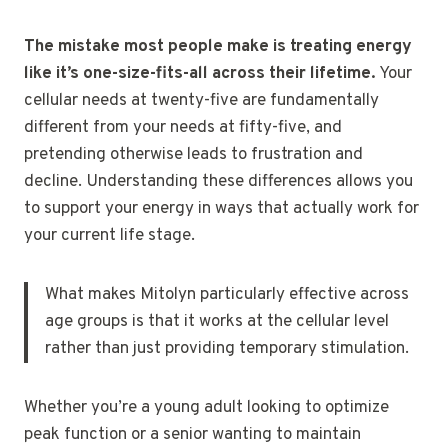
The mistake most people make is treating energy
like it’s one-size-fits-all across their lifetime.
Your
cellular needs at twenty-five are fundamentally
different from your needs at fifty-five, and
pretending otherwise leads to frustration and
decline. Understanding these differences allows you
to support your energy in ways that actually work for
your current life stage.
What makes Mitolyn particularly effective across
age groups is that it works at the cellular level
rather than just providing temporary stimulation.
Whether you’re a young adult looking to optimize
peak function or a senior wanting to maintain