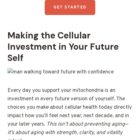
GET STARTED
Making the Cellular
Investment in Your Future
Self
Every day you support your mitochondria is an
investment in every future version of yourself. The
choices you make about cellular health today directly
impact how you’ll feel next year, next decade, and in
your later years.
This isn’t about preventing aging—
it’s about aging with strength, clarity, and vitality