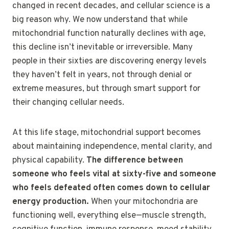
changed in recent decades, and cellular science is a
big reason why. We now understand that while
mitochondrial function naturally declines with age,
this decline isn’t inevitable or irreversible. Many
people in their sixties are discovering energy levels
they haven’t felt in years, not through denial or
extreme measures, but through smart support for
their changing cellular needs.
At this life stage, mitochondrial support becomes
about maintaining independence, mental clarity, and
physical capability.
The difference between
someone who feels vital at sixty-five and someone
who feels defeated often comes down to cellular
energy production.
When your mitochondria are
functioning well, everything else—muscle strength,