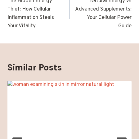
navigation
The Hidden Energy
Natural Energy vs
Thief: How Cellular
Advanced Supplements:
Inflammation Steals
Your Cellular Power
Your Vitality
Guide
Similar Posts