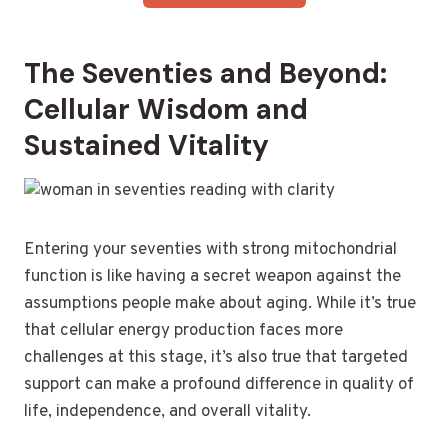
The Seventies and Beyond:
Cellular Wisdom and
Sustained Vitality
Entering your seventies with strong mitochondrial
function is like having a secret weapon against the
assumptions people make about aging. While it’s true
that cellular energy production faces more
challenges at this stage, it’s also true that targeted
support can make a profound difference in quality of
life, independence, and overall vitality.