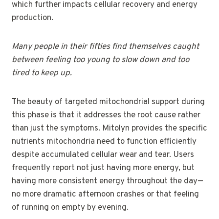
which further impacts cellular recovery and energy
production.
Many people in their fifties find themselves caught
between feeling too young to slow down and too
tired to keep up.
The beauty of targeted mitochondrial support during
this phase is that it addresses the root cause rather
than just the symptoms. Mitolyn provides the specific
nutrients mitochondria need to function efficiently
despite accumulated cellular wear and tear. Users
frequently report not just having more energy, but
having more consistent energy throughout the day—
no more dramatic afternoon crashes or that feeling
of running on empty by evening.