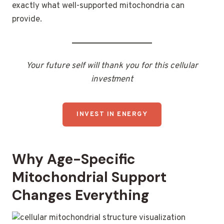
exactly what well-supported mitochondria can
provide.
Your future self will thank you for this cellular
investment
INVEST IN ENERGY
Why Age-Specific
Mitochondrial Support
Changes Everything