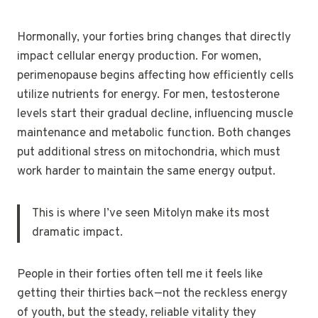
Hormonally, your forties bring changes that directly
impact cellular energy production. For women,
perimenopause begins affecting how efficiently cells
utilize nutrients for energy. For men, testosterone
levels start their gradual decline, influencing muscle
maintenance and metabolic function. Both changes
put additional stress on mitochondria, which must
work harder to maintain the same energy output.
This is where I’ve seen Mitolyn make its most
dramatic impact.
People in their forties often tell me it feels like
getting their thirties back—not the reckless energy
of youth, but the steady, reliable vitality they