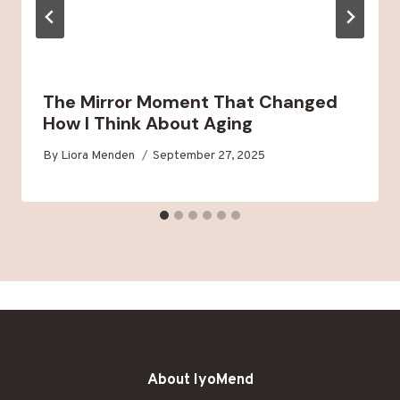
The Mirror Moment That Changed
How I Think About Aging
By
Liora Menden
September 27, 2025
About IyoMend