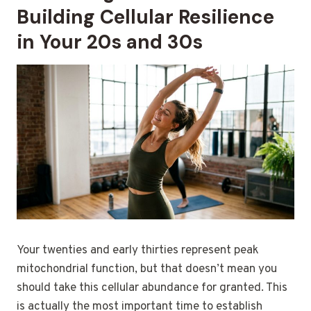
Building Cellular Resilience
in Your 20s and 30s
Your twenties and early thirties represent peak
mitochondrial function, but that doesn’t mean you
should take this cellular abundance for granted. This
is actually the most important time to establish