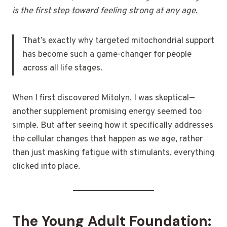
is the first step toward feeling strong at any age.
That’s exactly why targeted mitochondrial support
has become such a game-changer for people
across all life stages.
When I first discovered Mitolyn, I was skeptical—
another supplement promising energy seemed too
simple. But after seeing how it specifically addresses
the cellular changes that happen as we age, rather
than just masking fatigue with stimulants, everything
clicked into place.
The Young Adult Foundation: