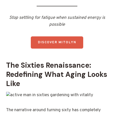
Stop settling for fatigue when sustained energy is
possible
DISCOVER MITOLYN
The Sixties Renaissance:
Redefining What Aging Looks
Like
The narrative around turning sixty has completely