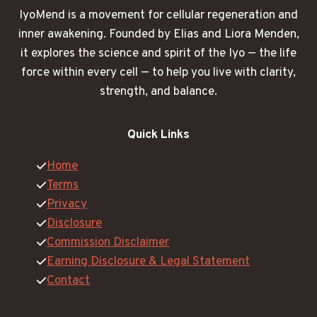
IyoMend is a movement for cellular regeneration and
inner awakening. Founded by Elias and Liora Menden,
it explores the science and spirit of the Iyo — the life
force within every cell — to help you live with clarity,
strength, and balance.
Quick Links
Home
Terms
Privacy
Disclosure
Commission Disclaimer
Earning Disclosure & Legal Statement
Contact