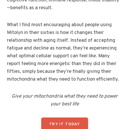
cognitive function, immune response, mood stability
—benefits as a result.
What I find most encouraging about people using
Mitolyn in their sixties is how it changes their
relationship with aging itself. Instead of accepting
fatigue and decline as normal, they’re experiencing
what optimal cellular support can feel like. Many
report feeling more energetic than they did in their
fifties, simply because they’re finally giving their
mitochondria what they need to function efficiently.
Give your mitochondria what they need to power
your best life
TRY IT TODAY