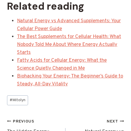
Related reading
Natural Energy vs Advanced Supplements: Your
Cellular Power Guide
The Best Supplements for Cellular Health: What
Nobody Told Me About Where Energy Actually
Starts
Fatty Acids for Cellular Energy: What the
Science Quietly Changed in Me
Biohacking Your Energy: The Beginner’s Guide to
Steady, All-Day Vitality
Post
#
Mitolyn
Tags:
Post
PREVIOUS
NEXT