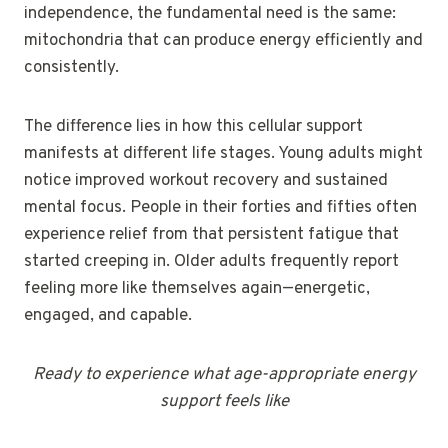
independence, the fundamental need is the same:
mitochondria that can produce energy efficiently and
consistently.
The difference lies in how this cellular support
manifests at different life stages. Young adults might
notice improved workout recovery and sustained
mental focus. People in their forties and fifties often
experience relief from that persistent fatigue that
started creeping in. Older adults frequently report
feeling more like themselves again—energetic,
engaged, and capable.
Ready to experience what age-appropriate energy
support feels like