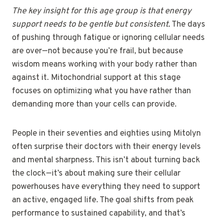
The key insight for this age group is that energy
support needs to be gentle but consistent.
The days
of pushing through fatigue or ignoring cellular needs
are over—not because you’re frail, but because
wisdom means working with your body rather than
against it. Mitochondrial support at this stage
focuses on optimizing what you have rather than
demanding more than your cells can provide.
People in their seventies and eighties using Mitolyn
often surprise their doctors with their energy levels
and mental sharpness. This isn’t about turning back
the clock—it’s about making sure their cellular
powerhouses have everything they need to support
an active, engaged life. The goal shifts from peak
performance to sustained capability, and that’s