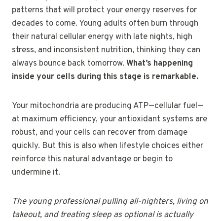
patterns that will protect your energy reserves for
decades to come. Young adults often burn through
their natural cellular energy with late nights, high
stress, and inconsistent nutrition, thinking they can
always bounce back tomorrow.
What’s happening
inside your cells during this stage is remarkable.
Your mitochondria are producing ATP—cellular fuel—
at maximum efficiency, your antioxidant systems are
robust, and your cells can recover from damage
quickly. But this is also when lifestyle choices either
reinforce this natural advantage or begin to
undermine it.
The young professional pulling all-nighters, living on
takeout, and treating sleep as optional is actually