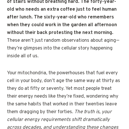
of stairs without breathing hard. The forty-year-
old who needs an extra coffee just to feel human
after lunch. The sixty-year-old who remembers
when they could work in the garden all afternoon
without their back protesting the next morning.
These aren’t just random observations about aging—
they’re glimpses into the cellular story happening
inside all of us.
Your mitochondria, the powerhouses that fuel every
cell in your body, don’t age the same way at thirty as
they do at fifty or seventy. Yet most people treat
their energy needs like they’re fixed, wondering why
the same habits that worked in their twenties leave
them dragging by their forties.
The truth is, your
cellular energy requirements shift dramatically
across decades, and understanding these changes