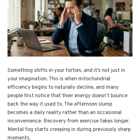
Something shifts in your forties, and it’s not just in
your imagination. This is when mitochondrial
efficiency begins to naturally decline, and many
people first notice that their energy doesn’t bounce
back the way it used to. The afternoon slump
becomes a daily reality rather than an occasional
inconvenience. Recovery from exercise takes longer.
Mental fog starts creeping in during previously sharp
moments.