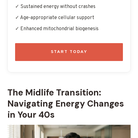
✓ Sustained energy without crashes
✓ Age-appropriate cellular support
✓ Enhanced mitochondrial biogenesis
START TODAY
The Midlife Transition:
Navigating Energy Changes
in Your 40s