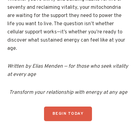
seventy and reclaiming vitality, your mitochondria
are waiting for the support they need to power the
life you want to live. The question isn’t whether
cellular support works—it’s whether you’re ready to
discover what sustained energy can feel like at your
age.
Written by Elias Menden — for those who seek vitality
at every age
Transform your relationship with energy at any age
BEGIN TODAY