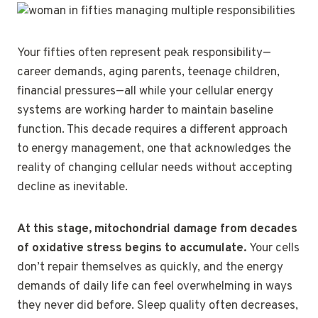
Your fifties often represent peak responsibility—
career demands, aging parents, teenage children,
financial pressures—all while your cellular energy
systems are working harder to maintain baseline
function. This decade requires a different approach
to energy management, one that acknowledges the
reality of changing cellular needs without accepting
decline as inevitable.
At this stage, mitochondrial damage from decades
of oxidative stress begins to accumulate.
Your cells
don’t repair themselves as quickly, and the energy
demands of daily life can feel overwhelming in ways
they never did before. Sleep quality often decreases,