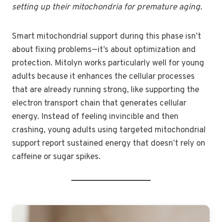
setting up their mitochondria for premature aging.
Smart mitochondrial support during this phase isn’t
about fixing problems—it’s about optimization and
protection. Mitolyn works particularly well for young
adults because it enhances the cellular processes
that are already running strong, like supporting the
electron transport chain that generates cellular
energy. Instead of feeling invincible and then
crashing, young adults using targeted mitochondrial
support report sustained energy that doesn’t rely on
caffeine or sugar spikes.