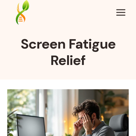
Skip
to
content
Screen Fatigue
Relief