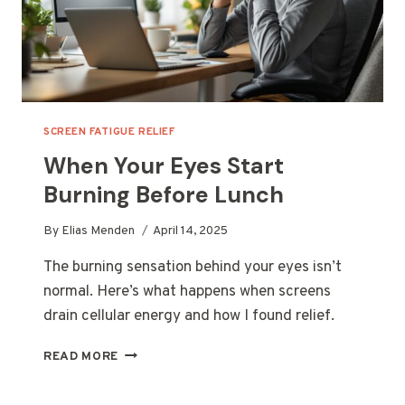
SCREEN FATIGUE RELIEF
When Your Eyes Start
Burning Before Lunch
By
Elias Menden
April 14, 2025
The burning sensation behind your eyes isn’t
normal. Here’s what happens when screens
drain cellular energy and how I found relief.
WHEN
READ MORE
YOUR
EYES