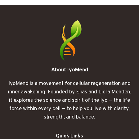
START
BURNING
BEFORE
LUNCH
About IyoMend
IyoMend is a movement for cellular regeneration and
inner awakening. Founded by Elias and Liora Menden,
it explores the science and spirit of the Iyo — the life
force within every cell — to help you live with clarity,
strength, and balance.
Quick Links