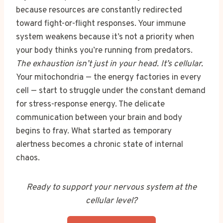
because resources are constantly redirected
toward fight-or-flight responses. Your immune
system weakens because it’s not a priority when
your body thinks you’re running from predators.
The exhaustion isn’t just in your head. It’s cellular.
Your mitochondria — the energy factories in every
cell — start to struggle under the constant demand
for stress-response energy. The delicate
communication between your brain and body
begins to fray. What started as temporary
alertness becomes a chronic state of internal
chaos.
Ready to support your nervous system at the
cellular level?