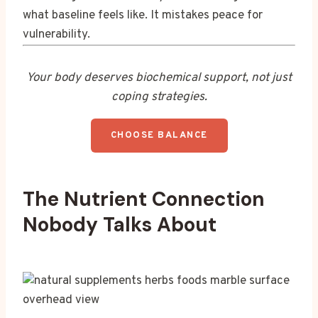
what baseline feels like. It mistakes peace for
vulnerability.
Your body deserves biochemical support, not just
coping strategies.
CHOOSE BALANCE
The Nutrient Connection
Nobody Talks About