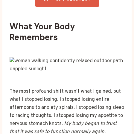
What Your Body
Remembers
The most profound shift wasn’t what I gained, but
what I stopped losing. I stopped losing entire
afternoons to anxiety spirals. I stopped losing sleep
to racing thoughts. I stopped losing my appetite to
nervous stomach knots.
My body began to trust
that it was safe to function normally again.