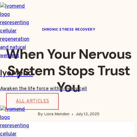
Skip
to
content
CHRONIC STRESS RECOVERY
When Your Nervous
System Stops Trust
IyoMend
You
Awaken the life force within every cell
ALL ARTICLES
By
Liora Menden
July 12, 2025