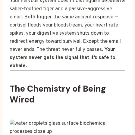
Your nervous system doesn’t distinguish between a
saber-toothed tiger and a passive-aggressive
email. Both trigger the same ancient response —
cortisol floods your bloodstream, your heart rate
spikes, your digestive system shuts down to
redirect energy toward survival. Except the email
never ends. The threat never fully passes.
Your
system never gets the signal that it’s safe to
exhale.
The Chemistry of Being
Wired