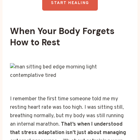
START HEALING
When Your Body Forgets
How to Rest
I remember the first time someone told me my
resting heart rate was too high. I was sitting still,
breathing normally, but my body was still running
an internal marathon.
That’s when I understood
that stress adaptation isn’t just about managing