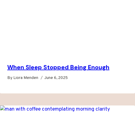
When Sleep Stopped Being Enough
By
Liora Menden
June 6, 2025