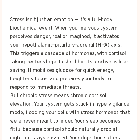
Stress isn’t just an emotion — it’s a full-body
biochemical event. When your nervous system
perceives danger, real or imagined, it activates
your hypothalamic-pituitary-adrenal (HPA) axis.
This triggers a cascade of hormones, with cortisol
taking center stage. In short bursts, cortisol is life-
saving. It mobilizes glucose for quick energy,
heightens focus, and prepares your body to
respond to immediate threats.
But chronic stress means chronic cortisol
elevation. Your system gets stuck in hypervigilance
mode, flooding your cells with stress hormones that
were never meant to linger. Your sleep becomes
fitful because cortisol should naturally drop at
night but stays elevated. Your digestion suffers