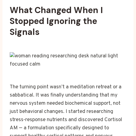
What Changed When I
Stopped Ignoring the
Signals
The turning point wasn’t a meditation retreat or a
sabbatical. It was finally understanding that my
nervous system needed biochemical support, not
just behavioral changes. I started researching
stress-response nutrients and discovered Cortisol
AM — a formulation specifically designed to