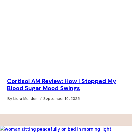
Cortisol AM Review: How I Stopped My
Blood Sugar Mood Swings
By
Liora Menden
September 10, 2025