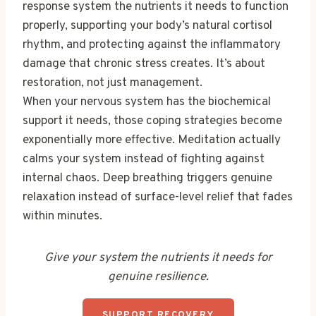
response system the nutrients it needs to function
properly, supporting your body’s natural cortisol
rhythm, and protecting against the inflammatory
damage that chronic stress creates. It’s about
restoration, not just management.
When your nervous system has the biochemical
support it needs, those coping strategies become
exponentially more effective. Meditation actually
calms your system instead of fighting against
internal chaos. Deep breathing triggers genuine
relaxation instead of surface-level relief that fades
within minutes.
Give your system the nutrients it needs for
genuine resilience.
SUPPORT RECOVERY