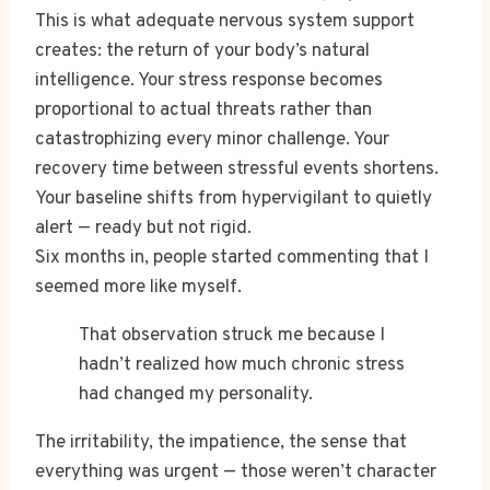
This is what adequate nervous system support
creates: the return of your body’s natural
intelligence. Your stress response becomes
proportional to actual threats rather than
catastrophizing every minor challenge. Your
recovery time between stressful events shortens.
Your baseline shifts from hypervigilant to quietly
alert — ready but not rigid.
Six months in, people started commenting that I
seemed more like myself.
That observation struck me because I
hadn’t realized how much chronic stress
had changed my personality.
The irritability, the impatience, the sense that
everything was urgent — those weren’t character