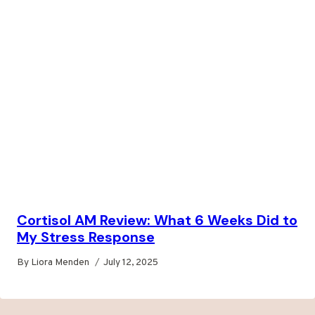
Cortisol AM Review: What 6 Weeks Did to
My Stress Response
By
Liora Menden
July 12, 2025