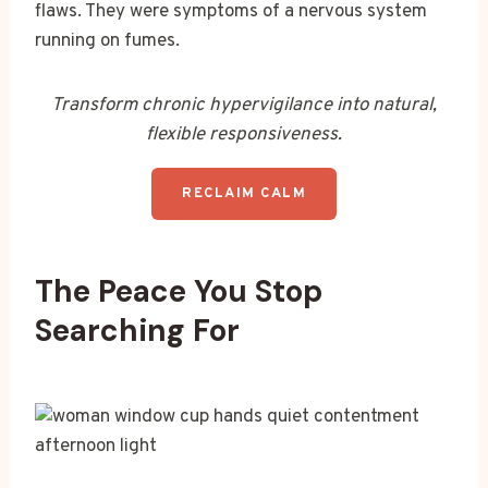
flaws. They were symptoms of a nervous system
running on fumes.
Transform chronic hypervigilance into natural,
flexible responsiveness.
RECLAIM CALM
The Peace You Stop
Searching For