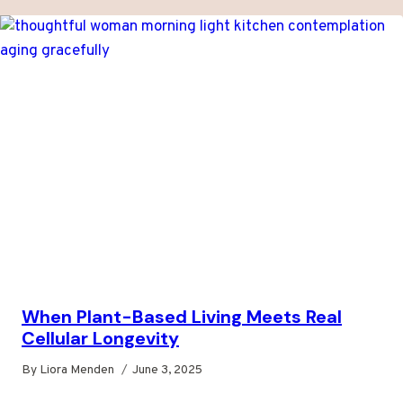
When Plant-Based Living Meets Real
Cellular Longevity
By
Liora Menden
June 3, 2025