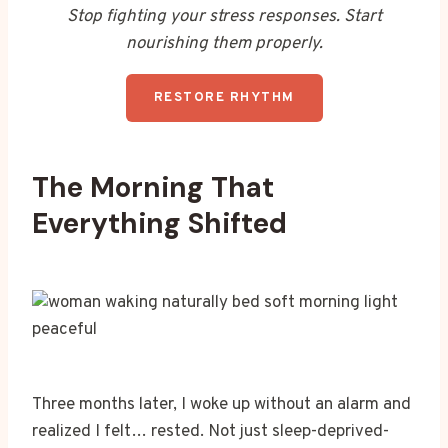
Stop fighting your stress responses. Start
nourishing them properly.
RESTORE RHYTHM
The Morning That
Everything Shifted
Three months later, I woke up without an alarm and
realized I felt… rested. Not just sleep-deprived-