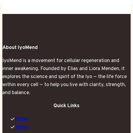
About IyoMend
IyoMend is a movement for cellular regeneration and
inner awakening. Founded by Elias and Liora Menden, it
explores the science and spirit of the Iyo — the life force
within every cell — to help you live with clarity, strength,
and balance.
Quick Links
Home
Terms