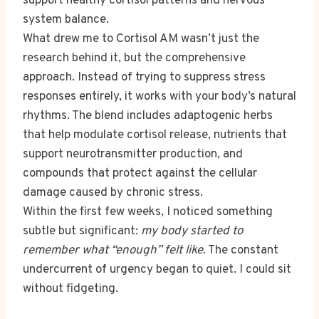
support healthy cortisol patterns and nervous
system balance.
What drew me to Cortisol AM wasn’t just the
research behind it, but the comprehensive
approach. Instead of trying to suppress stress
responses entirely, it works with your body’s natural
rhythms. The blend includes adaptogenic herbs
that help modulate cortisol release, nutrients that
support neurotransmitter production, and
compounds that protect against the cellular
damage caused by chronic stress.
Within the first few weeks, I noticed something
subtle but significant:
my body started to
remember what “enough” felt like
. The constant
undercurrent of urgency began to quiet. I could sit
without fidgeting.