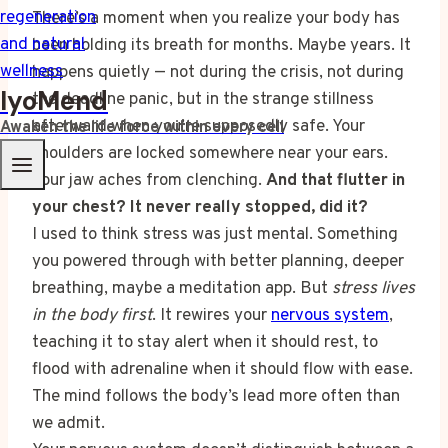
There’s a moment when you realize your body has
been holding its breath for months. Maybe years. It
happens quietly — not during the crisis, not during
IyoMend
the deadline panic, but in the strange stillness
afterward when you’re supposedly safe. Your
Awaken the life force within every cell
shoulders are locked somewhere near your ears.
Your jaw aches from clenching.
And that flutter in
your chest? It never really stopped, did it?
I used to think stress was just mental. Something
you powered through with better planning, deeper
breathing, maybe a meditation app. But
stress lives
in the body first
. It rewires your
nervous system
,
teaching it to stay alert when it should rest, to
flood with adrenaline when it should flow with ease.
The mind follows the body’s lead more often than
we admit.