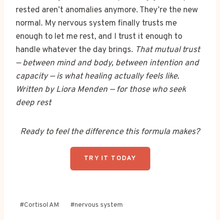
rested aren’t anomalies anymore. They’re the new
normal. My nervous system finally trusts me
enough to let me rest, and I trust it enough to
handle whatever the day brings.
That mutual trust
— between mind and body, between intention and
capacity — is what healing actually feels like.
Written by Liora Menden — for those who seek
deep rest
Ready to feel the difference this formula makes?
TRY IT TODAY
Post
#
Cortisol AM
#
nervous system
Tags: