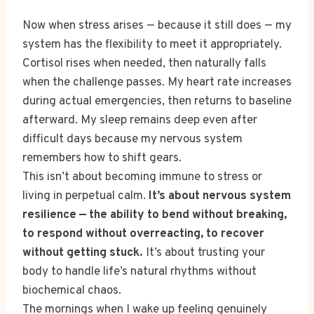
Now when stress arises — because it still does — my
system has the flexibility to meet it appropriately.
Cortisol rises when needed, then naturally falls
when the challenge passes. My heart rate increases
during actual emergencies, then returns to baseline
afterward. My sleep remains deep even after
difficult days because my nervous system
remembers how to shift gears.
This isn’t about becoming immune to stress or
living in perpetual calm.
It’s about nervous system
resilience — the ability to bend without breaking,
to respond without overreacting, to recover
without getting stuck.
It’s about trusting your
body to handle life’s natural rhythms without
biochemical chaos.
The mornings when I wake up feeling genuinely