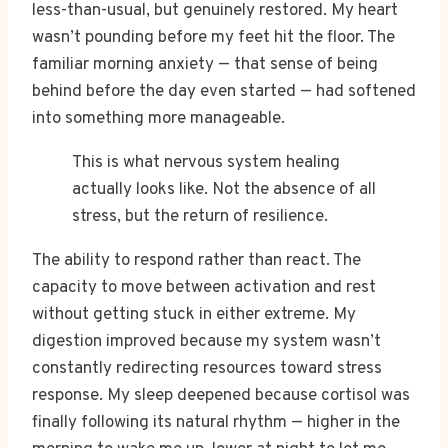
less-than-usual, but genuinely restored. My heart
wasn’t pounding before my feet hit the floor. The
familiar morning anxiety — that sense of being
behind before the day even started — had softened
into something more manageable.
This is what nervous system healing
actually looks like. Not the absence of all
stress, but the return of resilience.
The ability to respond rather than react. The
capacity to move between activation and rest
without getting stuck in either extreme. My
digestion improved because my system wasn’t
constantly redirecting resources toward stress
response. My sleep deepened because cortisol was
finally following its natural rhythm — higher in the