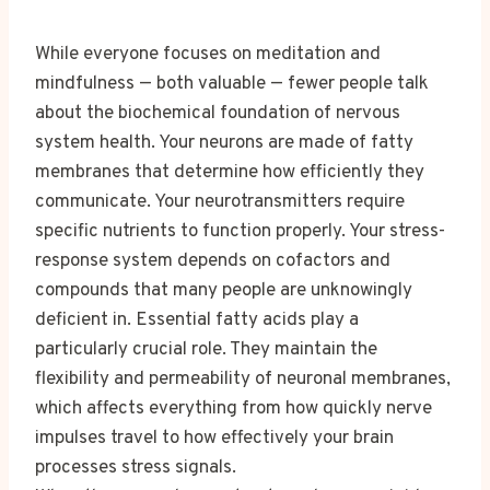
While everyone focuses on meditation and
mindfulness — both valuable — fewer people talk
about the biochemical foundation of nervous
system health. Your neurons are made of fatty
membranes that determine how efficiently they
communicate. Your neurotransmitters require
specific nutrients to function properly. Your stress-
response system depends on cofactors and
compounds that many people are unknowingly
deficient in. Essential fatty acids play a
particularly crucial role. They maintain the
flexibility and permeability of neuronal membranes,
which affects everything from how quickly nerve
impulses travel to how effectively your brain
processes stress signals.