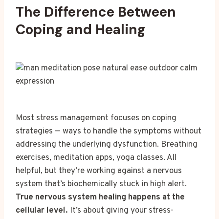
The Difference Between
Coping and Healing
Most stress management focuses on coping
strategies — ways to handle the symptoms without
addressing the underlying dysfunction. Breathing
exercises, meditation apps, yoga classes. All
helpful, but they’re working against a nervous
system that’s biochemically stuck in high alert.
True nervous system healing happens at the
cellular level.
It’s about giving your stress-