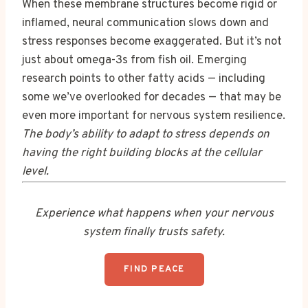
When these membrane structures become rigid or
inflamed, neural communication slows down and
stress responses become exaggerated. But it’s not
just about omega-3s from fish oil. Emerging
research points to other fatty acids — including
some we’ve overlooked for decades — that may be
even more important for nervous system resilience.
The body’s ability to adapt to stress depends on
having the right building blocks at the cellular
level.
Experience what happens when your nervous
system finally trusts safety.
FIND PEACE