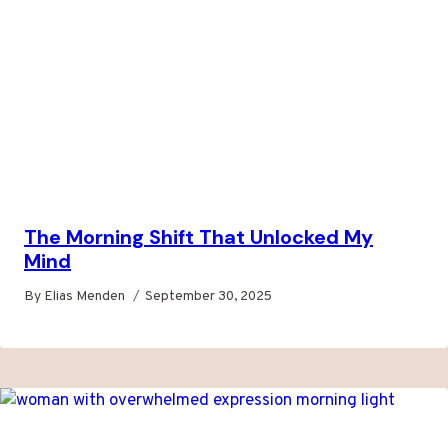
The Morning Shift That Unlocked My
Mind
By
Elias Menden
September 30, 2025