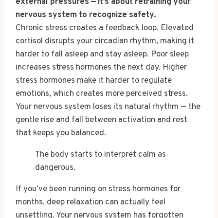
external pressures — it’s about retraining your
nervous system to recognize safety.
Chronic stress creates a feedback loop. Elevated
cortisol disrupts your circadian rhythm, making it
harder to fall asleep and stay asleep. Poor sleep
increases stress hormones the next day. Higher
stress hormones make it harder to regulate
emotions, which creates more perceived stress.
Your nervous system loses its natural rhythm — the
gentle rise and fall between activation and rest
that keeps you balanced.
The body starts to interpret calm as
dangerous.
If you’ve been running on stress hormones for
months, deep relaxation can actually feel
unsettling. Your nervous system has forgotten