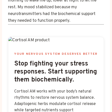
morning to wake me up, lower at night to let me
rest. My mood stabilized because my
neurotransmitters had the biochemical support
they needed to function properly.
YOUR NERVOUS SYSTEM DESERVES BETTER
Stop fighting your stress
responses. Start supporting
them biochemically.
Cortisol AM works with your body’s natural
rhythms to restore nervous system balance.
Adaptogenic herbs modulate cortisol release
while targeted nutrients support