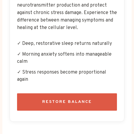
neurotransmitter production and protect
against chronic stress damage. Experience the
difference between managing symptoms and
healing at the cellular level.
✓ Deep, restorative sleep returns naturally
✓ Morning anxiety softens into manageable
calm
✓ Stress responses become proportional
again
RESTORE BALANCE