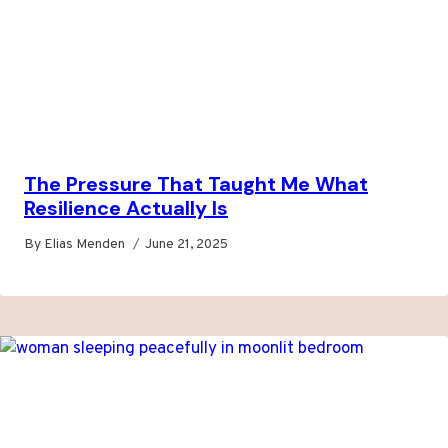
The Pressure That Taught Me What
Resilience Actually Is
By
Elias Menden
June 21, 2025