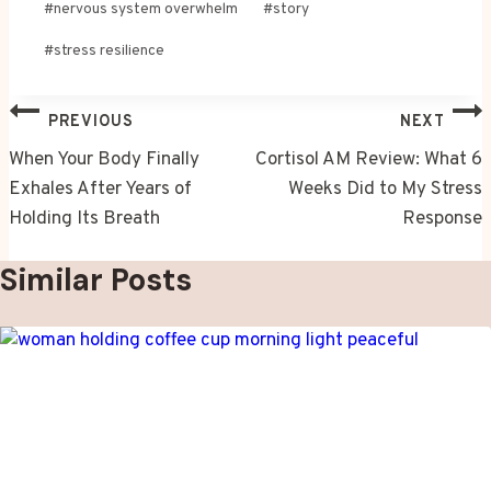
#
nervous system overwhelm
#
story
#
stress resilience
Post
PREVIOUS
NEXT
navigation
When Your Body Finally
Cortisol AM Review: What 6
Exhales After Years of
Weeks Did to My Stress
Holding Its Breath
Response
Similar Posts