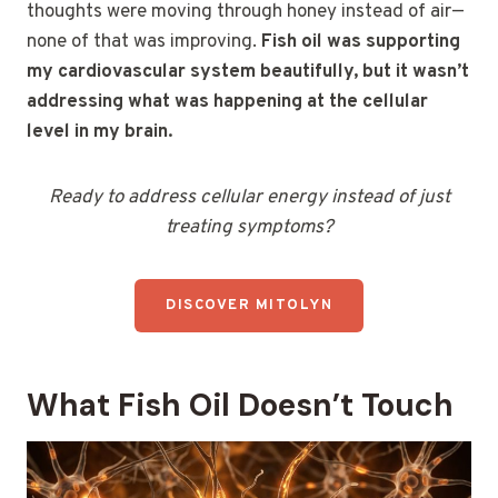
thoughts were moving through honey instead of air—
none of that was improving.
Fish oil was supporting
my cardiovascular system beautifully, but it wasn’t
addressing what was happening at the cellular
level in my brain.
Ready to address cellular energy instead of just
treating symptoms?
DISCOVER MITOLYN
What Fish Oil Doesn’t Touch