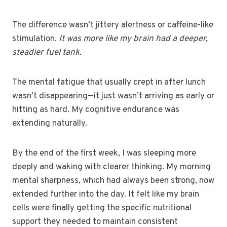
The difference wasn’t jittery alertness or caffeine-like
stimulation.
It was more like my brain had a deeper,
steadier fuel tank.
The mental fatigue that usually crept in after lunch
wasn’t disappearing—it just wasn’t arriving as early or
hitting as hard. My cognitive endurance was
extending naturally.
By the end of the first week, I was sleeping more
deeply and waking with clearer thinking. My morning
mental sharpness, which had always been strong, now
extended further into the day. It felt like my brain
cells were finally getting the specific nutritional
support they needed to maintain consistent