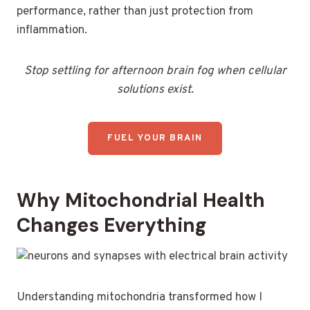
performance, rather than just protection from
inflammation.
Stop settling for afternoon brain fog when cellular
solutions exist.
FUEL YOUR BRAIN
Why Mitochondrial Health
Changes Everything
Understanding mitochondria transformed how I