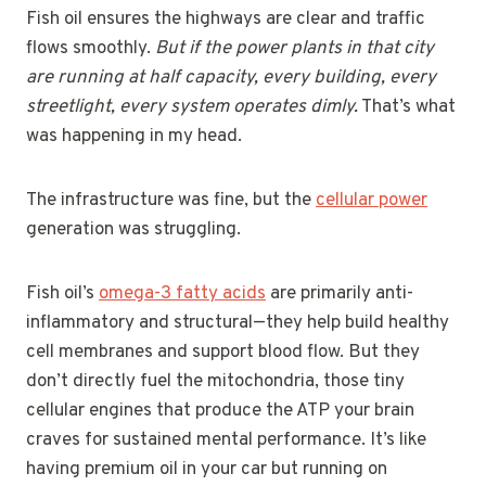
Fish oil ensures the highways are clear and traffic
flows smoothly.
But if the power plants in that city
are running at half capacity, every building, every
streetlight, every system operates dimly.
That’s what
was happening in my head.
The infrastructure was fine, but the
cellular power
generation was struggling.
Fish oil’s
omega-3 fatty acids
are primarily anti-
inflammatory and structural—they help build healthy
cell membranes and support blood flow. But they
don’t directly fuel the mitochondria, those tiny
cellular engines that produce the ATP your brain
craves for sustained mental performance. It’s like
having premium oil in your car but running on