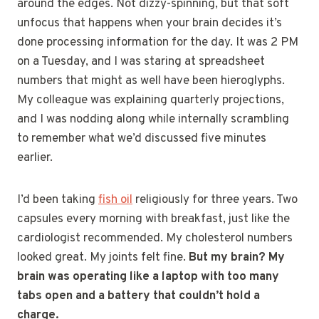
around the edges. Not dizzy-spinning, but that soft
unfocus that happens when your brain decides it’s
done processing information for the day. It was 2 PM
on a Tuesday, and I was staring at spreadsheet
numbers that might as well have been hieroglyphs.
My colleague was explaining quarterly projections,
and I was nodding along while internally scrambling
to remember what we’d discussed five minutes
earlier.
I’d been taking
fish oil
religiously for three years. Two
capsules every morning with breakfast, just like the
cardiologist recommended. My cholesterol numbers
looked great. My joints felt fine.
But my brain? My
brain was operating like a laptop with too many
tabs open and a battery that couldn’t hold a
charge.