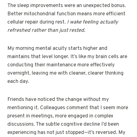
The sleep improvements were an unexpected bonus.
Better mitochondrial function means more efficient
cellular repair during rest.
I wake feeling actually
refreshed rather than just rested.
My morning mental acuity starts higher and
maintains that level longer. It’s like my brain cells are
conducting their maintenance more effectively
overnight, leaving me with cleaner, clearer thinking
each day.
Friends have noticed the change without my
mentioning it. Colleagues comment that I seem more
present in meetings, more engaged in complex
discussions. The subtle cognitive decline I’d been
experiencing has not just stopped—it’s reversed. My