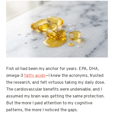
Fish oil had been my anchor for years. EPA, DHA,
omega-3
fatty acids
—I knew the acronyms, trusted
the research, and felt virtuous taking my daily dose.
The cardiovascular benefits were undeniable, and I
assumed my brain was getting the same protection.
But the more I paid attention to my cognitive
patterns, the more I noticed the gaps.