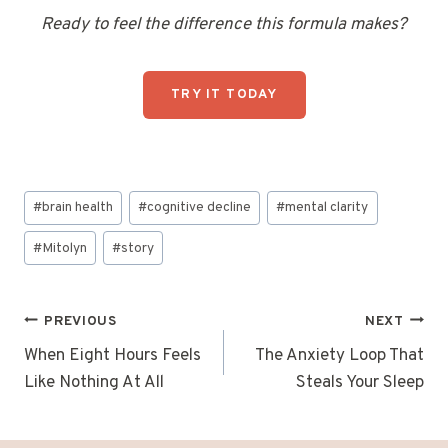
Ready to feel the difference this formula makes?
TRY IT TODAY
Post
#
brain health
#
cognitive decline
#
mental clarity
Tags:
#
Mitolyn
#
story
Post
PREVIOUS
NEXT
navigation
When Eight Hours Feels
The Anxiety Loop That
Like Nothing At All
Steals Your Sleep