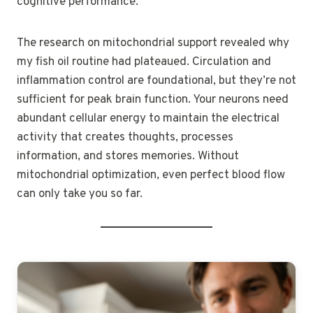
cognitive performance.
The research on mitochondrial support revealed why
my fish oil routine had plateaued. Circulation and
inflammation control are foundational, but they’re not
sufficient for peak brain function. Your neurons need
abundant cellular energy to maintain the electrical
activity that creates thoughts, processes
information, and stores memories. Without
mitochondrial optimization, even perfect blood flow
can only take you so far.