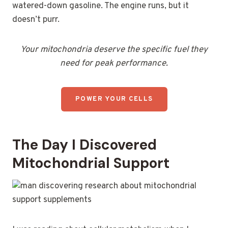
watered-down gasoline. The engine runs, but it
doesn’t purr.
Your mitochondria deserve the specific fuel they
need for peak performance.
POWER YOUR CELLS
The Day I Discovered
Mitochondrial Support