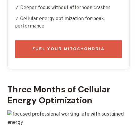
✓ Deeper focus without afternoon crashes
✓ Cellular energy optimization for peak
performance
FUEL YOUR MITOCHONDRIA
Three Months of Cellular
Energy Optimization