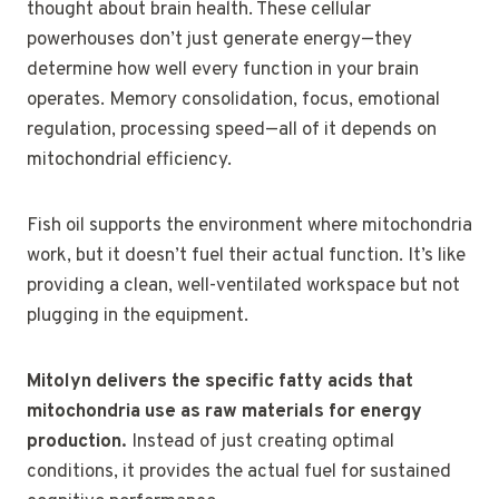
thought about brain health. These cellular
powerhouses don’t just generate energy—they
determine how well every function in your brain
operates. Memory consolidation, focus, emotional
regulation, processing speed—all of it depends on
mitochondrial efficiency.
Fish oil supports the environment where mitochondria
work, but it doesn’t fuel their actual function. It’s like
providing a clean, well-ventilated workspace but not
plugging in the equipment.
Mitolyn delivers the specific fatty acids that
mitochondria use as raw materials for energy
production.
Instead of just creating optimal
conditions, it provides the actual fuel for sustained