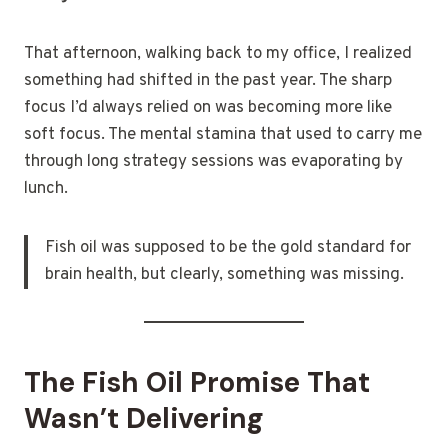
That afternoon, walking back to my office, I realized
something had shifted in the past year. The sharp
focus I’d always relied on was becoming more like
soft focus. The mental stamina that used to carry me
through long strategy sessions was evaporating by
lunch.
Fish oil was supposed to be the gold standard for
brain health, but clearly, something was missing.
The Fish Oil Promise That
Wasn’t Delivering