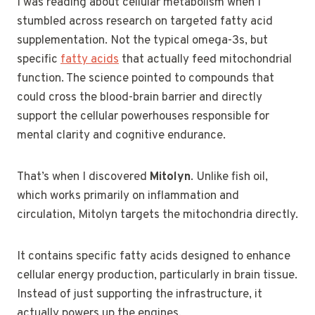
I was reading about cellular metabolism when I
stumbled across research on targeted fatty acid
supplementation. Not the typical omega-3s, but
specific
fatty acids
that actually feed mitochondrial
function. The science pointed to compounds that
could cross the blood-brain barrier and directly
support the cellular powerhouses responsible for
mental clarity and cognitive endurance.
That’s when I discovered
Mitolyn
. Unlike fish oil,
which works primarily on inflammation and
circulation, Mitolyn targets the mitochondria directly.
It contains specific fatty acids designed to enhance
cellular energy production, particularly in brain tissue.
Instead of just supporting the infrastructure, it
actually powers up the engines.