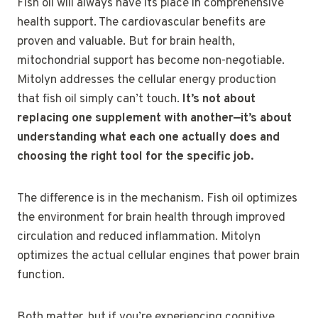
Fish oil will always have its place in comprehensive
health support. The cardiovascular benefits are
proven and valuable. But for brain health,
mitochondrial support has become non-negotiable.
Mitolyn addresses the cellular energy production
that fish oil simply can’t touch.
It’s not about
replacing one supplement with another—it’s about
understanding what each one actually does and
choosing the right tool for the specific job.
The difference is in the mechanism. Fish oil optimizes
the environment for brain health through improved
circulation and reduced inflammation. Mitolyn
optimizes the actual cellular engines that power brain
function.
Both matter, but if you’re experiencing cognitive