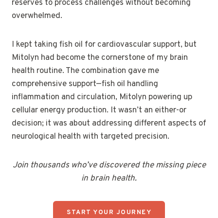
reserves to process challenges without becoming
overwhelmed.
I kept taking fish oil for cardiovascular support, but
Mitolyn had become the cornerstone of my brain
health routine. The combination gave me
comprehensive support—fish oil handling
inflammation and circulation, Mitolyn powering up
cellular energy production. It wasn’t an either-or
decision; it was about addressing different aspects of
neurological health with targeted precision.
Join thousands who’ve discovered the missing piece
in brain health.
START YOUR JOURNEY