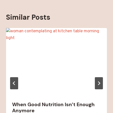
Similar Posts
When Good Nutrition Isn’t Enough
Anymore