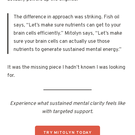
The difference in approach was striking. Fish oil
says, “Let’s make sure nutrients can get to your
brain cells efficiently.” Mitolyn says, “Let’s make
sure your brain cells can actually use those
nutrients to generate sustained mental energy.”
It was the missing piece I hadn’t known I was looking
for.
Experience what sustained mental clarity feels like
with targeted support.
TRY MITOLYN TODAY