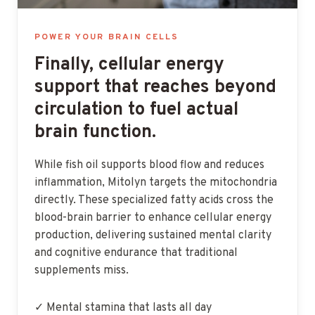
POWER YOUR BRAIN CELLS
Finally, cellular energy
support that reaches beyond
circulation to fuel actual
brain function.
While fish oil supports blood flow and reduces
inflammation, Mitolyn targets the mitochondria
directly. These specialized fatty acids cross the
blood-brain barrier to enhance cellular energy
production, delivering sustained mental clarity
and cognitive endurance that traditional
supplements miss.
✓ Mental stamina that lasts all day