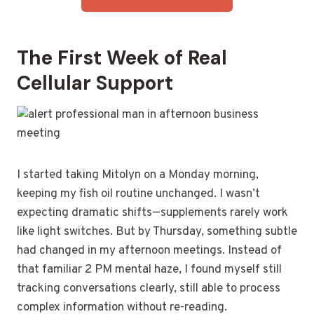
The First Week of Real
Cellular Support
I started taking Mitolyn on a Monday morning,
keeping my fish oil routine unchanged. I wasn’t
expecting dramatic shifts—supplements rarely work
like light switches. But by Thursday, something subtle
had changed in my afternoon meetings. Instead of
that familiar 2 PM mental haze, I found myself still
tracking conversations clearly, still able to process
complex information without re-reading.