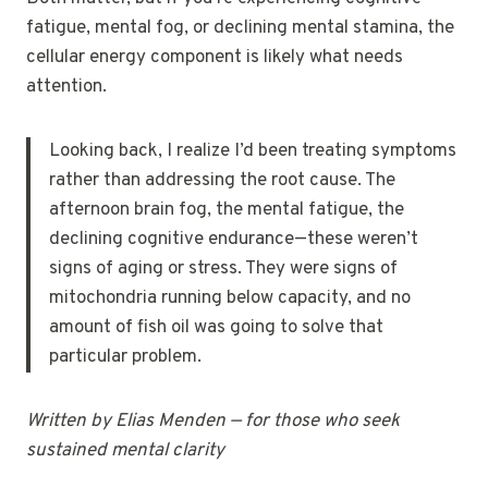
fatigue, mental fog, or declining mental stamina, the
cellular energy component is likely what needs
attention.
Looking back, I realize I’d been treating symptoms
rather than addressing the root cause. The
afternoon brain fog, the mental fatigue, the
declining cognitive endurance—these weren’t
signs of aging or stress. They were signs of
mitochondria running below capacity, and no
amount of fish oil was going to solve that
particular problem.
Written by Elias Menden — for those who seek
sustained mental clarity