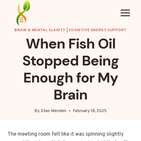
Skip
to
content
BRAIN & MENTAL CLARITY
|
COGNITIVE ENERGY SUPPORT
When Fish Oil
Stopped Being
Enough for My
Brain
By
Elias Menden
February 18, 2025
The meeting room felt like it was spinning slightly