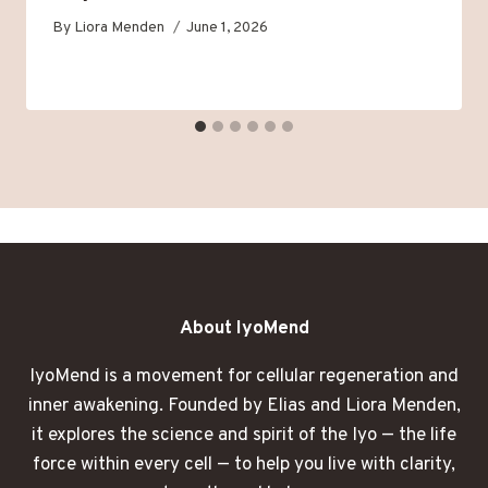
By
Liora Menden
June 1, 2026
About IyoMend
IyoMend is a movement for cellular regeneration and
inner awakening. Founded by Elias and Liora Menden,
it explores the science and spirit of the Iyo — the life
force within every cell — to help you live with clarity,