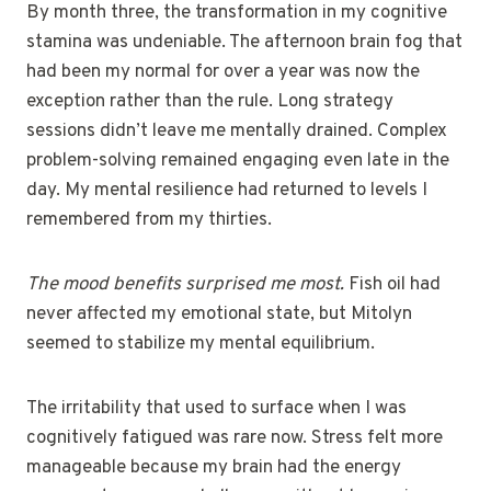
By month three, the transformation in my cognitive
stamina was undeniable. The afternoon brain fog that
had been my normal for over a year was now the
exception rather than the rule. Long strategy
sessions didn’t leave me mentally drained. Complex
problem-solving remained engaging even late in the
day. My mental resilience had returned to levels I
remembered from my thirties.
The mood benefits surprised me most.
Fish oil had
never affected my emotional state, but Mitolyn
seemed to stabilize my mental equilibrium.
The irritability that used to surface when I was
cognitively fatigued was rare now. Stress felt more
manageable because my brain had the energy