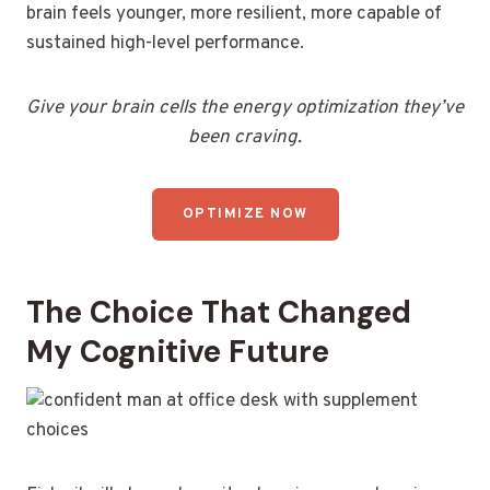
brain feels younger, more resilient, more capable of
sustained high-level performance.
Give your brain cells the energy optimization they’ve
been craving.
OPTIMIZE NOW
The Choice That Changed
My Cognitive Future