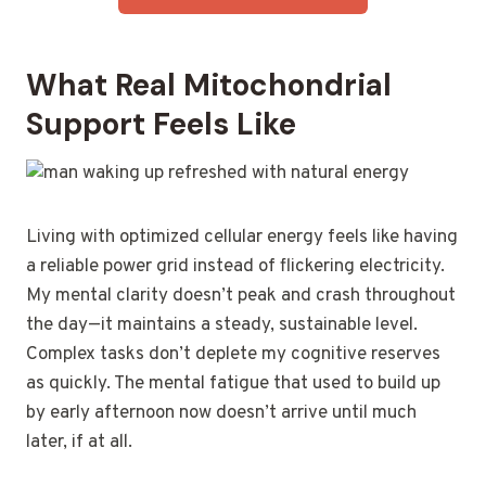
What Real Mitochondrial
Support Feels Like
Living with optimized cellular energy feels like having
a reliable power grid instead of flickering electricity.
My mental clarity doesn’t peak and crash throughout
the day—it maintains a steady, sustainable level.
Complex tasks don’t deplete my cognitive reserves
as quickly. The mental fatigue that used to build up
by early afternoon now doesn’t arrive until much
later, if at all.