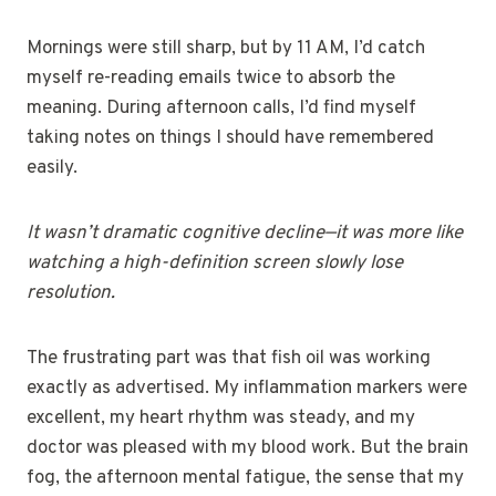
Mornings were still sharp, but by 11 AM, I’d catch
myself re-reading emails twice to absorb the
meaning. During afternoon calls, I’d find myself
taking notes on things I should have remembered
easily.
It wasn’t dramatic cognitive decline—it was more like
watching a high-definition screen slowly lose
resolution.
The frustrating part was that fish oil was working
exactly as advertised. My inflammation markers were
excellent, my heart rhythm was steady, and my
doctor was pleased with my blood work. But the brain
fog, the afternoon mental fatigue, the sense that my