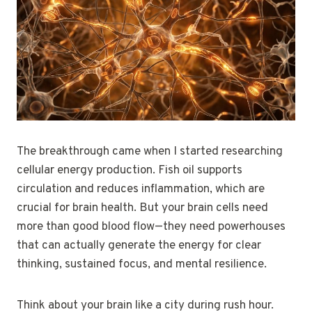
The breakthrough came when I started researching
cellular energy production. Fish oil supports
circulation and reduces inflammation, which are
crucial for brain health. But your brain cells need
more than good blood flow—they need powerhouses
that can actually generate the energy for clear
thinking, sustained focus, and mental resilience.
Think about your brain like a city during rush hour.