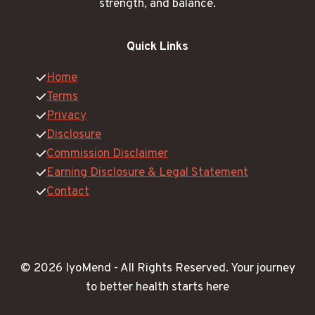
strength, and balance.
Quick Links
Home
Terms
Privacy
Disclosure
Commission Disclaimer
Earning Disclosure & Legal Statement
Contact
© 2026 IyoMend -
All Rights Reserved.
Your journey
to better health starts here