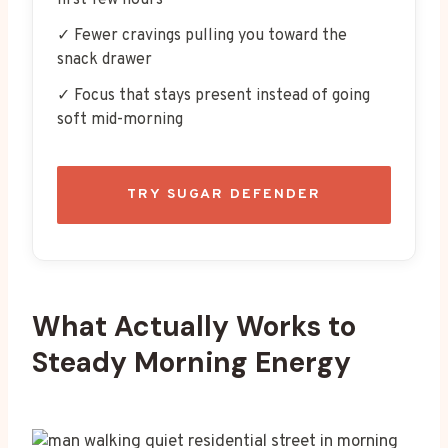
first few hours
✓ Fewer cravings pulling you toward the
snack drawer
✓ Focus that stays present instead of going
soft mid-morning
TRY SUGAR DEFENDER
What Actually Works to
Steady Morning Energy