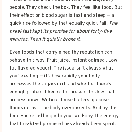
people. They check the box. They feel like food. But
their effect on blood sugar is fast and steep — a
quick rise followed by that equally quick fall.
The
breakfast kept its promise for about forty-five
minutes. Then it quietly broke it.
Even foods that carry a healthy reputation can
behave this way. Fruit juice. Instant oatmeal. Low-
fat flavored yogurt. The issue isn’t always what
you’re eating — it’s how rapidly your body
processes the sugars in it, and whether there’s
enough protein, fiber, or fat present to slow that
process down. Without those buffers, glucose
floods in fast. The body overcorrects. And by the
time you’re settling into your workday, the energy
that breakfast promised has already been spent.