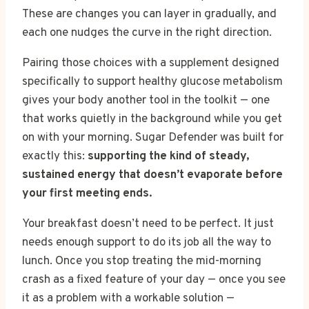
These are changes you can layer in gradually, and
each one nudges the curve in the right direction.
Pairing those choices with a supplement designed
specifically to support healthy glucose metabolism
gives your body another tool in the toolkit — one
that works quietly in the background while you get
on with your morning. Sugar Defender was built for
exactly this:
supporting the kind of steady,
sustained energy that doesn’t evaporate before
your first meeting ends.
Your breakfast doesn’t need to be perfect. It just
needs enough support to do its job all the way to
lunch. Once you stop treating the mid-morning
crash as a fixed feature of your day — once you see
it as a problem with a workable solution —