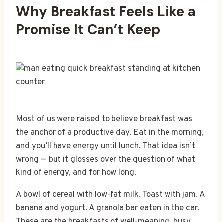
Why Breakfast Feels Like a
Promise It Can’t Keep
Most of us were raised to believe breakfast was
the anchor of a productive day. Eat in the morning,
and you’ll have energy until lunch. That idea isn’t
wrong — but it glosses over the question of what
kind of energy, and for how long.
A bowl of cereal with low-fat milk. Toast with jam. A
banana and yogurt. A granola bar eaten in the car.
These are the breakfasts of well-meaning, busy