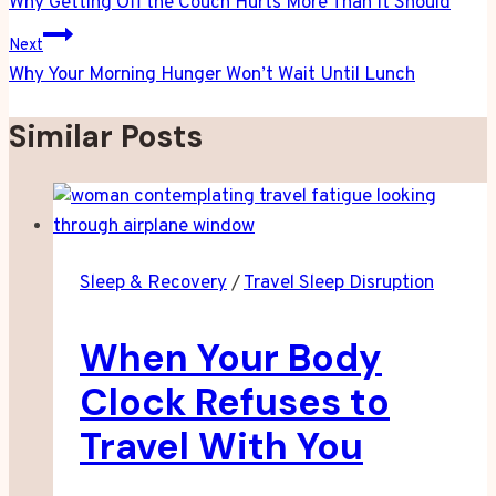
navigation
Why Getting Off the Couch Hurts More Than It Should
Next
Why Your Morning Hunger Won’t Wait Until Lunch
Similar Posts
Sleep & Recovery
/
Travel Sleep Disruption
When Your Body
Clock Refuses to
Travel With You