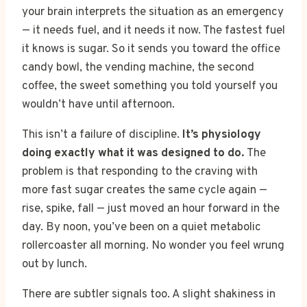
your brain interprets the situation as an emergency
— it needs fuel, and it needs it now. The fastest fuel
it knows is sugar. So it sends you toward the office
candy bowl, the vending machine, the second
coffee, the sweet something you told yourself you
wouldn’t have until afternoon.
This isn’t a failure of discipline.
It’s physiology
doing exactly what it was designed to do.
The
problem is that responding to the craving with
more fast sugar creates the same cycle again —
rise, spike, fall — just moved an hour forward in the
day. By noon, you’ve been on a quiet metabolic
rollercoaster all morning. No wonder you feel wrung
out by lunch.
There are subtler signals too. A slight shakiness in