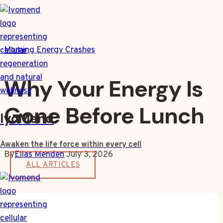
Skip
to
content
Morning Energy Crashes
Why Your Energy Is
Gone Before Lunch
IyoMend
Awaken the life force within every cell
By
Elias Menden
July 3, 2026
ALL ARTICLES