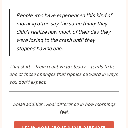
People who have experienced this kind of
morning often say the same thing: they
didn’t realize how much of their day they
were losing to the crash until they
stopped having one.
That shift — from reactive to steady — tends to be
one of those changes that ripples outward in ways
you don’t expect.
Small addition. Real difference in how mornings
feel.