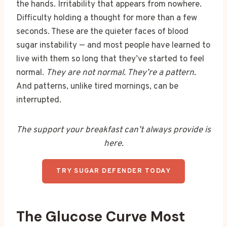
the hands. Irritability that appears from nowhere.
Difficulty holding a thought for more than a few
seconds. These are the quieter faces of blood
sugar instability — and most people have learned to
live with them so long that they’ve started to feel
normal.
They are not normal. They’re a pattern.
And patterns, unlike tired mornings, can be
interrupted.
The support your breakfast can’t always provide is
here.
TRY SUGAR DEFENDER TODAY
The Glucose Curve Most