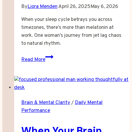
By
Liora Menden
April 26, 2025
May 6, 2026
When your sleep cycle betrays you across
timezones, there’s more than melatonin at
work. One woman’s journey from jet lag chaos
to natural rhythm.
When
Read More
Your
Body
Clock
Refuses
to
Brain & Mental Clarity
/
Daily Mental
Travel
Performance
With
You
When Your Brain