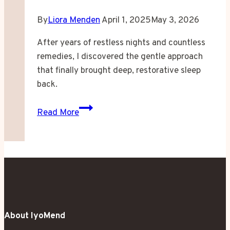
By
Liora Menden
April 1, 2025
May 3, 2026
After years of restless nights and countless
remedies, I discovered the gentle approach
that finally brought deep, restorative sleep
back.
When
Read More
Sleep
Became
a
Stranger
in
My
Own
About IyoMend
Bed