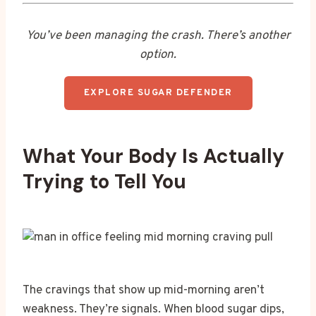
You’ve been managing the crash. There’s another
option.
EXPLORE SUGAR DEFENDER
What Your Body Is Actually
Trying to Tell You
The cravings that show up mid-morning aren’t
weakness. They’re signals. When blood sugar dips,