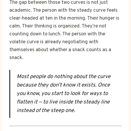
The gap between those two curves is not just
academic. The person with the steady curve feels
clear-headed at ten in the morning. Their hunger is
calm. Their thinking is organized. They’re not
counting down to lunch. The person with the
volatile curve is already negotiating with
themselves about whether a snack counts as a
snack.
Most people do nothing about the curve
because they don’t know it exists. Once
you know, you start to look for ways to
flatten it — to live inside the steady line
instead of the steep one.