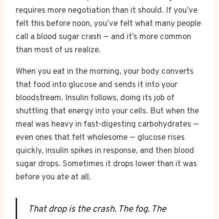
requires more negotiation than it should. If you’ve
felt this before noon, you’ve felt what many people
call a blood sugar crash — and it’s more common
than most of us realize.
When you eat in the morning, your body converts
that food into glucose and sends it into your
bloodstream. Insulin follows, doing its job of
shuttling that energy into your cells. But when the
meal was heavy in fast-digesting carbohydrates —
even ones that felt wholesome — glucose rises
quickly, insulin spikes in response, and then blood
sugar drops. Sometimes it drops lower than it was
before you ate at all.
That drop is the crash. The fog. The