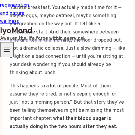
You ate breakfast. You actually made time for it —
maybe eggs, maybe oatmeal, maybe something
you grabbed on the way out. It felt like a
IyoMend
responsible start. And then, somewhere between
Awaken the life force within every cell
nine and ten in the morning, the floor dropped out.
Not a dramatic collapse. Just a slow dimming — like
a light on a bad connection — until you’re sitting at
your desk wondering if you should already be
thinking about lunch.
This happens to a lot of people. Most of them
assume they’re tired, or not sleeping enough, or
just “not a morning person.” But that story they’ve
been telling themselves might be missing the most
important chapter:
what their blood sugar is
actually doing in the two hours after they eat.