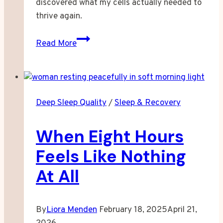
discovered what my cells actually needed to
thrive again.
I
Read More
Stopped
Accepting
Tired
As
Deep Sleep Quality
/
Sleep & Recovery
My
Normal
When Eight Hours
Feels Like Nothing
At All
By
Liora Menden
February 18, 2025
April 21,