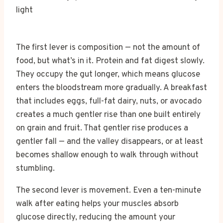
The first lever is composition — not the amount of
food, but what’s in it. Protein and fat digest slowly.
They occupy the gut longer, which means glucose
enters the bloodstream more gradually. A breakfast
that includes eggs, full-fat dairy, nuts, or avocado
creates a much gentler rise than one built entirely
on grain and fruit. That gentler rise produces a
gentler fall — and the valley disappears, or at least
becomes shallow enough to walk through without
stumbling.
The second lever is movement. Even a ten-minute
walk after eating helps your muscles absorb
glucose directly, reducing the amount your