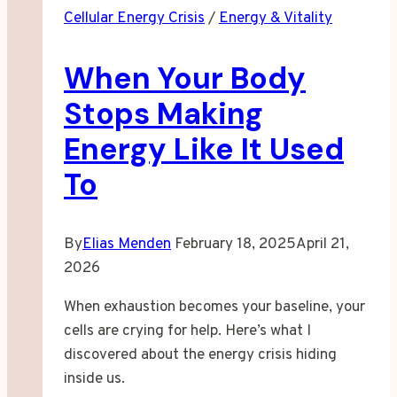
Cellular Energy Crisis
/
Energy & Vitality
Than
Your
When Your Body
Day
Demands
Stops Making
Energy Like It Used
To
By
Elias Menden
February 18, 2025
April 21,
2026
When exhaustion becomes your baseline, your
cells are crying for help. Here’s what I
discovered about the energy crisis hiding
inside us.