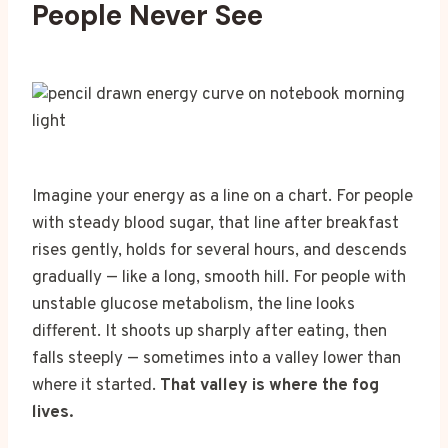
People Never See
Imagine your energy as a line on a chart. For people
with steady blood sugar, that line after breakfast
rises gently, holds for several hours, and descends
gradually — like a long, smooth hill. For people with
unstable glucose metabolism, the line looks
different. It shoots up sharply after eating, then
falls steeply — sometimes into a valley lower than
where it started.
That valley is where the fog
lives.