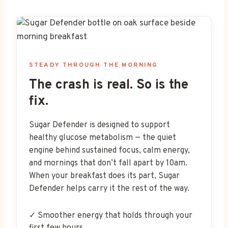
STEADY THROUGH THE MORNING
The crash is real. So is the
fix.
Sugar Defender is designed to support
healthy glucose metabolism — the quiet
engine behind sustained focus, calm energy,
and mornings that don’t fall apart by 10am.
When your breakfast does its part, Sugar
Defender helps carry it the rest of the way.
✓ Smoother energy that holds through your