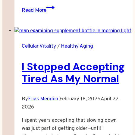
When
Read More
Your
Body
Stops
Making
Cellular Vitality
/
Healthy Aging
Energy
Like
I Stopped Accepting
It
Used
Tired As My Normal
To
By
Elias Menden
February 18, 2025
April 22,
2026
I spent years accepting that slowing down
was just part of getting older—until I