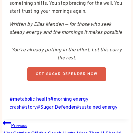
something shifts. You stop bracing for the wall. You
start trusting your mornings again.
Written by Elias Menden — for those who seek
steady energy and the mornings it makes possible
You’re already putting in the effort. Let this carry
the rest.
GET SUGAR DEFENDER NOW
Post
#
metabolic health
#
morning energy
Tags:
crash
#
story
#
Sugar Defender
#
sustained energy
Post
Previous