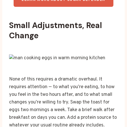
LEARN MORE ABOUT SUGAR DEFENDER
Small Adjustments, Real
Change
None of this requires a dramatic overhaul. It
requires attention — to what you’re eating, to how
you feel in the two hours after, and to what small
changes you’re willing to try. Swap the toast for
eggs two mornings a week. Take a brief walk after
breakfast on days you can. Add a protein source to
whatever your usual routine already includes.