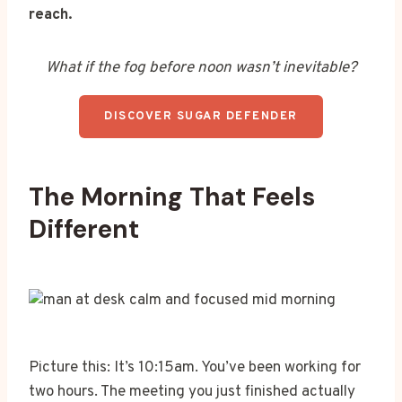
reach.
What if the fog before noon wasn’t inevitable?
DISCOVER SUGAR DEFENDER
The Morning That Feels
Different
Picture this: It’s 10:15am. You’ve been working for
two hours. The meeting you just finished actually