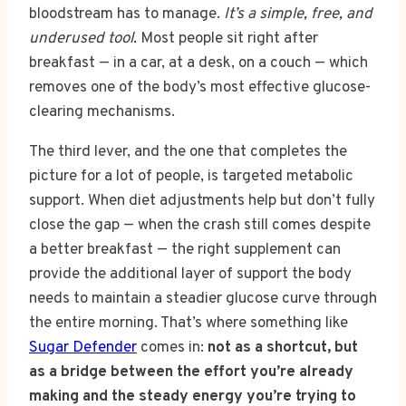
bloodstream has to manage.
It’s a simple, free, and
underused tool.
Most people sit right after
breakfast — in a car, at a desk, on a couch — which
removes one of the body’s most effective glucose-
clearing mechanisms.
The third lever, and the one that completes the
picture for a lot of people, is targeted metabolic
support. When diet adjustments help but don’t fully
close the gap — when the crash still comes despite
a better breakfast — the right supplement can
provide the additional layer of support the body
needs to maintain a steadier glucose curve through
the entire morning. That’s where something like
Sugar Defender
comes in:
not as a shortcut, but
as a bridge between the effort you’re already
making and the steady energy you’re trying to