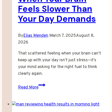
Feels Slower Than
Your Day Demands
By
Elias Menden
March 7, 2025
August 8,
2026
That scattered feeling when your brain can’t
keep up with your day isn’t just stress—it’s
your mind asking for the right fuel to think
clearly again.
When
Read More
Your
Brain
Feels
Slower