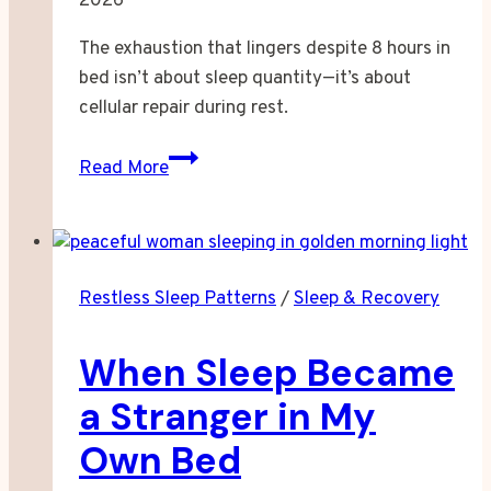
2026
The exhaustion that lingers despite 8 hours in
bed isn’t about sleep quantity—it’s about
cellular repair during rest.
When
Read More
Eight
Hours
Feels
Like
Restless Sleep Patterns
/
Sleep & Recovery
Nothing
At
When Sleep Became
All
a Stranger in My
Own Bed