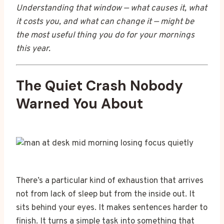
Understanding that window — what causes it, what
it costs you, and what can change it — might be
the most useful thing you do for your mornings
this year.
The Quiet Crash Nobody
Warned You About
There’s a particular kind of exhaustion that arrives
not from lack of sleep but from the inside out. It
sits behind your eyes. It makes sentences harder to
finish. It turns a simple task into something that