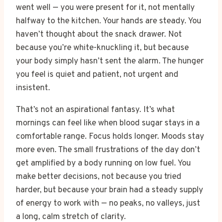
went well — you were present for it, not mentally
halfway to the kitchen. Your hands are steady. You
haven’t thought about the snack drawer. Not
because you’re white-knuckling it, but because
your body simply hasn’t sent the alarm. The hunger
you feel is quiet and patient, not urgent and
insistent.
That’s not an aspirational fantasy. It’s what
mornings can feel like when blood sugar stays in a
comfortable range. Focus holds longer. Moods stay
more even. The small frustrations of the day don’t
get amplified by a body running on low fuel. You
make better decisions, not because you tried
harder, but because your brain had a steady supply
of energy to work with — no peaks, no valleys, just
a long, calm stretch of clarity.