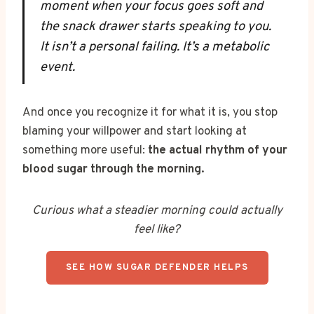
moment when your focus goes soft and
the snack drawer starts speaking to you.
It isn’t a personal failing. It’s a metabolic
event.
And once you recognize it for what it is, you stop
blaming your willpower and start looking at
something more useful:
the actual rhythm of your
blood sugar through the morning.
Curious what a steadier morning could actually
feel like?
SEE HOW SUGAR DEFENDER HELPS