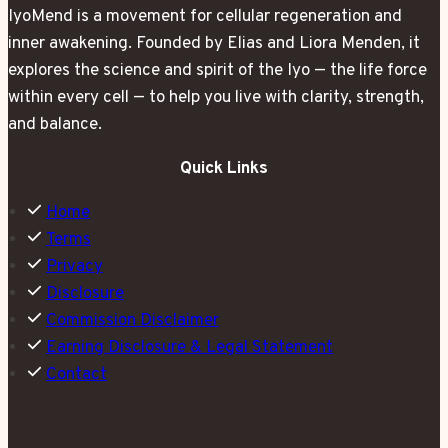
IyoMend is a movement for cellular regeneration and
inner awakening. Founded by Elias and Liora Menden, it
explores the science and spirit of the Iyo — the life force
within every cell — to help you live with clarity, strength,
and balance.
Quick Links
Home
Terms
Privacy
Disclosure
Commission Disclaimer
Earning Disclosure & Legal Statement
Contact