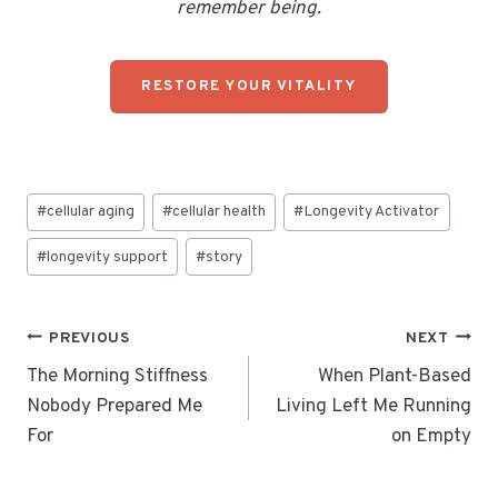
remember being.
RESTORE YOUR VITALITY
Post
#
cellular aging
#
cellular health
#
Longevity Activator
Tags:
#
longevity support
#
story
Post
PREVIOUS
NEXT
navigation
The Morning Stiffness
When Plant-Based
Nobody Prepared Me
Living Left Me Running
For
on Empty