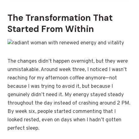
The Transformation That
Started From Within
The changes didn’t happen overnight, but they were
unmistakable. Around week three, I noticed I wasn’t
reaching for my afternoon coffee anymore—not
because I was trying to avoid it, but because I
genuinely didn’t need it. My energy stayed steady
throughout the day instead of crashing around 2 PM.
By week six, people started commenting that I
looked rested, even on days when I hadn’t gotten
perfect sleep.