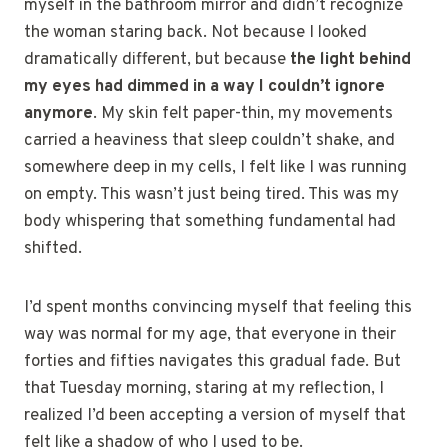
myself in the bathroom mirror and didn’t recognize
the woman staring back. Not because I looked
dramatically different, but because
the light behind
my eyes had dimmed in a way I couldn’t ignore
anymore
. My skin felt paper-thin, my movements
carried a heaviness that sleep couldn’t shake, and
somewhere deep in my cells, I felt like I was running
on empty. This wasn’t just being tired. This was my
body whispering that something fundamental had
shifted.
I’d spent months convincing myself that feeling this
way was normal for my age, that everyone in their
forties and fifties navigates this gradual fade. But
that Tuesday morning, staring at my reflection, I
realized I’d been accepting a version of myself that
felt like a shadow of who I used to be.