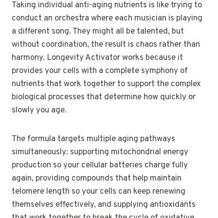
Taking individual anti-aging nutrients is like trying to
conduct an orchestra where each musician is playing
a different song. They might all be talented, but
without coordination, the result is chaos rather than
harmony. Longevity Activator works because it
provides your cells with a complete symphony of
nutrients that work together to support the complex
biological processes that determine how quickly or
slowly you age.
The formula targets multiple aging pathways
simultaneously: supporting mitochondrial energy
production so your cellular batteries charge fully
again, providing compounds that help maintain
telomere length so your cells can keep renewing
themselves effectively, and supplying antioxidants
that work together to break the cycle of oxidative