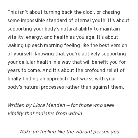
This isn’t about turning back the clock or chasing
some impossible standard of eternal youth. It’s about
supporting your body’s natural ability to maintain
vitality, energy, and health as you age. It’s about
waking up each morning feeling like the best version
of yourself, knowing that you’re actively supporting
your cellular health in a way that will benefit you for
years to come. And it’s about the profound relief of
finally finding an approach that works with your
body’s natural processes rather than against them.
Written by Liora Menden — for those who seek
vitality that radiates from within
Wake up feeling like the vibrant person you