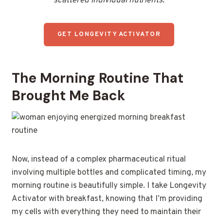
scattered individual nutrients.
GET LONGEVITY ACTIVATOR
The Morning Routine That
Brought Me Back
Now, instead of a complex pharmaceutical ritual
involving multiple bottles and complicated timing, my
morning routine is beautifully simple. I take Longevity
Activator with breakfast, knowing that I’m providing
my cells with everything they need to maintain their