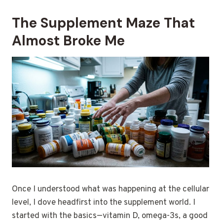
The Supplement Maze That
Almost Broke Me
Once I understood what was happening at the cellular
level, I dove headfirst into the supplement world. I
started with the basics—vitamin D, omega-3s, a good