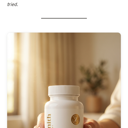
tried.