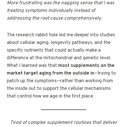
More frustrating was the nagging sense that I was
treating symptoms individually instead of
addressing the root cause comprehensively.
The research rabbit hole led me deeper into studies
about cellular aging, longevity pathways, and the
specific nutrients that could actually make a
difference at the mitochondrial and genetic level.
What I learned was that
most supplements on the
market target aging from the outside in
—trying to
patch up the symptoms—rather than working from
the inside out to support the cellular mechanisms
that control how we age in the first place.
Tired of complex supplement routines that deliver