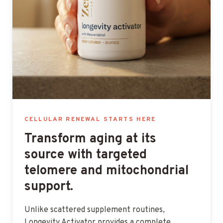
CELLULAR RENEWAL STARTS HERE
Transform aging at its
source with targeted
telomere and mitochondrial
support.
Unlike scattered supplement routines,
Longevity Activator provides a complete