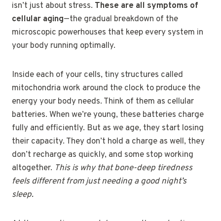
isn’t just about stress.
These are all symptoms of
cellular aging
—the gradual breakdown of the
microscopic powerhouses that keep every system in
your body running optimally.
Inside each of your cells, tiny structures called
mitochondria work around the clock to produce the
energy your body needs. Think of them as cellular
batteries. When we’re young, these batteries charge
fully and efficiently. But as we age, they start losing
their capacity. They don’t hold a charge as well, they
don’t recharge as quickly, and some stop working
altogether.
This is why that bone-deep tiredness
feels different from just needing a good night’s
sleep.