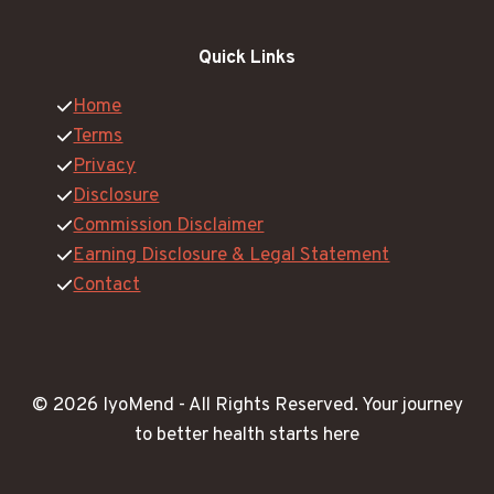
Quick Links
Home
Terms
Privacy
Disclosure
Commission Disclaimer
Earning Disclosure & Legal Statement
Contact
© 2026 IyoMend -
All Rights Reserved.
Your journey
to better health starts here