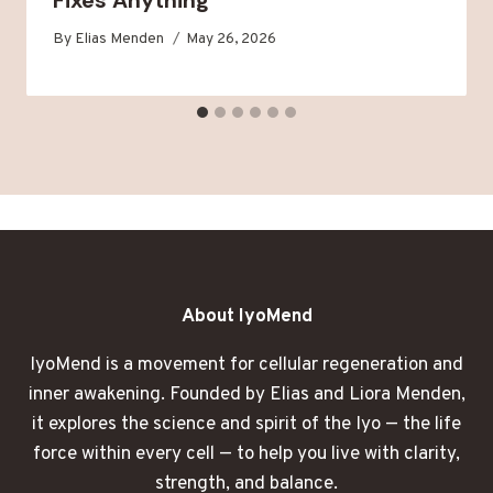
By
Elias Menden
May 26, 2026
About IyoMend
IyoMend is a movement for cellular regeneration and
inner awakening. Founded by Elias and Liora Menden,
it explores the science and spirit of the Iyo — the life
force within every cell — to help you live with clarity,
strength, and balance.