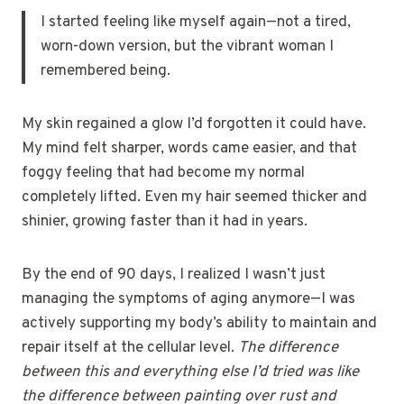
I started feeling like myself again—not a tired,
worn-down version, but the vibrant woman I
remembered being.
My skin regained a glow I’d forgotten it could have.
My mind felt sharper, words came easier, and that
foggy feeling that had become my normal
completely lifted. Even my hair seemed thicker and
shinier, growing faster than it had in years.
By the end of 90 days, I realized I wasn’t just
managing the symptoms of aging anymore—I was
actively supporting my body’s ability to maintain and
repair itself at the cellular level.
The difference
between this and everything else I’d tried was like
the difference between painting over rust and