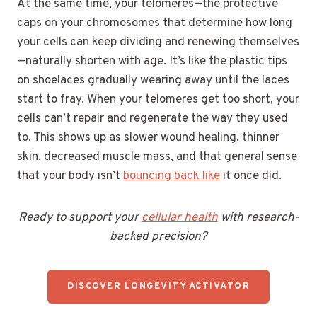
At the same time, your telomeres—the protective
caps on your chromosomes that determine how long
your cells can keep dividing and renewing themselves
—naturally shorten with age. It’s like the plastic tips
on shoelaces gradually wearing away until the laces
start to fray. When your telomeres get too short, your
cells can’t repair and regenerate the way they used
to. This shows up as slower wound healing, thinner
skin, decreased muscle mass, and that general sense
that your body isn’t
bouncing back like
it once did.
Ready to support your
cellular health
with research-
backed precision?
DISCOVER LONGEVITY ACTIVATOR