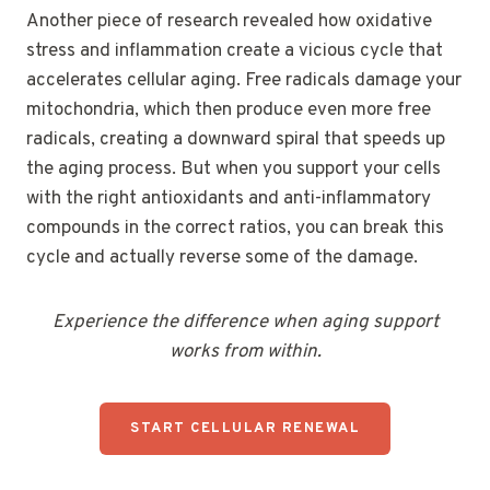
Another piece of research revealed how oxidative
stress and inflammation create a vicious cycle that
accelerates cellular aging. Free radicals damage your
mitochondria, which then produce even more free
radicals, creating a downward spiral that speeds up
the aging process. But when you support your cells
with the right antioxidants and anti-inflammatory
compounds in the correct ratios, you can break this
cycle and actually reverse some of the damage.
Experience the difference when aging support
works from within.
START CELLULAR RENEWAL