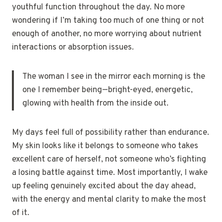
youthful function throughout the day. No more
wondering if I’m taking too much of one thing or not
enough of another, no more worrying about nutrient
interactions or absorption issues.
The woman I see in the mirror each morning is the
one I remember being—bright-eyed, energetic,
glowing with health from the inside out.
My days feel full of possibility rather than endurance.
My skin looks like it belongs to someone who takes
excellent care of herself, not someone who’s fighting
a losing battle against time. Most importantly, I wake
up feeling genuinely excited about the day ahead,
with the energy and mental clarity to make the most
of it.