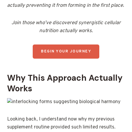
actually preventing it from forming in the first place.
Join those who’ve discovered synergistic cellular
nutrition actually works.
BEGIN YOUR JOURNEY
Why This Approach Actually
Works
Looking back, I understand now why my previous
supplement routine provided such limited results.