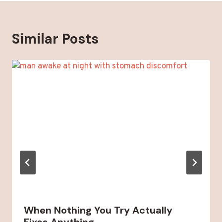
Similar Posts
When Nothing You Try Actually
Fixes Anything