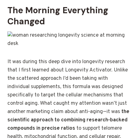
The Morning Everything
Changed
It was during this deep dive into longevity research
that I first learned about Longevity Activator. Unlike
the scattered approach I’d been taking with
individual supplements, this formula was designed
specifically to target the cellular mechanisms that
control aging. What caught my attention wasn’t just
another marketing claim about anti-aging—it was
the
scientific approach to combining research-backed
compounds in precise ratios
to support telomere
health, mitochondrial function, and cellular repair.