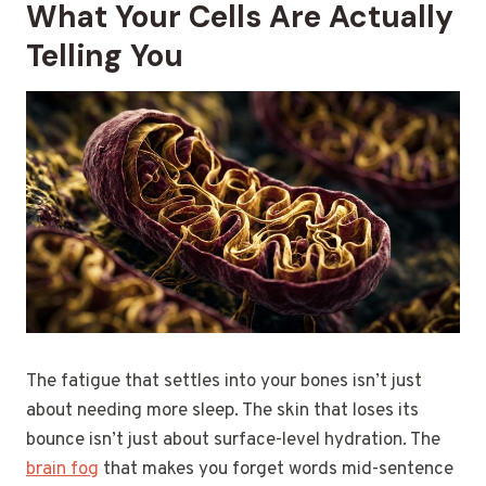
What Your Cells Are Actually
Telling You
The fatigue that settles into your bones isn’t just
about needing more sleep. The skin that loses its
bounce isn’t just about surface-level hydration. The
brain fog
that makes you forget words mid-sentence