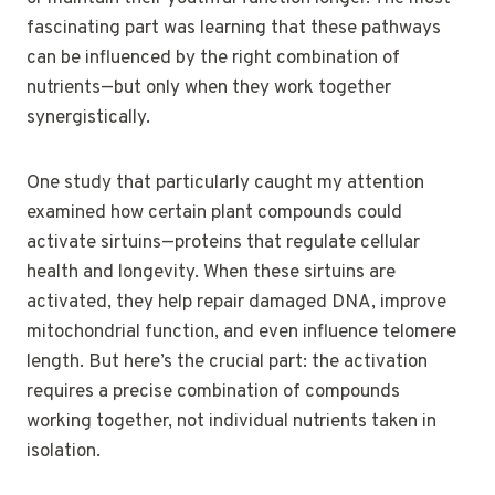
fascinating part was learning that these pathways
can be influenced by the right combination of
nutrients—but only when they work together
synergistically.
One study that particularly caught my attention
examined how certain plant compounds could
activate sirtuins—proteins that regulate cellular
health and longevity. When these sirtuins are
activated, they help repair damaged DNA, improve
mitochondrial function, and even influence telomere
length. But here’s the crucial part: the activation
requires a precise combination of compounds
working together, not individual nutrients taken in
isolation.