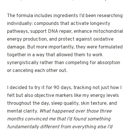
The formula includes ingredients I’d been researching
individually: compounds that activate longevity
pathways, support DNA repair, enhance mitochondrial
energy production, and protect against oxidative
damage. But more importantly, they were formulated
together in a way that allowed them to work
synergistically rather than competing for absorption
or canceling each other out.
I decided to try it for 90 days, tracking not just how I
felt but also objective markers like my energy levels
throughout the day, sleep quality, skin texture, and
mental clarity.
What happened over those three
months convinced me that I’d found something
fundamentally different from everything else I’d