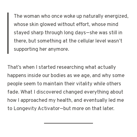
The woman who once woke up naturally energized,
whose skin glowed without effort, whose mind
stayed sharp through long days—she was still in
there, but something at the cellular level wasn’t
supporting her anymore.
That’s when I started researching what actually
happens inside our bodies as we age, and why some
people seem to maintain their vitality while others
fade. What I discovered changed everything about
how I approached my health, and eventually led me
to Longevity Activator—but more on that later.