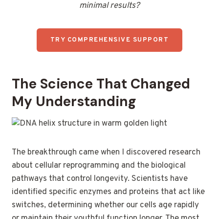
minimal results?
TRY COMPREHENSIVE SUPPORT
The Science That Changed
My Understanding
The breakthrough came when I discovered research
about cellular reprogramming and the biological
pathways that control longevity. Scientists have
identified specific enzymes and proteins that act like
switches, determining whether our cells age rapidly
or maintain their youthful function longer. The most