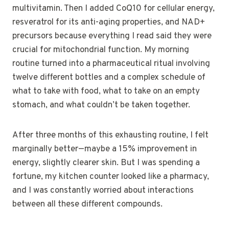
multivitamin. Then I added CoQ10 for cellular energy,
resveratrol for its anti-aging properties, and NAD+
precursors because everything I read said they were
crucial for mitochondrial function. My morning
routine turned into a pharmaceutical ritual involving
twelve different bottles and a complex schedule of
what to take with food, what to take on an empty
stomach, and what couldn’t be taken together.
After three months of this exhausting routine, I felt
marginally better—maybe a 15% improvement in
energy, slightly clearer skin. But I was spending a
fortune, my kitchen counter looked like a pharmacy,
and I was constantly worried about interactions
between all these different compounds.