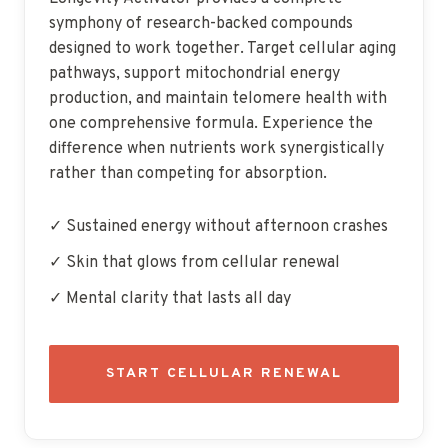
symphony of research-backed compounds
designed to work together. Target cellular aging
pathways, support mitochondrial energy
production, and maintain telomere health with
one comprehensive formula. Experience the
difference when nutrients work synergistically
rather than competing for absorption.
✓ Sustained energy without afternoon crashes
✓ Skin that glows from cellular renewal
✓ Mental clarity that lasts all day
START CELLULAR RENEWAL