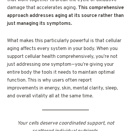
damage that accelerates aging.
This comprehensive
approach addresses aging at its source rather than
just managing its symptoms.
What makes this particularly powerful is that cellular
aging affects every system in your body. When you
support cellular health comprehensively, you’re not
just addressing one symptom—you’re giving your
entire body the tools it needs to maintain optimal
function. This is why users often report
improvements in energy, skin, mental clarity, sleep,
and overall vitality all at the same time.
Your cells deserve coordinated support, not