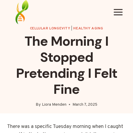
Skip
to
content
CELLULAR LONGEVITY
|
HEALTHY AGING
The Morning I
Stopped
Pretending I Felt
Fine
By
Liora Menden
March 7, 2025
There was a specific Tuesday morning when I caught