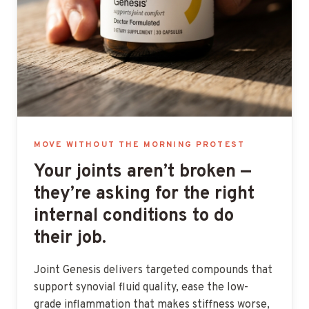
MOVE WITHOUT THE MORNING PROTEST
Your joints aren’t broken —
they’re asking for the right
internal conditions to do
their job.
Joint Genesis delivers targeted compounds that
support synovial fluid quality, ease the low-
grade inflammation that makes stiffness worse,