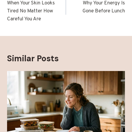
navigation
When Your Skin Looks
Why Your Energy Is
Tired No Matter How
Gone Before Lunch
Careful You Are
Similar Posts