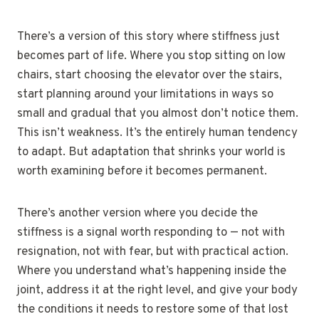
There’s a version of this story where stiffness just
becomes part of life. Where you stop sitting on low
chairs, start choosing the elevator over the stairs,
start planning around your limitations in ways so
small and gradual that you almost don’t notice them.
This isn’t weakness. It’s the entirely human tendency
to adapt. But adaptation that shrinks your world is
worth examining before it becomes permanent.
There’s another version where you decide the
stiffness is a signal worth responding to — not with
resignation, not with fear, but with practical action.
Where you understand what’s happening inside the
joint, address it at the right level, and give your body
the conditions it needs to restore some of that lost