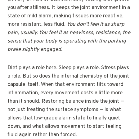
you after stillness. It keeps the joint environment in a
state of mild alarm, making tissues more reactive,
more resistant, less fluid.
You don’t feel it as sharp
pain, usually. You feel it as heaviness, resistance, the
sense that your body is operating with the parking
brake slightly engaged.
Diet plays a role here. Sleep plays a role. Stress plays
a role. But so does the internal chemistry of the joint
capsule itself. When that environment tilts toward
inflammation, every movement costs a little more
than it should. Restoring balance inside the joint —
not just treating the surface symptoms — is what
allows that low-grade alarm state to finally quiet
down, and what allows movement to start feeling
fluid again rather than forced.