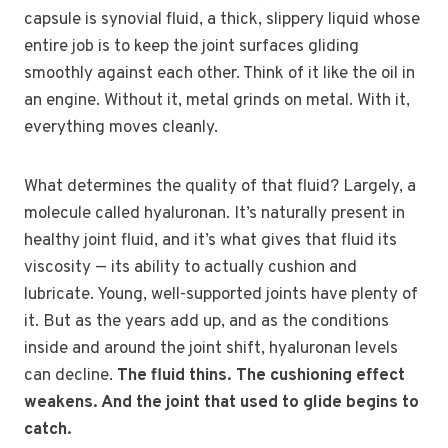
capsule is synovial fluid, a thick, slippery liquid whose
entire job is to keep the joint surfaces gliding
smoothly against each other. Think of it like the oil in
an engine. Without it, metal grinds on metal. With it,
everything moves cleanly.
What determines the quality of that fluid? Largely, a
molecule called hyaluronan. It’s naturally present in
healthy joint fluid, and it’s what gives that fluid its
viscosity — its ability to actually cushion and
lubricate. Young, well-supported joints have plenty of
it. But as the years add up, and as the conditions
inside and around the joint shift, hyaluronan levels
can decline.
The fluid thins. The cushioning effect
weakens. And the joint that used to glide begins to
catch.