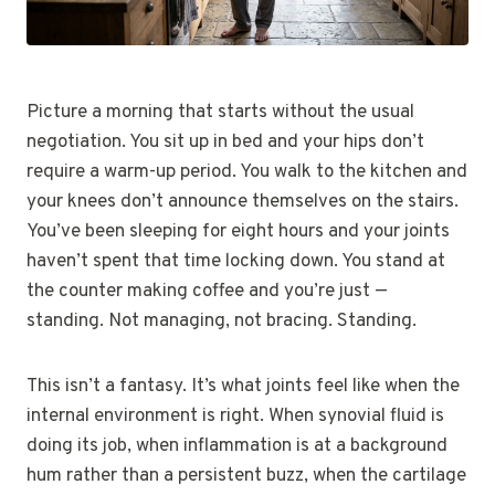
Picture a morning that starts without the usual
negotiation. You sit up in bed and your hips don’t
require a warm-up period. You walk to the kitchen and
your knees don’t announce themselves on the stairs.
You’ve been sleeping for eight hours and your joints
haven’t spent that time locking down. You stand at
the counter making coffee and you’re just —
standing. Not managing, not bracing. Standing.
This isn’t a fantasy. It’s what joints feel like when the
internal environment is right. When synovial fluid is
doing its job, when inflammation is at a background
hum rather than a persistent buzz, when the cartilage