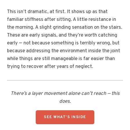
This isn’t dramatic, at first. It shows up as that
familiar stiffness after sitting. A little resistance in
the morning. A slight grinding sensation on the stairs.
These are early signals, and they’re worth catching
early — not because something is terribly wrong, but
because addressing the environment inside the joint
while things are still manageable is far easier than
trying to recover after years of neglect.
There’s a layer movement alone can’t reach — this
does.
SEE WHAT’S INSIDE