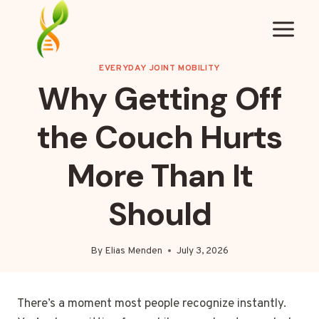
Skip
to
content
EVERYDAY JOINT MOBILITY
Why Getting Off
the Couch Hurts
More Than It
Should
By
Elias Menden
July 3, 2026
There’s a moment most people recognize instantly.