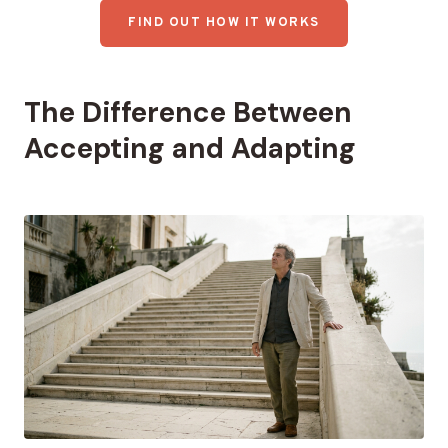
FIND OUT HOW IT WORKS
The Difference Between
Accepting and Adapting