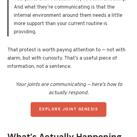
And what they’re communicating is that the
internal environment around them needs a little
more support than your current routine is
providing.
That protest is worth paying attention to — not with
alarm, but with curiosity. That’s a useful piece of
information, not a sentence.
Your joints are communicating — here’s how to
actually respond.
EXPLORE JOINT GENESIS
What’s Actually Happening