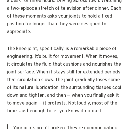
a desk for three hours. Driving across town. Watching
a two-episode stretch of television after dinner. Each
of these moments asks your joints to hold a fixed
position for longer than they were designed to
appreciate.
The knee joint, specifically, is a remarkable piece of
engineering. It’s built for movement. When it moves,
it circulates the fluid that cushions and nourishes the
joint surface. When it stays still for extended periods,
that circulation slows. The joint gradually loses some
of its natural lubrication, the surrounding tissues cool
down and tighten, and then — when you finally ask it
to move again — it protests. Not loudly, most of the
time. Just enough to let you know it noticed.
Your joints aren’t broken. They’re communicating.