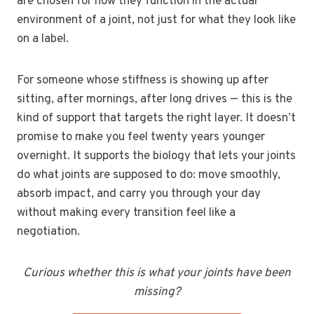
are chosen for how they function in the actual
environment of a joint, not just for what they look like
on a label.
For someone whose stiffness is showing up after
sitting, after mornings, after long drives — this is the
kind of support that targets the right layer. It doesn’t
promise to make you feel twenty years younger
overnight. It supports the biology that lets your joints
do what joints are supposed to do: move smoothly,
absorb impact, and carry you through your day
without making every transition feel like a
negotiation.
Curious whether this is what your joints have been
missing?