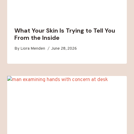
What Your Skin Is Trying to Tell You
From the Inside
By
Liora Menden
June 28, 2026