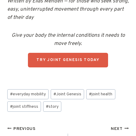
Written by Elias Menden — for those who seek strong,
easy, uninterrupted movement through every part
of their day
Give your body the internal conditions it needs to
move freely.
TRY JOINT GENESIS TODAY
Post
#
everyday mobility
#
Joint Genesis
#
joint health
Tags:
#
joint stiffness
#
story
Post
PREVIOUS
NEXT