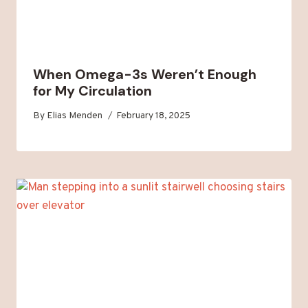
When Omega-3s Weren’t Enough
for My Circulation
By
Elias Menden
February 18, 2025