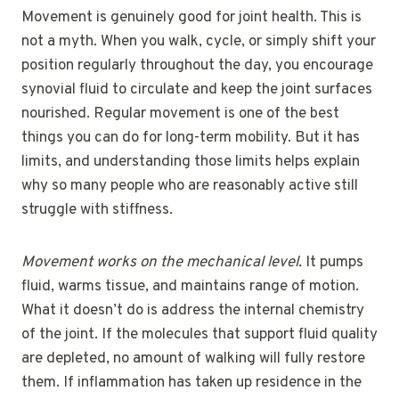
Movement is genuinely good for joint health. This is
not a myth. When you walk, cycle, or simply shift your
position regularly throughout the day, you encourage
synovial fluid to circulate and keep the joint surfaces
nourished. Regular movement is one of the best
things you can do for long-term mobility. But it has
limits, and understanding those limits helps explain
why so many people who are reasonably active still
struggle with stiffness.
Movement works on the mechanical level.
It pumps
fluid, warms tissue, and maintains range of motion.
What it doesn’t do is address the internal chemistry
of the joint. If the molecules that support fluid quality
are depleted, no amount of walking will fully restore
them. If inflammation has taken up residence in the