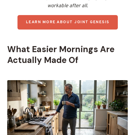
workable after all.
LEARN MORE ABOUT JOINT GENESIS
What Easier Mornings Are
Actually Made Of