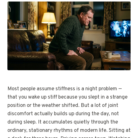
Most people assume stiffness is a night problem —
that you wake up stiff because you slept in a strange
position or the weather shifted. But a lot of joint
discomfort actually builds up during the day, not
during sleep. It accumulates quietly through the
ordinary, stationary rhythms of modern life. Sitting at