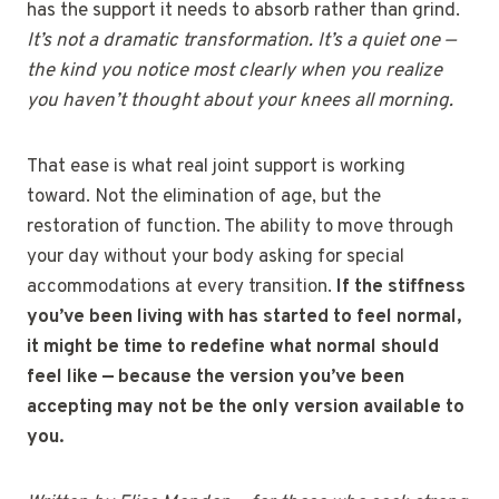
has the support it needs to absorb rather than grind.
It’s not a dramatic transformation. It’s a quiet one —
the kind you notice most clearly when you realize
you haven’t thought about your knees all morning.
That ease is what real joint support is working
toward. Not the elimination of age, but the
restoration of function. The ability to move through
your day without your body asking for special
accommodations at every transition.
If the stiffness
you’ve been living with has started to feel normal,
it might be time to redefine what normal should
feel like — because the version you’ve been
accepting may not be the only version available to
you.