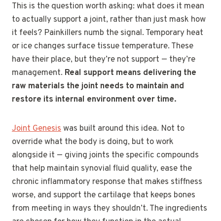
This is the question worth asking: what does it mean
to actually support a joint, rather than just mask how
it feels? Painkillers numb the signal. Temporary heat
or ice changes surface tissue temperature. These
have their place, but they’re not support — they’re
management.
Real support means delivering the
raw materials the joint needs to maintain and
restore its internal environment over time.
Joint Genesis
was built around this idea. Not to
override what the body is doing, but to work
alongside it — giving joints the specific compounds
that help maintain synovial fluid quality, ease the
chronic inflammatory response that makes stiffness
worse, and support the cartilage that keeps bones
from meeting in ways they shouldn’t. The ingredients