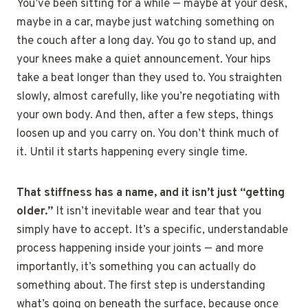
You’ve been sitting for a while — maybe at your desk,
maybe in a car, maybe just watching something on
the couch after a long day. You go to stand up, and
your knees make a quiet announcement. Your hips
take a beat longer than they used to. You straighten
slowly, almost carefully, like you’re negotiating with
your own body. And then, after a few steps, things
loosen up and you carry on. You don’t think much of
it. Until it starts happening every single time.
That stiffness has a name, and it isn’t just “getting
older.”
It isn’t inevitable wear and tear that you
simply have to accept. It’s a specific, understandable
process happening inside your joints — and more
importantly, it’s something you can actually do
something about. The first step is understanding
what’s going on beneath the surface, because once