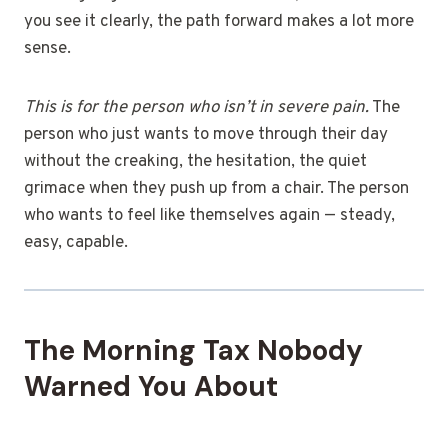
you see it clearly, the path forward makes a lot more
sense.
This is for the person who isn’t in severe pain.
The
person who just wants to move through their day
without the creaking, the hesitation, the quiet
grimace when they push up from a chair. The person
who wants to feel like themselves again — steady,
easy, capable.
The Morning Tax Nobody
Warned You About