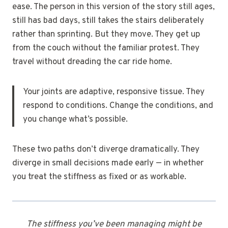
ease. The person in this version of the story still ages,
still has bad days, still takes the stairs deliberately
rather than sprinting. But they move. They get up
from the couch without the familiar protest. They
travel without dreading the car ride home.
Your joints are adaptive, responsive tissue. They
respond to conditions. Change the conditions, and
you change what’s possible.
These two paths don’t diverge dramatically. They
diverge in small decisions made early — in whether
you treat the stiffness as fixed or as workable.
The stiffness you’ve been managing might be