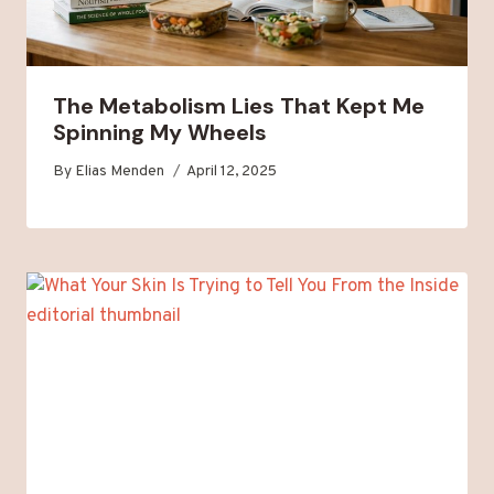
The Metabolism Lies That Kept Me
Spinning My Wheels
By
Elias Menden
April 12, 2025