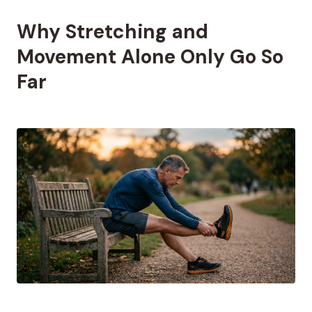
Why Stretching and
Movement Alone Only Go So
Far