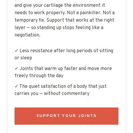
and give your cartilage the environment it
needs to work properly. Not a painkiller. Not a
temporary fix. Support that works at the right
layer — so standing up stops feeling like a
negotiation.
✓ Less resistance after long periods of sitting
or sleep
✓ Joints that warm up faster and move more
freely through the day
✓ The quiet satisfaction of a body that just
carries you — without commentary
SUPPORT YOUR JOINTS