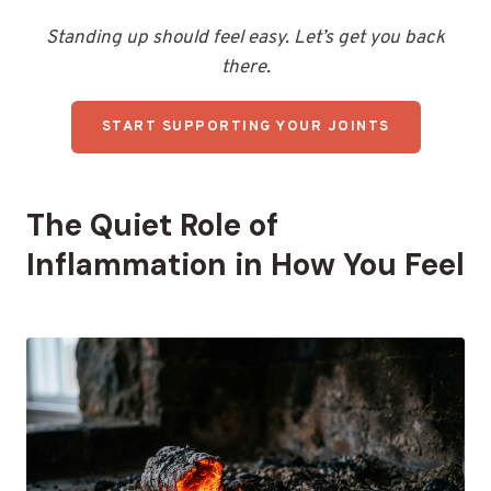
Standing up should feel easy. Let’s get you back
there.
START SUPPORTING YOUR JOINTS
The Quiet Role of
Inflammation in How You Feel