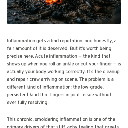
Inflammation gets a bad reputation, and honestly, a
fair amount of it is deserved. But it’s worth being
precise here. Acute inflammation — the kind that
shows up when you roll an ankle or cut your finger — is
actually your body working correctly. It’s the cleanup
and repair crew arriving on scene. The problem is a
different kind of inflammation: the low-grade,
persistent kind that lingers in joint tissue without
ever fully resolving.
This chronic, smoldering inflammation is one of the
primary drivers of that stiff, achy feeling that greets