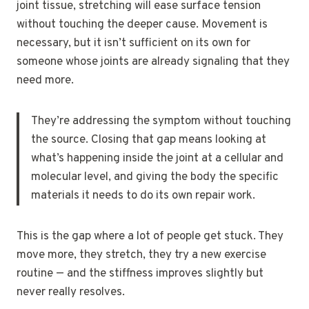
joint tissue, stretching will ease surface tension
without touching the deeper cause. Movement is
necessary, but it isn’t sufficient on its own for
someone whose joints are already signaling that they
need more.
They’re addressing the symptom without touching
the source. Closing that gap means looking at
what’s happening inside the joint at a cellular and
molecular level, and giving the body the specific
materials it needs to do its own repair work.
This is the gap where a lot of people get stuck. They
move more, they stretch, they try a new exercise
routine — and the stiffness improves slightly but
never really resolves.