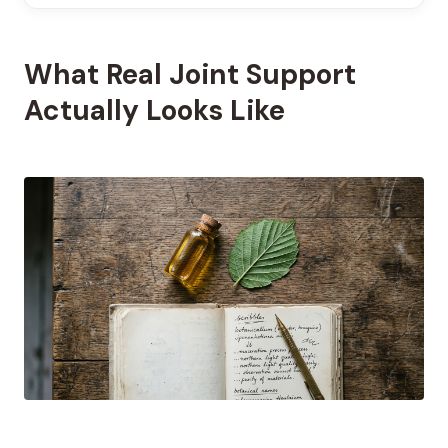
What Real Joint Support
Actually Looks Like