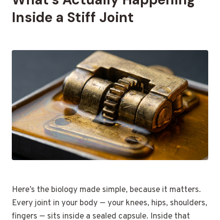
Inside a Stiff Joint
Here’s the biology made simple, because it matters.
Every joint in your body — your knees, hips, shoulders,
fingers — sits inside a sealed capsule. Inside that