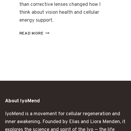
than corrective lenses changed how I
think about vision health and cellular
energy support.
THE
READ MORE
DAY
I
REALIZED
MY
EYES
WERE
TIRED
TOO
About IyoMend
IyoMend is a movement for cellular regeneration and
inner awakening. Founded by Elias and Liora Menden, it
explores the science and spirit of the Iyo — the life