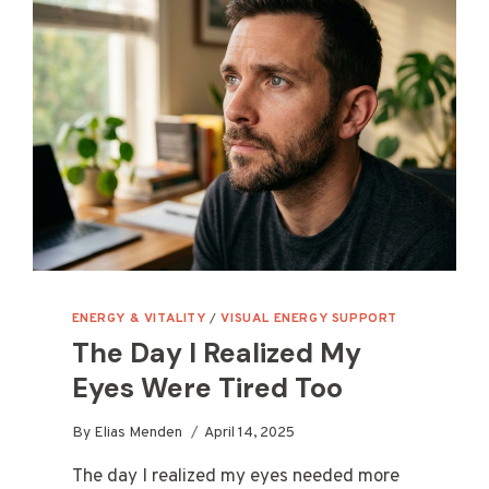
ENERGY & VITALITY
/
VISUAL ENERGY SUPPORT
The Day I Realized My
Eyes Were Tired Too
By
Elias Menden
April 14, 2025
The day I realized my eyes needed more