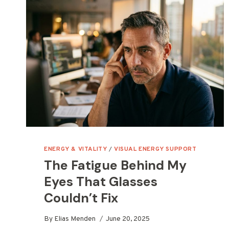
ENERGY & VITALITY
/
VISUAL ENERGY SUPPORT
The Fatigue Behind My
Eyes That Glasses
Couldn’t Fix
By
Elias Menden
June 20, 2025