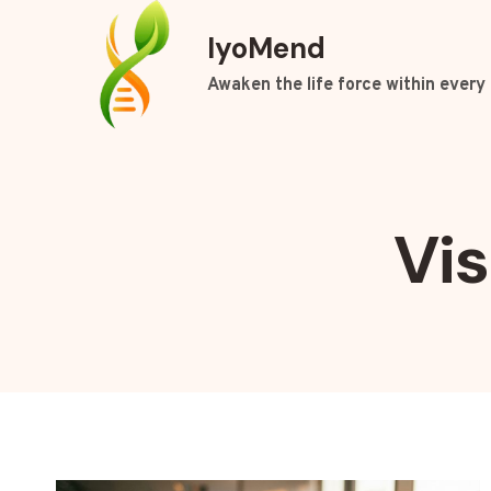
Skip
IyoMend
to
content
Awaken the life force within every 
Vi