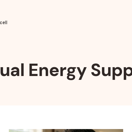
cell
sual Energy Supp