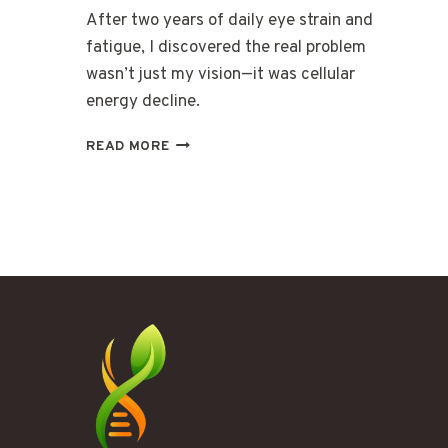
After two years of daily eye strain and
fatigue, I discovered the real problem
wasn’t just my vision—it was cellular
energy decline.
THE
READ MORE
FATIGUE
BEHIND
MY
EYES
THAT
GLASSES
COULDN’T
FIX