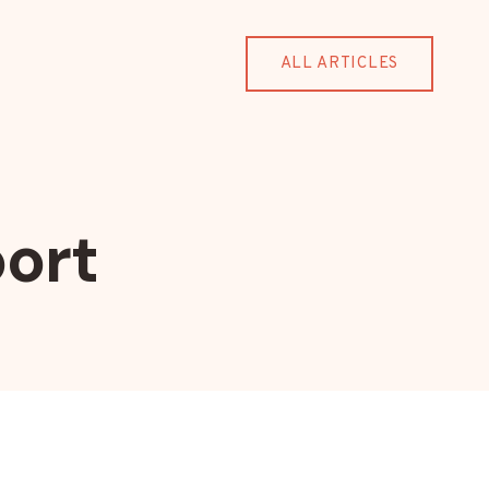
ALL ARTICLES
ort