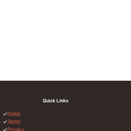
Quick Links
Home
Terms
Privacy