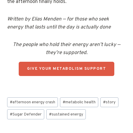
the afternoon finally holds.
Written by Elias Menden — for those who seek
energy that lasts until the day is actually done
The people who hold their energy aren’t lucky —
they’re supported.
GIVE YOUR METABOLISM SUPPORT
Post
#
afternoon energy crash
#
metabolic health
#
story
Tags:
#
Sugar Defender
#
sustained energy