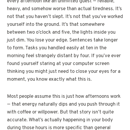
every afternoon like an uninvited guest — reliable,
heavy, and somehow worse than actual tiredness. It’s
not that you haven’t slept. It’s not that you’ve worked
yourself into the ground. It’s that somewhere
between two o’clock and five, the lights inside you
just dim. You lose your edge. Sentences take longer
to form. Tasks you handled easily at ten in the
morning feel strangely distant by four. If you’ve ever
found yourself staring at your computer screen
thinking you might just need to close your eyes for a
moment, you know exactly what this is.
Most people assume this is just how afternoons work
— that energy naturally dips and you push through it
with coffee or willpower. But that story isn’t quite
accurate. What’s actually happening in your body
during those hours is more specific than general