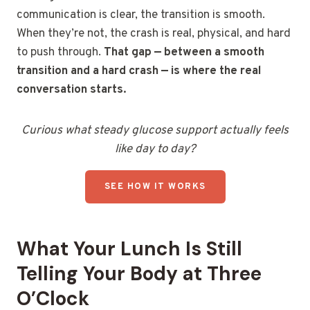
communication is clear, the transition is smooth.
When they’re not, the crash is real, physical, and hard
to push through.
That gap — between a smooth
transition and a hard crash — is where the real
conversation starts.
Curious what steady glucose support actually feels
like day to day?
SEE HOW IT WORKS
What Your Lunch Is Still
Telling Your Body at Three
O’Clock