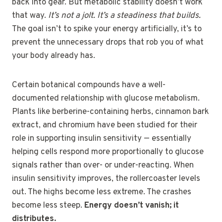
back into gear. But metabolic stability doesn’t work
that way.
It’s not a jolt. It’s a steadiness that builds.
The goal isn’t to spike your energy artificially, it’s to
prevent the unnecessary drops that rob you of what
your body already has.
Certain botanical compounds have a well-
documented relationship with glucose metabolism.
Plants like berberine-containing herbs, cinnamon bark
extract, and chromium have been studied for their
role in supporting insulin sensitivity — essentially
helping cells respond more proportionally to glucose
signals rather than over- or under-reacting. When
insulin sensitivity improves, the rollercoaster levels
out. The highs become less extreme. The crashes
become less steep.
Energy doesn’t vanish; it
distributes.