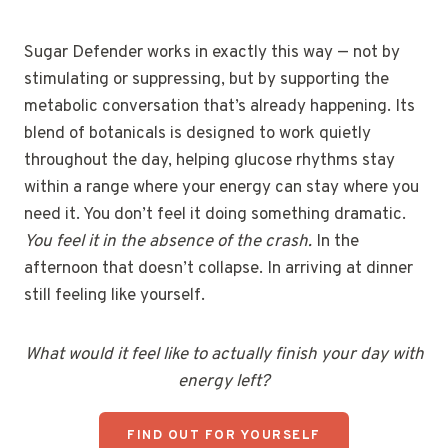
Sugar Defender works in exactly this way — not by
stimulating or suppressing, but by supporting the
metabolic conversation that’s already happening. Its
blend of botanicals is designed to work quietly
throughout the day, helping glucose rhythms stay
within a range where your energy can stay where you
need it. You don’t feel it doing something dramatic.
You feel it in the absence of the crash.
In the
afternoon that doesn’t collapse. In arriving at dinner
still feeling like yourself.
What would it feel like to actually finish your day with
energy left?
FIND OUT FOR YOURSELF