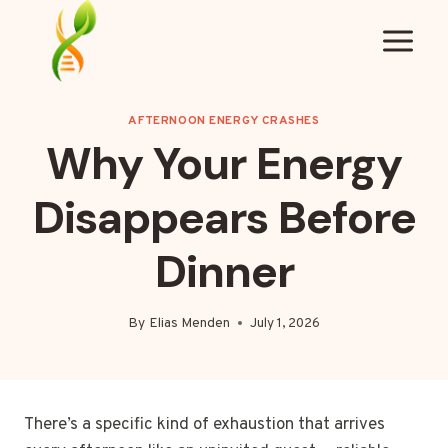
Skip
to
content
AFTERNOON ENERGY CRASHES
Why Your Energy
Disappears Before
Dinner
By
Elias Menden
July 1, 2026
There’s a specific kind of exhaustion that arrives