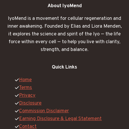
About IyoMend
IyoMend is a movement for cellular regeneration and
inner awakening. Founded by Elias and Liora Menden,
it explores the science and spirit of the Iyo — the life
force within every cell — to help you live with clarity,
strength, and balance.
Quick Links
Home
Terms
Privacy
Disclosure
Commission Disclaimer
Earning Disclosure & Legal Statement
Contact