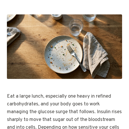
Eat a large lunch, especially one heavy in refined
carbohydrates, and your body goes to work
managing the glucose surge that follows. Insulin rises
sharply to move that sugar out of the bloodstream
and into cells. Depending on how sensitive your cells