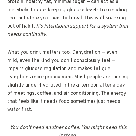
protein, healthy fat, minimal sugar — can act as a
metabolic bridge, keeping glucose levels from sliding
too far before your next full meal. This isn’t snacking
out of habit.
It’s intentional support for a system that
needs continuity.
What you drink matters too. Dehydration — even
mild, even the kind you don’t consciously feel —
impairs glucose regulation and makes fatigue
symptoms more pronounced. Most people are running
slightly under-hydrated in the afternoon after a day
of meetings, coffee, and air conditioning. The energy
that feels like it needs food sometimes just needs
water first.
You don’t need another coffee. You might need this
instead.