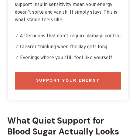
support insulin sensitivity mean your energy
doesn’t spike and vanish. It simply stays. This is
what stable feels like.
✓ Afternoons that don’t require damage control
✓ Clearer thinking when the day gets long
✓ Evenings where you still feel like yourself
SUPPORT YOUR ENERGY
What Quiet Support for
Blood Sugar Actually Looks