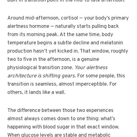
built-in transition point in the mid-to-late afternoon.
Around mid-afternoon, cortisol — your body’s primary
alertness hormone — naturally starts pulling back
from its morning peak. At the same time, body
temperature begins a subtle decline and melatonin
production hasn’t yet kicked in. That window, roughly
two to five in the afternoon, is a genuine
physiological transition zone.
Your alertness
architecture is shifting gears.
For some people, this
transition is seamless, almost imperceptible. For
others, it lands like a wall.
The difference between those two experiences
almost always comes down to one thing: what’s
happening with blood sugar in that exact window.
When glucose levels are stable and metabolic