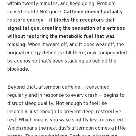
within twenty minutes, and keep going. Problem
solved, right? Not quite.
Caffeine doesn’t actually
restore energy — it blocks the receptors that
signal fatigue, creating the sensation of alertness
without restoring the metabolic fuel that was
missing.
When it wears off, and it does wear off, the
original energy deficit is still there, now compounded
by adenosine that’s been stacking up behind the
blockade.
Beyond that, afternoon caffeine — consumed
regularly and in response to every crash — begins to
disrupt sleep quality. Not enough to feel like
insomnia, just enough to prevent deep, restorative
rest. Which means you wake slightly less recovered.
Which means the next day’s afternoon comes a little