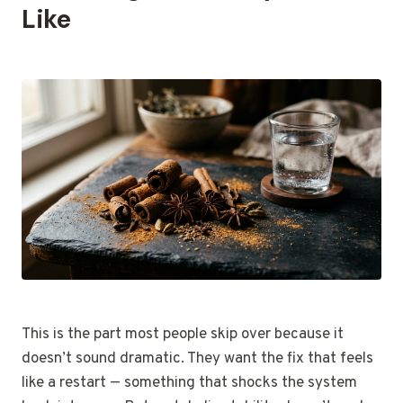
Like
This is the part most people skip over because it
doesn’t sound dramatic. They want the fix that feels
like a restart — something that shocks the system