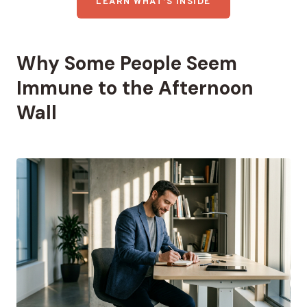
LEARN WHAT’S INSIDE
Why Some People Seem
Immune to the Afternoon
Wall