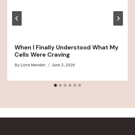
When I Finally Understood What My
Cells Were Craving
By
Liora Menden
June 2, 2026