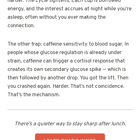
harder.
The cycle tightens.
Each cup is borrowed
energy, and the interest accrues at night while you’re
asleep, often without you ever making the
connection.
The other trap: caffeine sensitivity to blood sugar. In
people whose glucose regulation is already under
strain, caffeine can trigger a cortisol response that
creates its own secondary glucose spike — which is
then followed by another drop. You got the lift. Then
you crashed again. Harder. That’s not coincidence.
That’s the mechanism.
There’s a quieter way to stay sharp after lunch.