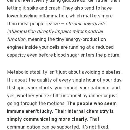
cells are efficiently using glucose as fuel rather than
letting it spike and crash. They also tend to have
lower baseline inflammation, which matters more
than most people realize —
chronic low-grade
inflammation directly impairs mitochondrial
function
, meaning the tiny energy-production
engines inside your cells are running at a reduced
capacity even before blood sugar enters the picture.
Metabolic stability isn’t just about avoiding diabetes.
It’s about the quality of every single hour of your day.
It shapes your clarity, your mood, your patience, and
yes, whether you’re still functional by dinner or just
going through the motions.
The people who seem
immune aren’t lucky. Their internal chemistry is
simply communicating more clearly.
That
communication can be supported. It’s not fixed.