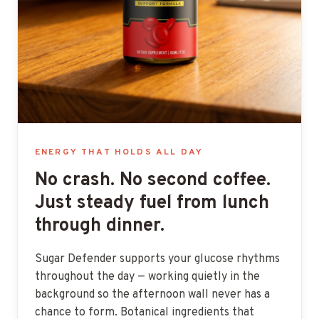
ENERGY THAT HOLDS ALL DAY
No crash. No second coffee.
Just steady fuel from lunch
through dinner.
Sugar Defender supports your glucose rhythms
throughout the day — working quietly in the
background so the afternoon wall never has a
chance to form. Botanical ingredients that