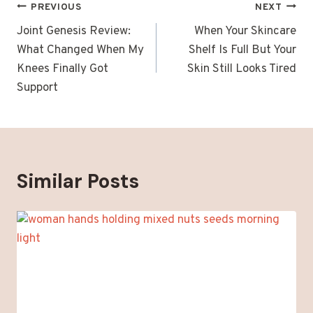
Post
PREVIOUS
NEXT
navigation
Joint Genesis Review:
When Your Skincare
What Changed When My
Shelf Is Full But Your
Knees Finally Got
Skin Still Looks Tired
Support
Similar Posts