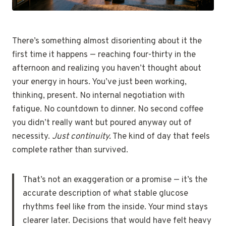
There’s something almost disorienting about it the
first time it happens — reaching four-thirty in the
afternoon and realizing you haven’t thought about
your energy in hours. You’ve just been working,
thinking, present. No internal negotiation with
fatigue. No countdown to dinner. No second coffee
you didn’t really want but poured anyway out of
necessity.
Just continuity.
The kind of day that feels
complete rather than survived.
That’s not an exaggeration or a promise — it’s the
accurate description of what stable glucose
rhythms feel like from the inside. Your mind stays
clearer later. Decisions that would have felt heavy