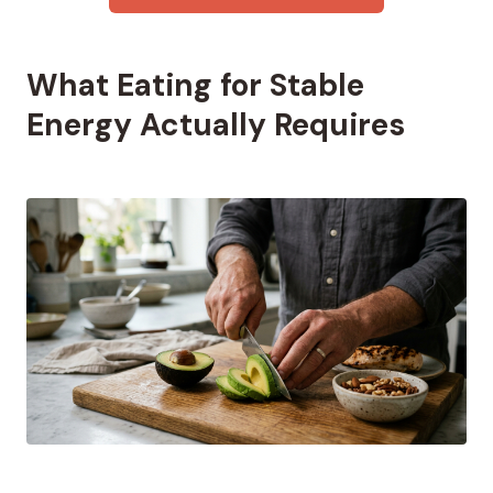
What Eating for Stable
Energy Actually Requires