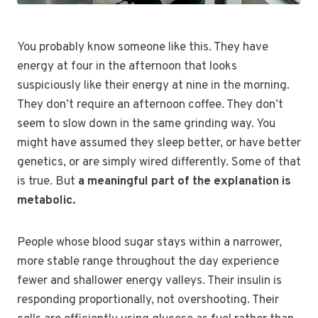
You probably know someone like this. They have
energy at four in the afternoon that looks
suspiciously like their energy at nine in the morning.
They don’t require an afternoon coffee. They don’t
seem to slow down in the same grinding way. You
might have assumed they sleep better, or have better
genetics, or are simply wired differently. Some of that
is true. But
a meaningful part of the explanation is
metabolic.
People whose blood sugar stays within a narrower,
more stable range throughout the day experience
fewer and shallower energy valleys. Their insulin is
responding proportionally, not overshooting. Their