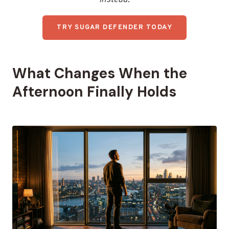
TRY SUGAR DEFENDER TODAY
What Changes When the
Afternoon Finally Holds