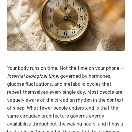
Your body runs on time. Not the time on your phone —
internal biological time
, governed by hormones,
glucose fluctuations, and metabolic cycles that
repeat themselves every single day. Most people are
vaguely aware of the circadian rhythm in the context
of sleep. What fewer people understand is that the
same circadian architecture governs energy
availability throughout the waking hours, and it has a