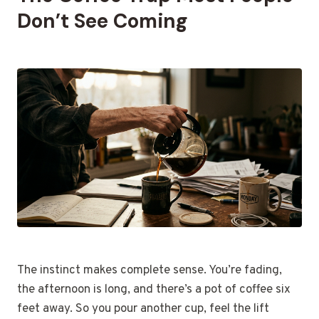
Don’t See Coming
The instinct makes complete sense. You’re fading,
the afternoon is long, and there’s a pot of coffee six
feet away. So you pour another cup, feel the lift