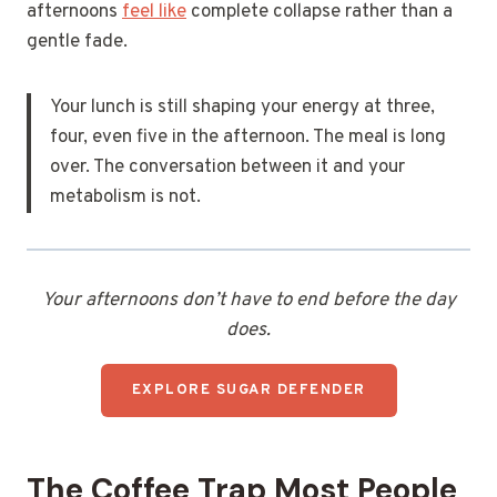
afternoons
feel like
complete collapse rather than a
gentle fade.
Your lunch is still shaping your energy at three,
four, even five in the afternoon. The meal is long
over. The conversation between it and your
metabolism is not.
Your afternoons don’t have to end before the day
does.
EXPLORE SUGAR DEFENDER
The Coffee Trap Most People