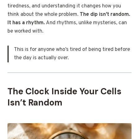
tiredness, and understanding it changes how you
think about the whole problem.
The dip isn’t random.
It has a rhythm.
And rhythms, unlike mysteries, can
be worked with.
This is for anyone who’s tired of being tired before
the day is actually over.
The Clock Inside Your Cells
Isn’t Random