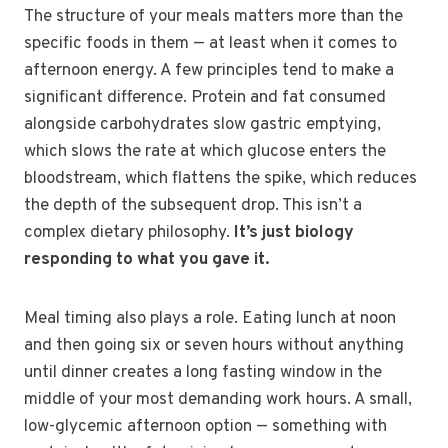
The structure of your meals matters more than the
specific foods in them — at least when it comes to
afternoon energy. A few principles tend to make a
significant difference. Protein and fat consumed
alongside carbohydrates slow gastric emptying,
which slows the rate at which glucose enters the
bloodstream, which flattens the spike, which reduces
the depth of the subsequent drop. This isn’t a
complex dietary philosophy.
It’s just biology
responding to what you gave it.
Meal timing also plays a role. Eating lunch at noon
and then going six or seven hours without anything
until dinner creates a long fasting window in the
middle of your most demanding work hours. A small,
low-glycemic afternoon option — something with