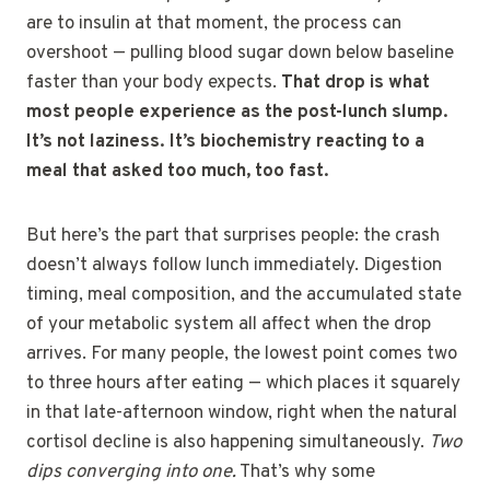
are to insulin at that moment, the process can
overshoot — pulling blood sugar down below baseline
faster than your body expects.
That drop is what
most people experience as the post-lunch slump.
It’s not laziness. It’s biochemistry reacting to a
meal that asked too much, too fast.
But here’s the part that surprises people: the crash
doesn’t always follow lunch immediately. Digestion
timing, meal composition, and the accumulated state
of your metabolic system all affect when the drop
arrives. For many people, the lowest point comes two
to three hours after eating — which places it squarely
in that late-afternoon window, right when the natural
cortisol decline is also happening simultaneously.
Two
dips converging into one.
That’s why some