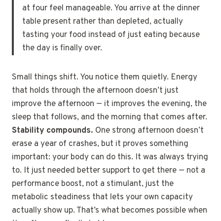
at four feel manageable. You arrive at the dinner
table present rather than depleted, actually
tasting your food instead of just eating because
the day is finally over.
Small things shift. You notice them quietly. Energy
that holds through the afternoon doesn’t just
improve the afternoon — it improves the evening, the
sleep that follows, and the morning that comes after.
Stability compounds.
One strong afternoon doesn’t
erase a year of crashes, but it proves something
important: your body can do this. It was always trying
to. It just needed better support to get there — not a
performance boost, not a stimulant, just the
metabolic steadiness that lets your own capacity
actually show up. That’s what becomes possible when