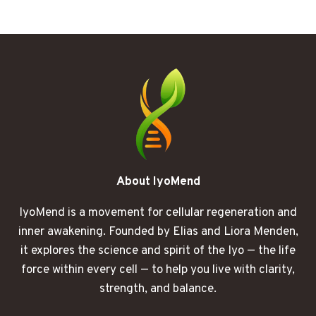
SLEEP
STILL
LEAVES
YOU
RUNNING
ON
EMPTY
About IyoMend
IyoMend is a movement for cellular regeneration and
inner awakening. Founded by Elias and Liora Menden,
it explores the science and spirit of the Iyo — the life
force within every cell — to help you live with clarity,
strength, and balance.