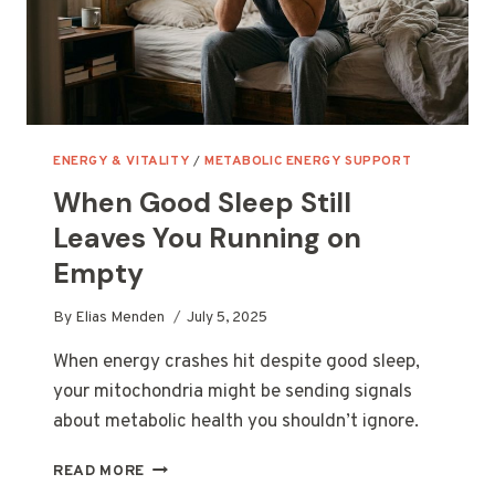
ENERGY & VITALITY
/
METABOLIC ENERGY SUPPORT
When Good Sleep Still
Leaves You Running on
Empty
By
Elias Menden
July 5, 2025
When energy crashes hit despite good sleep,
your mitochondria might be sending signals
about metabolic health you shouldn’t ignore.
WHEN
READ MORE
GOOD