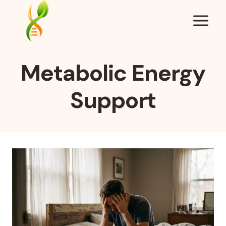
Skip
to
content
Metabolic Energy
Support