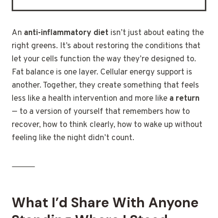
An
anti-inflammatory diet
isn’t just about eating the
right greens. It’s about restoring the conditions that
let your cells function the way they’re designed to.
Fat balance is one layer. Cellular energy support is
another. Together, they create something that feels
less like a health intervention and more like
a return
— to a version of yourself that remembers how to
recover, how to think clearly, how to wake up without
feeling like the night didn’t count.
⸻
What I’d Share With Anyone