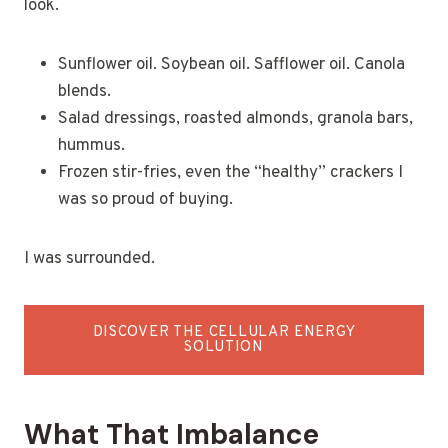
look.
Sunflower oil. Soybean oil. Safflower oil. Canola
blends.
Salad dressings, roasted almonds, granola bars,
hummus.
Frozen stir-fries, even the “healthy” crackers I
was so proud of buying.
I was surrounded.
DISCOVER THE CELLULAR ENERGY
SOLUTION
What That Imbalance