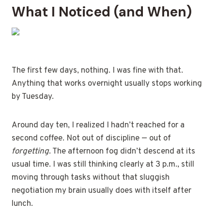
What I Noticed (and When)
The first few days, nothing. I was fine with that.
Anything that works overnight usually stops working
by Tuesday.
Around day ten, I realized I hadn’t reached for a
second coffee. Not out of discipline — out of
forgetting
. The afternoon fog didn’t descend at its
usual time. I was still thinking clearly at 3 p.m., still
moving through tasks without that sluggish
negotiation my brain usually does with itself after
lunch.