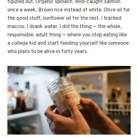
figured out. Organic spinach. Wild-caught salmon
once a week. Brown rice instead of white. Olive oil for
the good stuff, sunflower oil for the rest. I tracked
macros. I drank water. I did the thing — the whole,
responsible, adult thing — where you stop eating like
a college kid and start feeding yourself like someone
who plans to be alive in forty years.