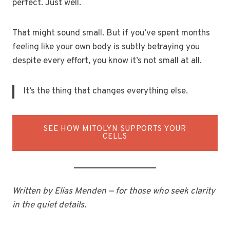
perfect. Just well.
That might sound small. But if you’ve spent months
feeling like your own body is subtly betraying you
despite every effort, you know it’s not small at all.
It’s the thing that changes everything else.
SEE HOW MITOLYN SUPPORTS YOUR
CELLS
Written by Elias Menden — for those who seek clarity
in the quiet details.