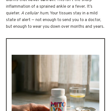
inflammation of a sprained ankle or a fever. It’s
quieter.
A cellular hum.
Your tissues stay in a mild
state of alert — not enough to send you to a doctor,
but enough to wear you down over months and years.