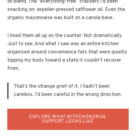
oil blend. The “everything-free” crackers I’d been
snacking on: expeller-pressed safflower oil. Even the
organic mayonnaise was built on a canola base.
I lined them all up on the counter. Not dramatically.
Just to see. And what I saw was an entire kitchen
organized around convenience fats that were quietly
tipping my body toward a state it couldn’t recover
from.
That’s the strange grief of it. I hadn’t been
careless. I’d been careful in the wrong direction.
EXPLORE WHAT MITOCHONDRIAL
SUPPORT LOOKS LIKE