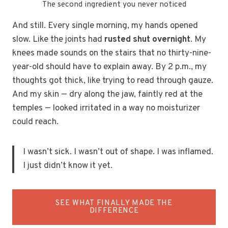
The second ingredient you never noticed
And still. Every single morning, my hands opened
slow. Like the joints had
rusted shut overnight
. My
knees made sounds on the stairs that no thirty-nine-
year-old should have to explain away. By 2 p.m., my
thoughts got thick, like trying to read through gauze.
And my skin — dry along the jaw, faintly red at the
temples — looked irritated in a way no moisturizer
could reach.
I wasn’t sick. I wasn’t out of shape. I was inflamed.
I just didn’t know it yet.
SEE WHAT FINALLY MADE THE
DIFFERENCE