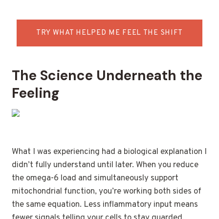
TRY WHAT HELPED ME FEEL THE SHIFT
The Science Underneath the
Feeling
What I was experiencing had a biological explanation I
didn’t fully understand until later. When you reduce
the omega-6 load and simultaneously support
mitochondrial function, you’re working both sides of
the same equation. Less inflammatory input means
fewer signals telling your cells to stay guarded.