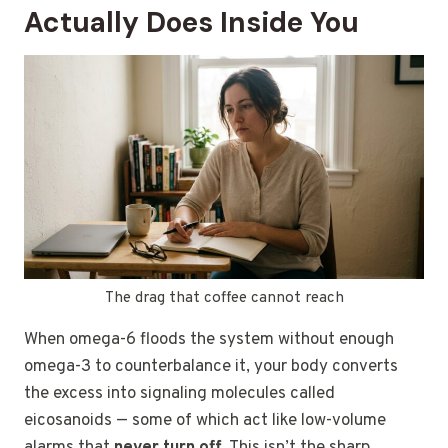
Actually Does Inside You
The drag that coffee cannot reach
When omega-6 floods the system without enough
omega-3 to counterbalance it, your body converts
the excess into signaling molecules called
eicosanoids — some of which act like low-volume
alarms that
never turn off
. This isn’t the sharp