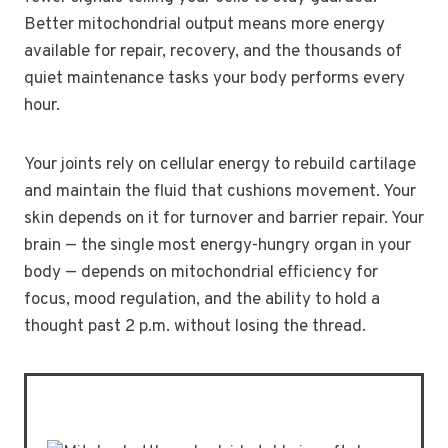
Better mitochondrial output means more energy
available for repair, recovery, and the thousands of
quiet maintenance tasks your body performs every
hour.
Your joints rely on cellular energy to rebuild cartilage
and maintain the fluid that cushions movement. Your
skin depends on it for turnover and barrier repair. Your
brain — the single most energy-hungry organ in your
body — depends on mitochondrial efficiency for
focus, mood regulation, and the ability to hold a
thought past 2 p.m. without losing the thread.