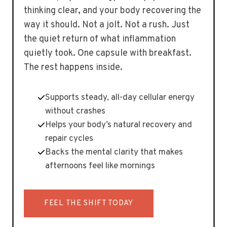
thinking clear, and your body recovering the
way it should. Not a jolt. Not a rush. Just
the quiet return of what inflammation
quietly took. One capsule with breakfast.
The rest happens inside.
Supports steady, all-day cellular energy
without crashes
Helps your body’s natural recovery and
repair cycles
Backs the mental clarity that makes
afternoons feel like mornings
FEEL THE SHIFT TODAY