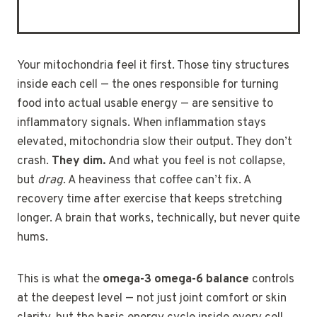
Your mitochondria feel it first. Those tiny structures
inside each cell — the ones responsible for turning
food into actual usable energy — are sensitive to
inflammatory signals. When inflammation stays
elevated, mitochondria slow their output. They don’t
crash.
They dim.
And what you feel is not collapse,
but
drag
. A heaviness that coffee can’t fix. A
recovery time after exercise that keeps stretching
longer. A brain that works, technically, but never quite
hums.
This is what the
omega-3 omega-6 balance
controls
at the deepest level — not just joint comfort or skin