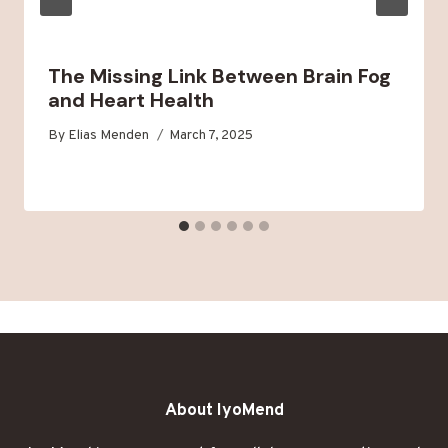
The Missing Link Between Brain Fog
and Heart Health
By
Elias Menden
March 7, 2025
About IyoMend