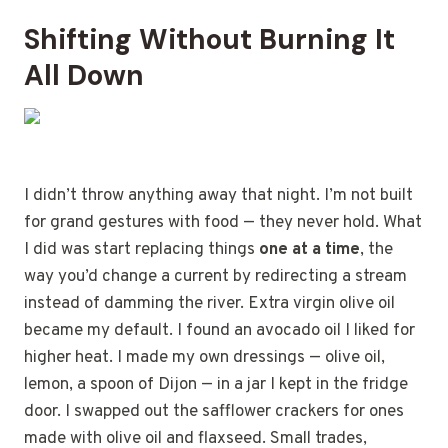
Shifting Without Burning It
All Down
I didn’t throw anything away that night. I’m not built
for grand gestures with food — they never hold. What
I did was start replacing things
one at a time
, the
way you’d change a current by redirecting a stream
instead of damming the river. Extra virgin olive oil
became my default. I found an avocado oil I liked for
higher heat. I made my own dressings — olive oil,
lemon, a spoon of Dijon — in a jar I kept in the fridge
door. I swapped out the safflower crackers for ones
made with olive oil and flaxseed. Small trades,