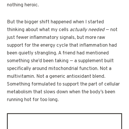
nothing heroic.
But the bigger shift happened when I started
thinking about what my cells
actually needed
— not
just fewer inflammatory signals, but more raw
support for the energy cycle that inflammation had
been quietly strangling. A friend had mentioned
something she’d been taking — a supplement built
specifically around mitochondrial function. Not a
multivitamin. Not a generic antioxidant blend.
Something formulated to support the part of cellular
metabolism that slows down when the body’s been
running hot for too long.