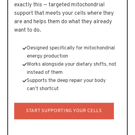
exactly this — targeted mitochondrial
support that meets your cells where they
are and helps them do what they already
want to do.
Designed specifically for mitochondrial
energy production
Works alongside your dietary shifts, not
instead of them
Supports the deep repair your body
can’t shortcut
START SUPPORTING YOUR CELLS