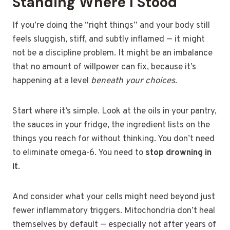
Standing Where I Stood
If you’re doing the “right things” and your body still
feels sluggish, stiff, and subtly inflamed — it might
not be a discipline problem. It might be an imbalance
that no amount of willpower can fix, because it’s
happening at a level
beneath your choices
.
Start where it’s simple. Look at the oils in your pantry,
the sauces in your fridge, the ingredient lists on the
things you reach for without thinking. You don’t need
to eliminate omega-6. You need to
stop drowning in
it
.
And consider what your cells might need beyond just
fewer inflammatory triggers. Mitochondria don’t heal
themselves by default — especially not after years of