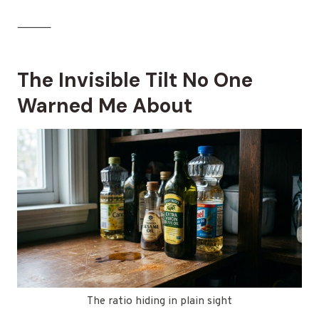
⸻
The Invisible Tilt No One
Warned Me About
The ratio hiding in plain sight