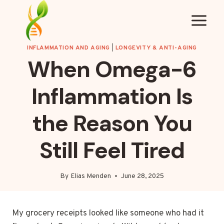
Skip
to
content
INFLAMMATION AND AGING
|
LONGEVITY & ANTI-AGING
When Omega-6
Inflammation Is
the Reason You
Still Feel Tired
By
Elias Menden
June 28, 2025
My grocery receipts looked like someone who had it