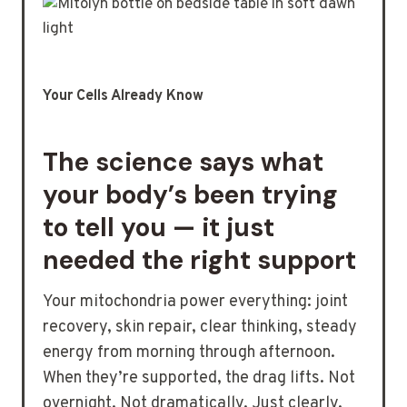
Your Cells Already Know
The science says what
your body’s been trying
to tell you — it just
needed the right support
Your mitochondria power everything: joint
recovery, skin repair, clear thinking, steady
energy from morning through afternoon.
When they’re supported, the drag lifts. Not
overnight. Not dramatically. Just clearly.