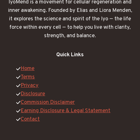
IyoMend is a movement for cellular regeneration and
inner awakening. Founded by Elias and Liora Menden,
it explores the science and spirit of the Iyo — the life
force within every cell — to help you live with clarity,
strength, and balance.
Quick Links
Home
Terms
Privacy
Disclosure
Commission Disclaimer
Earning Disclosure & Legal Statement
Contact