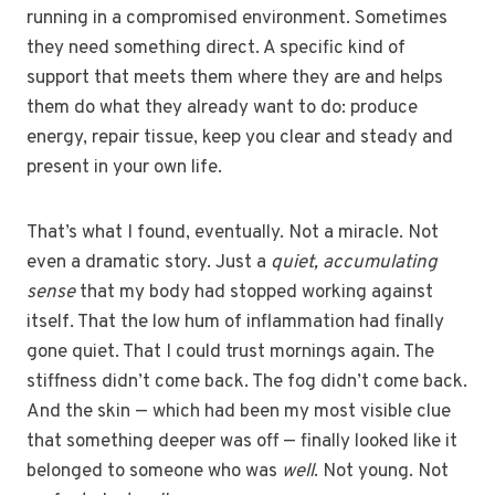
running in a compromised environment. Sometimes
they need something direct. A specific kind of
support that meets them where they are and helps
them do what they already want to do: produce
energy, repair tissue, keep you clear and steady and
present in your own life.
That’s what I found, eventually. Not a miracle. Not
even a dramatic story. Just a
quiet, accumulating
sense
that my body had stopped working against
itself. That the low hum of inflammation had finally
gone quiet. That I could trust mornings again. The
stiffness didn’t come back. The fog didn’t come back.
And the skin — which had been my most visible clue
that something deeper was off — finally looked like it
belonged to someone who was
well
. Not young. Not