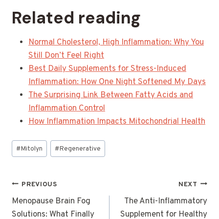
Related reading
Normal Cholesterol, High Inflammation: Why You
Still Don’t Feel Right
Best Daily Supplements for Stress-Induced
Inflammation: How One Night Softened My Days
The Surprising Link Between Fatty Acids and
Inflammation Control
How Inflammation Impacts Mitochondrial Health
Post
#
Mitolyn
#
Regenerative
Tags:
Post
PREVIOUS
NEXT
navigation
Menopause Brain Fog
The Anti-Inflammatory
Solutions: What Finally
Supplement for Healthy