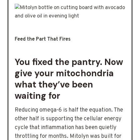
Feed the Part That Fires
You fixed the pantry. Now
give your mitochondria
what they’ve been
waiting for
Reducing omega-6 is half the equation. The
other half is supporting the cellular energy
cycle that inflammation has been quietly
throttling for months. Mitolyn was built for