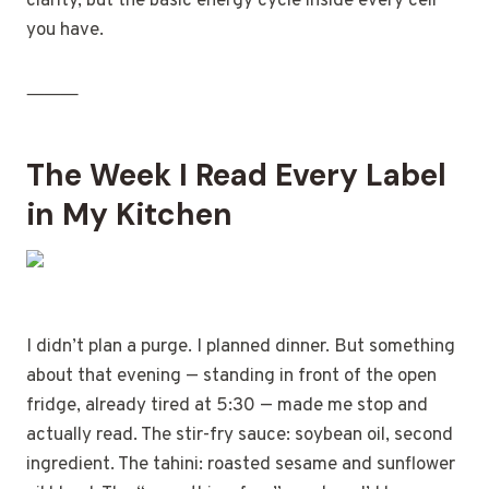
clarity, but the basic energy cycle inside every cell
you have.
⸻
The Week I Read Every Label
in My Kitchen
I didn’t plan a purge. I planned dinner. But something
about that evening — standing in front of the open
fridge, already tired at 5:30 — made me stop and
actually read. The stir-fry sauce: soybean oil, second
ingredient. The tahini: roasted sesame and sunflower