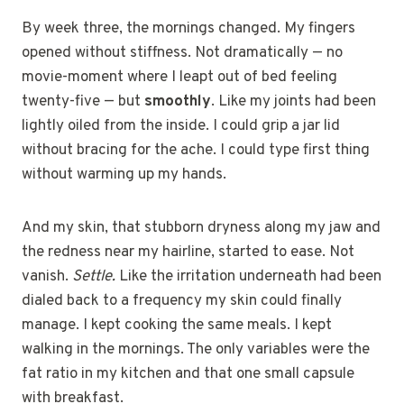
By week three, the mornings changed. My fingers
opened without stiffness. Not dramatically — no
movie-moment where I leapt out of bed feeling
twenty-five — but
smoothly
. Like my joints had been
lightly oiled from the inside. I could grip a jar lid
without bracing for the ache. I could type first thing
without warming up my hands.
And my skin, that stubborn dryness along my jaw and
the redness near my hairline, started to ease. Not
vanish.
Settle.
Like the irritation underneath had been
dialed back to a frequency my skin could finally
manage. I kept cooking the same meals. I kept
walking in the mornings. The only variables were the
fat ratio in my kitchen and that one small capsule
with breakfast.