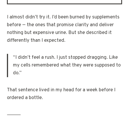
I almost didn’t try it. I’d been burned by supplements
before — the ones that promise clarity and deliver
nothing but expensive urine. But she described it
differently than I expected.
“I didn’t feel a rush. I just stopped dragging. Like
my cells remembered what they were supposed to
do.”
That sentence lived in my head for a week before I
ordered a bottle.
⸻