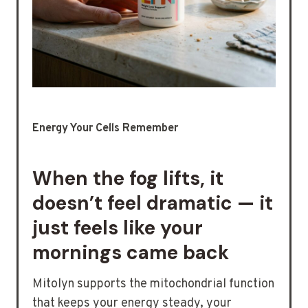
Energy Your Cells Remember
When the fog lifts, it
doesn’t feel dramatic — it
just feels like your
mornings came back
Mitolyn supports the mitochondrial function
that keeps your energy steady, your