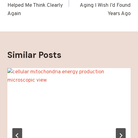
Helped Me Think Clearly
Aging I Wish I’d Found
Again
Years Ago
Similar Posts