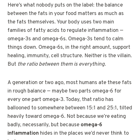
Here’s what nobody puts on the label: the balance
between the fats in your food matters as much as
the fats themselves. Your body uses two main
families of fatty acids to regulate inflammation —
omega-3s and omega-6s. Omega-3s tend to calm
things down. Omega-6s, in the right amount, support
healing, immunity, cell structure. Neither is the villain.
But
the ratio between them is everything
.
A generation or two ago, most humans ate these fats
in rough balance — maybe two parts omega-6 for
every one part omega-3. Today, that ratio has
ballooned to somewhere between 15:1 and 25:1, tilted
heavily toward omega-6. Not because we’re eating
badly, necessarily, but because
omega-6
inflammation
hides in the places we’d never think to