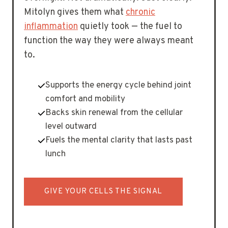
Mitolyn gives them what
chronic
inflammation
quietly took — the fuel to
function the way they were always meant
to.
Supports the energy cycle behind joint
comfort and mobility
Backs skin renewal from the cellular
level outward
Fuels the mental clarity that lasts past
lunch
GIVE YOUR CELLS THE SIGNAL