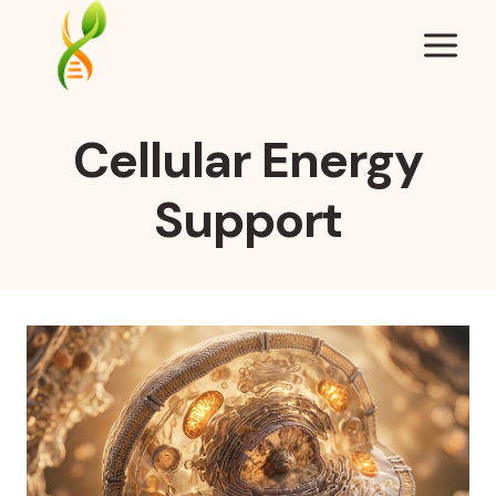
Skip
to
content
Cellular Energy
Support