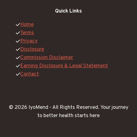
Quick Links
Home
Terms
Privacy
Disclosure
Commission Disclaimer
Earning Disclosure & Legal Statement
Contact
© 2026 IyoMend -
All Rights Reserved.
Your journey
to better health starts here