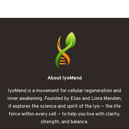
MISSING
LINK
BETWEEN
BRAIN
FOG
AND
HEART
HEALTH
About IyoMend
IyoMend is a movement for cellular regeneration and
inner awakening. Founded by Elias and Liora Menden,
it explores the science and spirit of the Iyo — the life
force within every cell — to help you live with clarity,
strength, and balance.