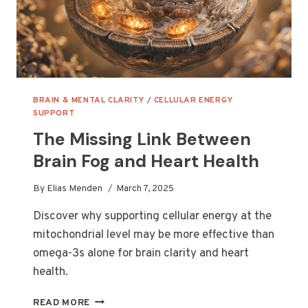
BRAIN & MENTAL CLARITY
/
CELLULAR ENERGY
SUPPORT
The Missing Link Between
Brain Fog and Heart Health
By
Elias Menden
March 7, 2025
Discover why supporting cellular energy at the
mitochondrial level may be more effective than
omega-3s alone for brain clarity and heart
health.
THE
READ MORE