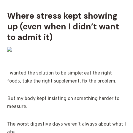
Where stress kept showing
up (even when I didn’t want
to admit it)
I wanted the solution to be simple: eat the right
foods, take the right supplement, fix the problem.
But my body kept insisting on something harder to
measure.
The worst digestive days weren’t always about what I
ate.