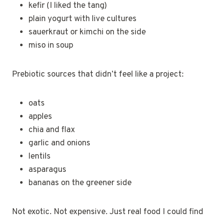
kefir (I liked the tang)
plain yogurt with live cultures
sauerkraut or kimchi on the side
miso in soup
Prebiotic sources that didn’t feel like a project:
oats
apples
chia and flax
garlic and onions
lentils
asparagus
bananas on the greener side
Not exotic. Not expensive. Just real food I could find