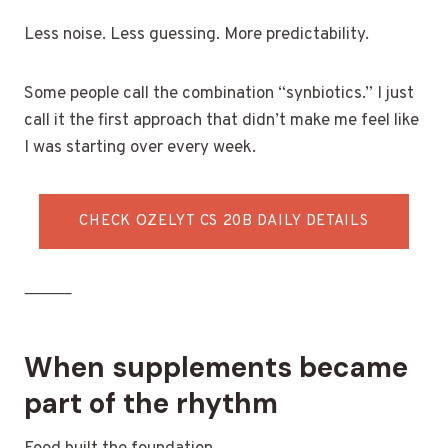
Less noise. Less guessing. More predictability.
Some people call the combination “synbiotics.” I just
call it the first approach that didn’t make me feel like
I was starting over every week.
CHECK OZELYT CS 20B DAILY DETAILS
⸻
When supplements became
part of the rhythm