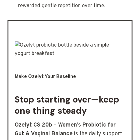
rewarded gentle repetition over time.
Make Ozelyt Your Baseline
Stop starting over—keep
one thing steady
Ozelyt CS 20b – Women’s Probiotic for
Gut & Vaginal Balance
is the daily support