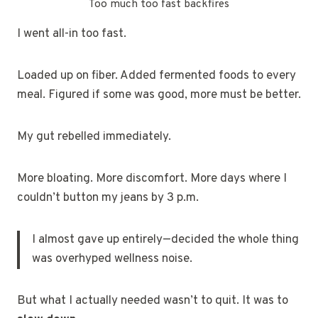
Too much too fast backfires
I went all-in too fast.
Loaded up on fiber. Added fermented foods to every
meal. Figured if some was good, more must be better.
My gut rebelled immediately.
More bloating. More discomfort. More days where I
couldn’t button my jeans by 3 p.m.
I almost gave up entirely—decided the whole thing
was overhyped wellness noise.
But what I actually needed wasn’t to quit. It was to