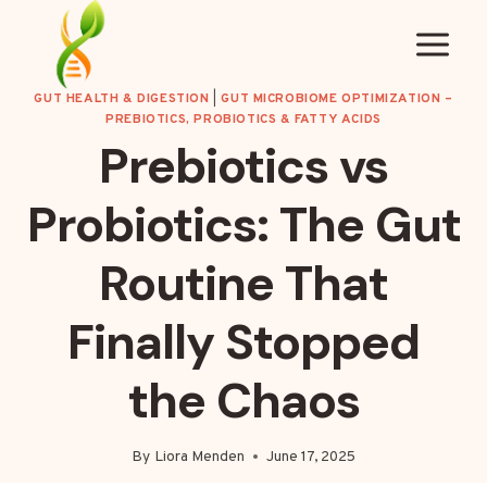
Skip
to
content
GUT HEALTH & DIGESTION
|
GUT MICROBIOME OPTIMIZATION –
PREBIOTICS, PROBIOTICS & FATTY ACIDS
Prebiotics vs
Probiotics: The Gut
Routine That
Finally Stopped
the Chaos
By
Liora Menden
June 17, 2025