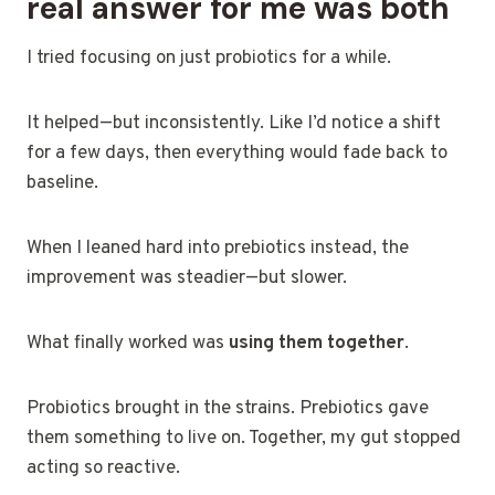
real answer for me was both
I tried focusing on just probiotics for a while.
It helped—but inconsistently. Like I’d notice a shift
for a few days, then everything would fade back to
baseline.
When I leaned hard into prebiotics instead, the
improvement was steadier—but slower.
What finally worked was
using them together
.
Probiotics brought in the strains. Prebiotics gave
them something to live on. Together, my gut stopped
acting so reactive.