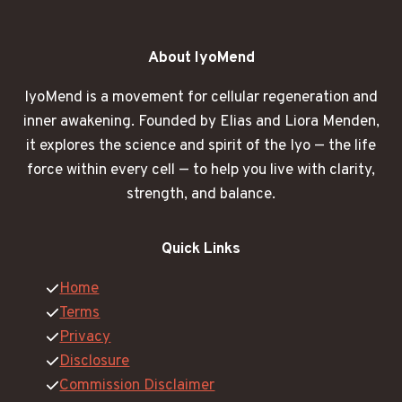
About IyoMend
IyoMend is a movement for cellular regeneration and
inner awakening. Founded by Elias and Liora Menden,
it explores the science and spirit of the Iyo — the life
force within every cell — to help you live with clarity,
strength, and balance.
Quick Links
Home
Terms
Privacy
Disclosure
Commission Disclaimer