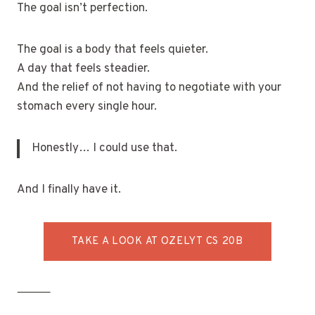
The goal isn’t perfection.
The goal is a body that feels quieter.
A day that feels steadier.
And the relief of not having to negotiate with your
stomach every single hour.
Honestly… I could use that.
And I finally have it.
TAKE A LOOK AT OZELYT CS 20B
⸻