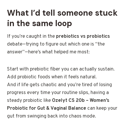
What I’d tell someone stuck
in the same loop
If you’re caught in the
prebiotics vs probiotics
debate—trying to figure out which one is “the
answer”—here’s what helped me most:
Start with prebiotic fiber you can actually sustain.
Add probiotic foods when it feels natural.
And if life gets chaotic and you’re tired of losing
progress every time your routine slips, having a
steady probiotic like
Ozelyt CS 20b – Women’s
Probiotic for Gut & Vaginal Balance
can keep your
gut from swinging back into chaos mode.