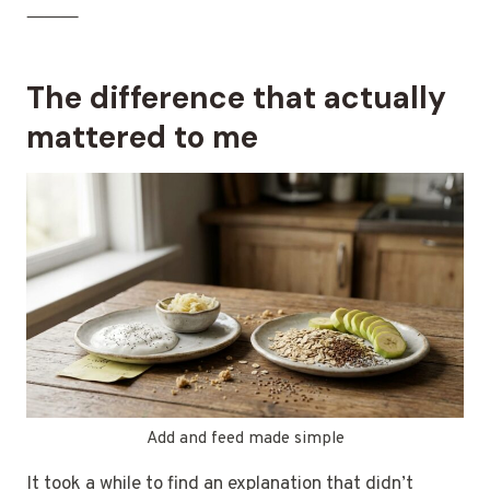
⸻
The difference that actually
mattered to me
Add and feed made simple
It took a while to find an explanation that didn’t