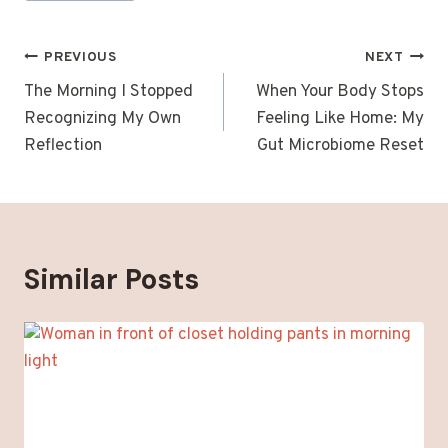
Post
PREVIOUS
NEXT
navigation
The Morning I Stopped
When Your Body Stops
Recognizing My Own
Feeling Like Home: My
Reflection
Gut Microbiome Reset
Similar Posts