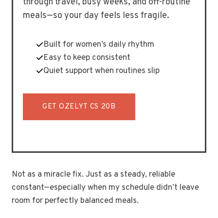
through travel, busy weeks, and off-routine
meals—so your day feels less fragile.
Built for women’s daily rhythm
Easy to keep consistent
Quiet support when routines slip
GET OZELYT CS 20B
Not as a miracle fix. Just as a steady, reliable
constant—especially when my schedule didn’t leave
room for perfectly balanced meals.