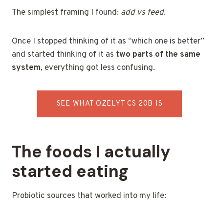
The simplest framing I found:
add vs feed
.
Once I stopped thinking of it as “which one is better”
and started thinking of it as
two parts of the same
system
, everything got less confusing.
SEE WHAT OZELYT CS 20B IS
The foods I actually
started eating
Probiotic sources that worked into my life: