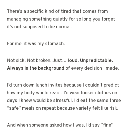
There’s a specific kind of tired that comes from
managing something quietly for so long you forget
it’s not supposed to be normal.
For me, it was my stomach.
Not sick. Not broken. Just…
loud. Unpredictable.
Always in the background
of every decision I made.
I’d turn down lunch invites because I couldn’t predict
how my body would react. I’d wear looser clothes on
days I knew would be stressful. I’d eat the same three
“safe” meals on repeat because variety felt like risk.
And when someone asked how I was, I’d say “fine”