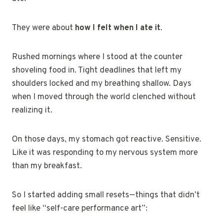
They were about
how I felt when I ate it
.
Rushed mornings where I stood at the counter
shoveling food in. Tight deadlines that left my
shoulders locked and my breathing shallow. Days
when I moved through the world clenched without
realizing it.
On those days, my stomach got reactive. Sensitive.
Like it was responding to my nervous system more
than my breakfast.
So I started adding small resets—things that didn’t
feel like “self-care performance art”: