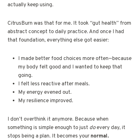
actually keep using.
CitrusBurn was that for me. It took “gut health” from
abstract concept to daily practice. And once I had
that foundation, everything else got easier:
I made better food choices more often—because
my body felt good and I wanted to keep that
going.
I felt less reactive after meals.
My energy evened out.
My resilience improved.
I don’t overthink it anymore. Because when
something is simple enough to just
do
every day, it
stops being a plan. It becomes your
normal.