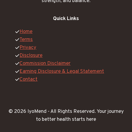
strength, and balance.
Quick Links
Home
Terms
Privacy
Disclosure
Commission Disclaimer
Earning Disclosure & Legal Statement
Contact
© 2026 IyoMend -
All Rights Reserved.
Your journey
to better health starts here