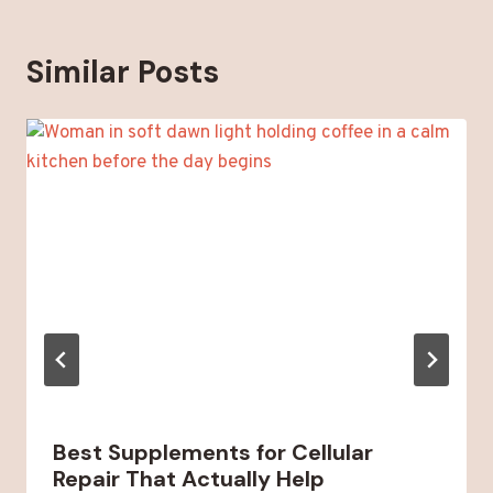
Similar Posts
Best Supplements for Cellular
Repair That Actually Help