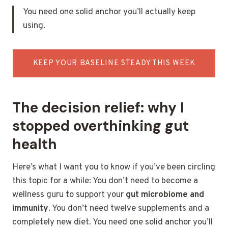
You need one solid anchor you’ll actually keep
using.
KEEP YOUR BASELINE STEADY THIS WEEK
The decision relief: why I
stopped overthinking gut
health
Here’s what I want you to know if you’ve been circling
this topic for a while: You don’t need to become a
wellness guru to support your
gut microbiome and
immunity
. You don’t need twelve supplements and a
completely new diet. You need one solid anchor you’ll