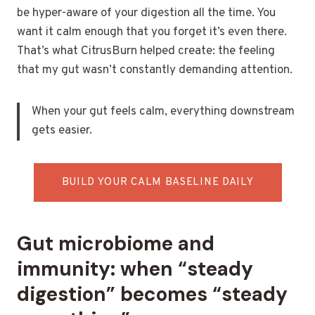
be hyper-aware of your digestion all the time. You
want it calm enough that you forget it’s even there.
That’s what CitrusBurn helped create: the feeling
that my gut wasn’t constantly demanding attention.
When your gut feels calm, everything downstream
gets easier.
BUILD YOUR CALM BASELINE DAILY
Gut microbiome and
immunity: when “steady
digestion” becomes “steady