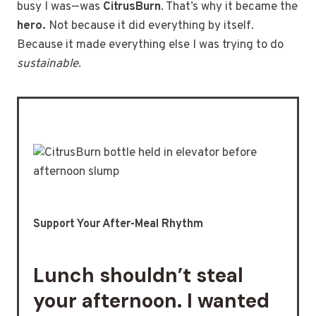
busy I was—was
CitrusBurn
. That’s why it became the
hero.
Not because it did everything by itself.
Because it made everything else I was trying to do
sustainable
.
Support Your After-Meal Rhythm
Lunch shouldn’t steal
your afternoon. I wanted