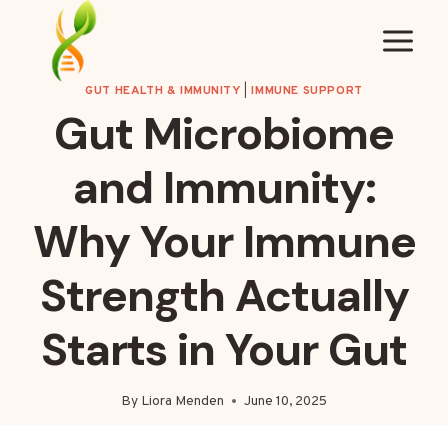
Skip
to
content
GUT HEALTH & IMMUNITY
|
IMMUNE SUPPORT
Gut Microbiome
and Immunity:
Why Your Immune
Strength Actually
Starts in Your Gut
By
Liora Menden
June 10, 2025