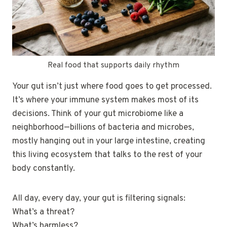
Real food that supports daily rhythm
Your gut isn’t just where food goes to get processed.
It’s where your immune system makes most of its
decisions. Think of your gut microbiome like a
neighborhood—billions of bacteria and microbes,
mostly hanging out in your large intestine, creating
this living ecosystem that talks to the rest of your
body constantly.
All day, every day, your gut is filtering signals:
What’s a threat?
What’s harmless?