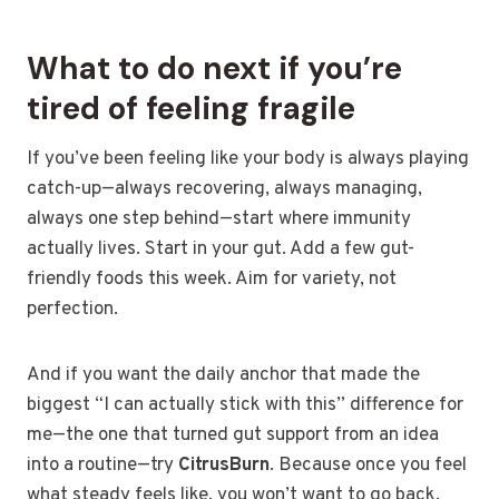
What to do next if you’re
tired of feeling fragile
If you’ve been feeling like your body is always playing
catch-up—always recovering, always managing,
always one step behind—start where immunity
actually lives. Start in your gut. Add a few gut-
friendly foods this week. Aim for variety, not
perfection.
And if you want the daily anchor that made the
biggest “I can actually stick with this” difference for
me—the one that turned gut support from an idea
into a routine—try
CitrusBurn
. Because once you feel
what steady feels like, you won’t want to go back.