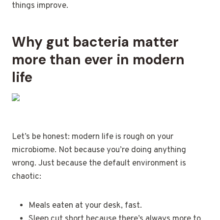
things improve.
Why gut bacteria matter
more than ever in modern
life
Let’s be honest: modern life is rough on your
microbiome. Not because you’re doing anything
wrong. Just because the default environment is
chaotic:
Meals eaten at your desk, fast.
Sleep cut short because there’s always more to