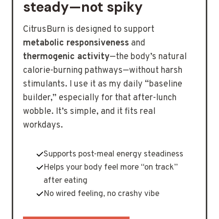
steady—not spiky
CitrusBurn is designed to support
metabolic responsiveness
and
thermogenic activity
—the body’s natural
calorie-burning pathways—without harsh
stimulants. I use it as my daily “baseline
builder,” especially for that after-lunch
wobble. It’s simple, and it fits real
workdays.
Supports post-meal energy steadiness
Helps your body feel more “on track”
after eating
No wired feeling, no crashy vibe