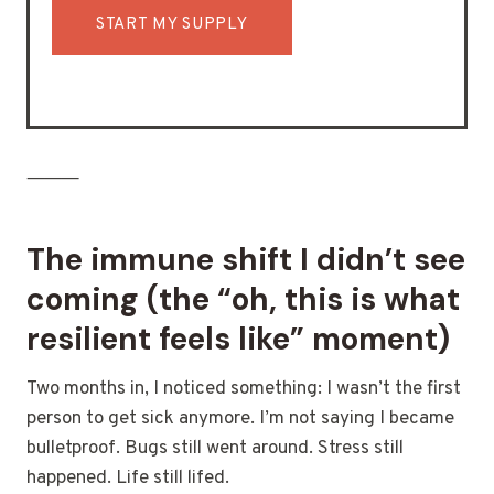
START MY SUPPLY
⸻
The immune shift I didn’t see
coming (the “oh, this is what
resilient feels like” moment)
Two months in, I noticed something: I wasn’t the first
person to get sick anymore. I’m not saying I became
bulletproof. Bugs still went around. Stress still
happened. Life still lifed.