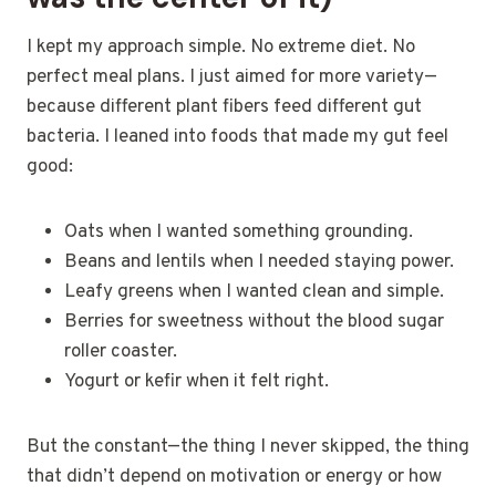
I kept my approach simple. No extreme diet. No
perfect meal plans. I just aimed for more variety—
because different plant fibers feed different gut
bacteria. I leaned into foods that made my gut feel
good:
Oats when I wanted something grounding.
Beans and lentils when I needed staying power.
Leafy greens when I wanted clean and simple.
Berries for sweetness without the blood sugar
roller coaster.
Yogurt or kefir when it felt right.
But the constant—the thing I never skipped, the thing
that didn’t depend on motivation or energy or how