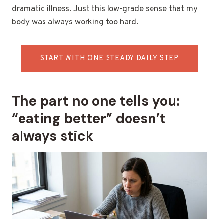
dramatic illness. Just this low-grade sense that my
body was always working too hard.
START WITH ONE STEADY DAILY STEP
The part no one tells you:
“eating better” doesn’t
always stick