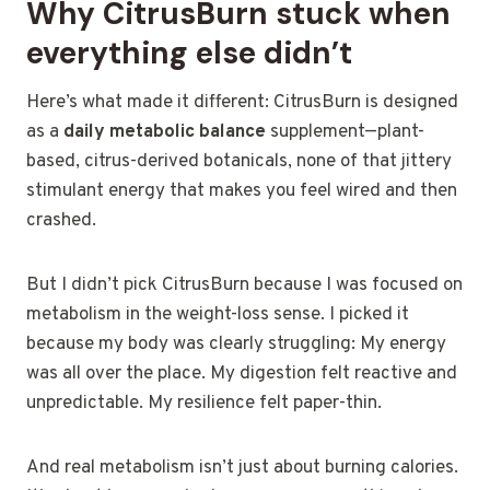
Why CitrusBurn stuck when
everything else didn’t
Here’s what made it different: CitrusBurn is designed
as a
daily metabolic balance
supplement—plant-
based, citrus-derived botanicals, none of that jittery
stimulant energy that makes you feel wired and then
crashed.
But I didn’t pick CitrusBurn because I was focused on
metabolism in the weight-loss sense. I picked it
because my body was clearly struggling: My energy
was all over the place. My digestion felt reactive and
unpredictable. My resilience felt paper-thin.
And real metabolism isn’t just about burning calories.