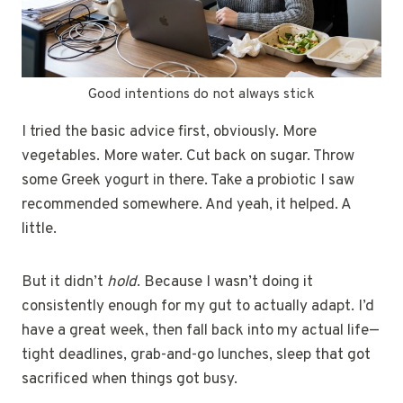
Good intentions do not always stick
I tried the basic advice first, obviously. More
vegetables. More water. Cut back on sugar. Throw
some Greek yogurt in there. Take a probiotic I saw
recommended somewhere. And yeah, it helped. A
little.
But it didn’t
hold
. Because I wasn’t doing it
consistently enough for my gut to actually adapt. I’d
have a great week, then fall back into my actual life—
tight deadlines, grab-and-go lunches, sleep that got
sacrificed when things got busy.