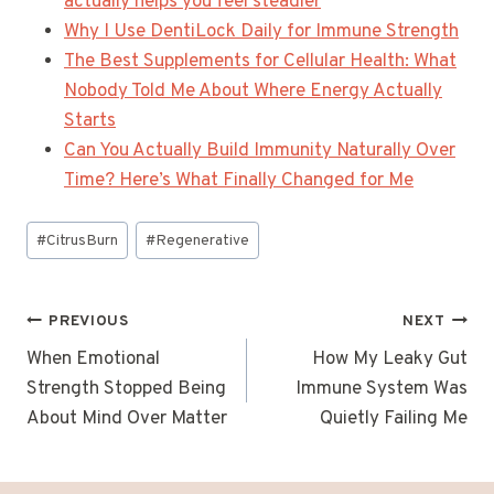
actually helps you feel steadier
Why I Use DentiLock Daily for Immune Strength
The Best Supplements for Cellular Health: What
Nobody Told Me About Where Energy Actually
Starts
Can You Actually Build Immunity Naturally Over
Time? Here’s What Finally Changed for Me
Post
#
CitrusBurn
#
Regenerative
Tags:
Post
PREVIOUS
NEXT
navigation
When Emotional
How My Leaky Gut
Strength Stopped Being
Immune System Was
About Mind Over Matter
Quietly Failing Me