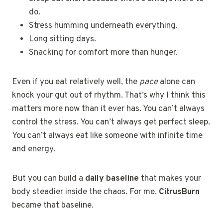
do.
Stress humming underneath everything.
Long sitting days.
Snacking for comfort more than hunger.
Even if you eat relatively well, the
pace
alone can
knock your gut out of rhythm. That’s why I think this
matters more now than it ever has. You can’t always
control the stress. You can’t always get perfect sleep.
You can’t always eat like someone with infinite time
and energy.
But you can build a
daily baseline
that makes your
body steadier inside the chaos. For me,
CitrusBurn
became that baseline.