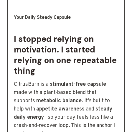
Your Daily Steady Capsule
I stopped relying on
motivation. I started
relying on one repeatable
thing
CitrusBurn is a
stimulant-free capsule
made with a plant-based blend that
supports
metabolic balance
. It’s built to
help with
appetite awareness
and
steady
daily energy
—so your day feels less like a
crash-and-recover loop. This is the anchor I