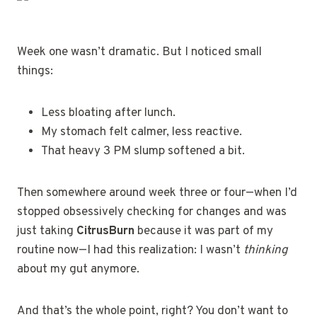
Week one wasn’t dramatic. But I noticed small
things:
Less bloating after lunch.
My stomach felt calmer, less reactive.
That heavy 3 PM slump softened a bit.
Then somewhere around week three or four—when I’d
stopped obsessively checking for changes and was
just taking
CitrusBurn
because it was part of my
routine now—I had this realization: I wasn’t
thinking
about my gut anymore.
And that’s the whole point, right? You don’t want to