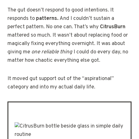
The gut doesn’t respond to good intentions. It
responds to
patterns.
And I couldn’t sustain a
perfect pattern. No one can. That’s why
CitrusBurn
mattered so much. It wasn’t about replacing food or
magically fixing everything overnight. It was about
giving me
one reliable thing
I could do every day, no
matter how chaotic everything else got.
It moved gut support out of the “aspirational”
category and into my actual daily life.