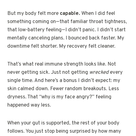
But my body felt more
capable.
When I did feel
something coming on—that familiar throat tightness,
that low-battery feeling—I didn’t panic. I didn’t start
mentally canceling plans. I bounced back faster. My
downtime felt shorter. My recovery felt cleaner.
That’s what real immune strength looks like. Not
never getting sick. Just not getting
wrecked
every
single time. And here’s a bonus I didn’t expect: my
skin calmed down. Fewer random breakouts. Less
dryness. That “why is my face angry?” feeling
happened way less.
When your gut is supported, the rest of your body
follows. You just stop being surprised by how many