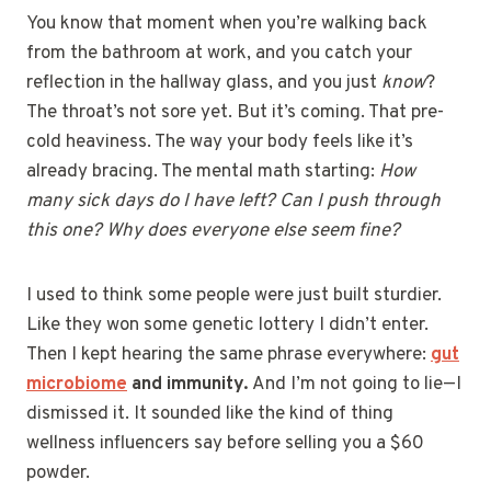
You know that moment when you’re walking back
from the bathroom at work, and you catch your
reflection in the hallway glass, and you just
know
?
The throat’s not sore yet. But it’s coming. That pre-
cold heaviness. The way your body feels like it’s
already bracing. The mental math starting:
How
many sick days do I have left? Can I push through
this one? Why does everyone else seem fine?
I used to think some people were just built sturdier.
Like they won some genetic lottery I didn’t enter.
Then I kept hearing the same phrase everywhere:
gut
microbiome
and immunity.
And I’m not going to lie—I
dismissed it. It sounded like the kind of thing
wellness influencers say before selling you a $60
powder.