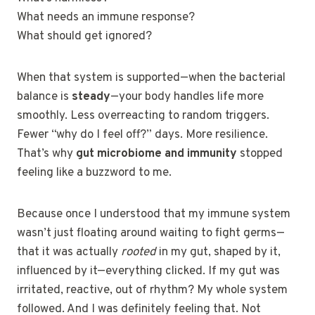
What needs an immune response?
What should get ignored?
When that system is supported—when the bacterial
balance is
steady
—your body handles life more
smoothly. Less overreacting to random triggers.
Fewer “why do I feel off?” days. More resilience.
That’s why
gut microbiome and immunity
stopped
feeling like a buzzword to me.
Because once I understood that my immune system
wasn’t just floating around waiting to fight germs—
that it was actually
rooted
in my gut, shaped by it,
influenced by it—everything clicked. If my gut was
irritated, reactive, out of rhythm? My whole system
followed. And I was definitely feeling that. Not