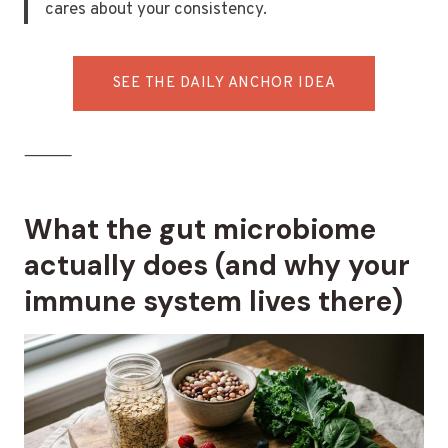
cares about your consistency.
SEE THE DAILY ANCHOR IDEA
⸻
What the gut microbiome
actually does (and why your
immune system lives there)