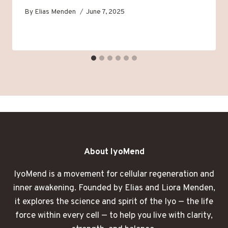
By
Elias Menden
June 7, 2025
About IyoMend
IyoMend is a movement for cellular regeneration and
inner awakening. Founded by Elias and Liora Menden,
it explores the science and spirit of the Iyo — the life
force within every cell — to help you live with clarity,