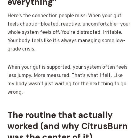
everything”
Here’s the connection people miss: When your gut
feels chaotic—bloated, reactive, uncomfortable—your
whole system feels off. You’re distracted. Irritable.
Your body feels like it’s always managing some low-
grade crisis.
When your gut is supported, your system often feels
less jumpy. More measured. That’s what I felt. Like
my body wasn’t just waiting for the next thing to go
wrong.
The routine that actually
worked (and why CitrusBurn
was the center of it)