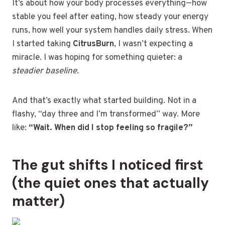
It’s about how your body processes everything—how
stable you feel after eating, how steady your energy
runs, how well your system handles daily stress. When
I started taking
CitrusBurn
, I wasn’t expecting a
miracle. I was hoping for something quieter: a
steadier baseline.
And that’s exactly what started building. Not in a
flashy, “day three and I’m transformed” way. More
like:
“Wait. When did I stop feeling so fragile?”
The gut shifts I noticed first
(the quiet ones that actually
matter)