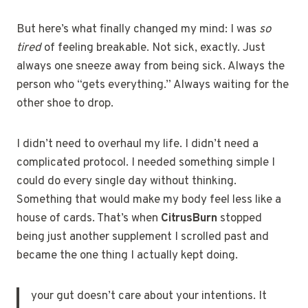
But here’s what finally changed my mind: I was
so
tired
of feeling breakable. Not sick, exactly. Just
always one sneeze away from being sick. Always the
person who “gets everything.” Always waiting for the
other shoe to drop.
I didn’t need to overhaul my life. I didn’t need a
complicated protocol. I needed something simple I
could do every single day without thinking.
Something that would make my body feel less like a
house of cards. That’s when
CitrusBurn
stopped
being just another supplement I scrolled past and
became the one thing I actually kept doing.
your gut doesn’t care about your intentions. It