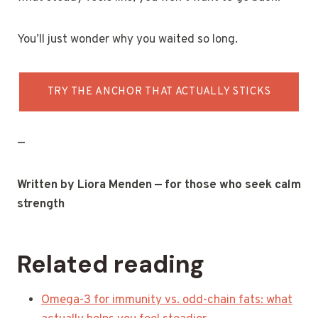
You’ll just wonder why you waited so long.
TRY THE ANCHOR THAT ACTUALLY STICKS
—
Written by Liora Menden — for those who seek calm
strength
Related reading
Omega-3 for immunity vs. odd-chain fats: what