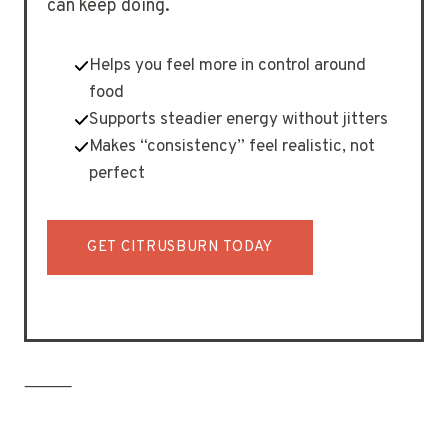
can keep doing.
Helps you feel more in control around
food
Supports steadier energy without jitters
Makes “consistency” feel realistic, not
perfect
GET CITRUSBURN TODAY
⸻