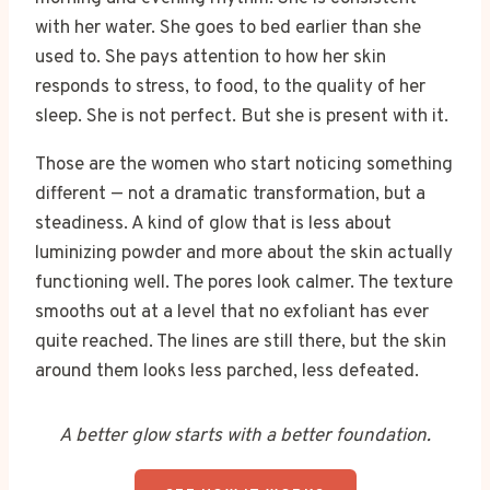
with her water. She goes to bed earlier than she
used to. She pays attention to how her skin
responds to stress, to food, to the quality of her
sleep. She is not perfect. But she is present with it.
Those are the women who start noticing something
different — not a dramatic transformation, but a
steadiness. A kind of glow that is less about
luminizing powder and more about the skin actually
functioning well. The pores look calmer. The texture
smooths out at a level that no exfoliant has ever
quite reached. The lines are still there, but the skin
around them looks less parched, less defeated.
A better glow starts with a better foundation.