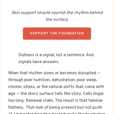
Skin support should nourish the rhythm behind
the surface.
SUPPORT THE FOUNDATION
Dullness is a signal, not a sentence. And
signals have answers.
When that rhythm slows or becomes disrupted —
through poor nutrition, dehydration, poor sleep,
chronic stress, or the natural shifts that come with
age — the skin’s surface tells the story. Cells linger
too long. Renewal stalls. The result is that familiar
flatness.
That look of being present but not quite