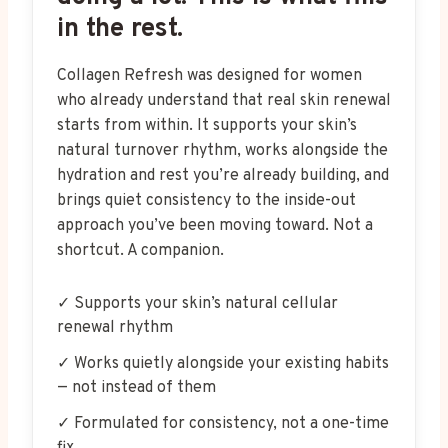
in the rest.
Collagen Refresh was designed for women
who already understand that real skin renewal
starts from within. It supports your skin’s
natural turnover rhythm, works alongside the
hydration and rest you’re already building, and
brings quiet consistency to the inside-out
approach you’ve been moving toward. Not a
shortcut. A companion.
✓ Supports your skin’s natural cellular
renewal rhythm
✓ Works quietly alongside your existing habits
— not instead of them
✓ Formulated for consistency, not a one-time
fix