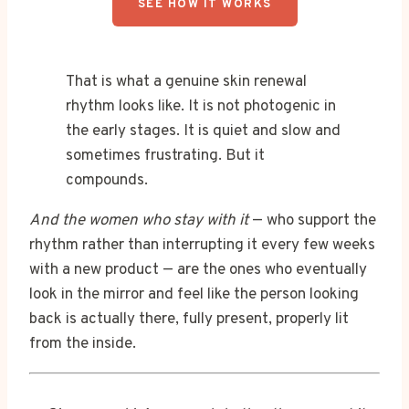
SEE HOW IT WORKS
That is what a genuine skin renewal
rhythm looks like. It is not photogenic in
the early stages. It is quiet and slow and
sometimes frustrating. But it
compounds.
And the women who stay with it
— who support the
rhythm rather than interrupting it every few weeks
with a new product — are the ones who eventually
look in the mirror and feel like the person looking
back is actually there, fully present, properly lit
from the inside.