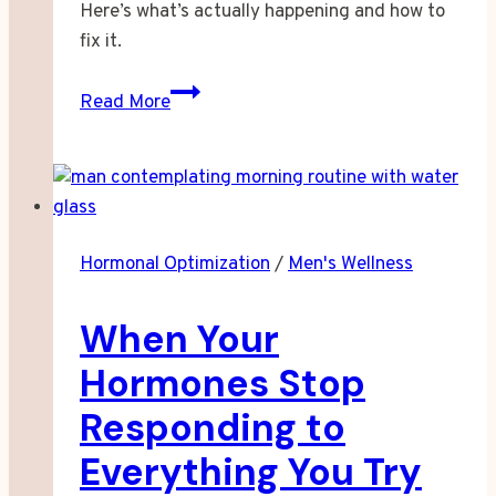
Here’s what’s actually happening and how to
fix it.
Why
Read More
Your
Brain
Goes
Quiet
After
Hormonal Optimization
/
Men's Wellness
Something
Sweet
When Your
Hormones Stop
Responding to
Everything You Try