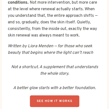
conditions.
Not more intervention, but more care
at the level where renewal actually starts. When
you understand that, the entire approach shifts —
and so, gradually, does the skin itself. Quietly,
consistently, from the inside out, exactly the way
skin renewal was always meant to work.
Written by Liora Menden — for those who seek
beauty that begins where the light can’t reach
Not a shortcut. A supplement that understands
the whole story.
A better glow starts with a better foundation.
SEE HOW IT WORKS