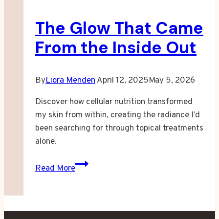
Skin
The Glow That Came
Finally
Listened
From the Inside Out
By
Liora Menden
April 12, 2025
May 5, 2026
Discover how cellular nutrition transformed
my skin from within, creating the radiance I’d
been searching for through topical treatments
alone.
The
Read More
Glow
That
Came
From