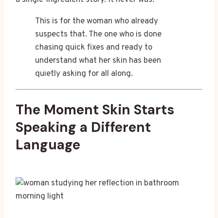
a single-ingredient story. It never was.
This is for the woman who already
suspects that. The one who is done
chasing quick fixes and ready to
understand what her skin has been
quietly asking for all along.
The Moment Skin Starts
Speaking a Different
Language