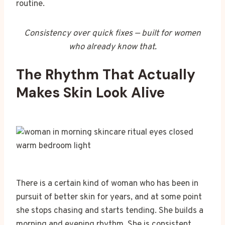
routine.
Consistency over quick fixes — built for women
who already know that.
The Rhythm That Actually
Makes Skin Look Alive
There is a certain kind of woman who has been in
pursuit of better skin for years, and at some point
she stops chasing and starts tending. She builds a
morning and evening rhythm. She is consistent