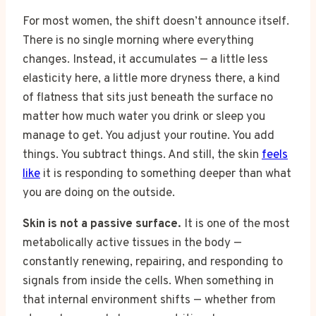
For most women, the shift doesn’t announce itself.
There is no single morning where everything
changes. Instead, it accumulates — a little less
elasticity here, a little more dryness there, a kind
of flatness that sits just beneath the surface no
matter how much water you drink or sleep you
manage to get. You adjust your routine. You add
things. You subtract things. And still, the skin
feels
like
it is responding to something deeper than what
you are doing on the outside.
Skin is not a passive surface.
It is one of the most
metabolically active tissues in the body —
constantly renewing, repairing, and responding to
signals from inside the cells. When something in
that internal environment shifts — whether from