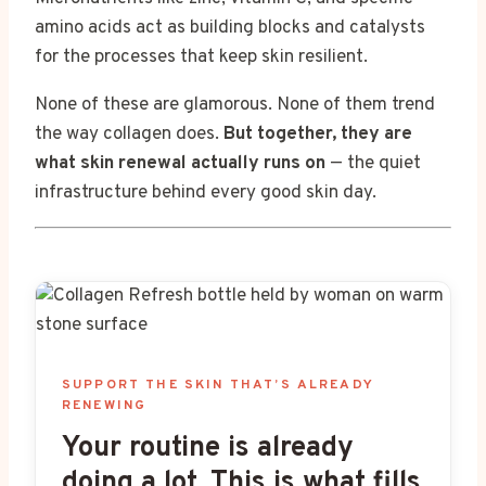
amino acids act as building blocks and catalysts
for the processes that keep skin resilient.
None of these are glamorous. None of them trend
the way collagen does.
But together, they are
what skin renewal actually runs on
— the quiet
infrastructure behind every good skin day.
SUPPORT THE SKIN THAT’S ALREADY
RENEWING
Your routine is already
doing a lot. This is what fills