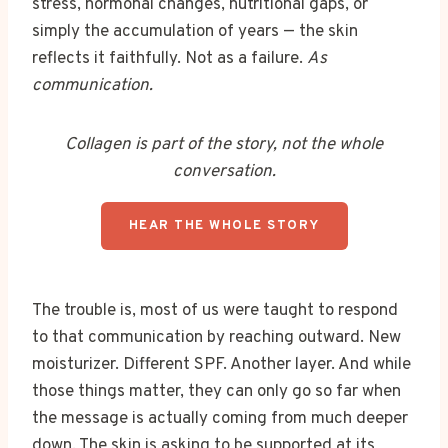
stress, hormonal changes, nutritional gaps, or
simply the accumulation of years — the skin
reflects it faithfully. Not as a failure.
As
communication.
Collagen is part of the story, not the whole
conversation.
HEAR THE WHOLE STORY
The trouble is, most of us were taught to respond
to that communication by reaching outward. New
moisturizer. Different SPF. Another layer. And while
those things matter, they can only go so far when
the message is actually coming from much deeper
down. The skin is asking to be supported at its