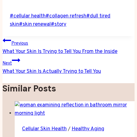
Post
#
cellular health
#
collagen refresh
#
dull tired
Tags:
skin
#
skin renewal
#
story
Post
Previous
navigation
What Your Skin Is Trying to Tell You From the Inside
Next
What Your Skin Is Actually Trying to Tell You
Similar Posts
Cellular Skin Health
/
Healthy Aging