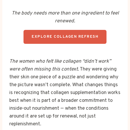
The body needs more than one ingredient to feel
renewed.
EXPLORE COLLAGEN REFRESH
The women who felt like collagen “didn’t work”
were often missing this context.
They were giving
their skin one piece of a puzzle and wondering why
the picture wasn’t complete. What changes things
is recognizing that collagen supplementation works
best when it is part of a broader commitment to
inside-out nourishment — when the conditions
around it are set up for renewal, not just
replenishment.