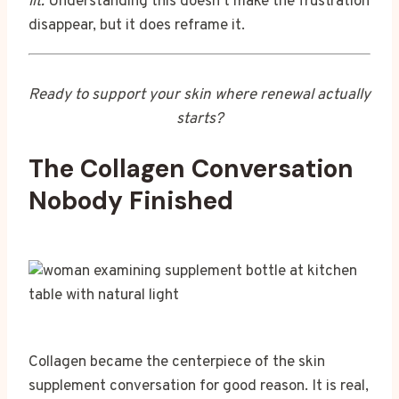
lit.
Understanding this doesn’t make the frustration
disappear, but it does reframe it.
Ready to support your skin where renewal actually
starts?
The Collagen Conversation
Nobody Finished
Collagen became the centerpiece of the skin
supplement conversation for good reason. It is real,