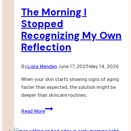
The Morning I
Stopped
Recognizing My Own
Reflection
By
Liora Menden
June 17, 2025
May 14, 2026
When your skin starts showing signs of aging
faster than expected, the solution might be
deeper than skincare routines.
The
Read More
Morning
I