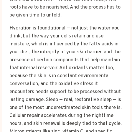
roots have to be nourished. And the process has to
be given time to unfold.
Hydration is foundational — not just the water you
drink, but the way your cells retain and use
moisture, which is influenced by the fatty acids in
your diet, the integrity of your skin barrier, and the
presence of certain compounds that help maintain
that internal reservoir. Antioxidants matter too,
because the skin is in constant environmental
conversation, and the oxidative stress it
encounters needs support to be processed without
lasting damage. Sleep — real, restorative sleep — is
one of the most underestimated skin tools there is.
Cellular repair accelerates during the nighttime
hours, and skin renewal is deeply tied to that cycle.
Micronutrients like zinc, vitamin C, and specific