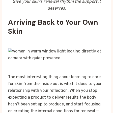
Give your skin’s renewal rhythm the support it
deserves.
Arriving Back to Your Own
Skin
The most interesting thing about learning to care
for skin from the inside out is what it does to your
relationship with your reflection. When you stop
expecting a product to deliver results the body
hasn’t been set up to produce, and start focusing
on creating the internal conditions for renewal —