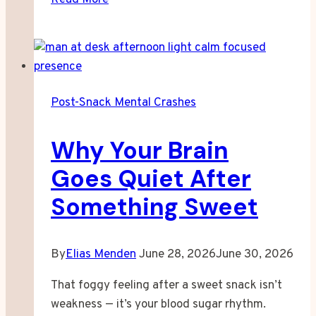
Your
Joints
Feel
Worse
After
Post-Snack Mental Crashes
a
Bad
Why Your Brain
Night
Goes Quiet After
Something Sweet
By
Elias Menden
June 28, 2026
June 30, 2026
That foggy feeling after a sweet snack isn’t
weakness — it’s your blood sugar rhythm.