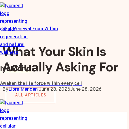
Skip
to
content
Skin Renewal From Within
What Your Skin Is
Actually Asking For
IyoMend
Awaken the life force within every cell
By
Liora Menden
June 28, 2026
June 28, 2026
ALL ARTICLES