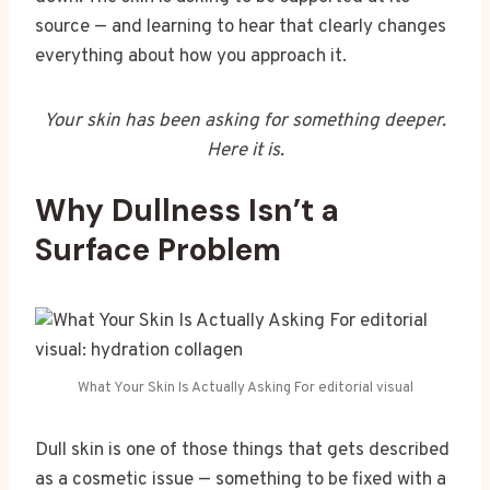
source — and learning to hear that clearly changes
everything about how you approach it.
Your skin has been asking for something deeper.
Here it is.
Why Dullness Isn’t a
Surface Problem
What Your Skin Is Actually Asking For editorial visual
Dull skin is one of those things that gets described
as a cosmetic issue — something to be fixed with a