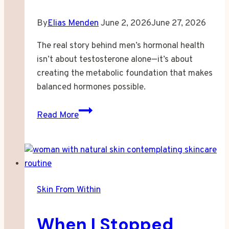
By
Elias Menden
June 2, 2026
June 27, 2026
The real story behind men’s hormonal health
isn’t about testosterone alone—it’s about
creating the metabolic foundation that makes
balanced hormones possible.
When
Read More
Your
Hormones
Stop
Responding
to
Skin From Within
Everything
You
When I Stopped
Try