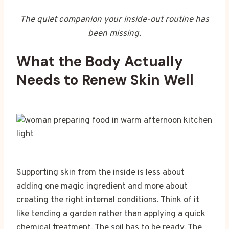
The quiet companion your inside-out routine has
been missing.
What the Body Actually
Needs to Renew Skin Well
Supporting skin from the inside is less about
adding one magic ingredient and more about
creating the right internal conditions. Think of it
like tending a garden rather than applying a quick
chemical treatment. The soil has to be ready. The