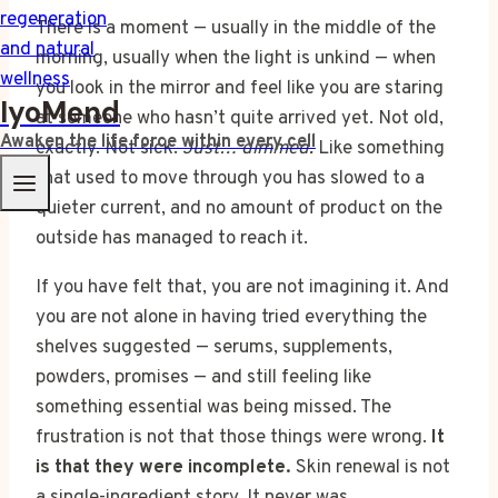
There is a moment — usually in the middle of the
morning, usually when the light is unkind — when
you look in the mirror and feel like you are staring
IyoMend
at someone who hasn’t quite arrived yet. Not old,
Awaken the life force within every cell
exactly. Not sick.
Just… dimmed.
Like something
that used to move through you has slowed to a
quieter current, and no amount of product on the
outside has managed to reach it.
If you have felt that, you are not imagining it. And
you are not alone in having tried everything the
shelves suggested — serums, supplements,
powders, promises — and still feeling like
something essential was being missed. The
frustration is not that those things were wrong.
It
is that they were incomplete.
Skin renewal is not