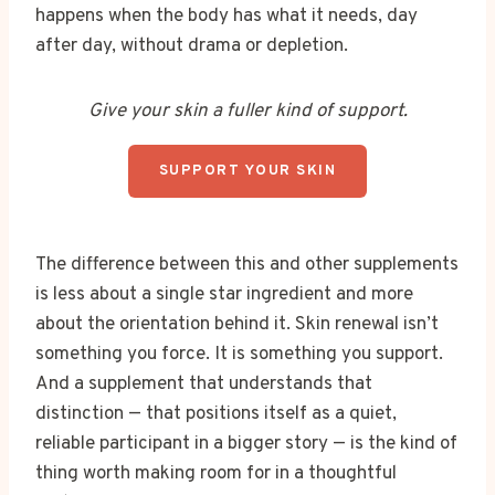
happens when the body has what it needs, day
after day, without drama or depletion.
Give your skin a fuller kind of support.
SUPPORT YOUR SKIN
The difference between this and other supplements
is less about a single star ingredient and more
about the orientation behind it. Skin renewal isn’t
something you force. It is something you support.
And a supplement that understands that
distinction — that positions itself as a quiet,
reliable participant in a bigger story — is the kind of
thing worth making room for in a thoughtful