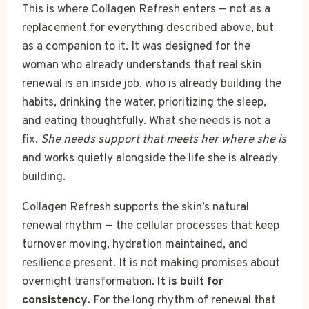
This is where Collagen Refresh enters — not as a
replacement for everything described above, but
as a companion to it. It was designed for the
woman who already understands that real skin
renewal is an inside job, who is already building the
habits, drinking the water, prioritizing the sleep,
and eating thoughtfully. What she needs is not a
fix.
She needs support that meets her where she is
and works quietly alongside the life she is already
building.
Collagen Refresh supports the skin’s natural
renewal rhythm — the cellular processes that keep
turnover moving, hydration maintained, and
resilience present. It is not making promises about
overnight transformation.
It is built for
consistency.
For the long rhythm of renewal that