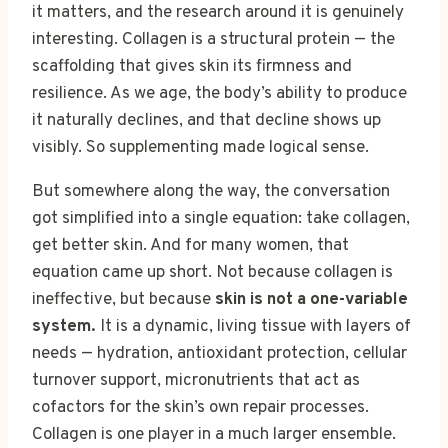
it matters, and the research around it is genuinely
interesting. Collagen is a structural protein — the
scaffolding that gives skin its firmness and
resilience. As we age, the body’s ability to produce
it naturally declines, and that decline shows up
visibly. So supplementing made logical sense.
But somewhere along the way, the conversation
got simplified into a single equation: take collagen,
get better skin. And for many women, that
equation came up short. Not because collagen is
ineffective, but because
skin is not a one-variable
system.
It is a dynamic, living tissue with layers of
needs — hydration, antioxidant protection, cellular
turnover support, micronutrients that act as
cofactors for the skin’s own repair processes.
Collagen is one player in a much larger ensemble.