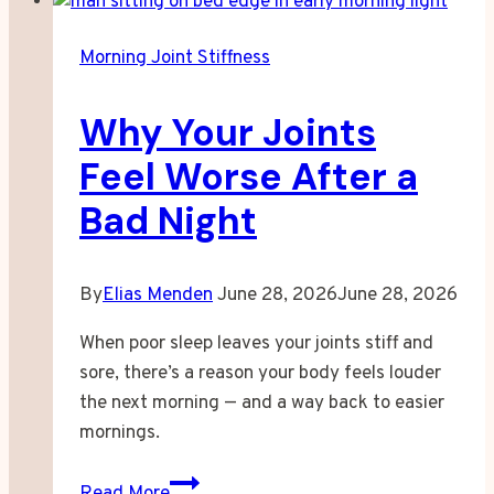
Stopped
Recognizing
Morning Joint Stiffness
My
Own
Why Your Joints
Reflection
Feel Worse After a
Bad Night
By
Elias Menden
June 28, 2026
June 28, 2026
When poor sleep leaves your joints stiff and
sore, there’s a reason your body feels louder
the next morning — and a way back to easier
mornings.
Why
Read More