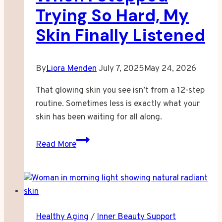
Trying So Hard, My
Skin Finally Listened
By
Liora Menden
July 7, 2025
May 24, 2026
That glowing skin you see isn’t from a 12-step
routine. Sometimes less is exactly what your
skin has been waiting for all along.
When
Read More
I
Stopped
Trying
So
Hard,
Healthy Aging
/
Inner Beauty Support
My