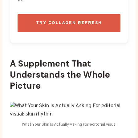
TRY COLLAGEN REFRESH
A Supplement That
Understands the Whole
Picture
What Your Skin Is Actually Asking For editorial visual