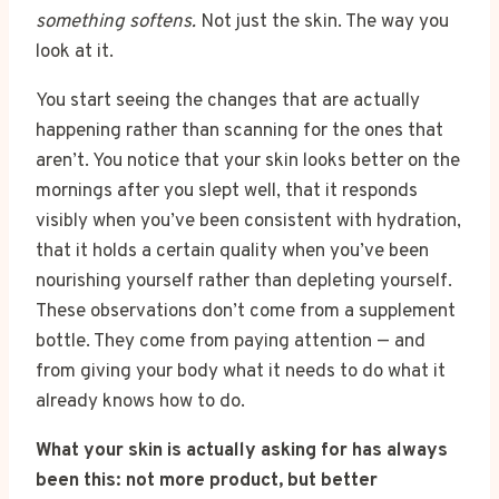
something softens.
Not just the skin. The way you
look at it.
You start seeing the changes that are actually
happening rather than scanning for the ones that
aren’t. You notice that your skin looks better on the
mornings after you slept well, that it responds
visibly when you’ve been consistent with hydration,
that it holds a certain quality when you’ve been
nourishing yourself rather than depleting yourself.
These observations don’t come from a supplement
bottle. They come from paying attention — and
from giving your body what it needs to do what it
already knows how to do.
What your skin is actually asking for has always
been this: not more product, but better