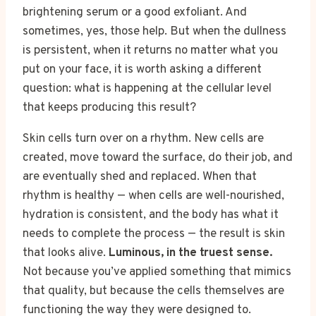
brightening serum or a good exfoliant. And
sometimes, yes, those help. But when the dullness
is persistent, when it returns no matter what you
put on your face, it is worth asking a different
question: what is happening at the cellular level
that keeps producing this result?
Skin cells turn over on a rhythm. New cells are
created, move toward the surface, do their job, and
are eventually shed and replaced. When that
rhythm is healthy — when cells are well-nourished,
hydration is consistent, and the body has what it
needs to complete the process — the result is skin
that looks alive.
Luminous, in the truest sense.
Not because you’ve applied something that mimics
that quality, but because the cells themselves are
functioning the way they were designed to.