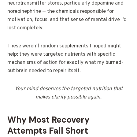
neurotransmitter stores, particularly dopamine and
norepinephrine — the chemicals responsible for
motivation, focus, and that sense of mental drive I’d
lost completely.
These weren’t random supplements I hoped might
help; they were targeted nutrients with specific
mechanisms of action for exactly what my burned-
out brain needed to repair itself.
Your mind deserves the targeted nutrition that
makes clarity possible again.
Why Most Recovery
Attempts Fall Short