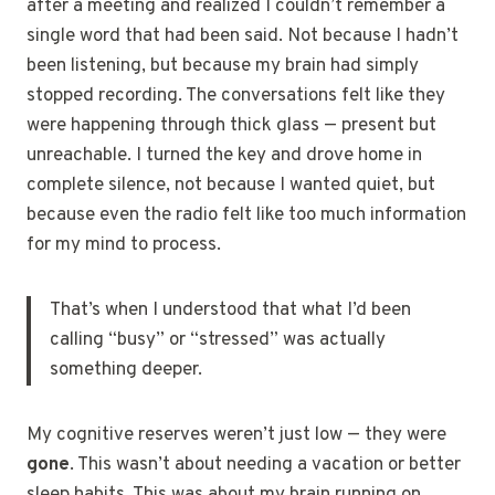
after a meeting and realized I couldn’t remember a
single word that had been said. Not because I hadn’t
been listening, but because my brain had simply
stopped recording. The conversations felt like they
were happening through thick glass — present but
unreachable. I turned the key and drove home in
complete silence, not because I wanted quiet, but
because even the radio felt like too much information
for my mind to process.
That’s when I understood that what I’d been
calling “busy” or “stressed” was actually
something deeper.
My cognitive reserves weren’t just low — they were
gone
. This wasn’t about needing a vacation or better