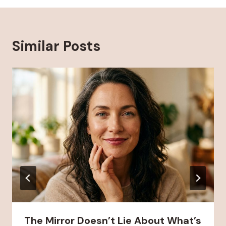
Similar Posts
The Mirror Doesn’t Lie About What’s