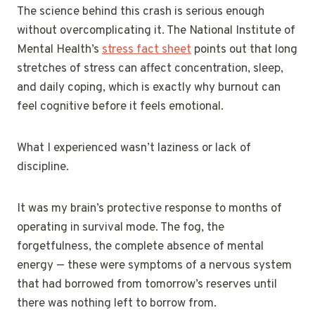
The science behind this crash is serious enough
without overcomplicating it. The National Institute of
Mental Health’s
stress fact sheet
points out that long
stretches of stress can affect concentration, sleep,
and daily coping, which is exactly why burnout can
feel cognitive before it feels emotional.
What I experienced wasn’t laziness or lack of
discipline.
It was my brain’s protective response to months of
operating in survival mode. The fog, the
forgetfulness, the complete absence of mental
energy — these were symptoms of a nervous system
that had borrowed from tomorrow’s reserves until
there was nothing left to borrow from.