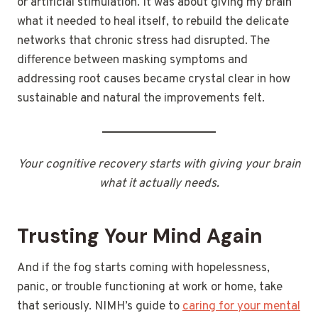
or artificial stimulation. It was about giving my brain
what it needed to heal itself, to rebuild the delicate
networks that chronic stress had disrupted. The
difference between masking symptoms and
addressing root causes became crystal clear in how
sustainable and natural the improvements felt.
Your cognitive recovery starts with giving your brain
what it actually needs.
Trusting Your Mind Again
And if the fog starts coming with hopelessness,
panic, or trouble functioning at work or home, take
that seriously. NIMH’s guide to
caring for your mental