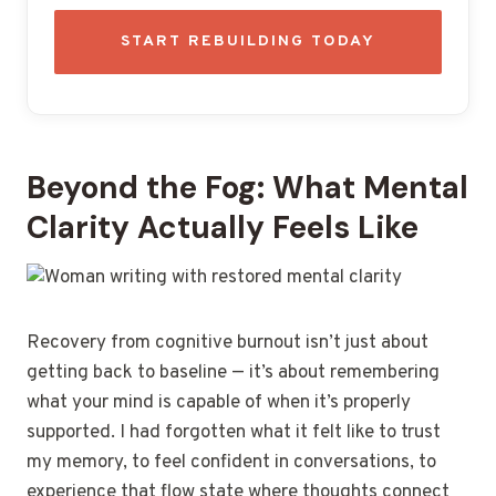
START REBUILDING TODAY
Beyond the Fog: What Mental
Clarity Actually Feels Like
Recovery from cognitive burnout isn’t just about
getting back to baseline — it’s about remembering
what your mind is capable of when it’s properly
supported. I had forgotten what it felt like to trust
my memory, to feel confident in conversations, to
experience that flow state where thoughts connect