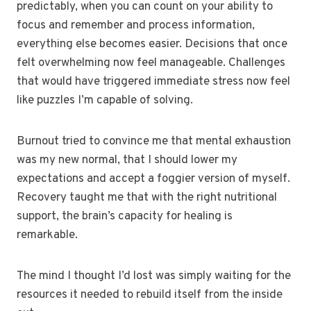
predictably, when you can count on your ability to
focus and remember and process information,
everything else becomes easier. Decisions that once
felt overwhelming now feel manageable. Challenges
that would have triggered immediate stress now feel
like puzzles I’m capable of solving.
Burnout tried to convince me that mental exhaustion
was my new normal, that I should lower my
expectations and accept a foggier version of myself.
Recovery taught me that with the right nutritional
support, the brain’s capacity for healing is
remarkable.
The mind I thought I’d lost was simply waiting for the
resources it needed to rebuild itself from the inside