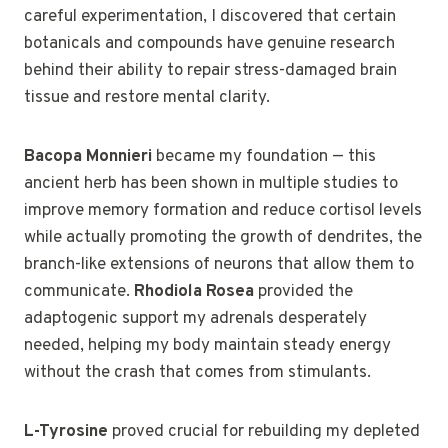
careful experimentation, I discovered that certain
botanicals and compounds have genuine research
behind their ability to repair stress-damaged brain
tissue and restore mental clarity.
Bacopa Monnieri
became my foundation — this
ancient herb has been shown in multiple studies to
improve memory formation and reduce cortisol levels
while actually promoting the growth of dendrites, the
branch-like extensions of neurons that allow them to
communicate.
Rhodiola Rosea
provided the
adaptogenic support my adrenals desperately
needed, helping my body maintain steady energy
without the crash that comes from stimulants.
L-Tyrosine
proved crucial for rebuilding my depleted