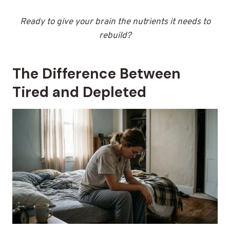
Ready to give your brain the nutrients it needs to
rebuild?
The Difference Between
Tired and Depleted