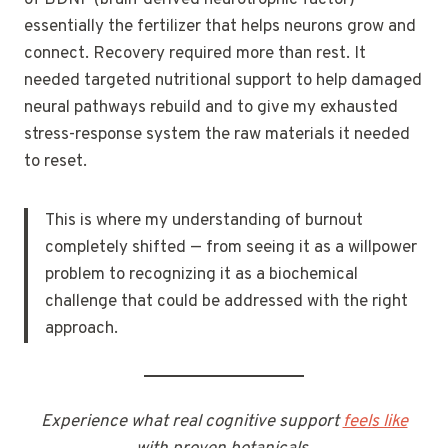
essentially the fertilizer that helps neurons grow and
connect. Recovery required more than rest. It
needed targeted nutritional support to help damaged
neural pathways rebuild and to give my exhausted
stress-response system the raw materials it needed
to reset.
This is where my understanding of burnout
completely shifted — from seeing it as a willpower
problem to recognizing it as a biochemical
challenge that could be addressed with the right
approach.
Experience what real cognitive support
feels like