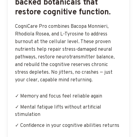
backed botanicals that
restore cognitive function.
CogniCare Pro combines Bacopa Monnieri,
Rhodiola Rosea, and L-Tyrosine to address
burnout at the cellular level. These proven
nutrients help repair stress-damaged neural
pathways, restore neurotransmitter balance,
and rebuild the cognitive reserves chronic
stress depletes. No jitters, no crashes — just
your clear, capable mind returning.
✓ Memory and focus feel reliable again
✓ Mental fatigue lifts without artificial
stimulation
✓ Confidence in your cognitive abilities returns