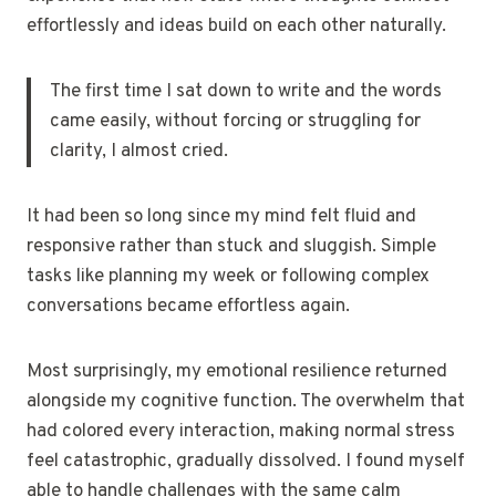
effortlessly and ideas build on each other naturally.
The first time I sat down to write and the words
came easily, without forcing or struggling for
clarity, I almost cried.
It had been so long since my mind felt fluid and
responsive rather than stuck and sluggish. Simple
tasks like planning my week or following complex
conversations became effortless again.
Most surprisingly, my emotional resilience returned
alongside my cognitive function. The overwhelm that
had colored every interaction, making normal stress
feel catastrophic, gradually dissolved. I found myself
able to handle challenges with the same calm