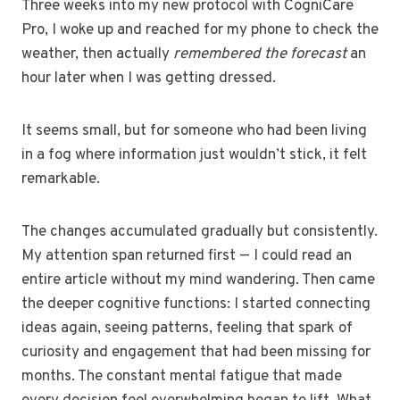
Three weeks into my new protocol with CogniCare
Pro, I woke up and reached for my phone to check the
weather, then actually
remembered the forecast
an
hour later when I was getting dressed.
It seems small, but for someone who had been living
in a fog where information just wouldn’t stick, it felt
remarkable.
The changes accumulated gradually but consistently.
My attention span returned first — I could read an
entire article without my mind wandering. Then came
the deeper cognitive functions: I started connecting
ideas again, seeing patterns, feeling that spark of
curiosity and engagement that had been missing for
months. The constant mental fatigue that made