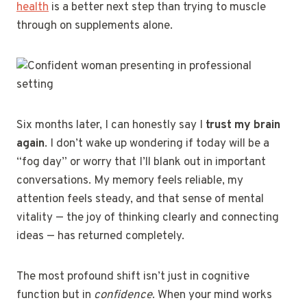
health
is a better next step than trying to muscle
through on supplements alone.
Six months later, I can honestly say I
trust my brain
again
. I don’t wake up wondering if today will be a
“fog day” or worry that I’ll blank out in important
conversations. My memory feels reliable, my
attention feels steady, and that sense of mental
vitality — the joy of thinking clearly and connecting
ideas — has returned completely.
The most profound shift isn’t just in cognitive
function but in
confidence
. When your mind works