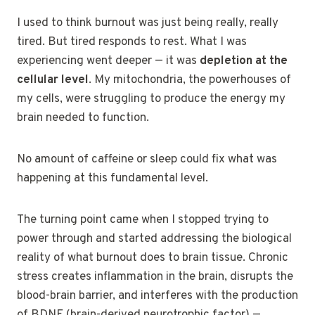
I used to think burnout was just being really, really
tired. But tired responds to rest. What I was
experiencing went deeper — it was
depletion at the
cellular level
. My mitochondria, the powerhouses of
my cells, were struggling to produce the energy my
brain needed to function.
No amount of caffeine or sleep could fix what was
happening at this fundamental level.
The turning point came when I stopped trying to
power through and started addressing the biological
reality of what burnout does to brain tissue. Chronic
stress creates inflammation in the brain, disrupts the
blood-brain barrier, and interferes with the production
of BDNF (brain-derived neurotrophic factor) —