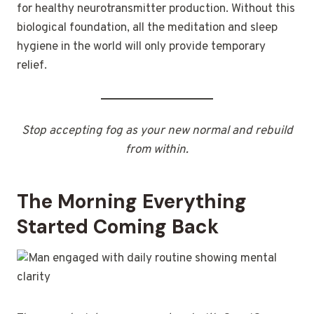
for healthy neurotransmitter production. Without this
biological foundation, all the meditation and sleep
hygiene in the world will only provide temporary
relief.
Stop accepting fog as your new normal and rebuild
from within.
The Morning Everything
Started Coming Back