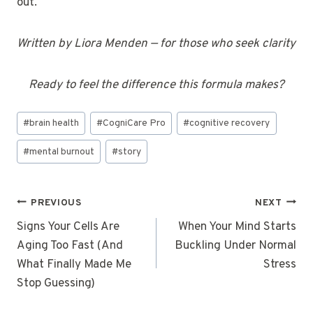
out.
Written by Liora Menden — for those who seek clarity
Ready to feel the difference this formula makes?
Post
#
brain health
#
CogniCare Pro
#
cognitive recovery
Tags:
#
mental burnout
#
story
Post
PREVIOUS
NEXT
navigation
Signs Your Cells Are
When Your Mind Starts
Aging Too Fast (And
Buckling Under Normal
What Finally Made Me
Stress
Stop Guessing)