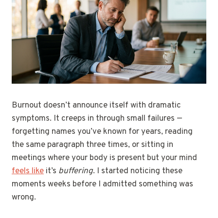
Burnout doesn’t announce itself with dramatic
symptoms. It creeps in through small failures —
forgetting names you’ve known for years, reading
the same paragraph three times, or sitting in
meetings where your body is present but your mind
feels like
it’s
buffering
. I started noticing these
moments weeks before I admitted something was
wrong.