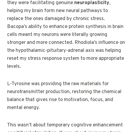
they were facilitating genuine
neuroplasticity
,
helping my brain form new neural pathways to
replace the ones damaged by chronic stress.
Bacopa’s ability to enhance protein synthesis in brain
cells meant my neurons were literally growing
stronger and more connected. Rhodiola’s influence on
the hypothalamic-pituitary-adrenal axis was helping
reset my stress response system to more appropriate
levels.
L-Tyrosine was providing the raw materials for
neurotransmitter production, restoring the chemical
balance that gives rise to motivation, focus, and
mental energy.
This wasn’t about temporary cognitive enhancement