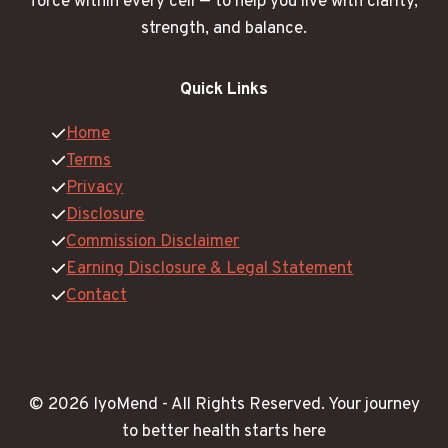
force within every cell — to help you live with clarity,
strength, and balance.
Quick Links
Home
Terms
Privacy
Disclosure
Commission Disclaimer
Earning Disclosure & Legal Statement
Contact
© 2026 IyoMend -
All Rights Reserved.
Your journey
to better health starts here