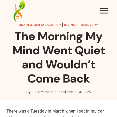
Skip
to
content
BRAIN & MENTAL CLARITY
|
BURNOUT RECOVERY
The Morning My
Mind Went Quiet
and Wouldn’t
Come Back
By
Liora Menden
September 10, 2025
There was a Tuesday in March when I sat in my car