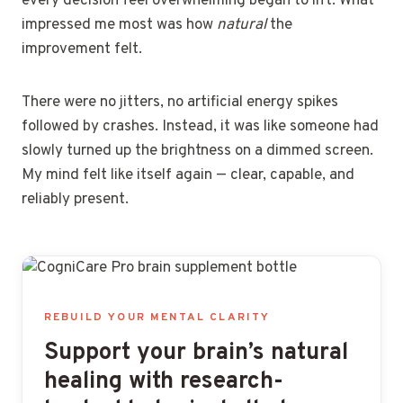
every decision feel overwhelming began to lift. What
impressed me most was how
natural
the
improvement felt.
There were no jitters, no artificial energy spikes
followed by crashes. Instead, it was like someone had
slowly turned up the brightness on a dimmed screen.
My mind felt like itself again — clear, capable, and
reliably present.
REBUILD YOUR MENTAL CLARITY
Support your brain’s natural
healing with research-