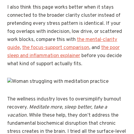
I also think this page works better when it stays
connected to the broader clarity cluster instead of
pretending every stress pattern is identical. If your
fog overlaps with indecision, low drive, or scattered
work blocks, compare this with
the mental-clarity
guide
,
the focus-support comparison
, and
the poor
sleep and inflammation explainer
before you decide
what kind of support actually fits.
The wellness industry loves to oversimplify burnout
recovery.
Meditate more, sleep better, take a
vacation
. While these help, they don’t address the
fundamental biochemical disruption that chronic
stress creates in the brain. I tried all the surface-level