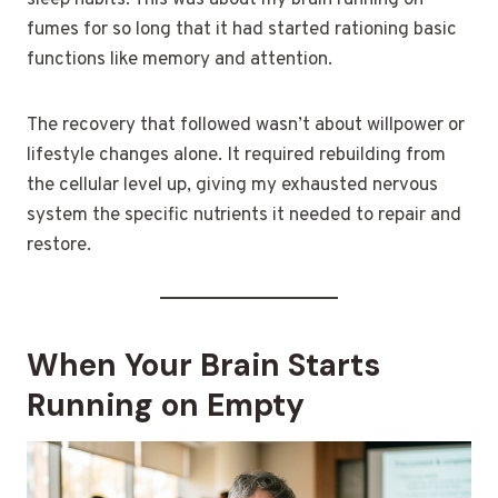
sleep habits. This was about my brain running on
fumes for so long that it had started rationing basic
functions like memory and attention.
The recovery that followed wasn’t about willpower or
lifestyle changes alone. It required rebuilding from
the cellular level up, giving my exhausted nervous
system the specific nutrients it needed to repair and
restore.
When Your Brain Starts
Running on Empty