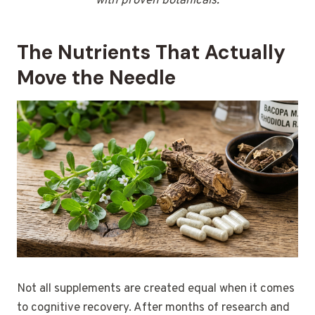
with proven botanicals.
The Nutrients That Actually
Move the Needle
Not all supplements are created equal when it comes
to cognitive recovery. After months of research and