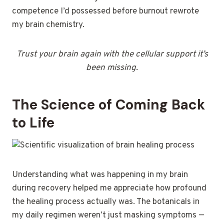
competence I’d possessed before burnout rewrote
my brain chemistry.
Trust your brain again with the cellular support it’s
been missing.
The Science of Coming Back
to Life
Understanding what was happening in my brain
during recovery helped me appreciate how profound
the healing process actually was. The botanicals in
my daily regimen weren’t just masking symptoms —