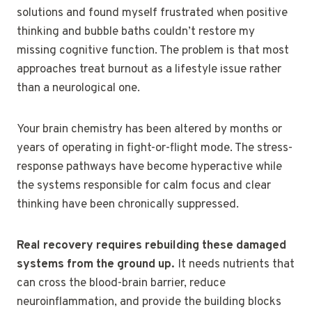
solutions and found myself frustrated when positive
thinking and bubble baths couldn’t restore my
missing cognitive function. The problem is that most
approaches treat burnout as a lifestyle issue rather
than a neurological one.
Your brain chemistry has been altered by months or
years of operating in fight-or-flight mode. The stress-
response pathways have become hyperactive while
the systems responsible for calm focus and clear
thinking have been chronically suppressed.
Real recovery requires rebuilding these damaged
systems from the ground up.
It needs nutrients that
can cross the blood-brain barrier, reduce
neuroinflammation, and provide the building blocks