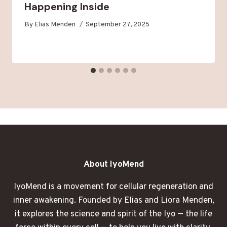
Happening Inside
By
Elias Menden
September 27, 2025
About IyoMend
IyoMend is a movement for cellular regeneration and
inner awakening. Founded by Elias and Liora Menden,
it explores the science and spirit of the Iyo — the life