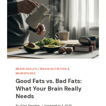
BRAIN HEALTH
/
BRAIN NUTRITION &
NEUROFOODS
Good Fats vs. Bad Fats:
What Your Brain Really
Needs
By
Elias Menden
September 7, 2025