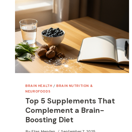
BRAIN HEALTH
/
BRAIN NUTRITION &
NEUROFOODS
Top 5 Supplements That
Complement a Brain-
Boosting Diet
By
Elias Menden
September 7, 2025