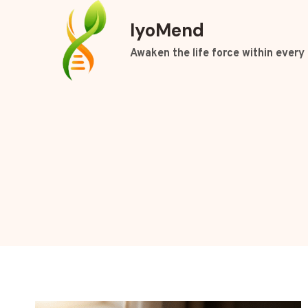
Skip
IyoMend
to
content
Awaken the life force within every 