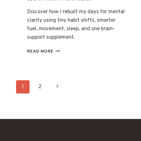
Discover how I rebuilt my days for mental
clarity using tiny habit shifts, smarter
fuel, movement, sleep, and one brain-
support supplement.
MENTAL
READ MORE
CLARITY
BY
DESIGN:
HOW
Page
I
Next
1
2
BUILT
A
navigation
Page
BRAIN-
OPTIMIZED
ROUTINE