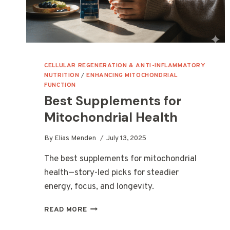
CELLULAR REGENERATION & ANTI-INFLAMMATORY
NUTRITION
/
ENHANCING MITOCHONDRIAL
FUNCTION
Best Supplements for
Mitochondrial Health
By
Elias Menden
July 13, 2025
The best supplements for mitochondrial
health—story-led picks for steadier
energy, focus, and longevity.
BEST
READ MORE
SUPPLEMENTS
FOR