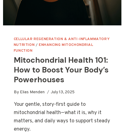
CELLULAR REGENERATION & ANTI-INFLAMMATORY
NUTRITION
/
ENHANCING MITOCHONDRIAL
FUNCTION
Mitochondrial Health 101:
How to Boost Your Body’s
Powerhouses
By
Elias Menden
July 13, 2025
Your gentle, story-first guide to
mitochondrial health—what it is, why it
matters, and daily ways to support steady
energy.