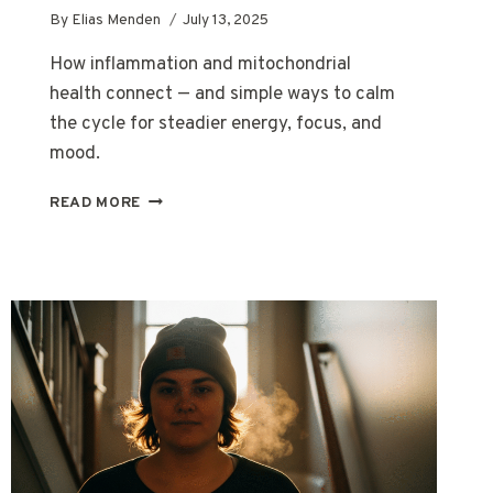
By
Elias Menden
July 13, 2025
How inflammation and mitochondrial
health connect — and simple ways to calm
the cycle for steadier energy, focus, and
mood.
HOW
READ MORE
INFLAMMATION
IMPACTS
MITOCHONDRIAL
HEALTH