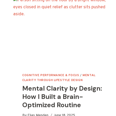
DO
(AND
WHY
YOUR
ENERGY
DEPENDS
ON
THEM)
COGNITIVE PERFORMANCE & FOCUS
/
MENTAL
CLARITY THROUGH LIFESTYLE DESIGN
Mental Clarity by Design:
How I Built a Brain-
Optimized Routine
By
Elias Menden
June 18, 2025