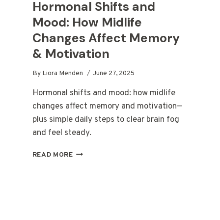
Hormonal Shifts and
Mood: How Midlife
Changes Affect Memory
& Motivation
By
Liora Menden
June 27, 2025
Hormonal shifts and mood: how midlife
changes affect memory and motivation—
plus simple daily steps to clear brain fog
and feel steady.
HORMONAL
READ MORE
SHIFTS
AND
MOOD:
HOW
MIDLIFE
CHANGES