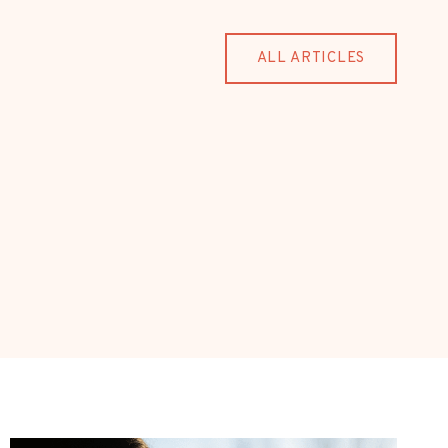
ALL ARTICLES