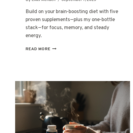
Build on your brain-boosting diet with five
proven supplements—plus my one-bottle
stack—for focus, memory, and steady
energy.
TOP
READ MORE
5
SUPPLEMENTS
THAT
COMPLEMENT
A
BRAIN-
BOOSTING
DIET