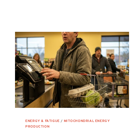
MITOCHONDRIAL
HEALTH
ENERGY & FATIGUE
/
MITOCHONDRIAL ENERGY
PRODUCTION