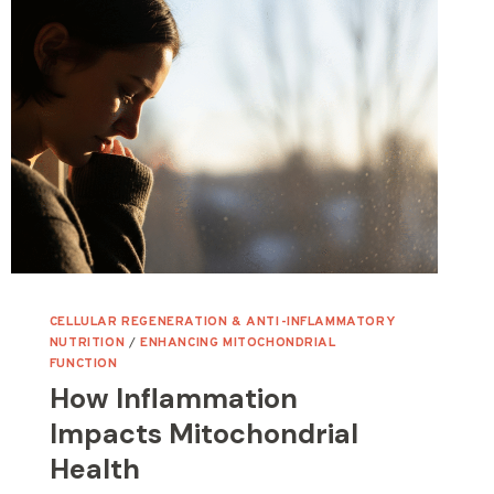
CELLULAR REGENERATION & ANTI-INFLAMMATORY
NUTRITION
/
ENHANCING MITOCHONDRIAL
FUNCTION
How Inflammation
Impacts Mitochondrial
Health