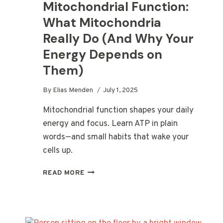
Mitochondrial Function:
What Mitochondria
Really Do (And Why Your
Energy Depends on
Them)
By
Elias Menden
July 1, 2025
Mitochondrial function shapes your daily
energy and focus. Learn ATP in plain
words—and small habits that wake your
cells up.
MITOCHONDRIAL
READ MORE
FUNCTION:
WHAT
MITOCHONDRIA
REALLY