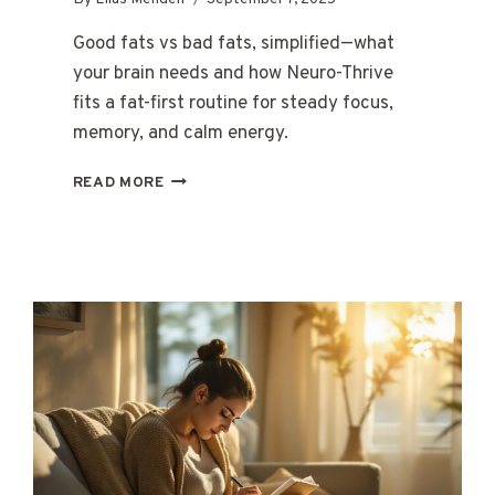
Good fats vs bad fats, simplified—what
your brain needs and how Neuro-Thrive
fits a fat-first routine for steady focus,
memory, and calm energy.
GOOD
READ MORE
FATS
VS.
BAD
FATS:
WHAT
YOUR
BRAIN
REALLY
NEEDS