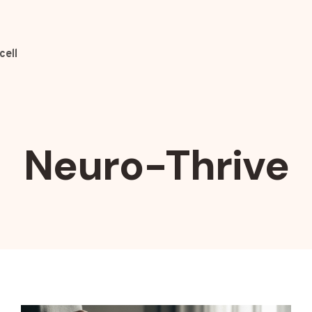
cell
Neuro-Thrive