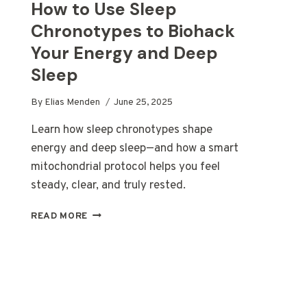
How to Use Sleep
Chronotypes to Biohack
Your Energy and Deep
Sleep
By
Elias Menden
June 25, 2025
Learn how sleep chronotypes shape
energy and deep sleep—and how a smart
mitochondrial protocol helps you feel
steady, clear, and truly rested.
HOW
READ MORE
TO
USE
SLEEP
CHRONOTYPES
TO
BIOHACK