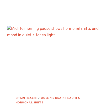
OF
MITOCHONDRIAL
DYSFUNCTION
—
AND
HOW
TO
GET
YOUR
ENERGY
BACK
BRAIN HEALTH
/
WOMEN’S BRAIN HEALTH &
HORMONAL SHIFTS