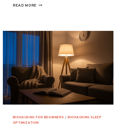
MITOCHONDRIAL
READ MORE
HEALTH
101:
HOW
TO
BOOST
YOUR
BODY’S
POWERHOUSES
BIOHACKING FOR BEGINNERS
/
BIOHACKING SLEEP
OPTIMIZATION