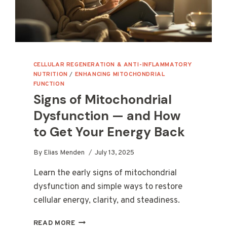
CELLULAR REGENERATION & ANTI-INFLAMMATORY
NUTRITION
/
ENHANCING MITOCHONDRIAL
FUNCTION
Signs of Mitochondrial
Dysfunction — and How
to Get Your Energy Back
By
Elias Menden
July 13, 2025
Learn the early signs of mitochondrial
dysfunction and simple ways to restore
cellular energy, clarity, and steadiness.
SIGNS
READ MORE