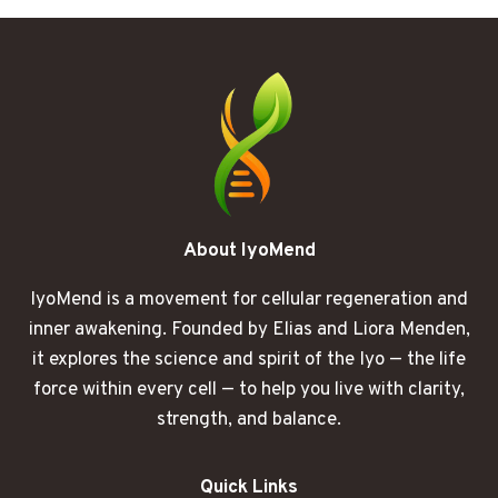
THE
COUCH
HURTS
MORE
THAN
IT
SHOULD
About IyoMend
IyoMend is a movement for cellular regeneration and
inner awakening. Founded by Elias and Liora Menden,
it explores the science and spirit of the Iyo — the life
force within every cell — to help you live with clarity,
strength, and balance.
Quick Links