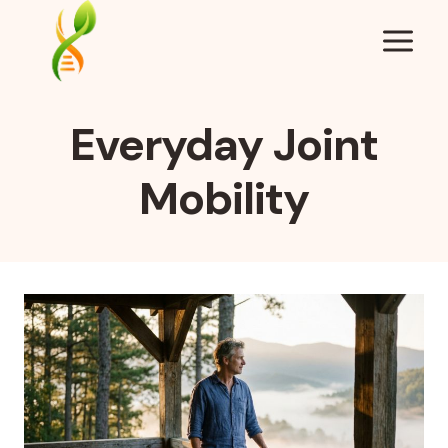
Skip
to
content
Everyday Joint
Mobility