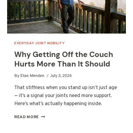
EVERYDAY JOINT MOBILITY
Why Getting Off the Couch
Hurts More Than It Should
By
Elias Menden
July 3, 2026
That stiffness when you stand up isn’t just age
— it’s a signal your joints need more support.
Here’s what’s actually happening inside.
WHY
READ MORE
GETTING
OFF