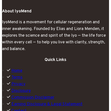
Rest
About IyoMend
IyoMend is a movement for cellular regeneration and
inner awakening. Founded by Elias and Liora Menden, it
explores the science and spirit of the Iyo — the life force
within every cell — to help you live with clarity, strength,
and balance.
Quick Links
Home
Terms
Privacy
Disclosure
Commission Disclaimer
Earning Disclosure & Legal Statement
Contact