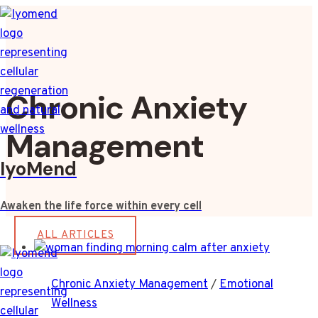
Skip
to
content
Chronic Anxiety
Management
IyoMend
Awaken the life force within every cell
ALL ARTICLES
Chronic Anxiety Management
/
Emotional
Wellness