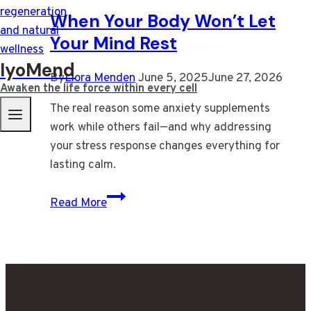
When Your Body Won’t Let
Your Mind Rest
IyoMend
By
Liora Menden
June 5, 2025
June 27, 2026
Awaken the life force within every cell
The real reason some anxiety supplements
work while others fail—and why addressing
your stress response changes everything for
lasting calm.
When
Read More
Your
Body
Won’t
Let
Your
Mind