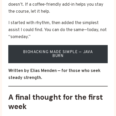
doesn’t. If a coffee-friendly add-in helps you stay
the course, let it help.
I started with rhythm, then added the simplest
assist I could find. You can do the same—today, not
“someday.”
BIOHACKING MADE SIMPLE — JAVA
BURN
Written by Elias Menden — for those who seek
steady strength.
A final thought for the first
week