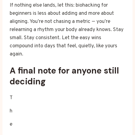
If nothing else lands, let this: biohacking for
beginners is less about adding and more about
aligning. You’re not chasing a metric — you’re
relearning a rhythm your body already knows. Stay
small. Stay consistent. Let the easy wins
compound into days that feel, quietly, like yours
again.
A final note for anyone still
deciding
T
h
e