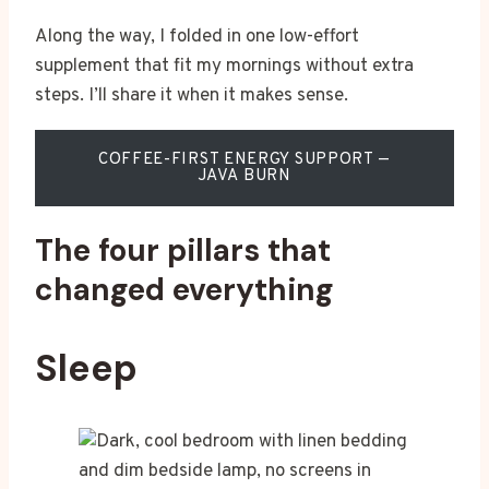
Along the way, I folded in one low-effort
supplement that fit my mornings without extra
steps. I’ll share it when it makes sense.
COFFEE-FIRST ENERGY SUPPORT —
JAVA BURN
The four pillars that
changed everything
Sleep