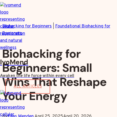
Skip
to
content
Biohacking for Beginners
|
Foundational Biohacking for
Beginners
Biohacking for
IyoMend
Beginners: Small
Awaken the life force within every cell
Wins That Reshape
ALL ARTICLES
Your Energy
By
Elias Menden
April 25, 2025
April 20, 2026