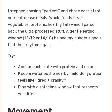
I stopped chasing “perfect” and chose consistent,
nutrient-dense meals. Whole foods first—
vegetables, proteins, healthy fats—and I pared
back the ultra-processed stuff. A gentle eating
window (12/12 or 14/10) helped my hunger signals
find their rhythm again.
Try:
Anchor each plate with protein and color.
Keep a water bottle nearby; mild dehydration
feels like “tired + cranky.”
Play with a soft time window that respects
your life.
Movement