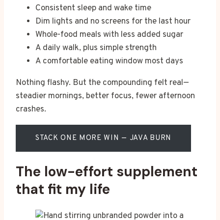
Consistent sleep and wake time
Dim lights and no screens for the last hour
Whole-food meals with less added sugar
A daily walk, plus simple strength
A comfortable eating window most days
Nothing flashy. But the compounding felt real—
steadier mornings, better focus, fewer afternoon
crashes.
STACK ONE MORE WIN — JAVA BURN
The low-effort supplement
that fit my life