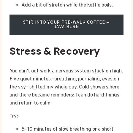
Add a bit of stretch while the kettle boils.
STIR INTO YOUR PRE-WALK COFFEE —
JAVA BURN
Stress & Recovery
You can’t out-work a nervous system stuck on high.
Five quiet minutes—breathing, journaling, eyes on
the sky—shifted my whole day. Cold showers here
and there became reminders: I can do hard things
and return to calm.
Try:
5–10 minutes of slow breathing or a short