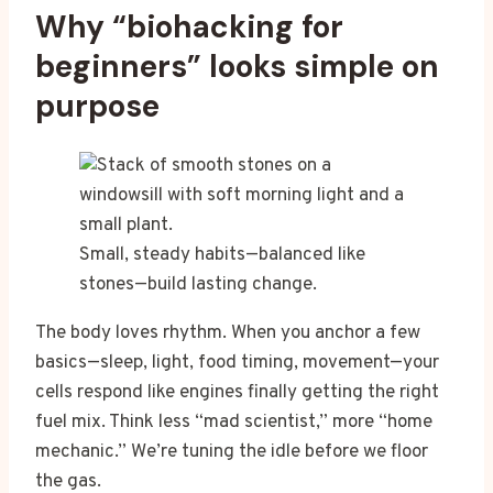
Why “biohacking for
beginners” looks simple on
purpose
Small, steady habits—balanced like
stones—build lasting change.
The body loves rhythm. When you anchor a few
basics—sleep, light, food timing, movement—your
cells respond like engines finally getting the right
fuel mix. Think less “mad scientist,” more “home
mechanic.” We’re tuning the idle before we floor
the gas.