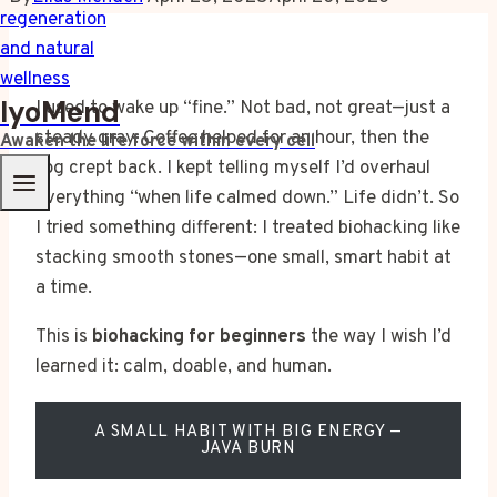
IyoMend
I used to wake up “fine.” Not bad, not great—just a
steady gray. Coffee helped for an hour, then the
Awaken the life force within every cell
fog crept back. I kept telling myself I’d overhaul
everything “when life calmed down.” Life didn’t. So
I tried something different: I treated biohacking like
stacking smooth stones—one small, smart habit at
a time.
This is
biohacking for beginners
the way I wish I’d
learned it: calm, doable, and human.
A SMALL HABIT WITH BIG ENERGY —
JAVA BURN