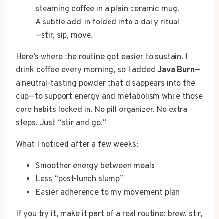
A subtle add-in folded into a daily ritual
—stir, sip, move.
Here’s where the routine got easier to sustain. I
drink coffee every morning, so I added
Java Burn
—
a neutral-tasting powder that disappears into the
cup—to support energy and metabolism while those
core habits locked in. No pill organizer. No extra
steps. Just “stir and go.”
What I noticed after a few weeks:
Smoother energy between meals
Less “post-lunch slump”
Easier adherence to my movement plan
If you try it, make it part of a real routine: brew, stir,