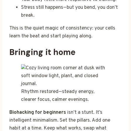
Stress still happens—but you bend, you don’t
break.
This is the quiet magic of consistency: your cells
learn the beat and start playing along.
Bringing it home
Rhythm restored—steady energy,
clearer focus, calmer evenings.
Biohacking for beginners
isn’t a stunt. It’s
intelligent minimalism. Set the pillars. Add one
habit at a time. Keep what works, swap what