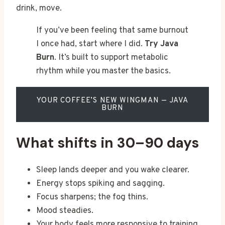
drink, move.
If you’ve been feeling that same burnout
I once had, start where I did.
Try Java
Burn
. It’s built to support metabolic
rhythm while you master the basics.
YOUR COFFEE’S NEW WINGMAN — JAVA
BURN
What shifts in 30–90 days
Sleep lands deeper and you wake clearer.
Energy stops spiking and sagging.
Focus sharpens; the fog thins.
Mood steadies.
Your body feels more responsive to training.