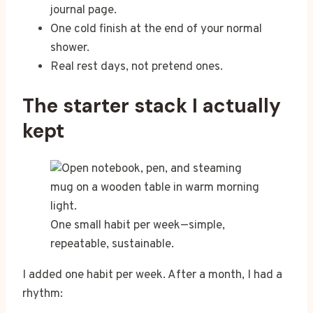
journal page.
One cold finish at the end of your normal
shower.
Real rest days, not pretend ones.
The starter stack I actually
kept
One small habit per week—simple,
repeatable, sustainable.
I added one habit per week. After a month, I had a
rhythm: