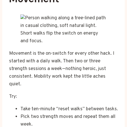
Short walks flip the switch on energy
and focus.
Movement is the on-switch for every other hack. I
started with a daily walk. Then two or three
strength sessions a week—nothing heroic, just
consistent. Mobility work kept the little aches
quiet.
Try:
Take ten-minute “reset walks” between tasks.
Pick two strength moves and repeat them all
week.