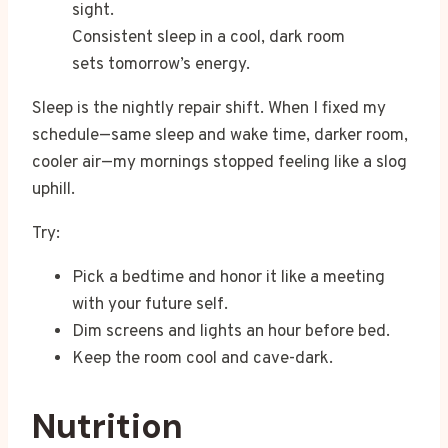
Consistent sleep in a cool, dark room
sets tomorrow’s energy.
Sleep is the nightly repair shift. When I fixed my
schedule—same sleep and wake time, darker room,
cooler air—my mornings stopped feeling like a slog
uphill.
Try:
Pick a bedtime and honor it like a meeting
with your future self.
Dim screens and lights an hour before bed.
Keep the room cool and cave-dark.
Nutrition