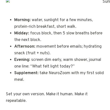
Morning:
water, sunlight for a few minutes,
protein-rich breakfast, short walk.
Midday:
focus block, then 5 slow breaths before
the next block.
Afternoon:
movement before emails; hydrating
snack (fruit + nuts).
Evening:
screen dim early, warm shower, journal
one line: “What felt light today?”
Supplement:
take NeuroZoom with my first solid
meal.
Set your own version. Make it human. Make it
repeatable.