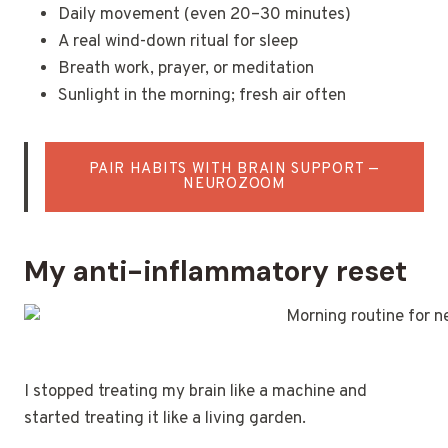
Daily movement (even 20–30 minutes)
A real wind-down ritual for sleep
Breath work, prayer, or meditation
Sunlight in the morning; fresh air often
PAIR HABITS WITH BRAIN SUPPORT —
NEUROZOOM
My anti-inflammatory reset
I stopped treating my brain like a machine and
started treating it like a living garden.