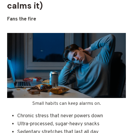
calms it)
Fans the fire
Small habits can keep alarms on.
Chronic stress that never powers down
Ultra-processed, sugar-heavy snacks
Sedentary stretches that last all day