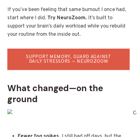
If you’ve been feeling that same burnout I once had,
start where I did.
Try NeuroZoom.
It’s built to
support your brain’s daily workload while you rebuild
your routine from the inside out.
SUPPORT MEMORY, GUARD AGAINST
DAILY STRESSORS — NEUROZOOM
What changed—on the
ground
Fewer fog spikes.
I still had off days, but the