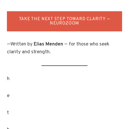
TAKE THE NEXT STEP TOWARD CLARITY —
NEUROZOOM
—Written by
Elias Menden
— for those who seek
clarity and strength.
h
e
t