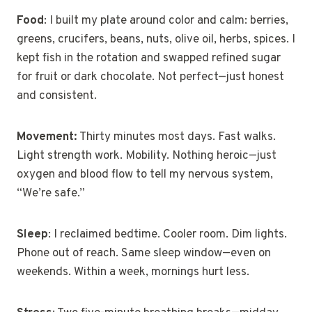
Food
: I built my plate around color and calm: berries,
greens, crucifers, beans, nuts, olive oil, herbs, spices. I
kept fish in the rotation and swapped refined sugar
for fruit or dark chocolate. Not perfect—just honest
and consistent.
Movement:
Thirty minutes most days. Fast walks.
Light strength work. Mobility. Nothing heroic—just
oxygen and blood flow to tell my nervous system,
“We’re safe.”
Sleep
: I reclaimed bedtime. Cooler room. Dim lights.
Phone out of reach. Same sleep window—even on
weekends. Within a week, mornings hurt less.