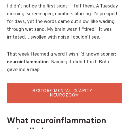
I didn’t notice the first signs—I felt them. A Tuesday
morning, screen open, numbers blurring. I’d prepped
for days, yet the words came out slow, like wading
through wet sand. My brain wasn’t “tired.” It was
irritated… swollen with noise I couldn’t see.
That week I learned a word I wish I’d known sooner:
neuroinflammation
. Naming it didn’t fix it. But it
gave me a map.
RESTORE MENTAL CLARITY —
NEUROZOOM
What neuroinflammation