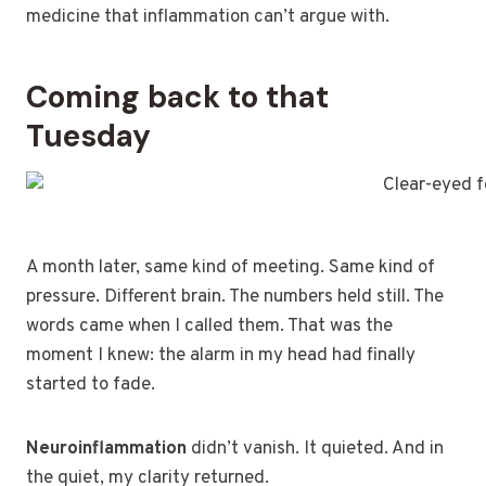
medicine that inflammation can’t argue with.
Coming back to that
Tuesday
A month later, same kind of meeting. Same kind of
pressure. Different brain. The numbers held still. The
words came when I called them. That was the
moment I knew: the alarm in my head had finally
started to fade.
Neuroinflammation
didn’t vanish. It quieted. And in
the quiet, my clarity returned.