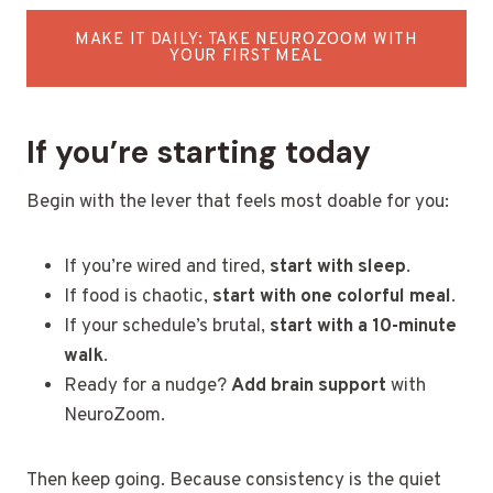
MAKE IT DAILY: TAKE NEUROZOOM WITH
YOUR FIRST MEAL
If you’re starting today
Begin with the lever that feels most doable for you:
If you’re wired and tired,
start with sleep
.
If food is chaotic,
start with one colorful meal
.
If your schedule’s brutal,
start with a 10-minute
walk
.
Ready for a nudge?
Add brain support
with
NeuroZoom.
Then keep going. Because consistency is the quiet