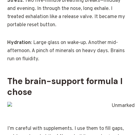
Stress
: Two five-minute breathing breaks—midday
and evening. In through the nose, long exhale. I
treated exhalation like a release valve. It became my
portable reset button.
Hydration
: Large glass on wake-up. Another mid-
afternoon. A pinch of minerals on heavy days. Brains
run on fluidity.
The brain-support formula I
chose
I’m careful with supplements. I use them to fill gaps,