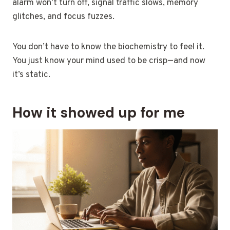
alarm won’t turn off, signal traffic slows, memory
glitches, and focus fuzzes.
You don’t have to know the biochemistry to feel it.
You just know your mind used to be crisp—and now
it’s static.
How it showed up for me