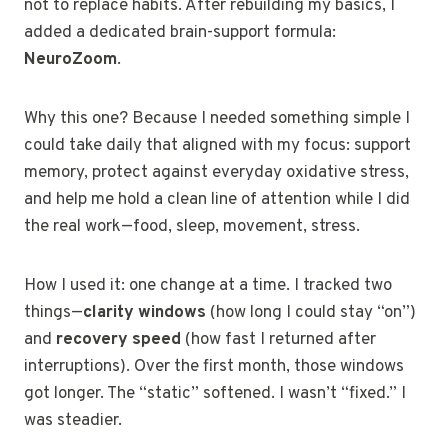
not to replace habits. After rebuilding my basics, I
added a dedicated brain-support formula:
NeuroZoom
.
Why this one? Because I needed something simple I
could take daily that aligned with my focus: support
memory, protect against everyday oxidative stress,
and help me hold a clean line of attention while I did
the real work—food, sleep, movement, stress.
How I used it: one change at a time. I tracked two
things—
clarity windows
(how long I could stay “on”)
and
recovery speed
(how fast I returned after
interruptions). Over the first month, those windows
got longer. The “static” softened. I wasn’t “fixed.” I
was steadier.