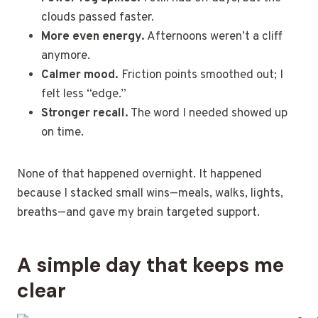
clouds passed faster.
More even energy.
Afternoons weren’t a cliff
anymore.
Calmer mood.
Friction points smoothed out; I
felt less “edge.”
Stronger recall.
The word I needed showed up
on time.
None of that happened overnight. It happened
because I stacked small wins—meals, walks, lights,
breaths—and gave my brain targeted support.
A simple day that keeps me
clear