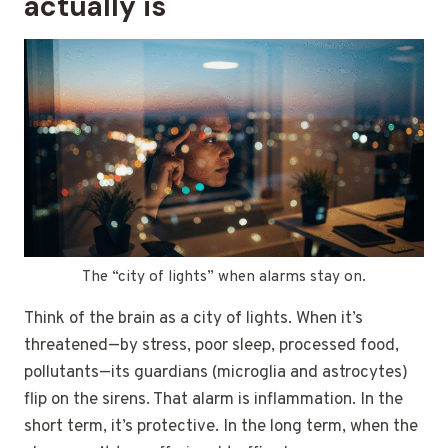
actually is
The “city of lights” when alarms stay on.
Think of the brain as a city of lights. When it’s
threatened—by stress, poor sleep, processed food,
pollutants—its guardians (microglia and astrocytes)
flip on the sirens. That alarm is inflammation. In the
short term, it’s protective. In the long term, when the