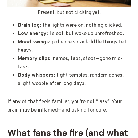
Present, but not clicking yet.
Brain fog:
the lights were on, nothing clicked.
Low energy:
I slept, but woke up unrefreshed.
Mood swings:
patience shrank; little things felt
heavy.
Memory slips:
names, tabs, steps—gone mid-
task.
Body whispers:
tight temples, random aches,
slight wobble after long days.
If any of that feels familiar, you’re not “lazy.” Your
brain may be inflamed—and asking for care.
What fans the fire (and what