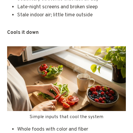
Late-night screens and broken sleep
Stale indoor air; little time outside
Cools it down
Simple inputs that cool the system
Whole foods with color and fiber