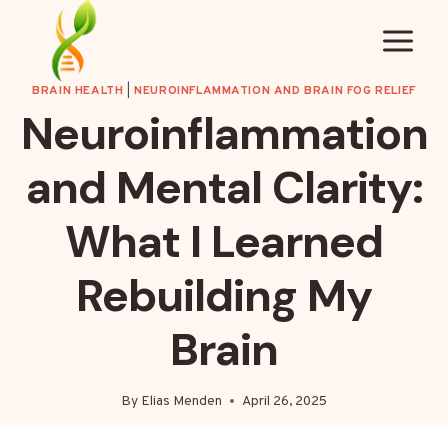
Skip
to
content
BRAIN HEALTH
|
NEUROINFLAMMATION AND BRAIN FOG RELIEF
Neuroinflammation
and Mental Clarity:
What I Learned
Rebuilding My
Brain
By
Elias Menden
April 26, 2025