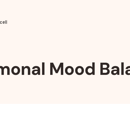
cell
monal Mood Bal