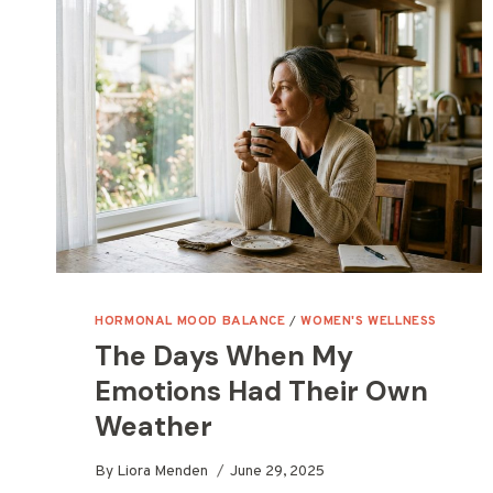
HORMONAL MOOD BALANCE
/
WOMEN'S WELLNESS
The Days When My
Emotions Had Their Own
Weather
By
Liora Menden
June 29, 2025