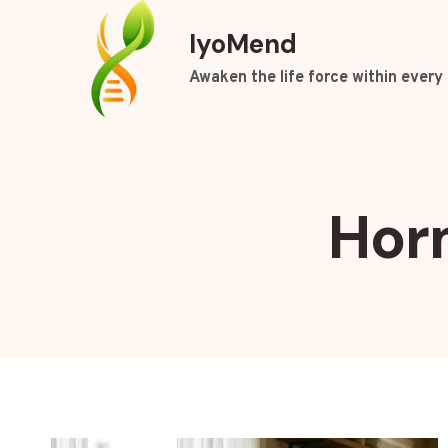
Skip
IyoMend
to
content
Awaken the life force within every 
Hor