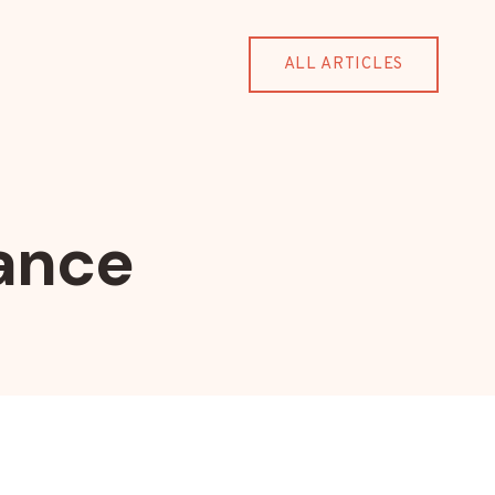
ALL ARTICLES
ance