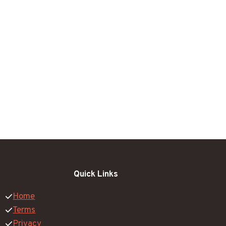
Quick Links
Home
Terms
Privacy