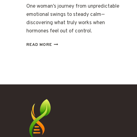
One woman’s journey from unpredictable
emotional swings to steady calm—
discovering what truly works when
hormones feel out of control.
THE
READ MORE
DAYS
WHEN
MY
EMOTIONS
HAD
THEIR
OWN
WEATHER