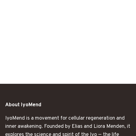
About IyoMend
IyoMend is a movement for cellular regeneration and
inner awakening. Founded by Elias and Liora Menden, it
explores the science and spirit of the Iyo — the life