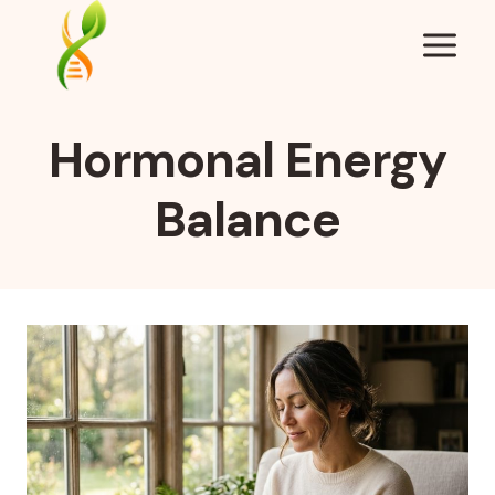
Skip
to
content
Hormonal Energy
Balance