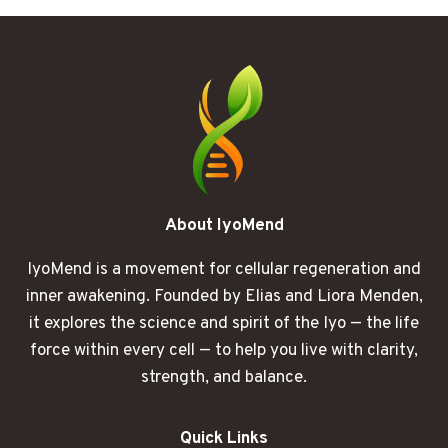
BECAME
A
QUESTION
MARK
About IyoMend
IyoMend is a movement for cellular regeneration and
inner awakening. Founded by Elias and Liora Menden,
it explores the science and spirit of the Iyo — the life
force within every cell — to help you live with clarity,
strength, and balance.
Quick Links