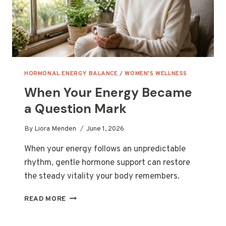
HORMONAL ENERGY BALANCE
/
WOMEN'S WELLNESS
When Your Energy Became
a Question Mark
By
Liora Menden
June 1, 2026
When your energy follows an unpredictable
rhythm, gentle hormone support can restore
the steady vitality your body remembers.
WHEN
READ MORE
YOUR
ENERGY