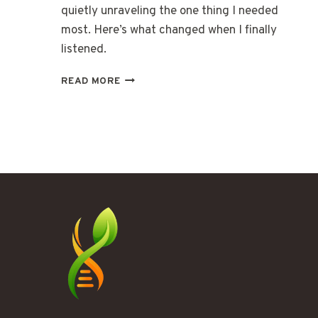
quietly unraveling the one thing I needed
most. Here’s what changed when I finally
listened.
THE
READ MORE
GLOW
THAT
KEPT
ME
AWAKE
UNTIL
2
AM