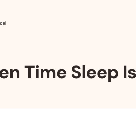
cell
en Time Sleep I