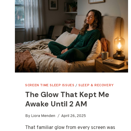
SCREEN TIME SLEEP ISSUES
/
SLEEP & RECOVERY
The Glow That Kept Me
Awake Until 2 AM
By
Liora Menden
April 26, 2025
That familiar glow from every screen was