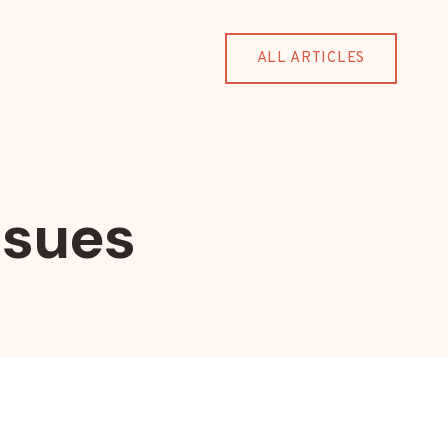
ALL ARTICLES
ssues