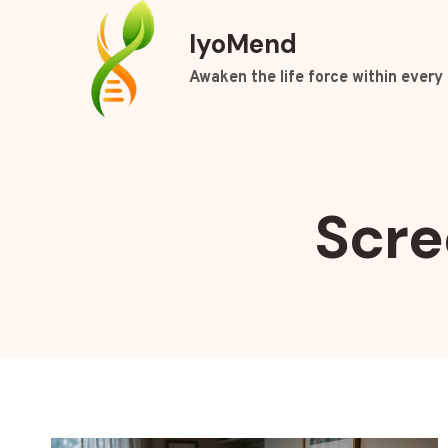
Skip
IyoMend
to
content
Awaken the life force within every 
Scre