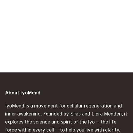
About IyoMend
IyoMend is a movement for cellular regeneration and
inner awakening. Founded by Elias and Liora Menden, it
explores the science and spirit of the Iyo — the life
force within every cell — to help you live with clarity,