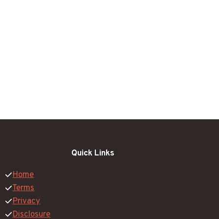
Quick Links
Home
Terms
Privacy
Disclosure