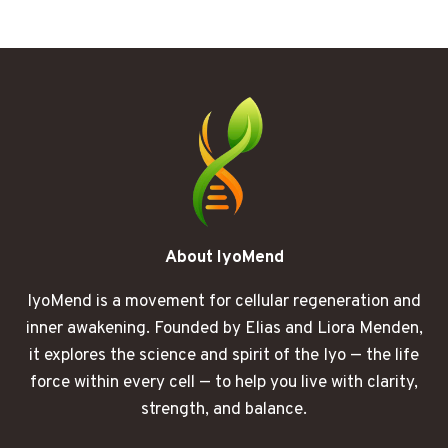
WHAT
HAPPENED
TO
MY
SENSES
AFTER
30
DAYS
About IyoMend
IyoMend is a movement for cellular regeneration and
inner awakening. Founded by Elias and Liora Menden,
it explores the science and spirit of the Iyo — the life
force within every cell — to help you live with clarity,
strength, and balance.