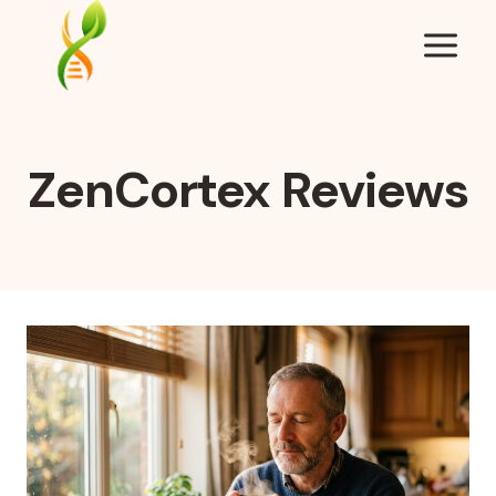
Skip
to
content
ZenCortex Reviews