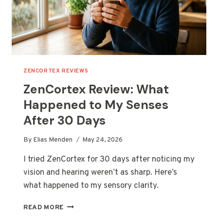
ZENCORTEX REVIEWS
ZenCortex Review: What
Happened to My Senses
After 30 Days
By
Elias Menden
May 24, 2026
I tried ZenCortex for 30 days after noticing my
vision and hearing weren’t as sharp. Here’s
what happened to my sensory clarity.
ZENCORTEX
READ MORE
REVIEW: