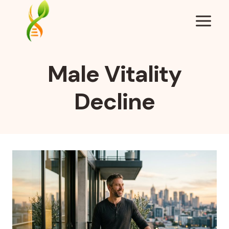
Skip
to
content
Male Vitality
Decline