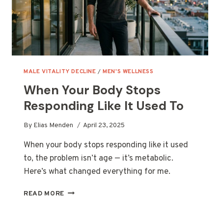
MALE VITALITY DECLINE
/
MEN'S WELLNESS
When Your Body Stops
Responding Like It Used To
By
Elias Menden
April 23, 2025
When your body stops responding like it used
to, the problem isn’t age — it’s metabolic.
Here’s what changed everything for me.
WHEN
READ MORE
YOUR
BODY