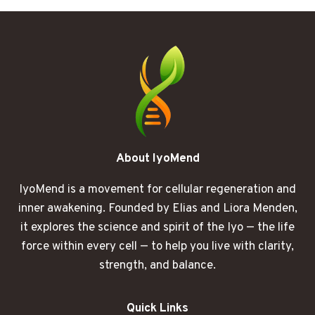
STOPS
RESPONDING
LIKE
IT
USED
TO
About IyoMend
IyoMend is a movement for cellular regeneration and
inner awakening. Founded by Elias and Liora Menden,
it explores the science and spirit of the Iyo — the life
force within every cell — to help you live with clarity,
strength, and balance.
Quick Links