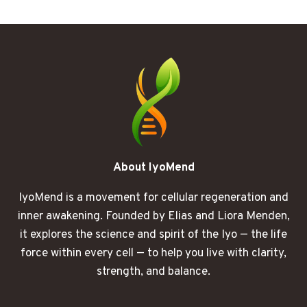
MY
BODY
FINALLY
FELT
LIKE
MINE
AGAIN
About IyoMend
IyoMend is a movement for cellular regeneration and
inner awakening. Founded by Elias and Liora Menden,
it explores the science and spirit of the Iyo — the life
force within every cell — to help you live with clarity,
strength, and balance.