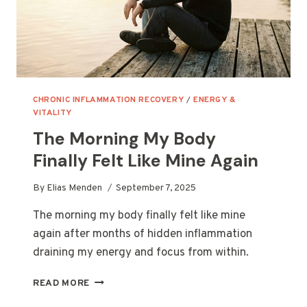
CHRONIC INFLAMMATION RECOVERY
/
ENERGY &
VITALITY
The Morning My Body
Finally Felt Like Mine Again
By
Elias Menden
September 7, 2025
The morning my body finally felt like mine
again after months of hidden inflammation
draining my energy and focus from within.
THE
READ MORE
MORNING