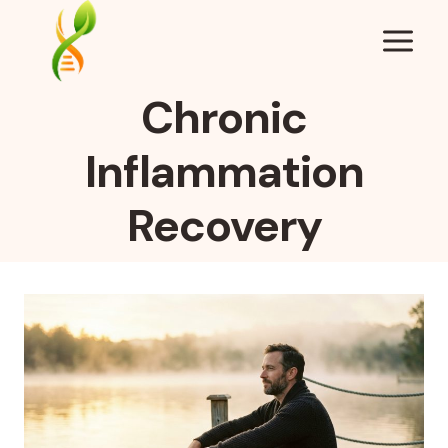
Skip
to
content
Chronic
Inflammation
Recovery