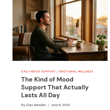
DAILY MOOD SUPPORT
/
EMOTIONAL WELLNESS
The Kind of Mood
Support That Actually
Lasts All Day
By
Elias Menden
June 8, 2025