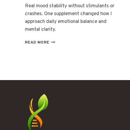
Real mood stability without stimulants or
crashes. One supplement changed how I
approach daily emotional balance and
mental clarity.
THE
READ MORE
KIND
OF
MOOD
SUPPORT
THAT
ACTUALLY
LASTS
ALL
DAY