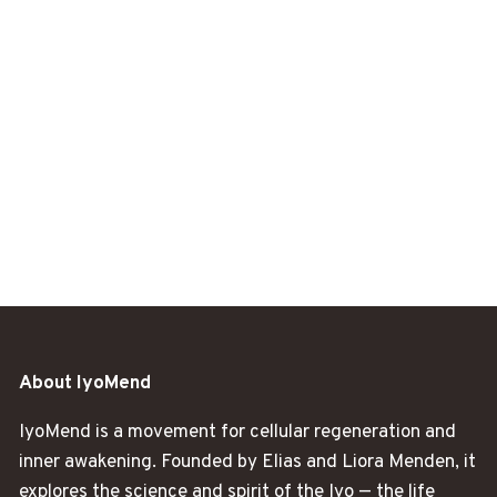
About IyoMend
IyoMend is a movement for cellular regeneration and
inner awakening. Founded by Elias and Liora Menden, it
explores the science and spirit of the Iyo — the life