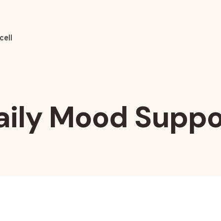
cell
aily Mood Suppo