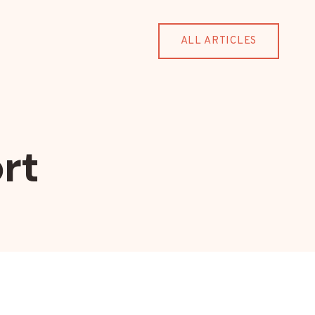
ALL ARTICLES
rt