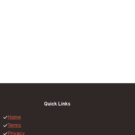
Quick Links
Home
Terms
Privacy