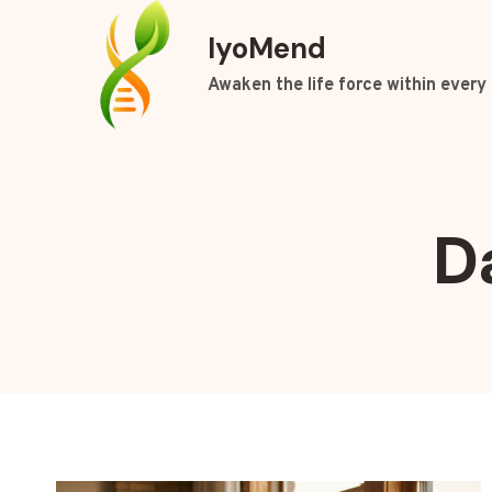
Skip
IyoMend
to
content
Awaken the life force within every 
D