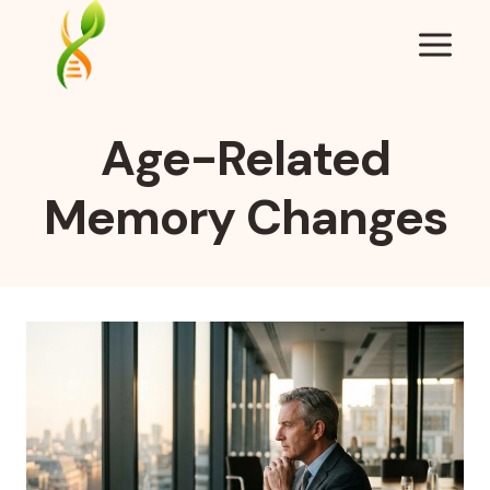
Skip
to
content
Age-Related
Memory Changes