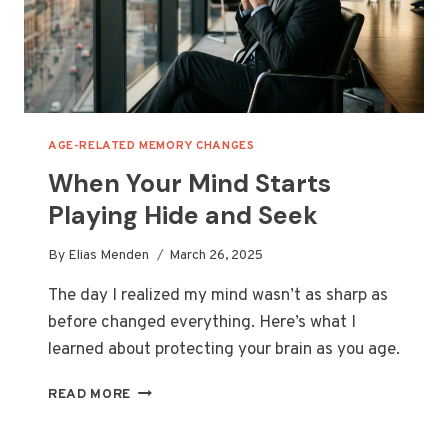
AGE-RELATED MEMORY CHANGES
When Your Mind Starts
Playing Hide and Seek
By
Elias Menden
March 26, 2025
The day I realized my mind wasn’t as sharp as
before changed everything. Here’s what I
learned about protecting your brain as you age.
WHEN
READ MORE
YOUR
MIND