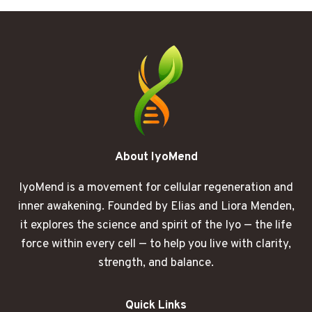
STARTS
PLAYING
HIDE
AND
SEEK
About IyoMend
IyoMend is a movement for cellular regeneration and
inner awakening. Founded by Elias and Liora Menden,
it explores the science and spirit of the Iyo — the life
force within every cell — to help you live with clarity,
strength, and balance.
Quick Links