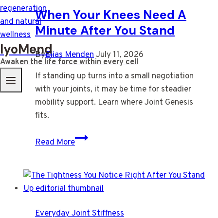
When Your Knees Need A
Minute After You Stand
IyoMend
By
Elias Menden
July 11, 2026
Awaken the life force within every cell
If standing up turns into a small negotiation
with your joints, it may be time for steadier
mobility support. Learn where Joint Genesis
fits.
When
Read More
Your
Knees
Need
A
Minute
Everyday Joint Stiffness
After