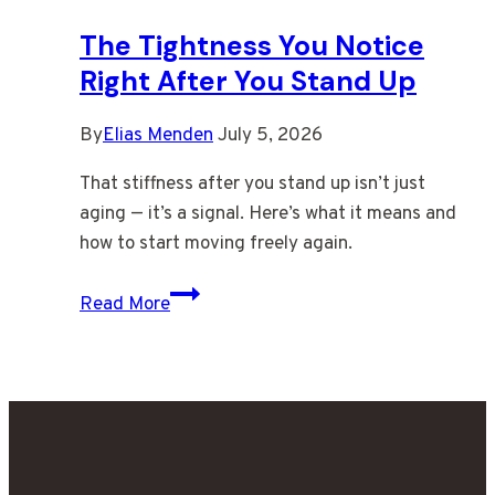
You
The Tightness You Notice
Stand
Right After You Stand Up
By
Elias Menden
July 5, 2026
That stiffness after you stand up isn’t just
aging — it’s a signal. Here’s what it means and
how to start moving freely again.
The
Read More
Tightness
You
Notice
Right
After
You