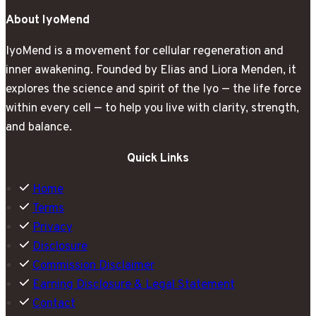
Stand
About IyoMend
Up
IyoMend is a movement for cellular regeneration and
inner awakening. Founded by Elias and Liora Menden, it
explores the science and spirit of the Iyo — the life force
within every cell — to help you live with clarity, strength,
and balance.
Quick Links
Home
Terms
Privacy
Disclosure
Commission Disclaimer
Earning Disclosure & Legal Statement
Contact