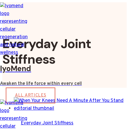
Skip
to
content
Everyday Joint
Stiffness
IyoMend
Awaken the life force within every cell
ALL ARTICLES
Everyday Joint Stiffness